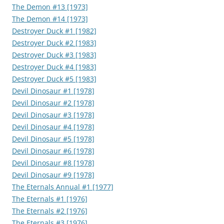
The Demon #13 [1973]
The Demon #14 [1973]
Destroyer Duck #1 [1982]
Destroyer Duck #2 [1983]
Destroyer Duck #3 [1983]
Destroyer Duck #4 [1983]
Destroyer Duck #5 [1983]
Devil Dinosaur #1 [1978]
Devil Dinosaur #2 [1978]
Devil Dinosaur #3 [1978]
Devil Dinosaur #4 [1978]
Devil Dinosaur #5 [1978]
Devil Dinosaur #6 [1978]
Devil Dinosaur #8 [1978]
Devil Dinosaur #9 [1978]
The Eternals Annual #1 [1977]
The Eternals #1 [1976]
The Eternals #2 [1976]
The Eternals #3 [1976]