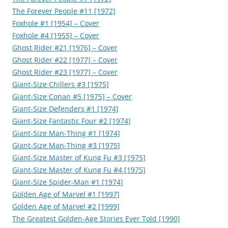
The Forever People #11 [1972]
Foxhole #1 [1954] – Cover
Foxhole #4 [1955] – Cover
Ghost Rider #21 [1976] – Cover
Ghost Rider #22 [1977] – Cover
Ghost Rider #23 [1977] – Cover
Giant-Size Chillers #3 [1975]
Giant-Size Conan #5 [1975] – Cover
Giant-Size Defenders #1 [1974]
Giant-Size Fantastic Four #2 [1974]
Giant-Size Man-Thing #1 [1974]
Giant-Size Man-Thing #3 [1975]
Giant-Size Master of Kung Fu #3 [1975]
Giant-Size Master of Kung Fu #4 [1975]
Giant-Size Spider-Man #1 [1974]
Golden Age of Marvel #1 [1997]
Golden Age of Marvel #2 [1999]
The Greatest Golden-Age Stories Ever Told [1990]