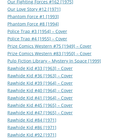
Our Fighting Forces #162 [1975]
Our Love Story #12 [1971]
Phantom Force #1 [1993]
Phantom Force #8 [1994]
Police Trap #3 [1954] – Cover
Police Trap #4 [1955] – Cover
Prize Comics Western #75 [1949] – Cover
Prize Comics Western #83 [1950] – Cover
Pulp Fiction Library – Mystery In Space [1999]
Rawhide Kid #33 [1963] – Cover
Rawhide Kid #36 [1963] – Cover
Rawhide Kid #39 [1964] – Cover
Rawhide Kid #40 [1964] – Cover
Rawhide Kid #41 [1964] – Cover
Rawhide Kid #45 [1965] – Cover
Rawhide Kid #47 [1965] – Cover
Rawhide Kid #84 [1971]
Rawhide Kid #86 [1971]
Rawhide Kid #92 [1971]