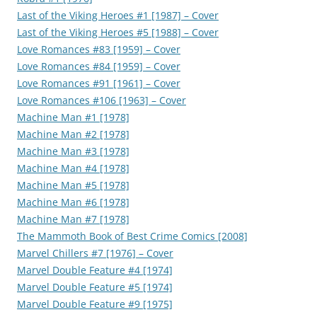
Last of the Viking Heroes #1 [1987] – Cover
Last of the Viking Heroes #5 [1988] – Cover
Love Romances #83 [1959] – Cover
Love Romances #84 [1959] – Cover
Love Romances #91 [1961] – Cover
Love Romances #106 [1963] – Cover
Machine Man #1 [1978]
Machine Man #2 [1978]
Machine Man #3 [1978]
Machine Man #4 [1978]
Machine Man #5 [1978]
Machine Man #6 [1978]
Machine Man #7 [1978]
The Mammoth Book of Best Crime Comics [2008]
Marvel Chillers #7 [1976] – Cover
Marvel Double Feature #4 [1974]
Marvel Double Feature #5 [1974]
Marvel Double Feature #9 [1975]