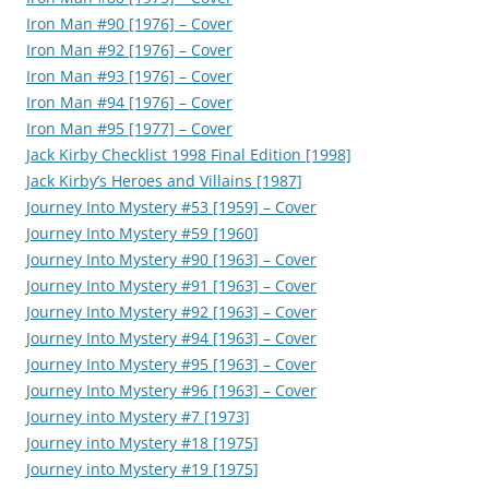
Iron Man #90 [1976] – Cover
Iron Man #92 [1976] – Cover
Iron Man #93 [1976] – Cover
Iron Man #94 [1976] – Cover
Iron Man #95 [1977] – Cover
Jack Kirby Checklist 1998 Final Edition [1998]
Jack Kirby’s Heroes and Villains [1987]
Journey Into Mystery #53 [1959] – Cover
Journey Into Mystery #59 [1960]
Journey Into Mystery #90 [1963] – Cover
Journey Into Mystery #91 [1963] – Cover
Journey Into Mystery #92 [1963] – Cover
Journey Into Mystery #94 [1963] – Cover
Journey Into Mystery #95 [1963] – Cover
Journey Into Mystery #96 [1963] – Cover
Journey into Mystery #7 [1973]
Journey into Mystery #18 [1975]
Journey into Mystery #19 [1975]