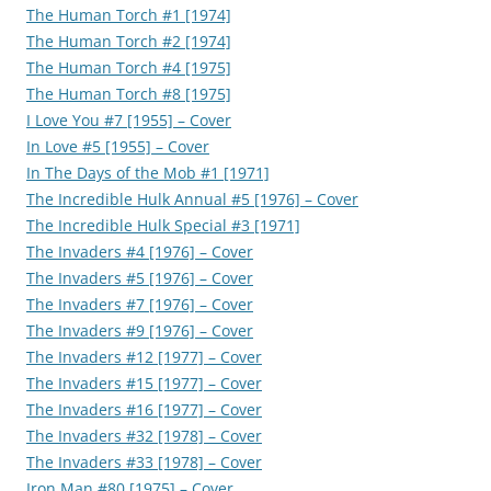
The Human Torch #1 [1974]
The Human Torch #2 [1974]
The Human Torch #4 [1975]
The Human Torch #8 [1975]
I Love You #7 [1955] – Cover
In Love #5 [1955] – Cover
In The Days of the Mob #1 [1971]
The Incredible Hulk Annual #5 [1976] – Cover
The Incredible Hulk Special #3 [1971]
The Invaders #4 [1976] – Cover
The Invaders #5 [1976] – Cover
The Invaders #7 [1976] – Cover
The Invaders #9 [1976] – Cover
The Invaders #12 [1977] – Cover
The Invaders #15 [1977] – Cover
The Invaders #16 [1977] – Cover
The Invaders #32 [1978] – Cover
The Invaders #33 [1978] – Cover
Iron Man #80 [1975] – Cover