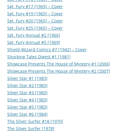
Sgt. Fury #17 [1965] – Cover
Sgt. Fury #19 [1965] – Cover
Sgt. Fury #20 [1965] – Cover
Sgt. Fury #25 [1965] – Cover
Sgt. Fury Annual #2 [1966]
Sgt. Fury Annual #5 [1969]
Shield-Wizard Comics #7 [1942] – Cover
Shocking Tales Digest #1 [1981]
Showcase Presents The House of Mystery #1 [2006]
Showcase Presents The House of Mystery #2 [2007]
Silver Star #1 [1983]
Silver Star #2 [1983]
Silver Star #3 [1983]
Silver Star #4 [1983]
Silver Star #5 [1983]
Silver Star #6 [1984]
The Silver Surfer #18 [1970]
The Silver Surfer [1978]