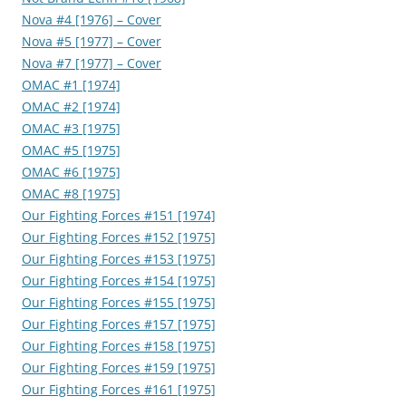
Nova #4 [1976] – Cover
Nova #5 [1977] – Cover
Nova #7 [1977] – Cover
OMAC #1 [1974]
OMAC #2 [1974]
OMAC #3 [1975]
OMAC #5 [1975]
OMAC #6 [1975]
OMAC #8 [1975]
Our Fighting Forces #151 [1974]
Our Fighting Forces #152 [1975]
Our Fighting Forces #153 [1975]
Our Fighting Forces #154 [1975]
Our Fighting Forces #155 [1975]
Our Fighting Forces #157 [1975]
Our Fighting Forces #158 [1975]
Our Fighting Forces #159 [1975]
Our Fighting Forces #161 [1975]