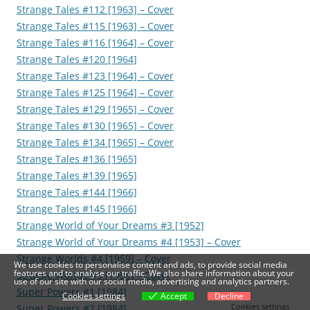
Strange Tales #112 [1963] – Cover
Strange Tales #115 [1963] – Cover
Strange Tales #116 [1964] – Cover
Strange Tales #120 [1964]
Strange Tales #123 [1964] – Cover
Strange Tales #125 [1964] – Cover
Strange Tales #129 [1965] – Cover
Strange Tales #130 [1965] – Cover
Strange Tales #134 [1965] – Cover
Strange Tales #136 [1965]
Strange Tales #139 [1965]
Strange Tales #144 [1966]
Strange Tales #145 [1966]
Strange World of Your Dreams #3 [1952]
Strange World of Your Dreams #4 [1953] – Cover
Strange Worlds #4 [1959] – Cover
We use cookies to personalise content and ads, to provide social media
features and to analyse our traffic. We also share information about your
Strange Worlds #5 [1959] – Cover
use of our site with our social media, advertising and analytics partners.
Super Powers #1 [1984]
Cookies settings
Accept
Decline
Cookies settings
Super Powers #2 [1984]