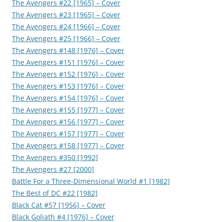
The Avengers #22 [1965] – Cover
The Avengers #23 [1965] – Cover
The Avengers #24 [1966] – Cover
The Avengers #25 [1966] – Cover
The Avengers #148 [1976] – Cover
The Avengers #151 [1976] – Cover
The Avengers #152 [1976] – Cover
The Avengers #153 [1976] – Cover
The Avengers #154 [1976] – Cover
The Avengers #155 [1977] – Cover
The Avengers #156 [1977] – Cover
The Avengers #157 [1977] – Cover
The Avengers #158 [1977] – Cover
The Avengers #350 [1992]
The Avengers #27 [2000]
Battle For a Three-Dimensional World #1 [1982]
The Best of DC #22 [1982]
Black Cat #57 [1956] – Cover
Black Goliath #4 [1976] – Cover