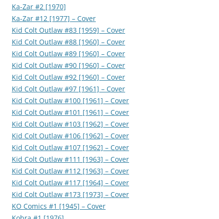
Ka-Zar #2 [1970]
Ka-Zar #12 [1977] – Cover
Kid Colt Outlaw #83 [1959] – Cover
Kid Colt Outlaw #88 [1960] – Cover
Kid Colt Outlaw #89 [1960] – Cover
Kid Colt Outlaw #90 [1960] – Cover
Kid Colt Outlaw #92 [1960] – Cover
Kid Colt Outlaw #97 [1961] – Cover
Kid Colt Outlaw #100 [1961] – Cover
Kid Colt Outlaw #101 [1961] – Cover
Kid Colt Outlaw #103 [1962] – Cover
Kid Colt Outlaw #106 [1962] – Cover
Kid Colt Outlaw #107 [1962] – Cover
Kid Colt Outlaw #111 [1963] – Cover
Kid Colt Outlaw #112 [1963] – Cover
Kid Colt Outlaw #117 [1964] – Cover
Kid Colt Outlaw #173 [1973] – Cover
KO Comics #1 [1945] – Cover
Kobra #1 [1976]