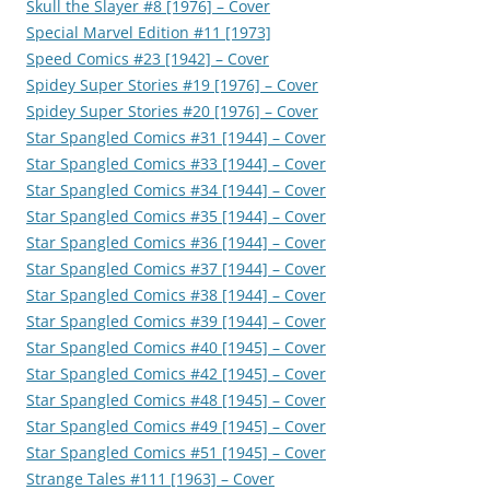
Skull the Slayer #8 [1976] – Cover
Special Marvel Edition #11 [1973]
Speed Comics #23 [1942] – Cover
Spidey Super Stories #19 [1976] – Cover
Spidey Super Stories #20 [1976] – Cover
Star Spangled Comics #31 [1944] – Cover
Star Spangled Comics #33 [1944] – Cover
Star Spangled Comics #34 [1944] – Cover
Star Spangled Comics #35 [1944] – Cover
Star Spangled Comics #36 [1944] – Cover
Star Spangled Comics #37 [1944] – Cover
Star Spangled Comics #38 [1944] – Cover
Star Spangled Comics #39 [1944] – Cover
Star Spangled Comics #40 [1945] – Cover
Star Spangled Comics #42 [1945] – Cover
Star Spangled Comics #48 [1945] – Cover
Star Spangled Comics #49 [1945] – Cover
Star Spangled Comics #51 [1945] – Cover
Strange Tales #111 [1963] – Cover