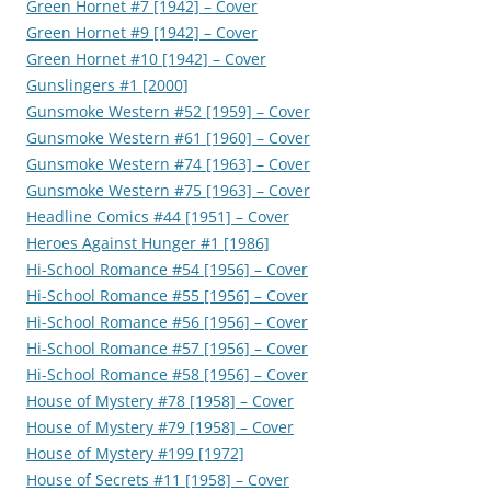
Green Hornet #7 [1942] – Cover
Green Hornet #9 [1942] – Cover
Green Hornet #10 [1942] – Cover
Gunslingers #1 [2000]
Gunsmoke Western #52 [1959] – Cover
Gunsmoke Western #61 [1960] – Cover
Gunsmoke Western #74 [1963] – Cover
Gunsmoke Western #75 [1963] – Cover
Headline Comics #44 [1951] – Cover
Heroes Against Hunger #1 [1986]
Hi-School Romance #54 [1956] – Cover
Hi-School Romance #55 [1956] – Cover
Hi-School Romance #56 [1956] – Cover
Hi-School Romance #57 [1956] – Cover
Hi-School Romance #58 [1956] – Cover
House of Mystery #78 [1958] – Cover
House of Mystery #79 [1958] – Cover
House of Mystery #199 [1972]
House of Secrets #11 [1958] – Cover