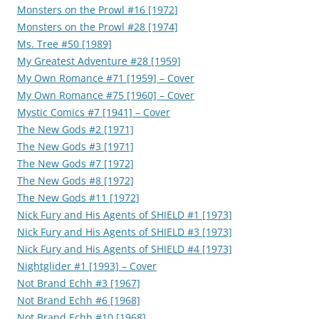
Monsters on the Prowl #16 [1972]
Monsters on the Prowl #28 [1974]
Ms. Tree #50 [1989]
My Greatest Adventure #28 [1959]
My Own Romance #71 [1959] – Cover
My Own Romance #75 [1960] – Cover
Mystic Comics #7 [1941] – Cover
The New Gods #2 [1971]
The New Gods #3 [1971]
The New Gods #7 [1972]
The New Gods #8 [1972]
The New Gods #11 [1972]
Nick Fury and His Agents of SHIELD #1 [1973]
Nick Fury and His Agents of SHIELD #3 [1973]
Nick Fury and His Agents of SHIELD #4 [1973]
Nightglider #1 [1993] – Cover
Not Brand Echh #3 [1967]
Not Brand Echh #6 [1968]
Not Brand Echh #10 [1968]