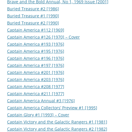
Brave and the Bold Annual, No 1, 1969 Issue [2001]
Buried Treasure #2 [1986]
Buried Treasure #1 [1990]
Buried Treasure #2 [1990]
Captain America #112 [1969]
Captain America #126 [1970] – Cover
Captain America #193 [1976]
Captain America #195 [1976]
Captain America #196 [1976]
Captain America #197 [1976]
Captain America #201 [1976]
Captain America #203 [1976]
Captain America #208 [1977]
Captain America #211 [1977]
Captain America Annual #3 [1976]
Captain America Collectors’ Preview #1 [1995]
Captain Glory #1 [1993] – Cover
Captain Victory and the Galactic Rangers #1 [1981]
Captain Victory and the Galactic Rangers #2 [1982]