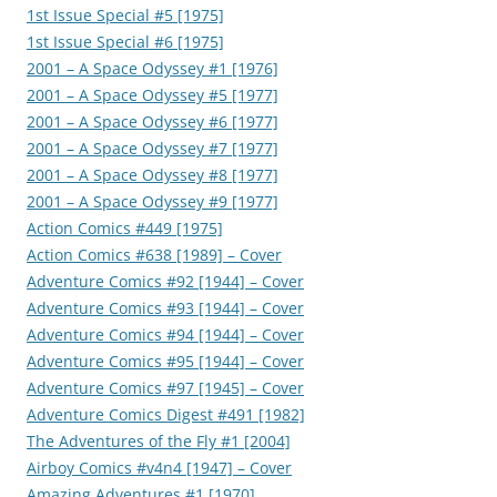
1st Issue Special #5 [1975]
1st Issue Special #6 [1975]
2001 – A Space Odyssey #1 [1976]
2001 – A Space Odyssey #5 [1977]
2001 – A Space Odyssey #6 [1977]
2001 – A Space Odyssey #7 [1977]
2001 – A Space Odyssey #8 [1977]
2001 – A Space Odyssey #9 [1977]
Action Comics #449 [1975]
Action Comics #638 [1989] – Cover
Adventure Comics #92 [1944] – Cover
Adventure Comics #93 [1944] – Cover
Adventure Comics #94 [1944] – Cover
Adventure Comics #95 [1944] – Cover
Adventure Comics #97 [1945] – Cover
Adventure Comics Digest #491 [1982]
The Adventures of the Fly #1 [2004]
Airboy Comics #v4n4 [1947] – Cover
Amazing Adventures #1 [1970]