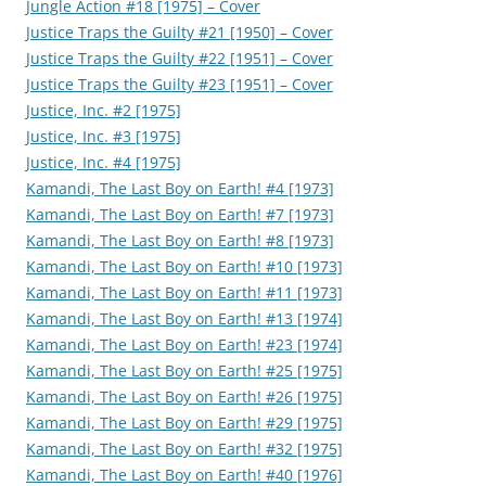
Jungle Action #18 [1975] – Cover
Justice Traps the Guilty #21 [1950] – Cover
Justice Traps the Guilty #22 [1951] – Cover
Justice Traps the Guilty #23 [1951] – Cover
Justice, Inc. #2 [1975]
Justice, Inc. #3 [1975]
Justice, Inc. #4 [1975]
Kamandi, The Last Boy on Earth! #4 [1973]
Kamandi, The Last Boy on Earth! #7 [1973]
Kamandi, The Last Boy on Earth! #8 [1973]
Kamandi, The Last Boy on Earth! #10 [1973]
Kamandi, The Last Boy on Earth! #11 [1973]
Kamandi, The Last Boy on Earth! #13 [1974]
Kamandi, The Last Boy on Earth! #23 [1974]
Kamandi, The Last Boy on Earth! #25 [1975]
Kamandi, The Last Boy on Earth! #26 [1975]
Kamandi, The Last Boy on Earth! #29 [1975]
Kamandi, The Last Boy on Earth! #32 [1975]
Kamandi, The Last Boy on Earth! #40 [1976]