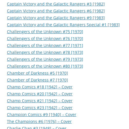
Captain Victory and the Galactic Rangers #3 [1982]
Captain Victory and the Galactic Rangers #6 [1982]
Captain Victory and the Galactic Rangers #9 [1983]
Captain Victory and the Galactic Rangers Special #1 [1983]
Challengers of the Unknown #75 [1970]
Challengers of the Unknown #76 [1970]
Challengers of the Unknown #77 [1971]
Challengers of the Unknown #78 [1973]
Challengers of the Unknown #79 [1973]
Challengers of the Unknown #80 [1973]
Chamber of Darkness #5 [1970]
Chamber of Darkness #7 [1970]
Champ Comics #18 [1942] – Cover
Champ Comics #20 [1942] – Cover
Champ Comics #21 [1942] – Cover
Champ Comics #23 [1942] – Cover
Champion Comics #9 [1940] – Cover
The Champions #6 [1976] – Cover
Charlie Chan #3 [1948] – Cover