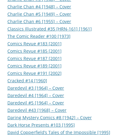
Charlie Chan #4 [1948] – Cover
Charlie Chan #5 [1949] – Cover
Charlie Chan #6 [1955] – Cover
Classics Illustrated #35 [HRN-161] [1961]
The Comic Reader #100 [1973]
Comics Revue #183 [2001]
Comics Revue #185 [2001]
Comics Revue #187 [2001]
Comics Revue #189 [2001]
Comics Revue #191 [2002]
Cracked #14 [1960]
Daredevil #3 [1964] – Cover
Daredevil #4 [1964] – Cover
Daredevil #5 [1964] – Cover
Daredevil #43 [1968] – Cover
Daring Mystery Comics #8 [1942] – Cover
Dark Horse Presents #103 [1995]
David Copperfield’s Tales of the Impossible [1995]