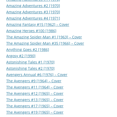
Amazing Adventures #2 [1970]
Amazing Adventures #3 [1970]
Amazing Adventures #4 [1971]
Amazing Fantasy #15 [1962] – Cover
Amazing Heroes #100 [1986]
The Amazing Spider-Man #1 [1963] – Cover
The Amazing Spider-Man #35 [1966] – Cover
Anything Goes #2 [1986]
Argosy #2 [1990]
Astonishing Tales #1 [1970]
Astonishing Tales #2 [1970]
Avengers Annual #6 [1976] – Cover
The Avengers #9 [1964] – Cover
The Avengers #11 [1964] – Cover
The Avengers #12 [1965] – Cover
The Avengers #13 [1965] – Cover
The Avengers #17 [1965] – Cover
The Avengers #19 [1965] – Cover