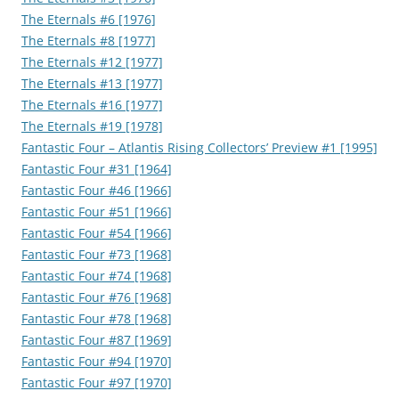
The Eternals #6 [1976]
The Eternals #8 [1977]
The Eternals #12 [1977]
The Eternals #13 [1977]
The Eternals #16 [1977]
The Eternals #19 [1978]
Fantastic Four – Atlantis Rising Collectors’ Preview #1 [1995]
Fantastic Four #31 [1964]
Fantastic Four #46 [1966]
Fantastic Four #51 [1966]
Fantastic Four #54 [1966]
Fantastic Four #73 [1968]
Fantastic Four #74 [1968]
Fantastic Four #76 [1968]
Fantastic Four #78 [1968]
Fantastic Four #87 [1969]
Fantastic Four #94 [1970]
Fantastic Four #97 [1970]