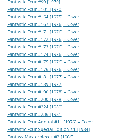
Fantastic Four #99 [1970]
Fantastic Four #101 [1970]
Fantastic Four #164 [1975] – Cover
Fantastic Four #167 [1976] – Cover
Fantastic Four #171 [1976] – Cover
Fantastic Four #172 [1976] – Cover
Fantastic Four #173 [1976] – Cover
Fantastic Four #174 [1976] – Cover
Fantastic Four #175 [1976] – Cover
Fantastic Four #176 [1976] – Cover
Fantastic Four #181 [1977] – Cover
Fantastic Four #189 [1977]
Fantastic Four #190 [1978] – Cover
Fantastic Four #200 [1978] – Cover
Fantastic Four #224 [1980]
Fantastic Four #236 [1981]
Fantastic Four Annual #11 [1976] – Cover
Fantastic Four Special Edition #1 [1984]
Fantasy Masterpieces #2 [1966]