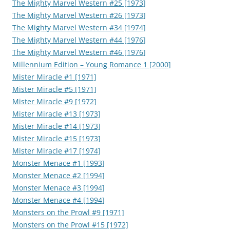
The Mighty Marvel Western #25 [1973]
The Mighty Marvel Western #26 [1973]
The Mighty Marvel Western #34 [1974]
The Mighty Marvel Western #44 [1976]
The Mighty Marvel Western #46 [1976]
Millennium Edition – Young Romance 1 [2000]
Mister Miracle #1 [1971]
Mister Miracle #5 [1971]
Mister Miracle #9 [1972]
Mister Miracle #13 [1973]
Mister Miracle #14 [1973]
Mister Miracle #15 [1973]
Mister Miracle #17 [1974]
Monster Menace #1 [1993]
Monster Menace #2 [1994]
Monster Menace #3 [1994]
Monster Menace #4 [1994]
Monsters on the Prowl #9 [1971]
Monsters on the Prowl #15 [1972]