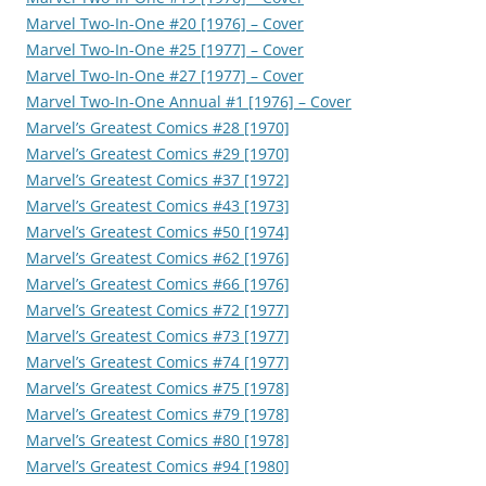
Marvel Two-In-One #20 [1976] – Cover
Marvel Two-In-One #25 [1977] – Cover
Marvel Two-In-One #27 [1977] – Cover
Marvel Two-In-One Annual #1 [1976] – Cover
Marvel’s Greatest Comics #28 [1970]
Marvel’s Greatest Comics #29 [1970]
Marvel’s Greatest Comics #37 [1972]
Marvel’s Greatest Comics #43 [1973]
Marvel’s Greatest Comics #50 [1974]
Marvel’s Greatest Comics #62 [1976]
Marvel’s Greatest Comics #66 [1976]
Marvel’s Greatest Comics #72 [1977]
Marvel’s Greatest Comics #73 [1977]
Marvel’s Greatest Comics #74 [1977]
Marvel’s Greatest Comics #75 [1978]
Marvel’s Greatest Comics #79 [1978]
Marvel’s Greatest Comics #80 [1978]
Marvel’s Greatest Comics #94 [1980]