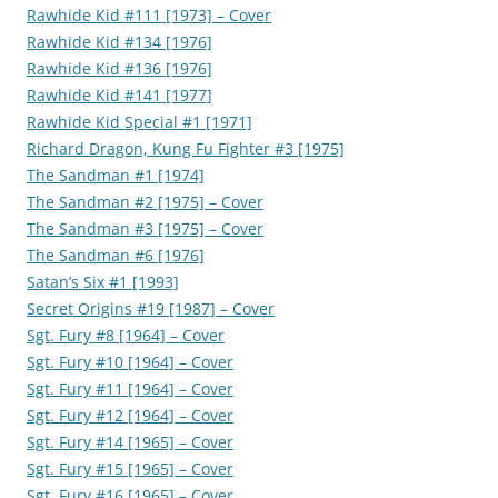
Rawhide Kid #111 [1973] – Cover
Rawhide Kid #134 [1976]
Rawhide Kid #136 [1976]
Rawhide Kid #141 [1977]
Rawhide Kid Special #1 [1971]
Richard Dragon, Kung Fu Fighter #3 [1975]
The Sandman #1 [1974]
The Sandman #2 [1975] – Cover
The Sandman #3 [1975] – Cover
The Sandman #6 [1976]
Satan’s Six #1 [1993]
Secret Origins #19 [1987] – Cover
Sgt. Fury #8 [1964] – Cover
Sgt. Fury #10 [1964] – Cover
Sgt. Fury #11 [1964] – Cover
Sgt. Fury #12 [1964] – Cover
Sgt. Fury #14 [1965] – Cover
Sgt. Fury #15 [1965] – Cover
Sgt. Fury #16 [1965] – Cover