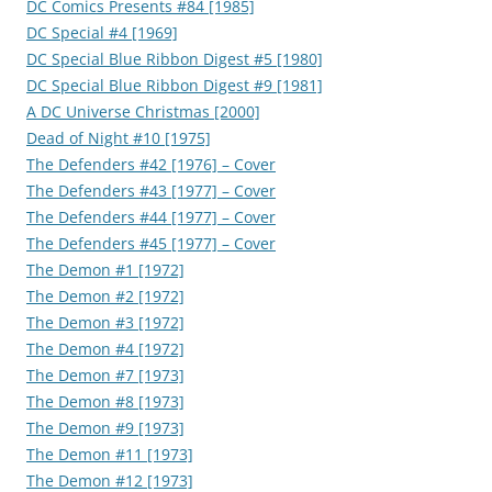
DC Comics Presents #84 [1985]
DC Special #4 [1969]
DC Special Blue Ribbon Digest #5 [1980]
DC Special Blue Ribbon Digest #9 [1981]
A DC Universe Christmas [2000]
Dead of Night #10 [1975]
The Defenders #42 [1976] – Cover
The Defenders #43 [1977] – Cover
The Defenders #44 [1977] – Cover
The Defenders #45 [1977] – Cover
The Demon #1 [1972]
The Demon #2 [1972]
The Demon #3 [1972]
The Demon #4 [1972]
The Demon #7 [1973]
The Demon #8 [1973]
The Demon #9 [1973]
The Demon #11 [1973]
The Demon #12 [1973]