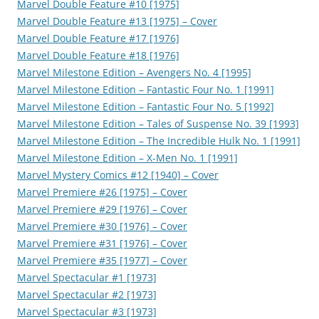
Marvel Double Feature #10 [1975]
Marvel Double Feature #13 [1975] – Cover
Marvel Double Feature #17 [1976]
Marvel Double Feature #18 [1976]
Marvel Milestone Edition – Avengers No. 4 [1995]
Marvel Milestone Edition – Fantastic Four No. 1 [1991]
Marvel Milestone Edition – Fantastic Four No. 5 [1992]
Marvel Milestone Edition – Tales of Suspense No. 39 [1993]
Marvel Milestone Edition – The Incredible Hulk No. 1 [1991]
Marvel Milestone Edition – X-Men No. 1 [1991]
Marvel Mystery Comics #12 [1940] – Cover
Marvel Premiere #26 [1975] – Cover
Marvel Premiere #29 [1976] – Cover
Marvel Premiere #30 [1976] – Cover
Marvel Premiere #31 [1976] – Cover
Marvel Premiere #35 [1977] – Cover
Marvel Spectacular #1 [1973]
Marvel Spectacular #2 [1973]
Marvel Spectacular #3 [1973]