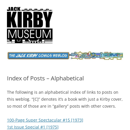
Jack Kirby Comics Weblog
The World's Greatest Comics Artist
Index of Posts – Alphabetical
The following is an alphabetical index of links to posts on
this weblog. “[C]” denotes it’s a book with just a Kirby cover,
so most of those are in “gallery” posts with other covers.
100-Page Super Spectacular #15 [1973]
1st Issue Special #1 [1975]