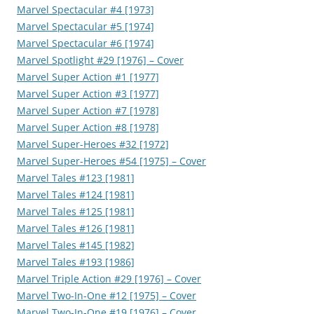
Marvel Spectacular #4 [1973]
Marvel Spectacular #5 [1974]
Marvel Spectacular #6 [1974]
Marvel Spotlight #29 [1976] – Cover
Marvel Super Action #1 [1977]
Marvel Super Action #3 [1977]
Marvel Super Action #7 [1978]
Marvel Super Action #8 [1978]
Marvel Super-Heroes #32 [1972]
Marvel Super-Heroes #54 [1975] – Cover
Marvel Tales #123 [1981]
Marvel Tales #124 [1981]
Marvel Tales #125 [1981]
Marvel Tales #126 [1981]
Marvel Tales #145 [1982]
Marvel Tales #193 [1986]
Marvel Triple Action #29 [1976] – Cover
Marvel Two-In-One #12 [1975] – Cover
Marvel Two-In-One #19 [1976] – Cover