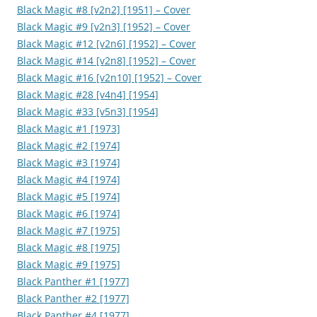
Black Magic #8 [v2n2] [1951] – Cover
Black Magic #9 [v2n3] [1952] – Cover
Black Magic #12 [v2n6] [1952] – Cover
Black Magic #14 [v2n8] [1952] – Cover
Black Magic #16 [v2n10] [1952] – Cover
Black Magic #28 [v4n4] [1954]
Black Magic #33 [v5n3] [1954]
Black Magic #1 [1973]
Black Magic #2 [1974]
Black Magic #3 [1974]
Black Magic #4 [1974]
Black Magic #5 [1974]
Black Magic #6 [1974]
Black Magic #7 [1975]
Black Magic #8 [1975]
Black Magic #9 [1975]
Black Panther #1 [1977]
Black Panther #2 [1977]
Black Panther #4 [1977]