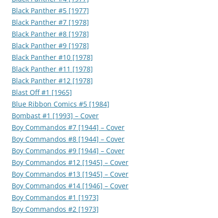
Black Panther #5 [1977]
Black Panther #7 [1978]
Black Panther #8 [1978]
Black Panther #9 [1978]
Black Panther #10 [1978]
Black Panther #11 [1978]
Black Panther #12 [1978]
Blast Off #1 [1965]
Blue Ribbon Comics #5 [1984]
Bombast #1 [1993] – Cover
Boy Commandos #7 [1944] – Cover
Boy Commandos #8 [1944] – Cover
Boy Commandos #9 [1944] – Cover
Boy Commandos #12 [1945] – Cover
Boy Commandos #13 [1945] – Cover
Boy Commandos #14 [1946] – Cover
Boy Commandos #1 [1973]
Boy Commandos #2 [1973]