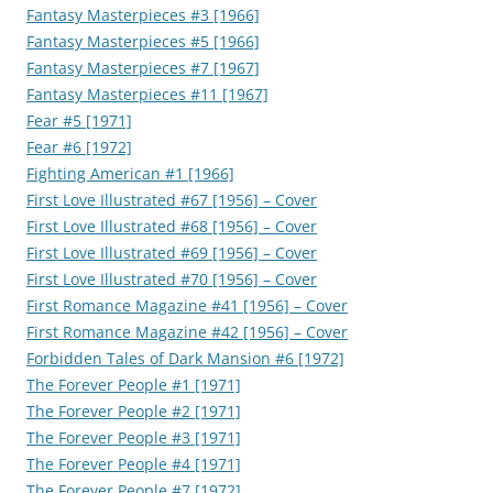
Fantasy Masterpieces #3 [1966]
Fantasy Masterpieces #5 [1966]
Fantasy Masterpieces #7 [1967]
Fantasy Masterpieces #11 [1967]
Fear #5 [1971]
Fear #6 [1972]
Fighting American #1 [1966]
First Love Illustrated #67 [1956] – Cover
First Love Illustrated #68 [1956] – Cover
First Love Illustrated #69 [1956] – Cover
First Love Illustrated #70 [1956] – Cover
First Romance Magazine #41 [1956] – Cover
First Romance Magazine #42 [1956] – Cover
Forbidden Tales of Dark Mansion #6 [1972]
The Forever People #1 [1971]
The Forever People #2 [1971]
The Forever People #3 [1971]
The Forever People #4 [1971]
The Forever People #7 [1972]