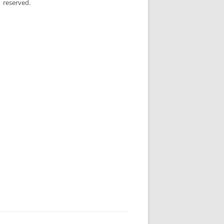
reserved.