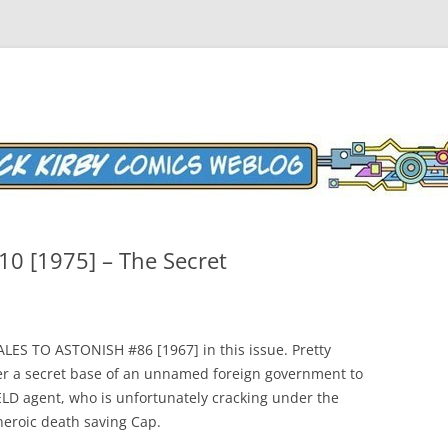
Weblog
10 [1975] – The Secret
TALES TO ASTONISH #86 [1967] in this issue. Pretty
ter a secret base of an unnamed foreign government to
LD agent, who is unfortunately cracking under the
heroic death saving Cap.