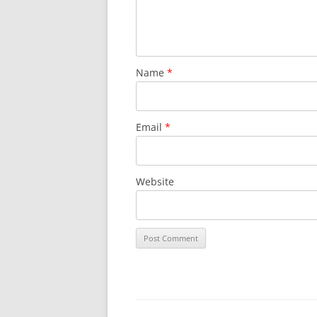
Name
*
Email
*
Website