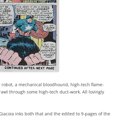
nt robot, a mechanical bloodhound, high-tech flame-
rawl through some high-tech duct-work. All lovingly
Giacoia inks both that and the edited to 9-pages of the