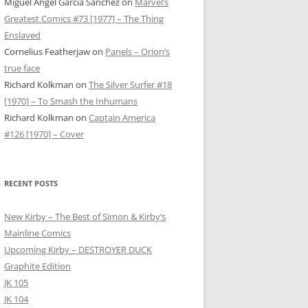
Miguel Ángel García Sánchez
on
Marvel’s
Greatest Comics #73 [1977] – The Thing
Enslaved
Cornelius Featherjaw
on
Panels – Orion’s
true face
Richard Kolkman
on
The Silver Surfer #18
[1970] – To Smash the Inhumans
Richard Kolkman
on
Captain America
#126 [1970] – Cover
RECENT POSTS
New Kirby – The Best of Simon & Kirby’s
Mainline Comics
Upcoming Kirby – DESTROYER DUCK
Graphite Edition
JK 105
JK 104