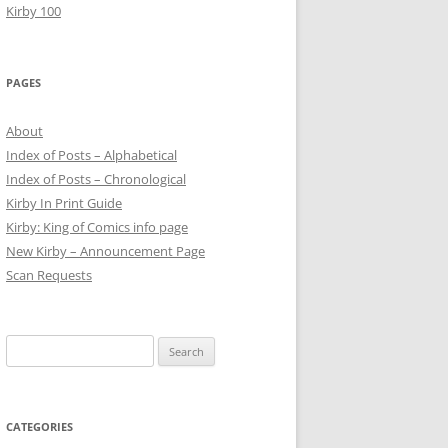
Kirby 100
PAGES
About
Index of Posts – Alphabetical
Index of Posts – Chronological
Kirby In Print Guide
Kirby: King of Comics info page
New Kirby – Announcement Page
Scan Requests
Search
for:
CATEGORIES