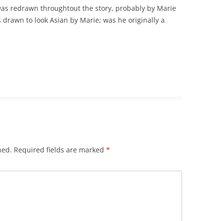
 was redrawn throughtout the story, probably by Marie
 drawn to look Asian by Marie; was he originally a
hed.
Required fields are marked
*