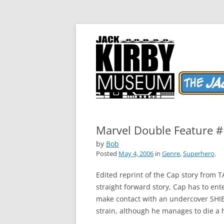
The World's Greatest Comics Artist
Jack Kirby Comics 
Marvel Double Feature #
by
Bob
Posted
May 4, 2006
in
Genre
,
Superhero
.
Edited reprint of the Cap story from 
straight forward story, Cap has to en
make contact with an undercover SHIE
strain, although he manages to die a 