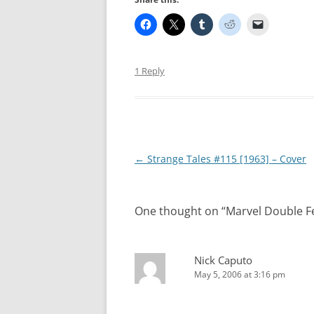
1 Reply
Post
←
Strange Tales #115 [1963] – Cover
navigation
One thought on “
Marvel Double Fe
Nick Caputo
May 5, 2006 at 3:16 pm