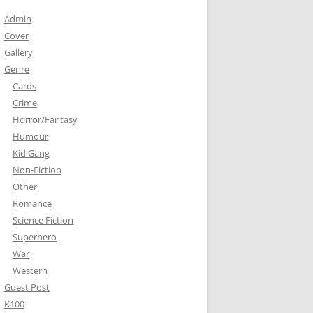
Admin
Cover
Gallery
Genre
Cards
Crime
Horror/Fantasy
Humour
Kid Gang
Non-Fiction
Other
Romance
Science Fiction
Superhero
War
Western
Guest Post
K100