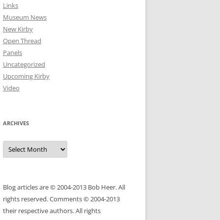
Links
Museum News
New Kirby
Open Thread
Panels
Uncategorized
Upcoming Kirby
Video
ARCHIVES
Archives
Blog articles are © 2004-2013 Bob Heer. All
rights reserved. Comments © 2004-2013
their respective authors. All rights