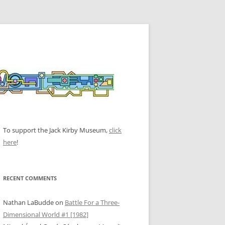
To support the Jack Kirby Museum,
click
here
!
RECENT COMMENTS
Nathan LaBudde
on
Battle For a Three-
Dimensional World #1 [1982]