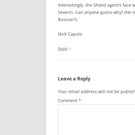
Interestingly, the Shield agent’s face
Severin. Can anyone guess why? (He is
Russian?).
Nick Caputo
↓
Reply
Leave a Reply
Your email address will not be publis
Comment
*