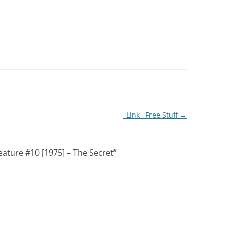
–Link– Free Stuff
→
ature #10 [1975] – The Secret
”