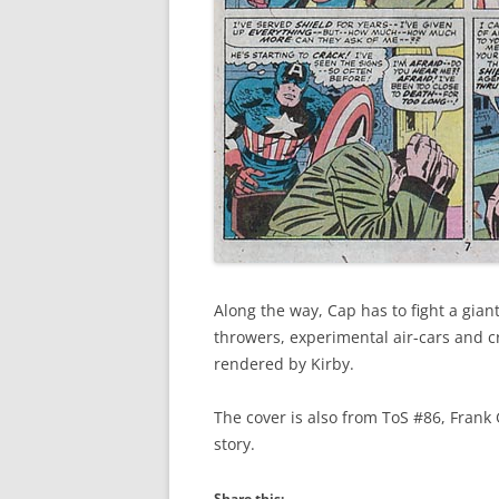
Along the way, Cap has to fight a gia
throwers, experimental air-cars and c
rendered by Kirby.
The cover is also from ToS #86, Frank 
story.
Share this: