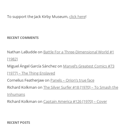
To support the Jack Kirby Museum,
click here
!
RECENT COMMENTS
Nathan LaBudde
on
Battle For a Three-Dimensional World #1
[1982]
Miguel Ángel García Sánchez
on
Marvel’s Greatest Comics #73
[1977] – The Thing Enslaved
Cornelius Featherjaw
on
Panels – Orion’s true face
Richard Kolkman
on
The Silver Surfer #18 [1970] – To Smash the
Inhumans
Richard Kolkman
on
Captain America #126 [1970] – Cover
RECENT POSTS