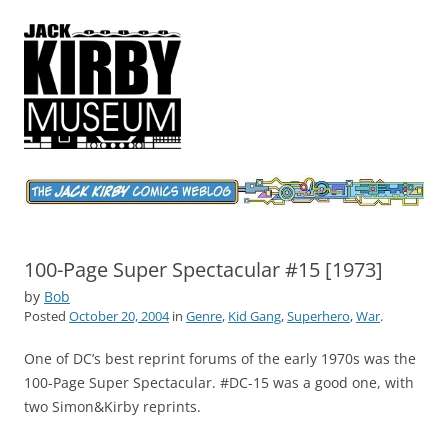
Jack Kirby Comics Weblog
The World's Greatest Comics Artist
100-Page Super Spectacular #15 [1973]
by
Bob
Posted
October 20, 2004
in
Genre
,
Kid Gang
,
Superhero
,
War
.
One of DC’s best reprint forums of the early 1970s was the
100-Page Super Spectacular. #DC-15 was a good one, with
two Simon&Kirby reprints.