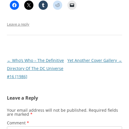
Leave a reply
Post
←
Who’s Who – The Definitive
Yet Another Cover Gallery
→
navigation
Directory Of The DC Universe
#16 [1986]
Leave a Reply
Your email address will not be published.
Required fields
are marked
*
Comment
*