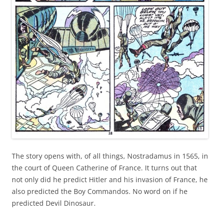
The story opens with, of all things, Nostradamus in 1565, in
the court of Queen Catherine of France. It turns out that
not only did he predict Hitler and his invasion of France, he
also predicted the Boy Commandos. No word on if he
predicted Devil Dinosaur.