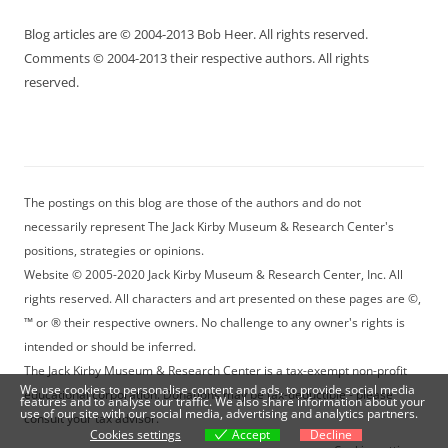
Blog articles are © 2004-2013 Bob Heer. All rights reserved.
Comments © 2004-2013 their respective authors. All rights
reserved.
The postings on this blog are those of the authors and do not
necessarily represent The Jack Kirby Museum & Research Center's
positions, strategies or opinions.
Website © 2005-2020 Jack Kirby Museum & Research Center, Inc. All
rights reserved. All characters and art presented on these pages are ©,
™ or ® their respective owners. No challenge to any owner's rights is
intended or should be inferred.
The Jack Kirby Museum & Research Center is a tax-exempt non-profit
We use cookies to personalise content and ads, to provide social media
educational corporation. Donations may be tax-deductible - please
features and to analyse our traffic. We also share information about your
use of our site with our social media, advertising and analytics partners.
consult your tax advisor.
Cookies settings
Accept
Decline