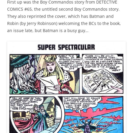
First up was the Boy Commandos story from DETECTIVE
COMICS #65, the untitled second Boy Commandos story.
They also reprinted the cover, which has Batman and
Robin (by Jerry Robinson) welcoming the BCs to the book,
an issue late, but Batman is a busy guy…