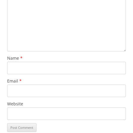
Name
*
Email
*
Website