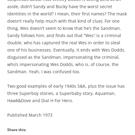
aside, didn’t Sandy and Bucky have the worst secret
identities in the world? I mean, their first names? The mask
doesn’t really help much with that kind of clue). For one
thing, Wes doesn’t seem to know that he’s the Sandman.
Sandy follows him, and finds out that “Wes” is a criminal
double, who has captured the real Wes in order to steal
one of his businesses. Eventually, it ends with Wes Dodds,
disguised as the Sandman, impersonating the criminal,
who’s impersonating Wes Dodds, who is, of course, the
Sandman. Yeah, I was confused too.
Two good examples of early 1940s S&K, plus the issue has
three Superboy stories, a Superbaby story, Aquaman,
Hawk&Dove and Dial H For Hero.
Published March 1973
Share this: