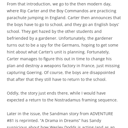
From that introduction, we go to the then modern day,
where Rip Carter and the Boy Commandos are practicing
parachute jumping in England. Carter then announces that
the boys have to go to school, and they go an English boys’
school. They get hazed by the other students and
befriended by a gardener. Unfortunately, the gardener
turns out to be a spy for the Germans, hoping to get some
hint about what Carter’s unit is planning. Fortunately,
Carter manages to figure this out in time to change his
plan and destroy a weapons factory in France, just missing
capturing Goering. Of course, the boys are disappointed
that after that they still have to return to the school.
Oddly, the story just ends there, while I would have
expected a return to the Nostradamus framing sequence.
Later in the issue, the Sandman story from ADVENTURE
#81 is reprinted. “A Drama in Dreams” has Sandy
suspicious about how Wesley Dodds is acting (and as an