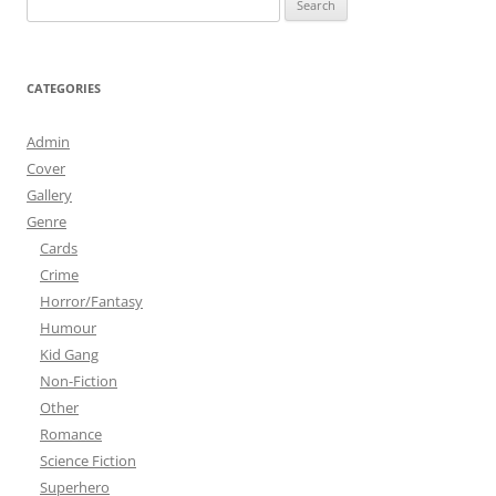
for:
CATEGORIES
Admin
Cover
Gallery
Genre
Cards
Crime
Horror/Fantasy
Humour
Kid Gang
Non-Fiction
Other
Romance
Science Fiction
Superhero