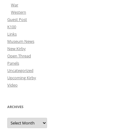
War
Western
Guest Post
K100
Links
Museum News
New Kirby
Open Thread
Panels
Uncategorized
Upcoming Kirby
Video
ARCHIVES
Archives