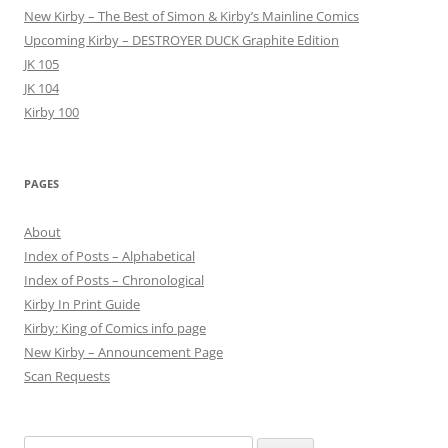
New Kirby – The Best of Simon & Kirby’s Mainline Comics
Upcoming Kirby – DESTROYER DUCK Graphite Edition
JK 105
JK 104
Kirby 100
PAGES
About
Index of Posts – Alphabetical
Index of Posts – Chronological
Kirby In Print Guide
Kirby: King of Comics info page
New Kirby – Announcement Page
Scan Requests
Search