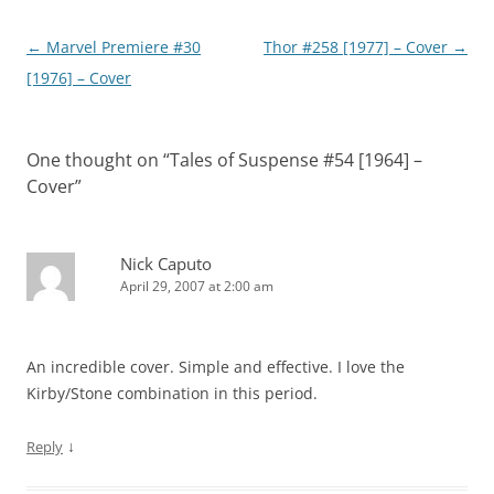
Post
←
Marvel Premiere #30
Thor #258 [1977] – Cover
→
navigation
[1976] – Cover
One thought on “
Tales of Suspense #54 [1964] –
Cover
”
Nick Caputo
April 29, 2007 at 2:00 am
An incredible cover. Simple and effective. I love the
Kirby/Stone combination in this period.
↓
Reply