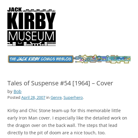
Jack Kirby Comics Weblog
The World's Greatest Comics Artist
Tales of Suspense #54 [1964] – Cover
by
Bob
Posted
April 28, 2007
in
Genre
,
Superhero
.
Kirby and Chic Stone team-up for this memorable little
early Iron Man cover. I especially like the detailed work on
the dragon over on the back wall. The steps that lead
directly to the pit of doom are a nice touch, too.