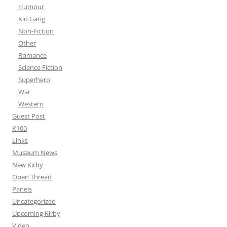
Humour
Kid Gang
Non-Fiction
Other
Romance
Science Fiction
Superhero
War
Western
Guest Post
K100
Links
Museum News
New Kirby
Open Thread
Panels
Uncategorized
Upcoming Kirby
Video