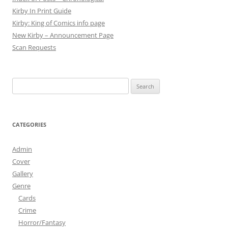
Kirby In Print Guide
Kirby: King of Comics info page
New Kirby – Announcement Page
Scan Requests
Search
for:
CATEGORIES
Admin
Cover
Gallery
Genre
Cards
Crime
Horror/Fantasy