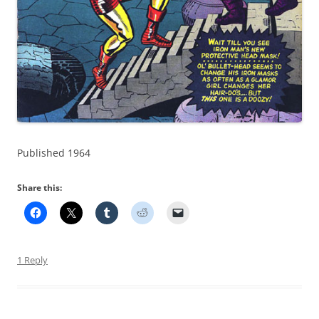
Published 1964
Share this:
1 Reply