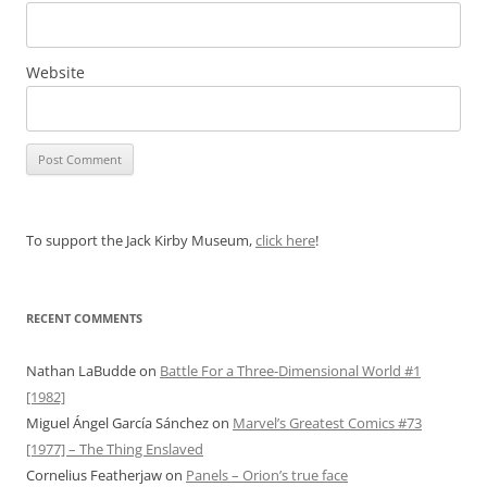
Website
To support the Jack Kirby Museum,
click here
!
RECENT COMMENTS
Nathan LaBudde
on
Battle For a Three-Dimensional World #1
[1982]
Miguel Ángel García Sánchez
on
Marvel’s Greatest Comics #73
[1977] – The Thing Enslaved
Cornelius Featherjaw
on
Panels – Orion’s true face