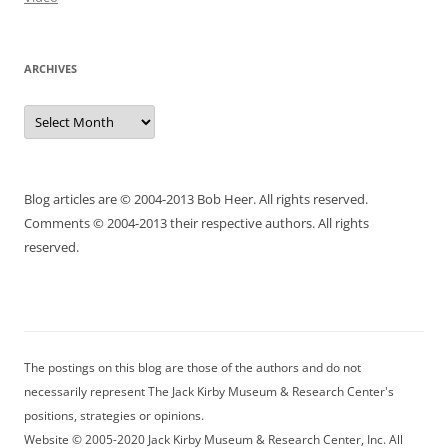
ARCHIVES
Archives
Blog articles are © 2004-2013 Bob Heer. All rights reserved.
Comments © 2004-2013 their respective authors. All rights
reserved.
The postings on this blog are those of the authors and do not
necessarily represent The Jack Kirby Museum & Research Center's
positions, strategies or opinions.
Website © 2005-2020 Jack Kirby Museum & Research Center, Inc. All