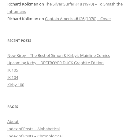
Richard Kolkman
on
The Silver Surfer #18 [1970] – To Smash the
Inhumans
Richard Kolkman
on
Captain America #126 [1970] – Cover
RECENT POSTS
New Kirby – The Best of Simon & Kirby’s Mainline Comics
Upcoming Kirby – DESTROYER DUCK Graphite Edition
JK 105
JK 104
Kirby 100
PAGES
About
Index of Posts – Alphabetical
Index of Posts – Chronological