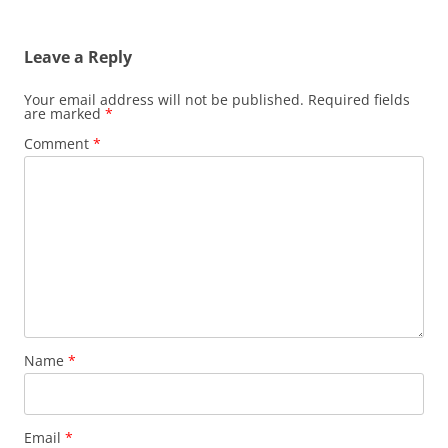
Leave a Reply
Your email address will not be published.
Required fields
are marked
*
Comment
*
Name
*
Email
*