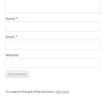
Name
*
Email
*
Website
To support the Jack Kirby Museum,
click here
!