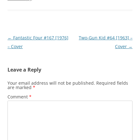
Post
←
Fantastic Four #167 [1976]
Two-Gun Kid #64 [1963] –
navigation
– Cover
Cover
→
Leave a Reply
Your email address will not be published.
Required fields
are marked
*
Comment
*