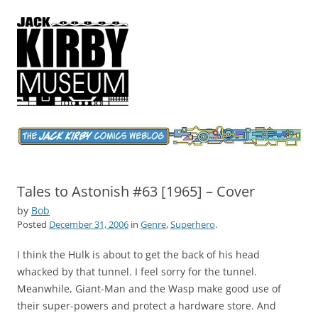
Jack Kirby Comics Weblog
The World's Greatest Comics Artist
Tales to Astonish #63 [1965] – Cover
by
Bob
Posted
December 31, 2006
in
Genre
,
Superhero
.
I think the Hulk is about to get the back of his head
whacked by that tunnel. I feel sorry for the tunnel.
Meanwhile, Giant-Man and the Wasp make good use of
their super-powers and protect a hardware store. And