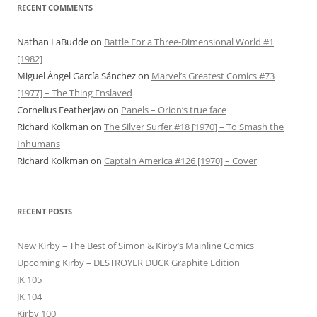
RECENT COMMENTS
Nathan LaBudde
on
Battle For a Three-Dimensional World #1
[1982]
Miguel Ángel García Sánchez
on
Marvel’s Greatest Comics #73
[1977] – The Thing Enslaved
Cornelius Featherjaw
on
Panels – Orion’s true face
Richard Kolkman
on
The Silver Surfer #18 [1970] – To Smash the
Inhumans
Richard Kolkman
on
Captain America #126 [1970] – Cover
RECENT POSTS
New Kirby – The Best of Simon & Kirby’s Mainline Comics
Upcoming Kirby – DESTROYER DUCK Graphite Edition
JK 105
JK 104
Kirby 100