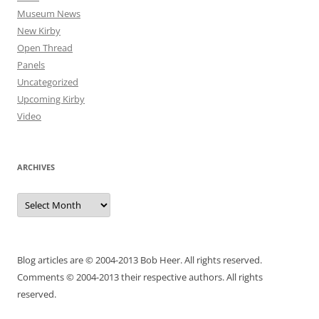
Museum News
New Kirby
Open Thread
Panels
Uncategorized
Upcoming Kirby
Video
ARCHIVES
Archives
Blog articles are © 2004-2013 Bob Heer. All rights reserved.
Comments © 2004-2013 their respective authors. All rights
reserved.