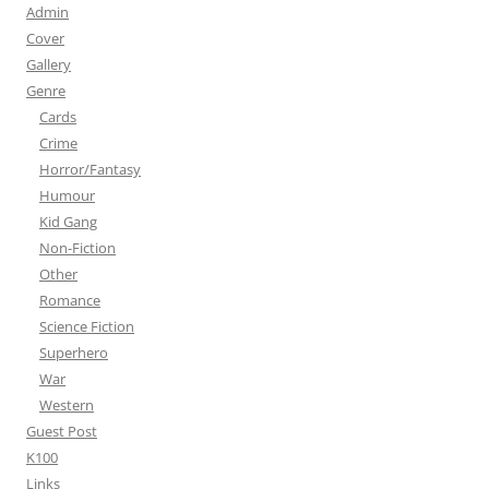
Admin
Cover
Gallery
Genre
Cards
Crime
Horror/Fantasy
Humour
Kid Gang
Non-Fiction
Other
Romance
Science Fiction
Superhero
War
Western
Guest Post
K100
Links