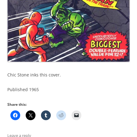
Chic Stone inks this cover.
Published 1965
Share this:
Leave a reply