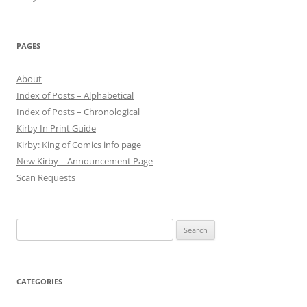
PAGES
About
Index of Posts – Alphabetical
Index of Posts – Chronological
Kirby In Print Guide
Kirby: King of Comics info page
New Kirby – Announcement Page
Scan Requests
Search
for:
CATEGORIES