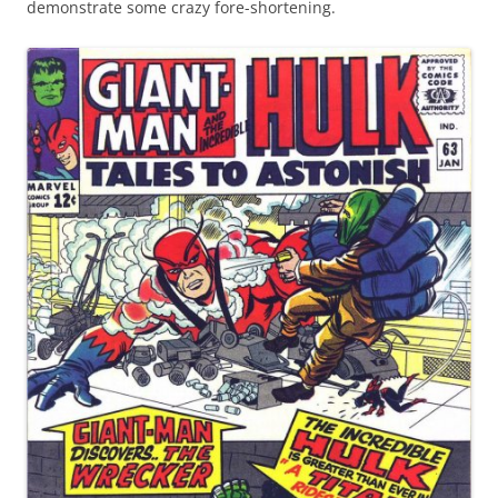
demonstrate some crazy fore-shortening.