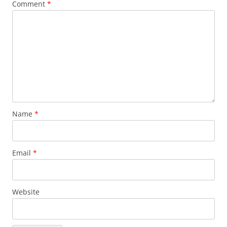
Comment
*
Name
*
Email
*
Website