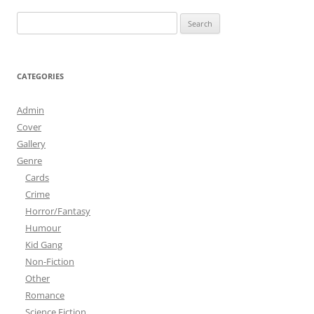
Search
for:
CATEGORIES
Admin
Cover
Gallery
Genre
Cards
Crime
Horror/Fantasy
Humour
Kid Gang
Non-Fiction
Other
Romance
Science Fiction