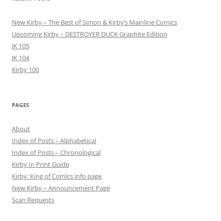
New Kirby – The Best of Simon & Kirby’s Mainline Comics
Upcoming Kirby – DESTROYER DUCK Graphite Edition
JK 105
JK 104
Kirby 100
PAGES
About
Index of Posts – Alphabetical
Index of Posts – Chronological
Kirby In Print Guide
Kirby: King of Comics info page
New Kirby – Announcement Page
Scan Requests