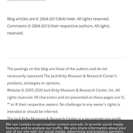
Blog articles are © 2004-2013 Bob Heer. All rights reserved.
Comments © 2004-2013 their respective authors. All rights
reserved.
The postings on this blog are those of the authors and do not
necessarily represent The Jack Kirby Museum & Research Center's
positions, strategies or opinions.
Website © 2005-2020 Jack Kirby Museum & Research Center, Inc. All
rights reserved. All characters and art presented on these pages are ©,
™ or ® their respective owners. No challenge to any owner's rights is
intended or should be inferred.
The Jack Kirby Museum & Research Center is a tax-exempt non-profit
We use cookies to personalise content and ads, to provide social media
educational corporation. Donations may be tax-deductible - please
features and to analyse our traffic. We also share information about your
use of our site with our social media, advertising and analytics partners.
consult your tax advisor.