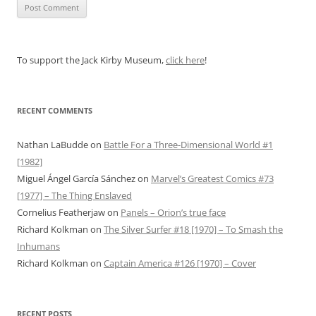
To support the Jack Kirby Museum,
click here
!
RECENT COMMENTS
Nathan LaBudde
on
Battle For a Three-Dimensional World #1
[1982]
Miguel Ángel García Sánchez
on
Marvel’s Greatest Comics #73
[1977] – The Thing Enslaved
Cornelius Featherjaw
on
Panels – Orion’s true face
Richard Kolkman
on
The Silver Surfer #18 [1970] – To Smash the
Inhumans
Richard Kolkman
on
Captain America #126 [1970] – Cover
RECENT POSTS