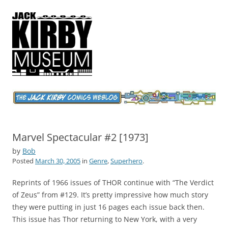
Jack Kirby Comics Weblog
The World's Greatest Comics Artist
Marvel Spectacular #2 [1973]
by
Bob
Posted
March 30, 2005
in
Genre
,
Superhero
.
Reprints of 1966 issues of THOR continue with “The Verdict
of Zeus” from #129. It’s pretty impressive how much story
they were putting in just 16 pages each issue back then.
This issue has Thor returning to New York, with a very