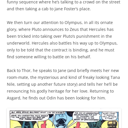
funny sequence where he’s talking to a crowd on the street
and then taking a cab to Jane Foster’s place.
We then turn our attention to Olympus, in all its ornate
glory, where Pluto announces to Zeus that Hercules has
been tricked into taking over Pluto’s punishment in the
underworld. Hercules also battles his way up to Olympus,
only to be told that the contract is binding, and he must
find someone willing to battle on his behalf.
Back to Thor, he speaks to Jane (and briefly meets her new
room-mate, the mysterious and kind of freaky looking Tana
Nile, setting up another future story) and tells her he’ll be
renouncing his godly heritage for her love. Returning to
Asgard, he finds out Odin has been looking for him.