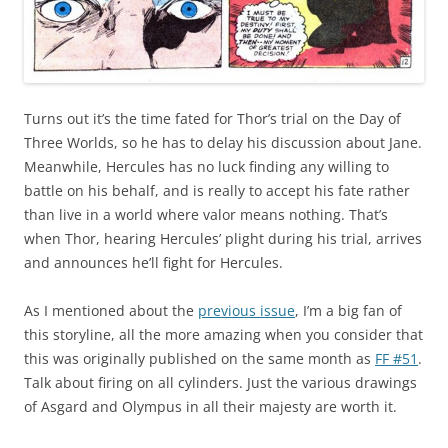
Turns out it’s the time fated for Thor’s trial on the Day of
Three Worlds, so he has to delay his discussion about Jane.
Meanwhile, Hercules has no luck finding any willing to
battle on his behalf, and is really to accept his fate rather
than live in a world where valor means nothing. That’s
when Thor, hearing Hercules’ plight during his trial, arrives
and announces he’ll fight for Hercules.
As I mentioned about the
previous issue
, I’m a big fan of
this storyline, all the more amazing when you consider that
this was originally published on the same month as
FF #51
.
Talk about firing on all cylinders. Just the various drawings
of Asgard and Olympus in all their majesty are worth it.