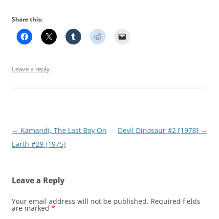
Share this:
Leave a reply
Post
←
Kamandi, The Last Boy On
Devil Dinosaur #2 [1978]
→
navigation
Earth #29 [1975]
Leave a Reply
Your email address will not be published.
Required fields
are marked
*