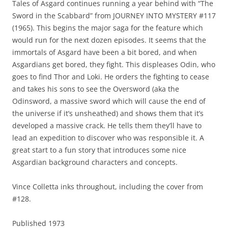
Tales of Asgard continues running a year behind with “The
Sword in the Scabbard” from JOURNEY INTO MYSTERY #117
(1965). This begins the major saga for the feature which
would run for the next dozen episodes. It seems that the
immortals of Asgard have been a bit bored, and when
Asgardians get bored, they fight. This displeases Odin, who
goes to find Thor and Loki. He orders the fighting to cease
and takes his sons to see the Oversword (aka the
Odinsword, a massive sword which will cause the end of
the universe if it’s unsheathed) and shows them that it’s
developed a massive crack. He tells them they’ll have to
lead an expedition to discover who was responsible it. A
great start to a fun story that introduces some nice
Asgardian background characters and concepts.
Vince Colletta inks throughout, including the cover from
#128.
Published 1973