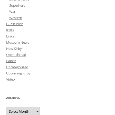
Superhero
War
Western
Guest Post
K100
Links
Museum News
New Kirby
Open Thread
Panels
Uncategorized
Upcoming Kirby
Video
ARCHIVES
Archives