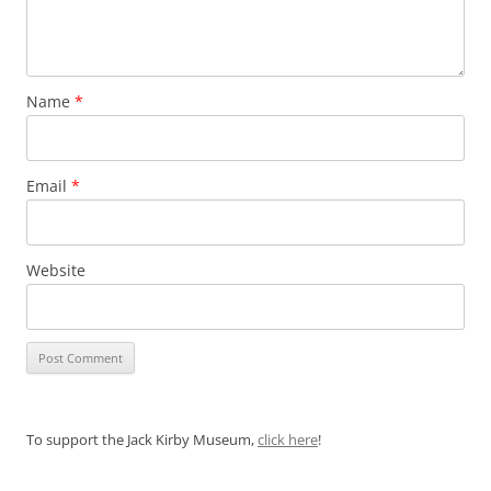
Name
*
Email
*
Website
To support the Jack Kirby Museum,
click here
!