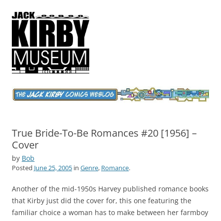
Jack Kirby Comics Weblog
The World's Greatest Comics Artist
True Bride-To-Be Romances #20 [1956] –
Cover
by
Bob
Posted
June 25, 2005
in
Genre
,
Romance
.
Another of the mid-1950s Harvey published romance books
that Kirby just did the cover for, this one featuring the
familiar choice a woman has to make between her farmboy