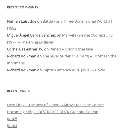
RECENT COMMENTS
Nathan LaBudde
on
Battle For a Three-Dimensional World #1
[1982]
Miguel Ángel García Sánchez
on
Marvel’s Greatest Comics #73
[1977] – The Thing Enslaved
Cornelius Featherjaw
on
Panels – Orion’s true face
Richard Kolkman
on
The Silver Surfer #18 [1970] – To Smash the
Inhumans
Richard Kolkman
on
Captain America #126 [1970] – Cover
RECENT POSTS
New Kirby – The Best of Simon & Kirby’s Mainline Comics
Upcoming Kirby – DESTROYER DUCK Graphite Edition
JK 105
JK 104