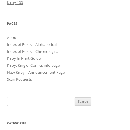
Kirby 100
PAGES
About
Index of Posts – Alphabetical
Index of Posts – Chronological
Kirby In Print Guide
Kirby: King of Comics info page
New Kirby – Announcement Page
Scan Requests
Search
for:
CATEGORIES