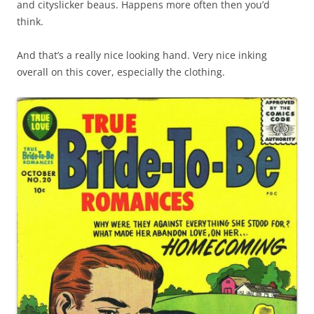
and cityslicker beaus. Happens more often then you’d
think.
And that’s a really nice looking hand. Very nice inking
overall on this cover, especially the clothing.