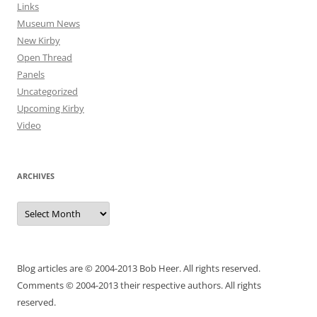
Links
Museum News
New Kirby
Open Thread
Panels
Uncategorized
Upcoming Kirby
Video
ARCHIVES
Archives
Blog articles are © 2004-2013 Bob Heer. All rights reserved.
Comments © 2004-2013 their respective authors. All rights
reserved.