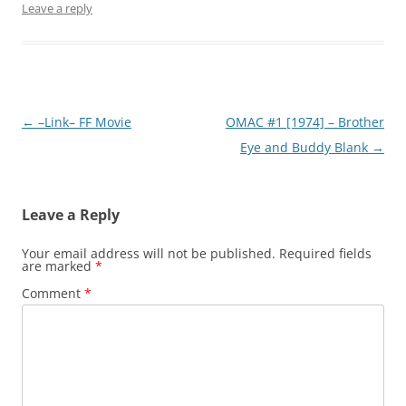
Leave a reply
Post
←
–Link– FF Movie
OMAC #1 [1974] – Brother
navigation
Eye and Buddy Blank
→
Leave a Reply
Your email address will not be published.
Required fields
are marked
*
Comment
*