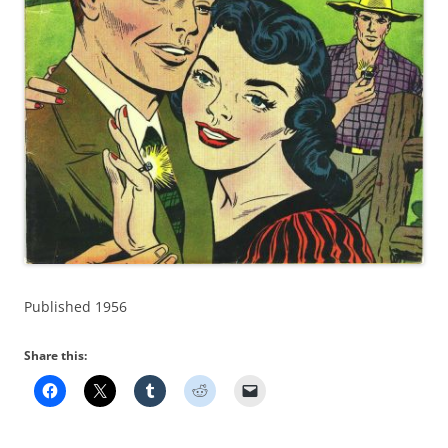
Published 1956
Share this: