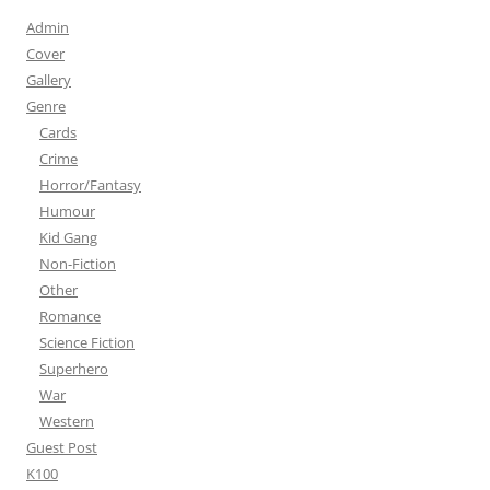
Admin
Cover
Gallery
Genre
Cards
Crime
Horror/Fantasy
Humour
Kid Gang
Non-Fiction
Other
Romance
Science Fiction
Superhero
War
Western
Guest Post
K100