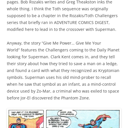
pages. Bob Rozakis writes and Greg Theakston inks the
whole thing. I think the Toth sequence was originally
supposed to be a chapter in the Rozakis/Toth Challengers
series that briefly ran in ADVENTURE COMICS DIGEST,
modified here to lead in to the crossover with Superman.
Anyway, the story “Give Me Power… Give Me Your
World” features the Challengers coming to the Daily Planet
looking for Superman. Clark Kent comes in, and they tell
their story about how they tried to save a man on a ledge,
and found a card with what they recognized as Kryptonian
symbols. Superman uses his old mind-prober to recall
when he saw that symbol as an infant, as a mind-control
device used by Zo-Mar, a criminal who was exiled to space
before Jor-El discovered the Phantom Zone.