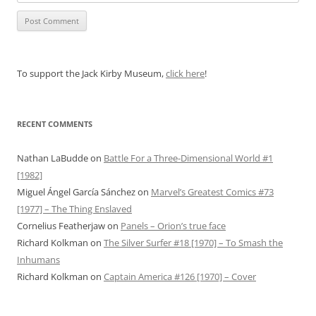
To support the Jack Kirby Museum,
click here
!
RECENT COMMENTS
Nathan LaBudde
on
Battle For a Three-Dimensional World #1
[1982]
Miguel Ángel García Sánchez
on
Marvel’s Greatest Comics #73
[1977] – The Thing Enslaved
Cornelius Featherjaw
on
Panels – Orion’s true face
Richard Kolkman
on
The Silver Surfer #18 [1970] – To Smash the
Inhumans
Richard Kolkman
on
Captain America #126 [1970] – Cover