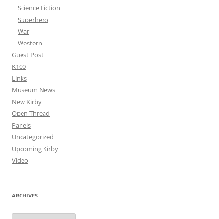
Science Fiction
Superhero
War
Western
Guest Post
K100
Links
Museum News
New Kirby
Open Thread
Panels
Uncategorized
Upcoming Kirby
Video
ARCHIVES
Archives