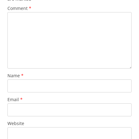
Comment
*
Name
*
Email
*
Website