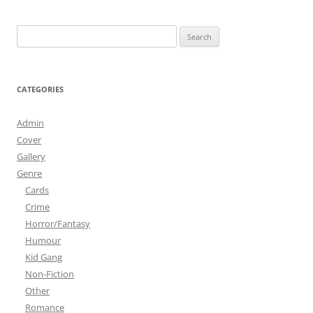
Search
for:
CATEGORIES
Admin
Cover
Gallery
Genre
Cards
Crime
Horror/Fantasy
Humour
Kid Gang
Non-Fiction
Other
Romance