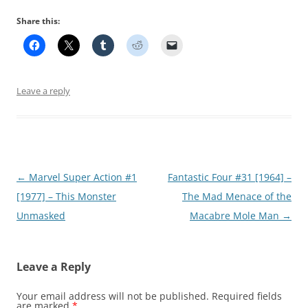
Share this:
Leave a reply
Post
←
Marvel Super Action #1
Fantastic Four #31 [1964] –
navigation
[1977] – This Monster
The Mad Menace of the
Unmasked
Macabre Mole Man
→
Leave a Reply
Your email address will not be published.
Required fields
are marked
*