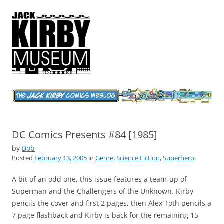
Jack Kirby Comics Weblog
The World's Greatest Comics Artist
DC Comics Presents #84 [1985]
by
Bob
Posted
February 13, 2005
in
Genre
,
Science Fiction
,
Superhero
.
A bit of an odd one, this issue features a team-up of
Superman and the Challengers of the Unknown. Kirby
pencils the cover and first 2 pages, then Alex Toth pencils a
7 page flashback and Kirby is back for the remaining 15