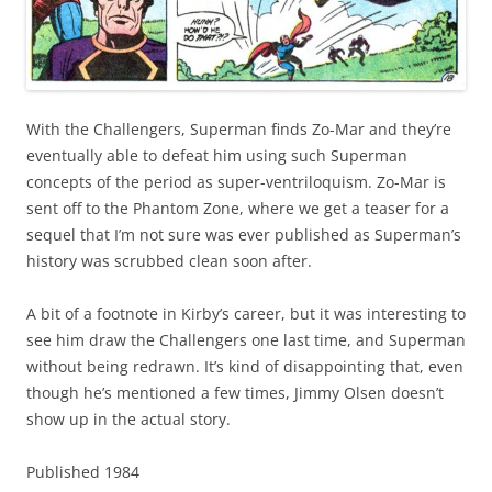
With the Challengers, Superman finds Zo-Mar and they’re
eventually able to defeat him using such Superman
concepts of the period as super-ventriloquism. Zo-Mar is
sent off to the Phantom Zone, where we get a teaser for a
sequel that I’m not sure was ever published as Superman’s
history was scrubbed clean soon after.
A bit of a footnote in Kirby’s career, but it was interesting to
see him draw the Challengers one last time, and Superman
without being redrawn. It’s kind of disappointing that, even
though he’s mentioned a few times, Jimmy Olsen doesn’t
show up in the actual story.
Published 1984