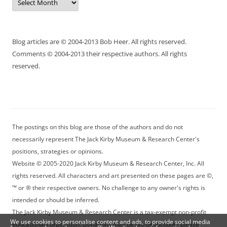
Blog articles are © 2004-2013 Bob Heer. All rights reserved.
Comments © 2004-2013 their respective authors. All rights
reserved.
The postings on this blog are those of the authors and do not
necessarily represent The Jack Kirby Museum & Research Center's
positions, strategies or opinions.
Website © 2005-2020 Jack Kirby Museum & Research Center, Inc. All
rights reserved. All characters and art presented on these pages are ©,
™ or ® their respective owners. No challenge to any owner's rights is
intended or should be inferred.
The Jack Kirby Museum & Research Center is a tax-exempt non-profit
We use cookies to personalise content and ads, to provide social media
educational corporation. Donations may be tax-deductible - please