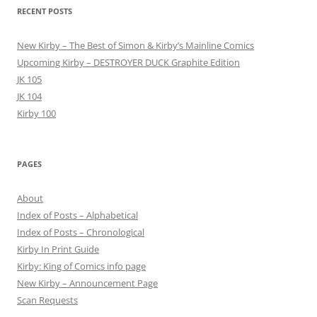
RECENT POSTS
New Kirby – The Best of Simon & Kirby’s Mainline Comics
Upcoming Kirby – DESTROYER DUCK Graphite Edition
JK 105
JK 104
Kirby 100
PAGES
About
Index of Posts – Alphabetical
Index of Posts – Chronological
Kirby In Print Guide
Kirby: King of Comics info page
New Kirby – Announcement Page
Scan Requests