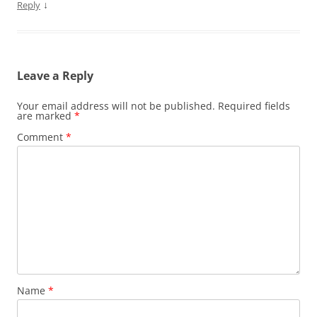
↓
Reply
Leave a Reply
Your email address will not be published.
Required fields
are marked
*
Comment
*
Name
*