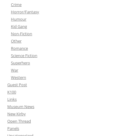
Crime
Horror/Fantasy
Humour
Kid Gang
Non-Fiction
Other
Romance
Science Fiction
Superhero
War
Western
Guest Post
K100
Links
Museum News
New Kirby
Open Thread
Panels
Uncategorized