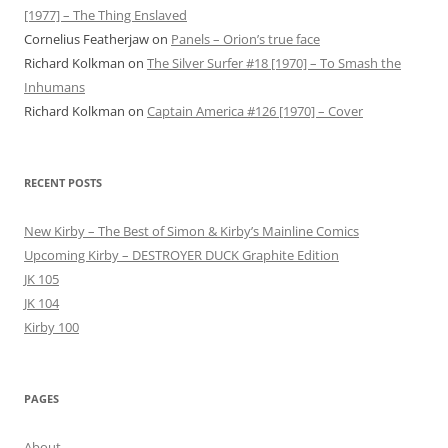
[1977] – The Thing Enslaved
Cornelius Featherjaw
on
Panels – Orion’s true face
Richard Kolkman
on
The Silver Surfer #18 [1970] – To Smash the
Inhumans
Richard Kolkman
on
Captain America #126 [1970] – Cover
RECENT POSTS
New Kirby – The Best of Simon & Kirby’s Mainline Comics
Upcoming Kirby – DESTROYER DUCK Graphite Edition
JK 105
JK 104
Kirby 100
PAGES
About