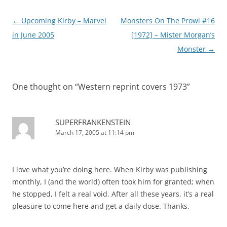
Post
←
Upcoming Kirby – Marvel
Monsters On The Prowl #16
navigation
in June 2005
[1972] – Mister Morgan’s
Monster
→
One thought on “
Western reprint covers 1973
”
SUPERFRANKENSTEIN
March 17, 2005 at 11:14 pm
I love what you’re doing here. When Kirby was publishing
monthly, I (and the world) often took him for granted; when
he stopped, I felt a real void. After all these years, it’s a real
pleasure to come here and get a daily dose. Thanks.