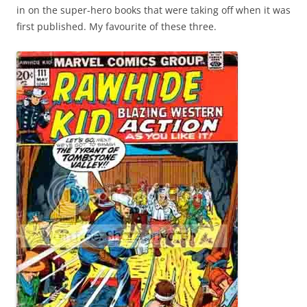
in on the super-hero books that were taking off when it was
first published. My favourite of these three.