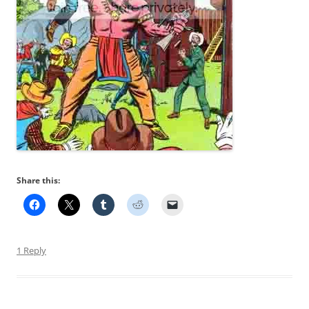
Share this:
1 Reply