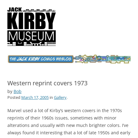
Jack Kirby Comics Weblog
The World's Greatest Comics Artist
Western reprint covers 1973
by
Bob
Posted
March 17, 2005
in
Gallery
.
Marvel used a lot of Kirby’s western covers in the 1970s
reprints of their 1960s issues, sometimes with minor
alterations and usually with new much brighter colors. I’ve
always found it interesting that a lot of late 1950s and early