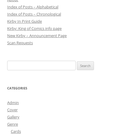
Index of Posts – Alphabetical
Index of Posts – Chronological
Kirby In Print Guide
Kirby: King of Comics info page
New Kirby – Announcement Page
Scan Requests
Search
for:
CATEGORIES
Admin
Cover
Gallery
Genre
Cards