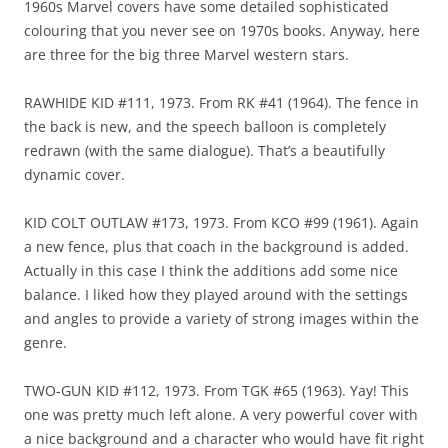
1960s Marvel covers have some detailed sophisticated
colouring that you never see on 1970s books. Anyway, here
are three for the big three Marvel western stars.
RAWHIDE KID #111, 1973. From RK #41 (1964). The fence in
the back is new, and the speech balloon is completely
redrawn (with the same dialogue). That’s a beautifully
dynamic cover.
KID COLT OUTLAW #173, 1973. From KCO #99 (1961). Again
a new fence, plus that coach in the background is added.
Actually in this case I think the additions add some nice
balance. I liked how they played around with the settings
and angles to provide a variety of strong images within the
genre.
TWO-GUN KID #112, 1973. From TGK #65 (1963). Yay! This
one was pretty much left alone. A very powerful cover with
a nice background and a character who would have fit right