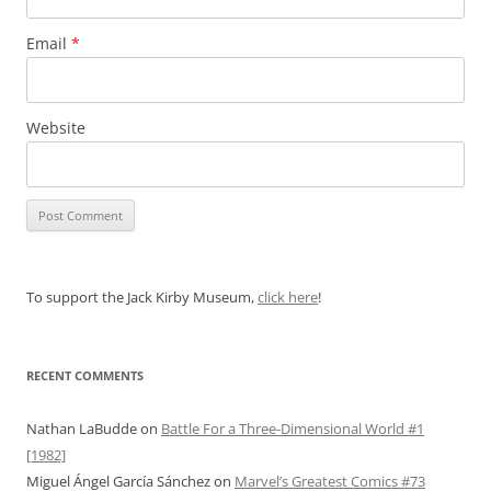
Email
*
Website
To support the Jack Kirby Museum,
click here
!
RECENT COMMENTS
Nathan LaBudde
on
Battle For a Three-Dimensional World #1
[1982]
Miguel Ángel García Sánchez
on
Marvel’s Greatest Comics #73