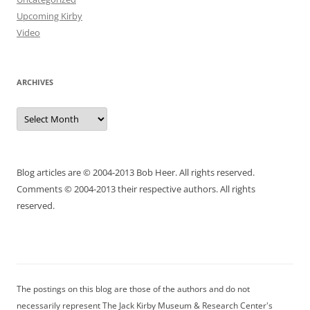
Upcoming Kirby
Video
ARCHIVES
Archives
Blog articles are © 2004-2013 Bob Heer. All rights reserved.
Comments © 2004-2013 their respective authors. All rights
reserved.
The postings on this blog are those of the authors and do not
necessarily represent The Jack Kirby Museum & Research Center's