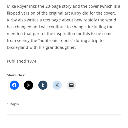
Mike Royer inks the 20-page story and the cover (which is a
flipped version of the original art Kirby did for the cover).
Kirby also writes a text page about how rapidly the world
has changed and will continue to change, including the
mention that part of the inspiration for this issue comes
from seeing the “autitronic robots” during a trip to
Disneyland with his granddaughter.
Published 1974
Share this:
1 Reply