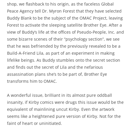
shop, we flashback to his origin, as the faceless Global
Peace Agency tell Dr. Myron Forest that they have selected
Buddy Blank to be the subject of the OMAC Project, leaving
Forest to activate the sleeping satellite Brother Eye. After a
view of Buddy’s life at the offices of Pseudo-People, Inc. and
some bizarre scenes of their “psychology section”, we see
that he was befriended by the previously revealed to be a
Build-A-Friend Lila, as part of an experiment in making
lifelike beings. As Buddy stumbles onto the secret section
and finds out the secret of Lila and the nefarious
assassination plans she’s to be part of, Brother Eye
transforms him to OMAC.
A wonderful issue, brilliant in its almost pure oddball
insanity, if Kirby comics were drugs this issue would be the
equivalent of mainlining uncut Kirby. Even the artwork
seems like a heightened pure version of Kirby. Not for the
faint of heart or uninitiated.