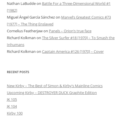
Nathan LaBudde
on
Battle For a Three-Dimensional World #1
[1982]
Miguel Ángel García Sánchez
on
Marvel’s Greatest Comics #73
[1977] – The Thing Enslaved
Cornelius Featherjaw
on
Panels – Orion’s true face
Richard Kolkman
on
The Silver Surfer #18 [1970] – To Smash the
Inhumans
Richard Kolkman
on
Captain America #126 [1970] – Cover
RECENT POSTS
New Kirby – The Best of Simon & Kirby’s Mainline Comics
Upcoming Kirby – DESTROYER DUCK Graphite Edition
JK 105
JK 104
Kirby 100