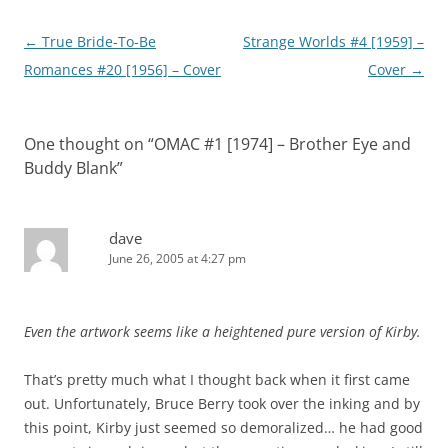
Post
←
True Bride-To-Be
Strange Worlds #4 [1959] –
navigation
Romances #20 [1956] – Cover
Cover
→
One thought on “
OMAC #1 [1974] – Brother Eye and
Buddy Blank
”
dave
June 26, 2005 at 4:27 pm
Even the artwork seems like a heightened pure version of Kirby.
That’s pretty much what I thought back when it first came
out. Unfortunately, Bruce Berry took over the inking and by
this point, Kirby just seemed so demoralized… he had good