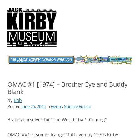
Jack Kirby Comics Weblog
The World's Greatest Comics Artist
OMAC #1 [1974] – Brother Eye and Buddy
Blank
by
Bob
Posted
June 25, 2005
in
Genre
,
Science Fiction
.
Brace yourselves for “The World That’s Coming”.
OMAC ##1 is some strange stuff even by 1970s Kirby