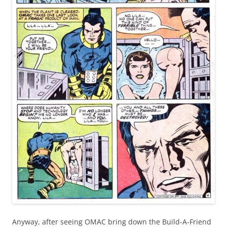
Anyway, after seeing OMAC bring down the Build-A-Friend