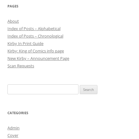
PAGES
About
Index of Posts – Alphabetical
Index of Posts – Chronological
Kirby In Print Guide
Kirby: King of Comics info page
New Kirby – Announcement Page
Scan Requests
Search
for:
CATEGORIES
Admin
Cover