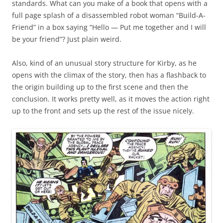
standards. What can you make of a book that opens with a
full page splash of a disassembled robot woman “Build-A-
Friend” in a box saying “Hello — Put me together and I will
be your friend”? Just plain weird.
Also, kind of an unusual story structure for Kirby, as he
opens with the climax of the story, then has a flashback to
the origin building up to the first scene and then the
conclusion. It works pretty well, as it moves the action right
up to the front and sets up the rest of the issue nicely.