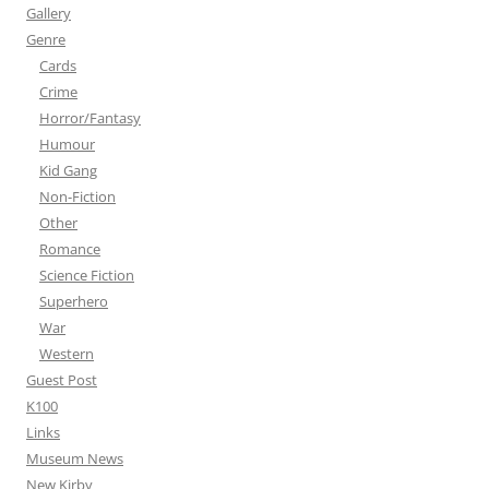
Gallery
Genre
Cards
Crime
Horror/Fantasy
Humour
Kid Gang
Non-Fiction
Other
Romance
Science Fiction
Superhero
War
Western
Guest Post
K100
Links
Museum News
New Kirby