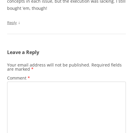
concepts in each issue, but the execution was lacking. I still
bought ’em, though!
↓
Reply
Leave a Reply
Your email address will not be published.
Required fields
are marked
*
Comment
*