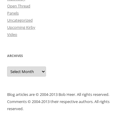
Open Thread
Panels
Uncategorized
Upcoming Kirby
Video
ARCHIVES
Archives
Blog articles are © 2004-2013 Bob Heer. All rights reserved.
Comments © 2004-2013 their respective authors. All rights
reserved.