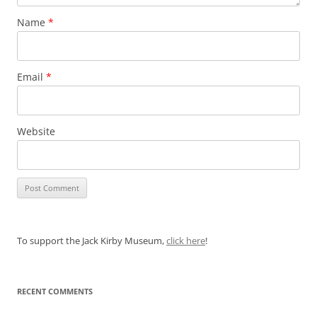
Name
*
Email
*
Website
To support the Jack Kirby Museum,
click here
!
RECENT COMMENTS