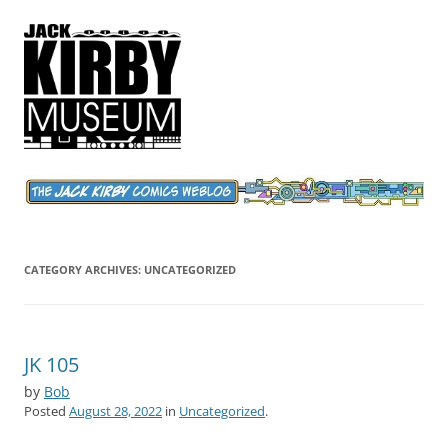
Jack Kirby Comics Weblog
The World's Greatest Comics Artist
CATEGORY ARCHIVES:
UNCATEGORIZED
JK 105
by
Bob
Posted
August 28, 2022
in
Uncategorized
.