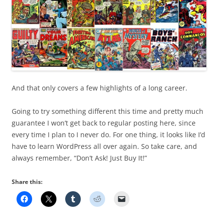
And that only covers a few highlights of a long career.
Going to try something different this time and pretty much
guarantee I won’t get back to regular posting here, since
every time I plan to I never do. For one thing, it looks like I’d
have to learn WordPress all over again. So take care, and
always remember, “Don’t Ask! Just Buy It!”
Share this: