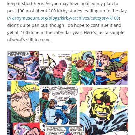
keep it short here. As you may have noticed my plan to
post 100 post about 100 Kirby stories leading up to the day
(
//kirbymuseum.org/blogs/kirby/archives/category/k100
)
didn’t quite pan out, though I do hope to continue it and
get all 100 done in the calendar year. Here’s just a sample
of what’s still to come: