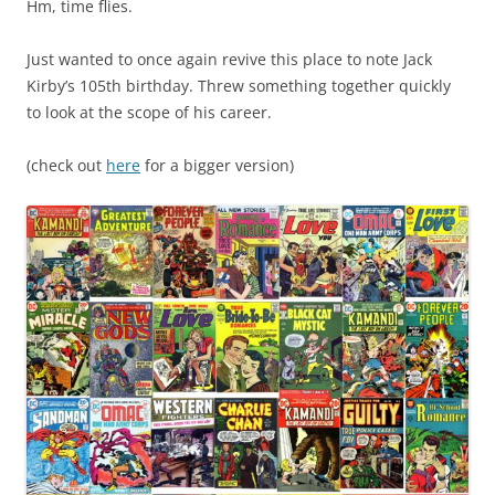
Hm, time flies.
Just wanted to once again revive this place to note Jack
Kirby’s 105th birthday. Threw something together quickly
to look at the scope of his career.
(check out
here
for a bigger version)