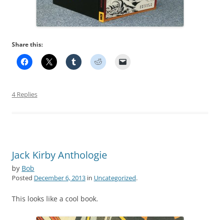
Share this:
4 Replies
Jack Kirby Anthologie
by
Bob
Posted
December 6, 2013
in
Uncategorized
.
This looks like a cool book.