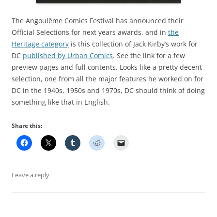
The Angoulême Comics Festival has announced their
Official Selections for next years awards, and in
the
Heritage category
is this collection of Jack Kirby’s work for
DC
published by Urban Comics
. See the link for a few
preview pages and full contents. Looks like a pretty decent
selection, one from all the major features he worked on for
DC in the 1940s, 1950s and 1970s, DC should think of doing
something like that in English.
Share this:
Leave a reply