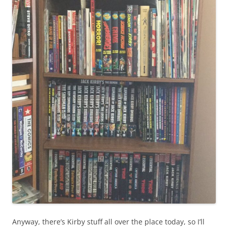
Anyway, there’s Kirby stuff all over the place today, so I’ll