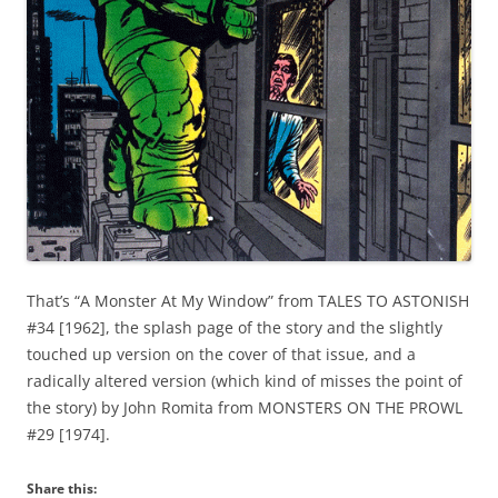
That’s “A Monster At My Window” from TALES TO ASTONISH
#34 [1962], the splash page of the story and the slightly
touched up version on the cover of that issue, and a
radically altered version (which kind of misses the point of
the story) by John Romita from MONSTERS ON THE PROWL
#29 [1974].
Share this: