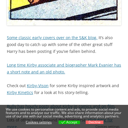
Some classic early covers over on the S&K blog.
It’s also
good day to catch up with some of the other great stuff
Harry has been posting if you’ve fallen behind.
Long time Kirby associate and biographer Mark Evanier has
a short note and an old photo.
Check out
Kirby-Vison
for some Kirby inspired artwork and
Kirby Kinetics
for a look at his story-telling.
Bully has hourly posts about Kirby in comics and on film.
We use cookies to personalise content and ads, to provide social media
features and to analyse our traffic. We also share information about your
use of our site with our social media, advertising and analytics partners.
Lots of other posts around the blogiverse,
click here for
Cookies settings
Accept
Decline
more
.
Cookies settings