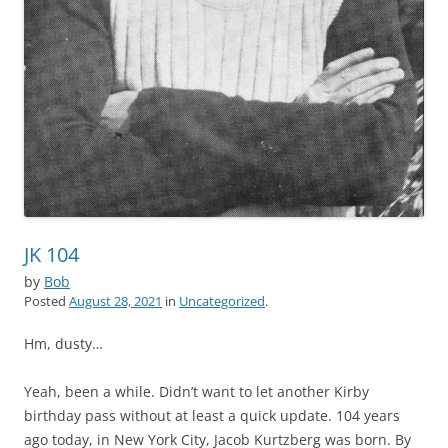
JK 104
by
Bob
Posted
August 28, 2021
in
Uncategorized
.
Hm, dusty…
Yeah, been a while. Didn’t want to let another Kirby
birthday pass without at least a quick update. 104 years
ago today, in New York City, Jacob Kurtzberg was born. By