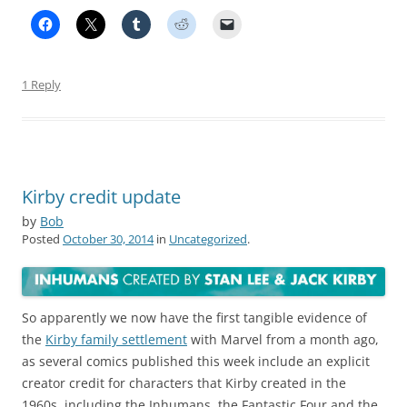
1 Reply
Kirby credit update
by
Bob
Posted
October 30, 2014
in
Uncategorized
.
So apparently we now have the first tangible evidence of
the
Kirby family settlement
with Marvel from a month ago,
as several comics published this week include an explicit
creator credit for characters that Kirby created in the
1960s, including the Inhumans, the Fantastic Four and the