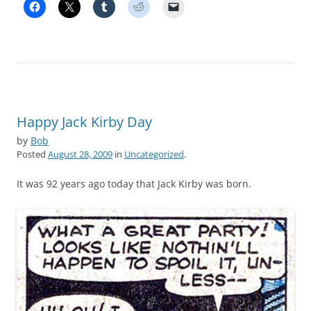
Happy Jack Kirby Day
by
Bob
Posted
August 28, 2009
in
Uncategorized
.
It was 92 years ago today that Jack Kirby was born.