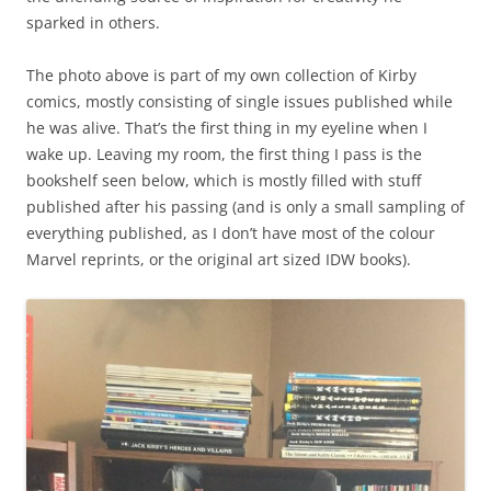
sparked in others.
The photo above is part of my own collection of Kirby
comics, mostly consisting of single issues published while
he was alive. That’s the first thing in my eyeline when I
wake up. Leaving my room, the first thing I pass is the
bookshelf seen below, which is mostly filled with stuff
published after his passing (and is only a small sampling of
everything published, as I don’t have most of the colour
Marvel reprints, or the original art sized IDW books).