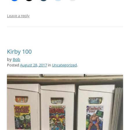
Leave a reply
Kirby 100
by
Bob
Posted
August 28, 2017
in
Uncategorized
.