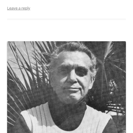
Leave a reply