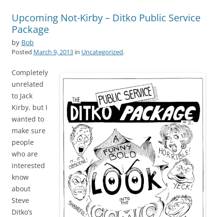
Upcoming Not-Kirby – Ditko Public Service
Package
by
Bob
Posted
March 9, 2013
in
Uncategorized
.
Completely
unrelated
to Jack
Kirby, but I
wanted to
make sure
people
who are
interested
know
about
Steve
Ditko’s