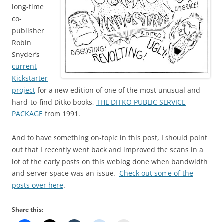
long-time
co-
publisher
Robin
Snyder’s
current
Kickstarter
project
for a new edition of one of the most unusual and
hard-to-find Ditko books,
THE DITKO PUBLIC SERVICE
PACKAGE
from 1991.
And to have something on-topic in this post, I should point
out that I recently went back and improved the scans in a
lot of the early posts on this weblog done when bandwidth
and server space was an issue.
Check out some of the
posts over here
.
Share this: