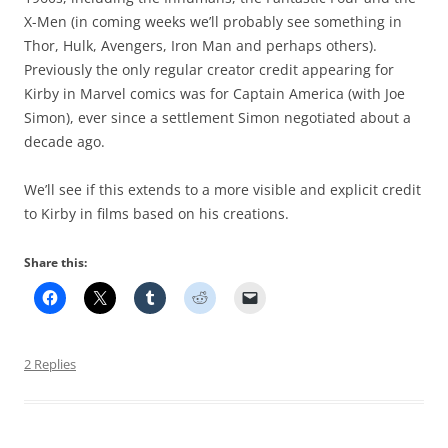
X-Men (in coming weeks we’ll probably see something in
Thor, Hulk, Avengers, Iron Man and perhaps others).
Previously the only regular creator credit appearing for
Kirby in Marvel comics was for Captain America (with Joe
Simon), ever since a settlement Simon negotiated about a
decade ago.
We’ll see if this extends to a more visible and explicit credit
to Kirby in films based on his creations.
Share this:
2 Replies