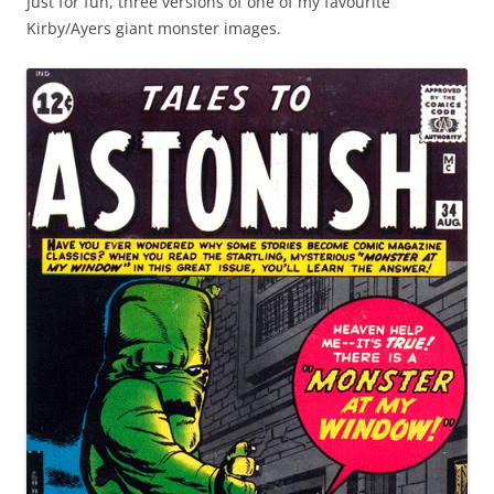
Just for fun, three versions of one of my favourite
Kirby/Ayers giant monster images.