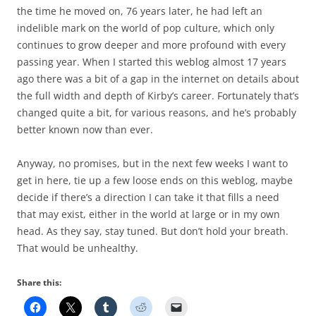
the time he moved on, 76 years later, he had left an
indelible mark on the world of pop culture, which only
continues to grow deeper and more profound with every
passing year. When I started this weblog almost 17 years
ago there was a bit of a gap in the internet on details about
the full width and depth of Kirby’s career. Fortunately that’s
changed quite a bit, for various reasons, and he’s probably
better known now than ever.
Anyway, no promises, but in the next few weeks I want to
get in here, tie up a few loose ends on this weblog, maybe
decide if there’s a direction I can take it that fills a need
that may exist, either in the world at large or in my own
head. As they say, stay tuned. But don’t hold your breath.
That would be unhealthy.
Share this: