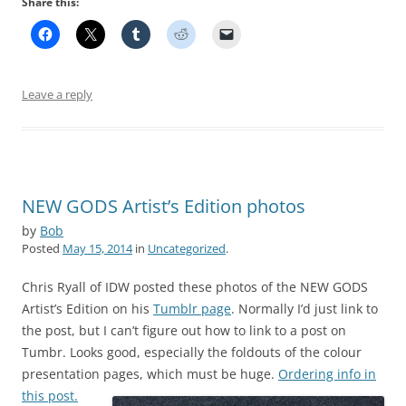
Share this:
Leave a reply
NEW GODS Artist’s Edition photos
by
Bob
Posted
May 15, 2014
in
Uncategorized
.
Chris Ryall of IDW posted these photos of the NEW GODS
Artist’s Edition on his
Tumblr page
. Normally I’d just link to
the post, but I can’t figure out how to link to a post on
Tumbr. Looks good, especially the foldouts of the colour
presentation pages, which must be huge.
Ordering info in
this post.