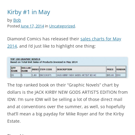
Kirby #1 in May
by
Bob
Posted
June 17, 2014
in
Uncategorized
.
Diamond Comics has released their
sales charts for May
2014
, and I’d just like to highlight one thing:
The top ranked book on their “Graphic Novels” chart by
dollars is the JACK KIRBY NEW GODS ARTIST’S EDITION from
IDW. I’m sure IDW will be selling a lot of those direct mail
and at conventions over the summer, as well, so hopefully
that’ll mean a big payday for Mike Royer and for the Kirby
Estate.