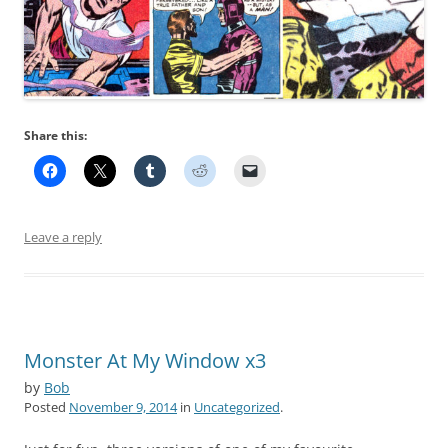
Share this:
Leave a reply
Monster At My Window x3
by
Bob
Posted
November 9, 2014
in
Uncategorized
.