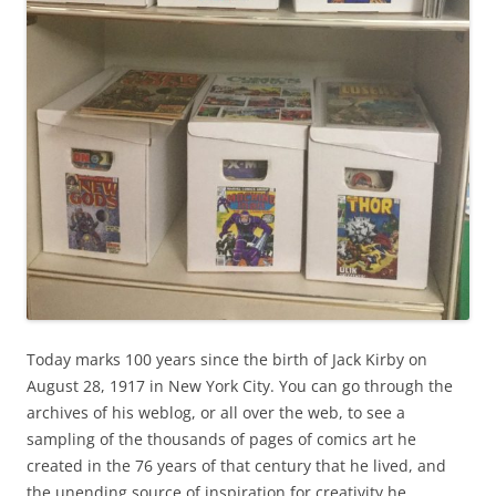
Today marks 100 years since the birth of Jack Kirby on
August 28, 1917 in New York City. You can go through the
archives of his weblog, or all over the web, to see a
sampling of the thousands of pages of comics art he
created in the 76 years of that century that he lived, and
the unending source of inspiration for creativity he