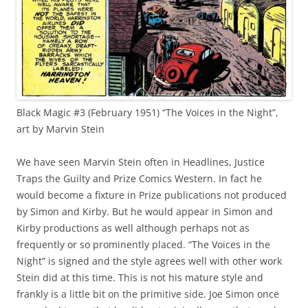
Black Magic #3 (February 1951) “The Voices in the Night”,
art by Marvin Stein
We have seen Marvin Stein often in Headlines, Justice
Traps the Guilty and Prize Comics Western. In fact he
would become a fixture in Prize publications not produced
by Simon and Kirby. But he would appear in Simon and
Kirby productions as well although perhaps not as
frequently or so prominently placed. “The Voices in the
Night” is signed and the style agrees well with other work
Stein did at this time. This is not his mature style and
frankly is a little bit on the primitive side. Joe Simon once