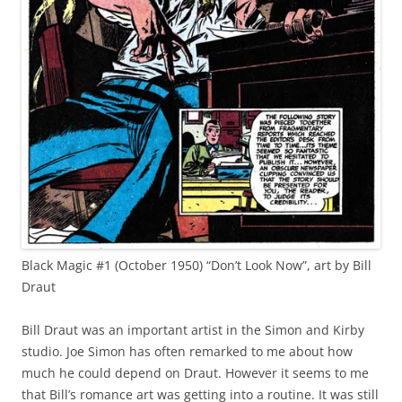
Black Magic #1 (October 1950) “Don’t Look Now”, art by Bill
Draut
Bill Draut was an important artist in the Simon and Kirby
studio. Joe Simon has often remarked to me about how
much he could depend on Draut. However it seems to me
that Bill’s romance art was getting into a routine. It was still