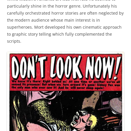
particularly shine in the horror genre. Unfortunately his
carefully orchestrated horror stories are often neglected by
the modern audience whose main interest is in
superheroes. Mort developed his own cinematic approach
to graphic story telling which fully complemented the
scripts.