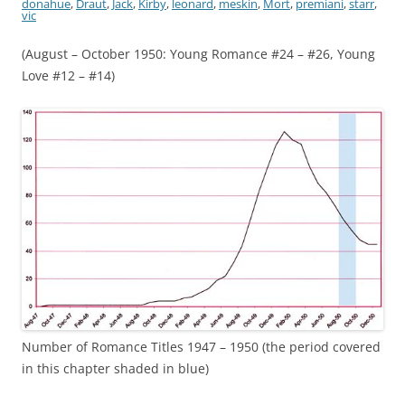
donahue
,
Draut
,
Jack
,
Kirby
,
leonard
,
meskin
,
Mort
,
premiani
,
starr
,
vic
(August – October 1950: Young Romance #24 – #26, Young
Love #12 – #14)
Number of Romance Titles 1947 – 1950 (the period covered
in this chapter shaded in blue)