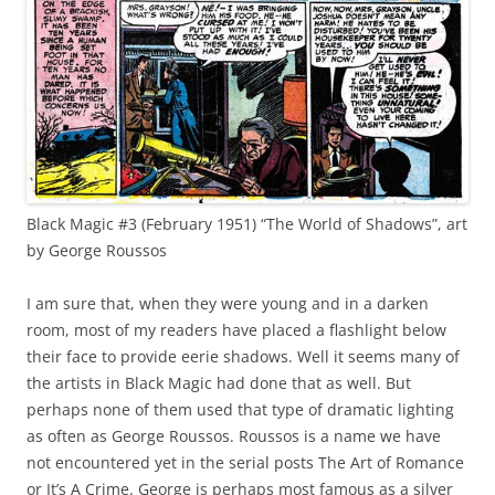
Black Magic #3 (February 1951) “The World of Shadows”, art
by George Roussos
I am sure that, when they were young and in a darken
room, most of my readers have placed a flashlight below
their face to provide eerie shadows. Well it seems many of
the artists in Black Magic had done that as well. But
perhaps none of them used that type of dramatic lighting
as often as George Roussos. Roussos is a name we have
not encountered yet in the serial posts The Art of Romance
or It’s A Crime. George is perhaps most famous as a silver