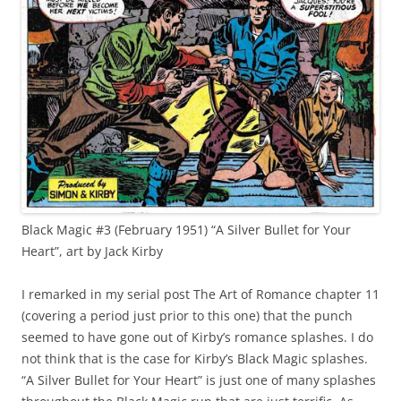
Black Magic #3 (February 1951) “A Silver Bullet for Your
Heart”, art by Jack Kirby
I remarked in my serial post The Art of Romance chapter 11
(covering a period just prior to this one) that the punch
seemed to have gone out of Kirby’s romance splashes. I do
not think that is the case for Kirby’s Black Magic splashes.
“A Silver Bullet for Your Heart” is just one of many splashes