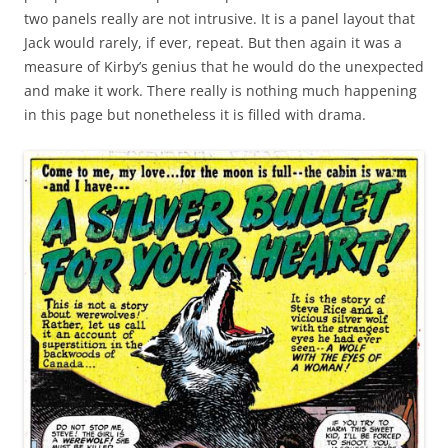
two panels really are not intrusive. It is a panel layout that
Jack would rarely, if ever, repeat. But then again it was a
measure of Kirby’s genius that he would do the unexpected
and make it work. There really is nothing much happening
in this page but nonetheless it is filled with drama.