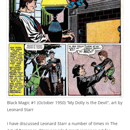
Black Magic #1 (October 1950) “My Dolly is the Devil”, art by
Leonard Starr
I have discussed Leonard Starr a number of times in The