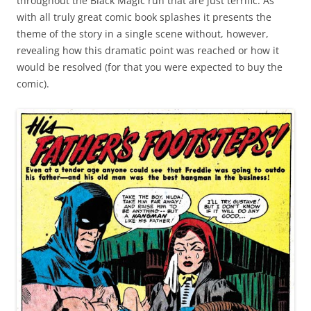
throughout the Black Magic run that are just terrific. As
with all truly great comic book splashes it presents the
theme of the story in a single scene without, however,
revealing how this dramatic point was reached or how it
would be resolved (for that you were expected to buy the
comic).