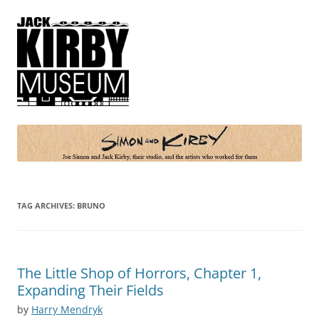
Simon and Kirby
Joe Simon and Jack Kirby, their studio, and the artists who worked for
them
TAG ARCHIVES:
BRUNO
The Little Shop of Horrors, Chapter 1,
Expanding Their Fields
by
Harry Mendryk