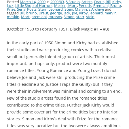
Posted
March 14, 2009
in
2009/03
,
5 Studio
,
Artists
,
Draut, Bill
,
Kirby,
Jack
,
Little Shop of Horrors
,
Meskin, Mort
,
Periods
,
Premiani, Bruno
,
Prize
,
Serial Posts
,
Starr, Leonard
,
Stein, Marvin
,
z Archive
and
tagged
Bill
,
bruno
,
Draut
,
george
,
Jack
,
Joe
,
Kirby
,
leonard
,
marvin
,
meskin
,
Mort
,
premiani
,
roussos
,
Simon
,
starr
,
stein
(October 1950 to February 1951, Black Magic #1 – #3)
In the early part of 1950 Simon and Kirby had established
their studio and were producing comics with a relative
small but generally talented group of artists. Their most
important, perhaps only, product were two monthly
romance titles, Young Romance and Young Love. I do not
believe Joe and Jack were still producing the Prize crime
titles (Headline and Justice Traps the Guilty) but if they
were their involvement was minimal and coming to an end.
Few of the studio artists found in the romance titles
contributed to the crime titles. Further Jack Kirby would
provide some cover art for the crime titles but no interior
stories. Simon and Kirby’s deal with Prize for the romance
titles was very lucrative but the two were always ambitious