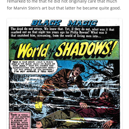
remarked to me that he did not originally care that much
for Marvin Stein’s art but that latter he became quite good.