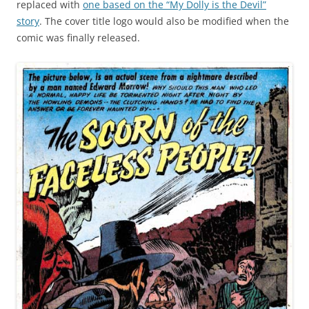
replaced with
one based on the “My Dolly is the Devil”
story
. The cover title logo would also be modified when the
comic was finally released.