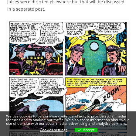
juices were directed elsewhere but that will be discussed
in a separate post.
We use cookies to personalise content and ads, to provide social media
features and to analyse our traffic. We also share information about your
use of our site with our social media, advertising and analytics partners.
Cookies settings
Accept
Cookies settings