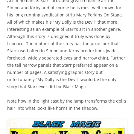
Art of Romance. Starr provided great romance art for
Simon and Kirby and of course he is most well known for
his long running syndication strip Mary Perkins On Stage.
All of which makes his “My Dolly is the Devil” that more
interesting as an example of Starr’s art in another genre.
Although this story is unsigned it truly was done by
Leonard. The mother of the story has the pixie look that
Starr used often in Simon and Kirby productions (wide
forehead, widely separated eyes and narrow chin). Further
the tall narrow panels that Starr preferred appear on a
number of pages. A satisfying graphic story but
unfortunately “My Dolly is the Devil” would be the only
story that Starr ever did for Black Magic.
Note how in the light cast by the lamp transforms the doll’s
hair into what looks like horns in the shadow.