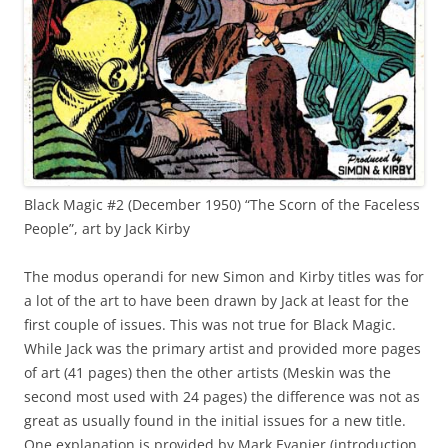
Black Magic #2 (December 1950) “The Scorn of the Faceless
People”, art by Jack Kirby
The modus operandi for new Simon and Kirby titles was for
a lot of the art to have been drawn by Jack at least for the
first couple of issues. This was not true for Black Magic.
While Jack was the primary artist and provided more pages
of art (41 pages) then the other artists (Meskin was the
second most used with 24 pages) the difference was not as
great as usually found in the initial issues for a new title.
One explanation is provided by Mark Evanier (introduction