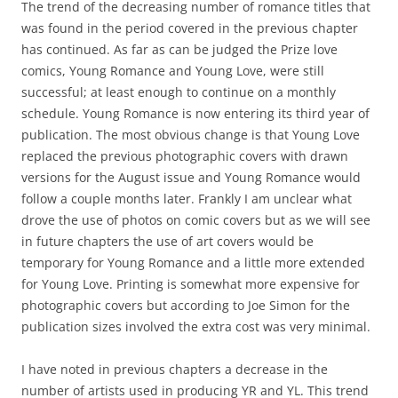
The trend of the decreasing number of romance titles that
was found in the period covered in the previous chapter
has continued. As far as can be judged the Prize love
comics, Young Romance and Young Love, were still
successful; at least enough to continue on a monthly
schedule. Young Romance is now entering its third year of
publication. The most obvious change is that Young Love
replaced the previous photographic covers with drawn
versions for the August issue and Young Romance would
follow a couple months later. Frankly I am unclear what
drove the use of photos on comic covers but as we will see
in future chapters the use of art covers would be
temporary for Young Romance and a little more extended
for Young Love. Printing is somewhat more expensive for
photographic covers but according to Joe Simon for the
publication sizes involved the extra cost was very minimal.
I have noted in previous chapters a decrease in the
number of artists used in producing YR and YL. This trend