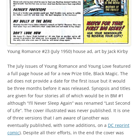
Young Romance #23 (July 1950) house ad, art by Jack Kirby
The July issues of Young Romance and Young Love featured
a full page house ad for a new Prize title, Black Magic. The
ad does not provide a date for the first issue but it would
be three months before it was released. Synopsis and titles
are given for four stories all of which would be in BM #1
although “I’ll Never Sleep Again” was renamed “Last Second
of Life”. The cover illustrated was never published. It is one
of three versions that I am aware of (another was
eventually published, with some additions, on a
DC reprint
comic
). Despite all their efforts, in the end the cover was