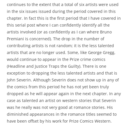
continues to the extent that a total of six artists were used
in the six issues issued during the period covered in this
chapter. In fact this is the first period that I have covered in
this serial post where I can confidently identify all the
artists involved (or as confidently as I can where Bruno
Premiani is concerned). The drop in the number of
contributing artists is not random; it is the less talented
artists that are no longer used. Some, like George Gregg,
would continue to appear in the Prize crime comics
(Headline and Justice Traps the Guilty). There is one
exception to dropping the less talented artists and that is
John Severin. Although Severin does not show up in any of
the comics from this period he has not yet been truly
dropped as he will appear again in the next chapter. In any
case as talented an artist on western stories that Severin
was he really was not very good at romance stories. His
diminished appearances in the romance titles seemed to
have been offset by his work for Prize Comics Western.