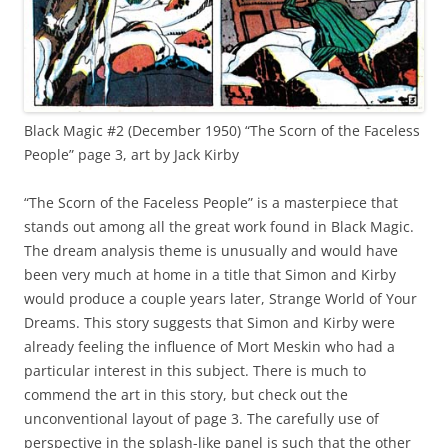
Black Magic #2 (December 1950) “The Scorn of the Faceless
People” page 3, art by Jack Kirby
“The Scorn of the Faceless People” is a masterpiece that
stands out among all the great work found in Black Magic.
The dream analysis theme is unusually and would have
been very much at home in a title that Simon and Kirby
would produce a couple years later, Strange World of Your
Dreams. This story suggests that Simon and Kirby were
already feeling the influence of Mort Meskin who had a
particular interest in this subject. There is much to
commend the art in this story, but check out the
unconventional layout of page 3. The carefully use of
perspective in the splash-like panel is such that the other