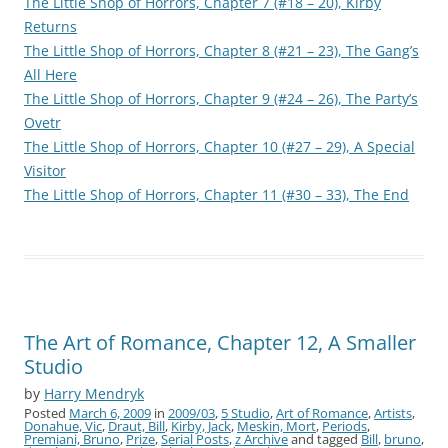
The Little Shop of Horrors, Chapter 7 (#18 – 20), Kirby
Returns
The Little Shop of Horrors, Chapter 8 (#21 – 23), The Gang’s
All Here
The Little Shop of Horrors, Chapter 9 (#24 – 26), The Party’s
Ovetr
The Little Shop of Horrors, Chapter 10 (#27 – 29), A Special
Visitor
The Little Shop of Horrors, Chapter 11 (#30 – 33), The End
The Art of Romance, Chapter 12, A Smaller
Studio
by
Harry Mendryk
Posted
March 6, 2009
in
2009/03
,
5 Studio
,
Art of Romance
,
Artists
,
Donahue, Vic
,
Draut, Bill
,
Kirby, Jack
,
Meskin, Mort
,
Periods
,
Premiani, Bruno
,
Prize
,
Serial Posts
,
z Archive
and tagged
Bill
,
bruno
,