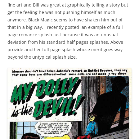
fine art and Bill was great at graphically telling a story but I
get the feeling he was not pushing himself as much
anymore. Black Magic seems to have shaken him out of
that in a big way. I recently posted an example of a full
page romance splash just because it was an unusual
deviation from his standard half pages splashes. Above I
provide another full page splash whose merit goes way
beyond the untypical splash size.