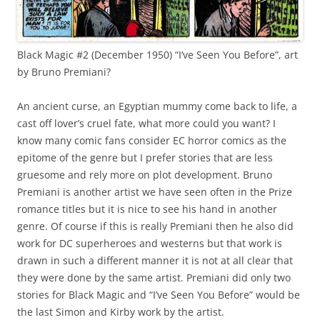
Black Magic #2 (December 1950) “I’ve Seen You Before”, art
by Bruno Premiani?
An ancient curse, an Egyptian mummy come back to life, a
cast off lover’s cruel fate, what more could you want? I
know many comic fans consider EC horror comics as the
epitome of the genre but I prefer stories that are less
gruesome and rely more on plot development. Bruno
Premiani is another artist we have seen often in the Prize
romance titles but it is nice to see his hand in another
genre. Of course if this is really Premiani then he also did
work for DC superheroes and westerns but that work is
drawn in such a different manner it is not at all clear that
they were done by the same artist. Premiani did only two
stories for Black Magic and “I’ve Seen You Before” would be
the last Simon and Kirby work by the artist.