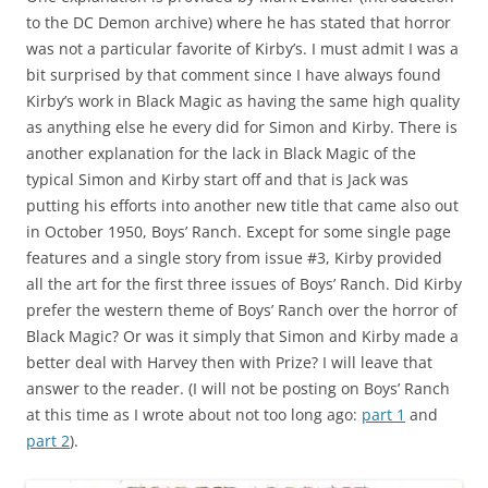
to the DC Demon archive) where he has stated that horror
was not a particular favorite of Kirby’s. I must admit I was a
bit surprised by that comment since I have always found
Kirby’s work in Black Magic as having the same high quality
as anything else he every did for Simon and Kirby. There is
another explanation for the lack in Black Magic of the
typical Simon and Kirby start off and that is Jack was
putting his efforts into another new title that came also out
in October 1950, Boys’ Ranch. Except for some single page
features and a single story from issue #3, Kirby provided
all the art for the first three issues of Boys’ Ranch. Did Kirby
prefer the western theme of Boys’ Ranch over the horror of
Black Magic? Or was it simply that Simon and Kirby made a
better deal with Harvey then with Prize? I will leave that
answer to the reader. (I will not be posting on Boys’ Ranch
at this time as I wrote about not too long ago:
part 1
and
part 2
).