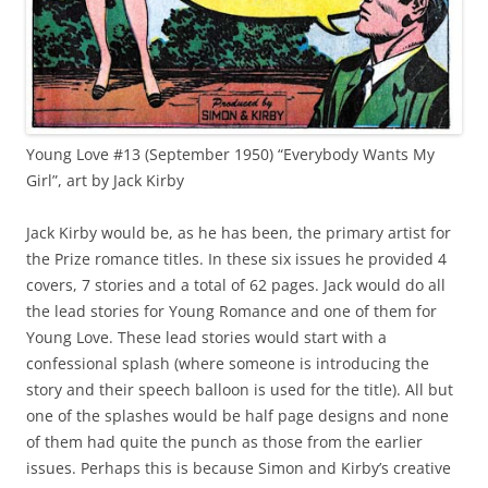
Young Love #13 (September 1950) “Everybody Wants My
Girl”, art by Jack Kirby
Jack Kirby would be, as he has been, the primary artist for
the Prize romance titles. In these six issues he provided 4
covers, 7 stories and a total of 62 pages. Jack would do all
the lead stories for Young Romance and one of them for
Young Love. These lead stories would start with a
confessional splash (where someone is introducing the
story and their speech balloon is used for the title). All but
one of the splashes would be half page designs and none
of them had quite the punch as those from the earlier
issues. Perhaps this is because Simon and Kirby’s creative