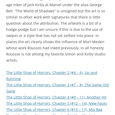
age inker of Jack Kirby at Marvel under the alias George
Bell. “The World of Shadows” is unsigned but the art is so
similar to other work with signatures that there is little
question about the attribution. The artwork is a bit of a
hodge-podge but I am unsure if this is due to the use of
swipes or a style that has not set settled into place. In
places the art clearly shows the influence of Mort Meskin
whose work Roussos had inked previously. In all honesty
Roussos is not among my favorite Simon and Kirby studio
artists.
The Little Shop of Horrors, Chapter 2 (#4 – 6), Up and
Running
The Little Shop of Horrors, Chapter 3 (#7 – 8), The Same Old
Gang
The Little Shop of Horrors, Chapter 4 (#9 – 11), Another Hit
The Little Shop of Horrors, Chapter 5 (#12 – 14), New Faces
The Little Shop of Horrors, Chapter 6 (#15 – 17), Mix Bag