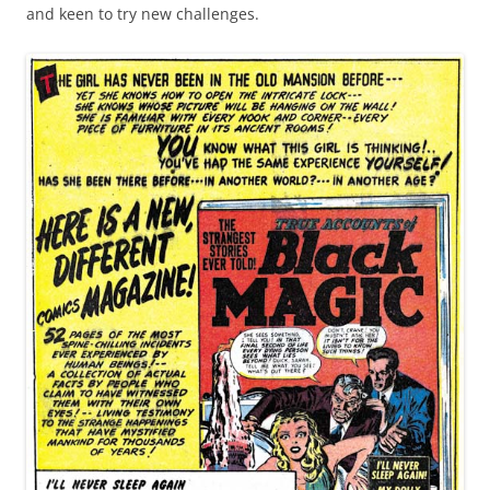
and keen to try new challenges.