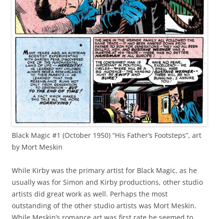
Black Magic #1 (October 1950) “His Father’s Footsteps”, art
by Mort Meskin
While Kirby was the primary artist for Black Magic, as he
usually was for Simon and Kirby productions, other studio
artists did great work as well. Perhaps the most
outstanding of the other studio artists was Mort Meskin.
While Meskin’s romance art was first rate he seemed to