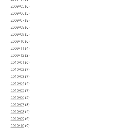
2009/05
(6)
2009/06
(5)
2009/07
(8)
2009/08
(6)
2009/09
(5)
2009/10
(6)
2009/11
(4)
2009/12
(3)
2010/01
(6)
2010/02
(7)
2010/03
(7)
2010/04
(4)
2010/05
(7)
2010/06
(5)
2010/07
(8)
2010/08
(4)
2010/09
(6)
2010/10
(9)