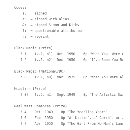
Codes:

    s:  = signed

    a:  = signed with alias

    &:  = signed Simon and Kirby

    ?:  = questionable attribution

    r:  = reprint

Black Magic (Prize)

   ? 1    (v.1, n1)  Oct  1950    6p "When You  Were Aliv
   ? 2    (v.1, n2)  Dec  1950    6p "I've Seen You Befor
Black Magic (National/DC)

   r 8    (v.1, n8)  Mar  1975    6p "When You Were Alive
Headline (Prize)

   ? 37   (v.5, n1)  Sept 1949    8p "The Artistic Swindl
Real West Romances (Prize)

   ? 4    Oct  1949    8p "The Yearling Years"

   ? 6    Feb  1950    8p "A' Killin', a' Curin', or a Lo
   ? 7    Apr  1950    8p "The Girl From No Man's Land"
