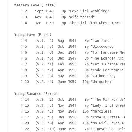
Western Love (Prize)

   ? 2    Sept 1949    8p "Love-Sick Weakling"

   ? 3    Nov  1949    8p "Wife Wanted"

   ? 4    Jan  1950    8p "The Girl from Ghost Town"

Young Love (Prize)

   ? 4    (v.1, n4)  Aug  1949    8p "Two-Timer"

   ? 5    (v.1, n5)  Oct  1949    8p "Discovered"

   ? 6    (v.1, n6)  Dec  1949    7p "For Handsome Men On
   ? 6    (v.1, n6)  Dec  1949    8p "The Boarder And Bab
   ? 7    (v.2, n1)  Feb  1950    7p "Let's Change Partne
   ? 8    (v.2, n2)  Apr  1950    8p "Code For Women"

   ? 9    (v.2, n3)  May  1950    8p "Carbon Copy"

   ? 10   (v.2, n4)  June 1950   10p "Untouched"

Young Romance (Prize)

   ? 14   (v.3, n2)  Oct  1949    8p "'The Man For Us"

   ? 15   (v.3, n3)  Nov  1949    7p "Lady, I'll Break Yo
   ? 15   (v.3, n3)  Nov  1949   10p "Merciless"

   ? 17   (v.3, n5)  Jan  1950    8p "Love's Little Teach
   ? 20   (v.3, n8)  Apr  1950   10p "No Girl Loves A Pho
   ? 22   (v.3, n10) June 1950    7p "I Never See Helen A