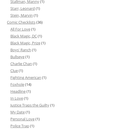
Stallman, Manny
(1)
Starr, Leonard
(1)
Stein, Marvin
(1)
Comic Checklists
(36)
All For Love
(1)
Black Magic, DC
(1)
Black Magic, Prize
(1)
Boys' Ranch
(1)
Bullseye
(1)
Charlie Chan
(1)
Clue
(1)
Fighting American
(1)
Foxhole
(14)
Headline
(1)
In Love
(1)
Justice Traps the Guilty
(1)
My Date
(1)
Personal Love
(1)
Police Trap
(1)