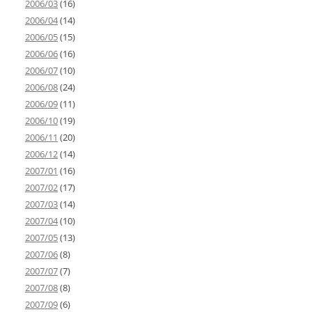
2006/03
(16)
2006/04
(14)
2006/05
(15)
2006/06
(16)
2006/07
(10)
2006/08
(24)
2006/09
(11)
2006/10
(19)
2006/11
(20)
2006/12
(14)
2007/01
(16)
2007/02
(17)
2007/03
(14)
2007/04
(10)
2007/05
(13)
2007/06
(8)
2007/07
(7)
2007/08
(8)
2007/09
(6)