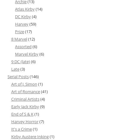
Archie
(13)
Atlas Kirby
(14)
DC Kirby
(4)
Harvey
(59)
Prize
(17)
8 Marvel
(12)
Assorted
(6)
Marvel Kirby
(6)
9 DC (late)
(6)
Late
(3)
Serial Posts
(146)
Art of J. Simon
(1)
Art of Romance
(41)
Criminal Artists
(4)
Early Jack Kirby
(9)
End of S & K
(1)
Harvey Horror
(7)
It's a Crime
(1)
Kirby Austere Inking
(1)