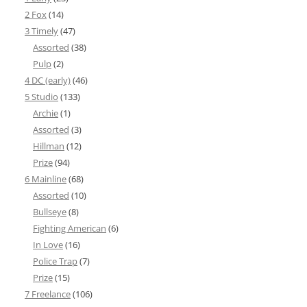
2 Fox
(14)
3 Timely
(47)
Assorted
(38)
Pulp
(2)
4 DC (early)
(46)
5 Studio
(133)
Archie
(1)
Assorted
(3)
Hillman
(12)
Prize
(94)
6 Mainline
(68)
Assorted
(10)
Bullseye
(8)
Fighting American
(6)
In Love
(16)
Police Trap
(7)
Prize
(15)
7 Freelance
(106)