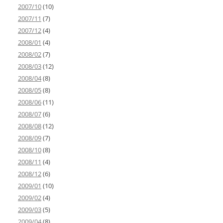
2007/10
(10)
2007/11
(7)
2007/12
(4)
2008/01
(4)
2008/02
(7)
2008/03
(12)
2008/04
(8)
2008/05
(8)
2008/06
(11)
2008/07
(6)
2008/08
(12)
2008/09
(7)
2008/10
(8)
2008/11
(4)
2008/12
(6)
2009/01
(10)
2009/02
(4)
2009/03
(5)
2009/04
(8)