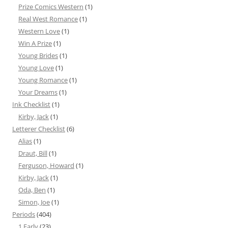
Prize Comics Western
(1)
Real West Romance
(1)
Western Love
(1)
Win A Prize
(1)
Young Brides
(1)
Young Love
(1)
Young Romance
(1)
Your Dreams
(1)
Ink Checklist
(1)
Kirby, Jack
(1)
Letterer Checklist
(6)
Alias
(1)
Draut, Bill
(1)
Ferguson, Howard
(1)
Kirby, Jack
(1)
Oda, Ben
(1)
Simon, Joe
(1)
Periods
(404)
1 Early
(23)