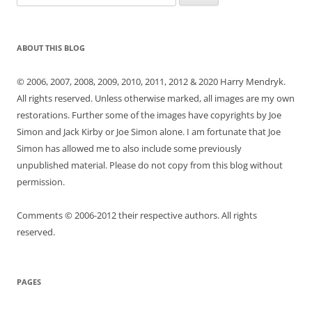
for:
ABOUT THIS BLOG
© 2006, 2007, 2008, 2009, 2010, 2011, 2012 & 2020 Harry Mendryk.
All rights reserved. Unless otherwise marked, all images are my own
restorations. Further some of the images have copyrights by Joe
Simon and Jack Kirby or Joe Simon alone. I am fortunate that Joe
Simon has allowed me to also include some previously
unpublished material. Please do not copy from this blog without
permission.
Comments © 2006-2012 their respective authors. All rights
reserved.
PAGES