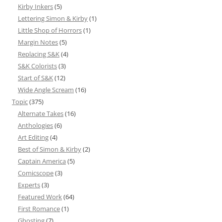
Kirby Inkers
(5)
Lettering Simon & Kirby
(1)
Little Shop of Horrors
(1)
Margin Notes
(5)
Replacing S&K
(4)
S&K Colorists
(3)
Start of S&K
(12)
Wide Angle Scream
(16)
Topic
(375)
Alternate Takes
(16)
Anthologies
(6)
Art Editing
(4)
Best of Simon & Kirby
(2)
Captain America
(5)
Comicscope
(3)
Experts
(3)
Featured Work
(64)
First Romance
(1)
Ghosting
(7)