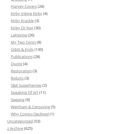
Harvey Covers
(26)
Kirby Inking Kirby
(4)
Kirby Krackle
(3)
Kirby Or Not
(30)
Lettering
(26)
My Two Cents
(8)
Odds & Ends
(130)
Publications
(28)
Quote
(4)
Restoration
(3)
Robots
(3)
S&K Superheroes
(2)
Speaking Of Art
(11)
Swiping
(9)
Wertham & Censoring
(5)
Why Comics Declined
(1)
Uncategorized
(53)
z Archive
(625)