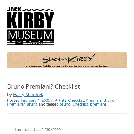
Simon and Kirby
Joe Simon and Jack Kirby, their studio, and the artists who worked for
them
Bruno Premiani? Checklist
by
Harry Mendryk
Posted
February 1, 2006
in
Artists
,
Checklist
,
Premiani, Bruno
,
Premiani?, Bruno
and tagged
bruno
,
Checklist
,
premiani
Last update: 1/19/2009
