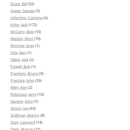
Draut, Bill
(52)
Gregg, George
(5)
Infantino, Carmine
(6)
Kirby, Jack
(172)
McCarty, Bob
(10)
Meskin, Mort
(70)
Morrow, Gray
(1)
Oda, Ben
(1)
Oleck, Jack
(2)
Powell, Bob
(1)
Premiani, Bruno
(9)
Prentice, John
(29)
Riley, Ken
(2)
Robinson, Jerry
(10)
Severin, John
(7)
Simon, Joe
(63)
Stallman, Manny
(8)
Starr, Leonard
(14)
Stein, Marvin
(22)