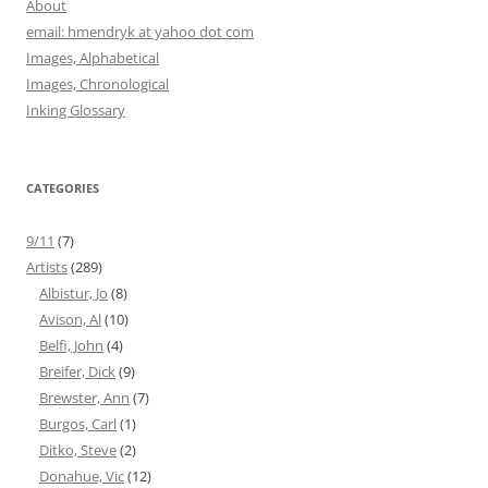
About
email: hmendryk at yahoo dot com
Images, Alphabetical
Images, Chronological
Inking Glossary
CATEGORIES
9/11
(7)
Artists
(289)
Albistur, Jo
(8)
Avison, Al
(10)
Belfi, John
(4)
Breifer, Dick
(9)
Brewster, Ann
(7)
Burgos, Carl
(1)
Ditko, Steve
(2)
Donahue, Vic
(12)