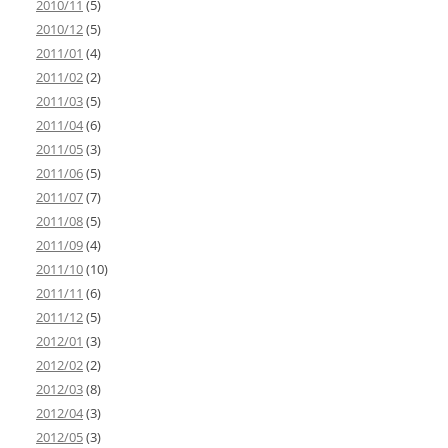
2010/11
(5)
2010/12
(5)
2011/01
(4)
2011/02
(2)
2011/03
(5)
2011/04
(6)
2011/05
(3)
2011/06
(5)
2011/07
(7)
2011/08
(5)
2011/09
(4)
2011/10
(10)
2011/11
(6)
2011/12
(5)
2012/01
(3)
2012/02
(2)
2012/03
(8)
2012/04
(3)
2012/05
(3)