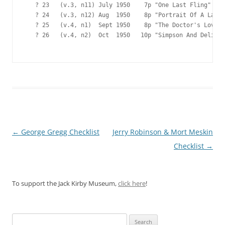
   ? 23   (v.3, n11) July 1950    7p "One Last Fling"

   ? 24   (v.3, n12) Aug  1950    8p "Portrait Of A Lady"

   ? 25   (v.4, n1)  Sept 1950    8p "The Doctor's Love"

   ? 26   (v.4, n2)  Oct  1950   10p "Simpson And Delilah
Post
←
George Gregg Checklist
Jerry Robinson & Mort Meskin
navigation
Checklist
→
To support the Jack Kirby Museum,
click here
!
Search