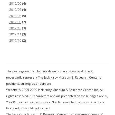
2012/06
(4)
2012/07
(4)
2012/08
(5)
2012/09
(7)
2012/10
(3)
2012/11
(3)
2017/10
(2)
The postings on this blog are those of the authors and do not
necessarily represent The Jack Kirby Museum & Research Center's
positions, strategies or opinions.
Website © 2005-2020 Jack Kirby Museum & Research Center, Inc. All
rights reserved. All characters and art presented on these pages are ©,
™ or ® their respective owners. No challenge to any owner's rights is
intended or should be inferred.
The Jack Kirby Museum & Research Center is a tax-exempt non-profit