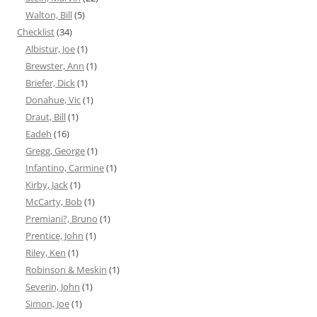
Walton, Bill
(5)
Checklist
(34)
Albistur, Joe
(1)
Brewster, Ann
(1)
Briefer, Dick
(1)
Donahue, Vic
(1)
Draut, Bill
(1)
Eadeh
(16)
Gregg, George
(1)
Infantino, Carmine
(1)
Kirby, Jack
(1)
McCarty, Bob
(1)
Premiani?, Bruno
(1)
Prentice, John
(1)
Riley, Ken
(1)
Robinson & Meskin
(1)
Severin, John
(1)
Simon, Joe
(1)