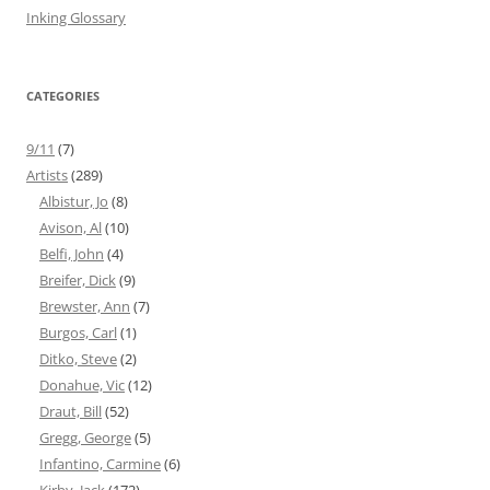
Inking Glossary
CATEGORIES
9/11
(7)
Artists
(289)
Albistur, Jo
(8)
Avison, Al
(10)
Belfi, John
(4)
Breifer, Dick
(9)
Brewster, Ann
(7)
Burgos, Carl
(1)
Ditko, Steve
(2)
Donahue, Vic
(12)
Draut, Bill
(52)
Gregg, George
(5)
Infantino, Carmine
(6)