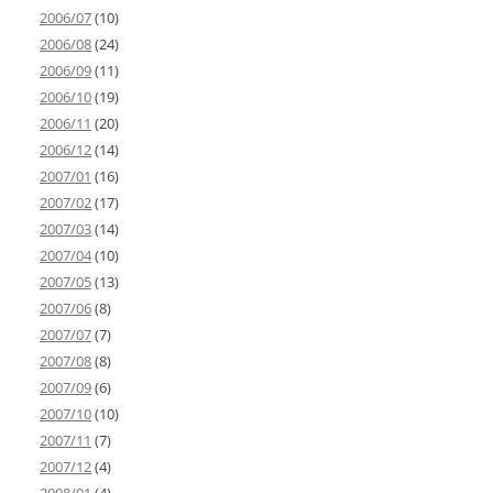
2006/07
(10)
2006/08
(24)
2006/09
(11)
2006/10
(19)
2006/11
(20)
2006/12
(14)
2007/01
(16)
2007/02
(17)
2007/03
(14)
2007/04
(10)
2007/05
(13)
2007/06
(8)
2007/07
(7)
2007/08
(8)
2007/09
(6)
2007/10
(10)
2007/11
(7)
2007/12
(4)