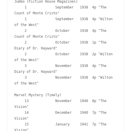
Jumbo (Fiction House Magazines)

     1              September   1938  4p "The 
Count of Monte Cristo"

     1              September   1938  4p "Wilton 
of the West"

     2              October     1938  4p "The 
Count of Monte Cristo"

     2              October     1938  1p "The 
Diary of Dr. Hayward"

     2              October     1938  2p "Wilton 
of the West"

     3              November    1938  4p "The 
Diary of Dr. Hayward"

     3              November    1938  4p "Wilton 
of the West"

Marvel Mystery (Timely)

     13             November    1940  8p "The 
Vision"

     14             December    1940  7p "The 
Vision"

     15             January     1941  7p "The 
Vision"
