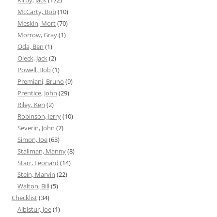
Kirby, Jack
(172)
McCarty, Bob
(10)
Meskin, Mort
(70)
Morrow, Gray
(1)
Oda, Ben
(1)
Oleck, Jack
(2)
Powell, Bob
(1)
Premiani, Bruno
(9)
Prentice, John
(29)
Riley, Ken
(2)
Robinson, Jerry
(10)
Severin, John
(7)
Simon, Joe
(63)
Stallman, Manny
(8)
Starr, Leonard
(14)
Stein, Marvin
(22)
Walton, Bill
(5)
Checklist
(34)
Albistur, Joe
(1)