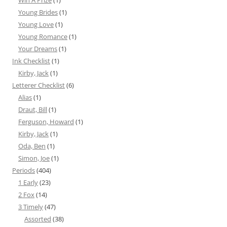
Win A Prize
(1)
Young Brides
(1)
Young Love
(1)
Young Romance
(1)
Your Dreams
(1)
Ink Checklist
(1)
Kirby, Jack
(1)
Letterer Checklist
(6)
Alias
(1)
Draut, Bill
(1)
Ferguson, Howard
(1)
Kirby, Jack
(1)
Oda, Ben
(1)
Simon, Joe
(1)
Periods
(404)
1 Early
(23)
2 Fox
(14)
3 Timely
(47)
Assorted
(38)