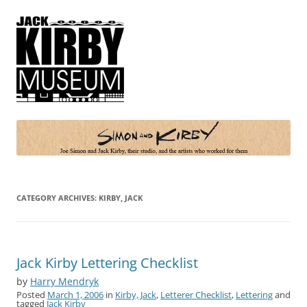
Simon and Kirby
Joe Simon and Jack Kirby, their studio, and the artists who worked for
them
CATEGORY ARCHIVES:
KIRBY, JACK
Jack Kirby Lettering Checklist
by
Harry Mendryk
Posted
March 1, 2006
in
Kirby, Jack
,
Letterer Checklist
,
Lettering
and
tagged
Jack Kirby