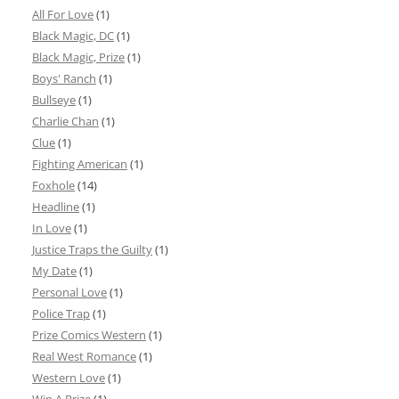
All For Love
(1)
Black Magic, DC
(1)
Black Magic, Prize
(1)
Boys' Ranch
(1)
Bullseye
(1)
Charlie Chan
(1)
Clue
(1)
Fighting American
(1)
Foxhole
(14)
Headline
(1)
In Love
(1)
Justice Traps the Guilty
(1)
My Date
(1)
Personal Love
(1)
Police Trap
(1)
Prize Comics Western
(1)
Real West Romance
(1)
Western Love
(1)