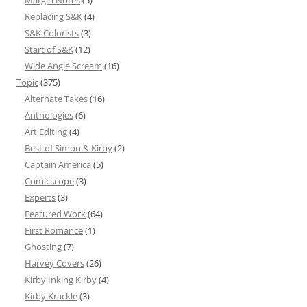
Margin Notes
(5)
Replacing S&K
(4)
S&K Colorists
(3)
Start of S&K
(12)
Wide Angle Scream
(16)
Topic
(375)
Alternate Takes
(16)
Anthologies
(6)
Art Editing
(4)
Best of Simon & Kirby
(2)
Captain America
(5)
Comicscope
(3)
Experts
(3)
Featured Work
(64)
First Romance
(1)
Ghosting
(7)
Harvey Covers
(26)
Kirby Inking Kirby
(4)
Kirby Krackle
(3)