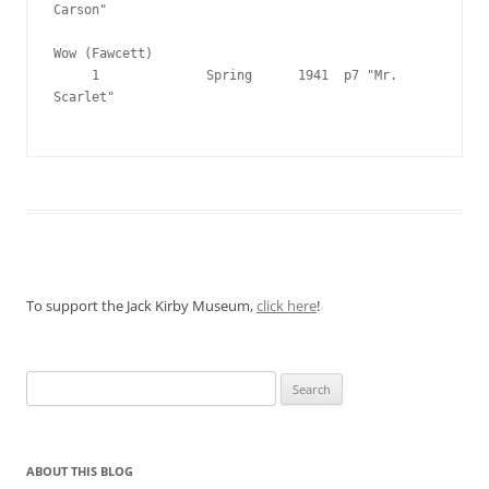
Carson"

Wow (Fawcett)

     1              Spring      1941  p7 "Mr. 
Scarlet"

To support the Jack Kirby Museum,
click here
!
Search
for:
ABOUT THIS BLOG