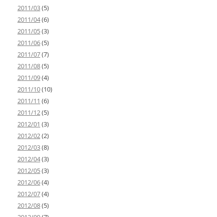
2011/03
(5)
2011/04
(6)
2011/05
(3)
2011/06
(5)
2011/07
(7)
2011/08
(5)
2011/09
(4)
2011/10
(10)
2011/11
(6)
2011/12
(5)
2012/01
(3)
2012/02
(2)
2012/03
(8)
2012/04
(3)
2012/05
(3)
2012/06
(4)
2012/07
(4)
2012/08
(5)