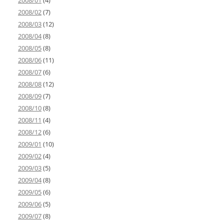
2008/01
(4)
2008/02
(7)
2008/03
(12)
2008/04
(8)
2008/05
(8)
2008/06
(11)
2008/07
(6)
2008/08
(12)
2008/09
(7)
2008/10
(8)
2008/11
(4)
2008/12
(6)
2009/01
(10)
2009/02
(4)
2009/03
(5)
2009/04
(8)
2009/05
(6)
2009/06
(5)
2009/07
(8)