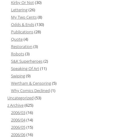
Kirby Or Not
(30)
Lettering
(26)
My Two Cents
(8)
Odds & Ends
(130)
Publications
(28)
Quote
(4)
Restoration
(3)
Robots
(3)
S&K Superheroes
(2)
Speaking Of Art
(11)
Swiping
(9)
Wertham & Censoring
(5)
Why Comics Declined
(1)
Uncategorized
(53)
z Archive
(625)
2006/03
(16)
2006/04
(14)
2006/05
(15)
2006/06
(16)