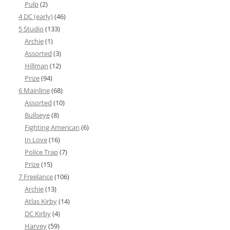
Pulp
(2)
4 DC (early)
(46)
5 Studio
(133)
Archie
(1)
Assorted
(3)
Hillman
(12)
Prize
(94)
6 Mainline
(68)
Assorted
(10)
Bullseye
(8)
Fighting American
(6)
In Love
(16)
Police Trap
(7)
Prize
(15)
7 Freelance
(106)
Archie
(13)
Atlas Kirby
(14)
DC Kirby
(4)
Harvey
(59)