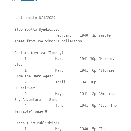
Last update 6/4/2020

Blue Beetle Syndication

                    February    1940  1p sample 
sheet from Joe Simon's collection

Captain America (Timely)

     1              March       1941 10p "Murder, 
Ltd."

     1              March       1941  6p "Stories 
From The Dark Ages"

     2              April       1941 10p 
"Hurricane"

     3              May         1941  2p "Amazing 
Spy Adventure    Simon"

     4              June        1941  9p "Ivan The 
Terrible" page 8

Crash (Tem Publishing)

     1              May         1940  5p "The 