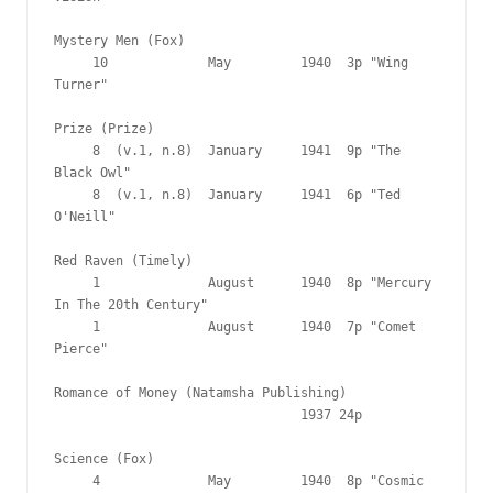
Mystery Men (Fox)

     10             May         1940  3p "Wing 
Turner"

Prize (Prize)

     8  (v.1, n.8)  January     1941  9p "The 
Black Owl"

     8  (v.1, n.8)  January     1941  6p "Ted 
O'Neill"

Red Raven (Timely)

     1              August      1940  8p "Mercury 
In The 20th Century"

     1              August      1940  7p "Comet 
Pierce"

Romance of Money (Natamsha Publishing)

                                1937 24p

Science (Fox)

     4              May         1940  8p "Cosmic 