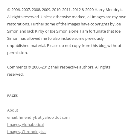
© 2006, 2007, 2008, 2009, 2010, 2011, 2012 & 2020 Harry Mendryk.
All rights reserved. Unless otherwise marked, all images are my own
restorations. Further some of the images have copyrights by Joe
Simon and Jack Kirby or Joe Simon alone. I am fortunate that Joe
Simon has allowed me to also include some previously
unpublished material. Please do not copy from this blog without
permission.
Comments © 2006-2012 their respective authors. All rights
reserved.
PAGES
About
email: hmendryk at yahoo dot com
Images, Alphabetical
Images, Chronological