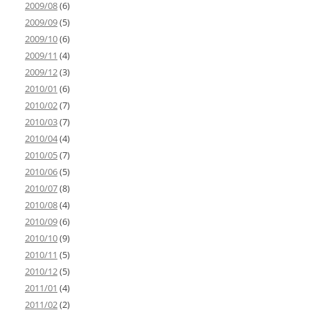
2009/08
(6)
2009/09
(5)
2009/10
(6)
2009/11
(4)
2009/12
(3)
2010/01
(6)
2010/02
(7)
2010/03
(7)
2010/04
(4)
2010/05
(7)
2010/06
(5)
2010/07
(8)
2010/08
(4)
2010/09
(6)
2010/10
(9)
2010/11
(5)
2010/12
(5)
2011/01
(4)
2011/02
(2)