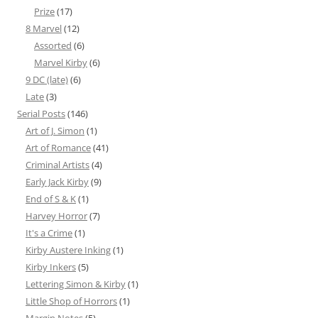
Prize
(17)
8 Marvel
(12)
Assorted
(6)
Marvel Kirby
(6)
9 DC (late)
(6)
Late
(3)
Serial Posts
(146)
Art of J. Simon
(1)
Art of Romance
(41)
Criminal Artists
(4)
Early Jack Kirby
(9)
End of S & K
(1)
Harvey Horror
(7)
It's a Crime
(1)
Kirby Austere Inking
(1)
Kirby Inkers
(5)
Lettering Simon & Kirby
(1)
Little Shop of Horrors
(1)