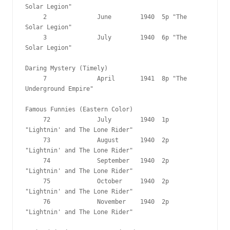
Solar Legion"

     2              June        1940  5p "The 
Solar Legion"

     3              July        1940  6p "The 
Solar Legion"

Daring Mystery (Timely)

     7              April       1941  8p "The 
Underground Empire"

Famous Funnies (Eastern Color)

     72             July        1940  1p 
"Lightnin' and The Lone Rider"

     73             August      1940  2p 
"Lightnin' and The Lone Rider"

     74             September   1940  2p 
"Lightnin' and The Lone Rider"

     75             October     1940  2p 
"Lightnin' and The Lone Rider"

     76             November    1940  2p 
"Lightnin' and The Lone Rider"
