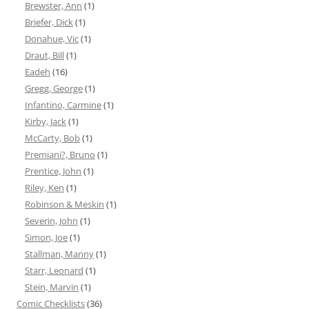
Brewster, Ann
(1)
Briefer, Dick
(1)
Donahue, Vic
(1)
Draut, Bill
(1)
Eadeh
(16)
Gregg, George
(1)
Infantino, Carmine
(1)
Kirby, Jack
(1)
McCarty, Bob
(1)
Premiani?, Bruno
(1)
Prentice, John
(1)
Riley, Ken
(1)
Robinson & Meskin
(1)
Severin, John
(1)
Simon, Joe
(1)
Stallman, Manny
(1)
Starr, Leonard
(1)
Stein, Marvin
(1)
Comic Checklists
(36)