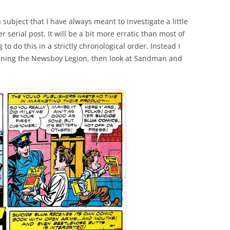
ubject that I have always meant to investigate a little
er serial post. It will be a bit more erratic than most of
to do this in a strictly chronological order. Instead I
mining the Newsboy Legion, then look at Sandman and