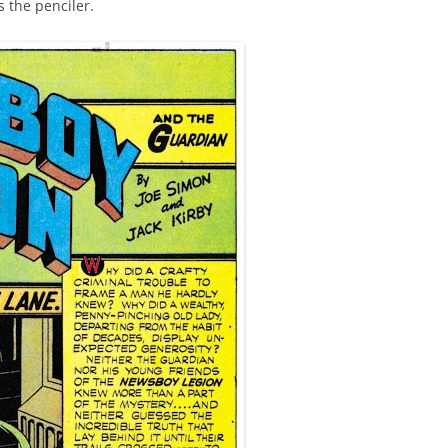
s the penciler.