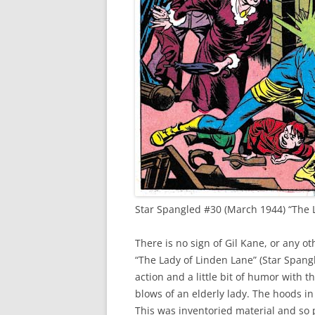
Star Spangled #30 (March 1944) “The L
There is no sign of Gil Kane, or any ot
“The Lady of Linden Lane” (Star Spangl
action and a little bit of humor with 
blows of an elderly lady. The hoods i
This was inventoried material and so p