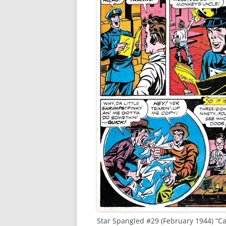
Star Spangled #29 (February 1944) “Ca