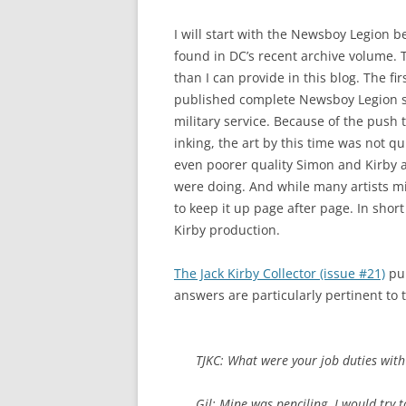
I will start with the Newsboy Legion b
found in DC’s recent archive volume. 
than I can provide in this blog. The fir
published complete Newsboy Legion st
military service. Because of the push 
inking, the art by this time was not q
even poorer quality Simon and Kirby ar
were doing. And while many artists mi
to keep it up page after page. In short
Kirby production.
The Jack Kirby Collector (issue #21)
pub
answers are particularly pertinent to 
TJKC: What were your job duties wit
Gil: Mine was penciling. I would try 