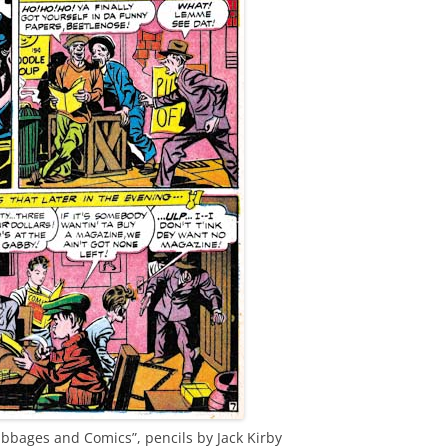
bbages and Comics”, pencils by Jack Kirby