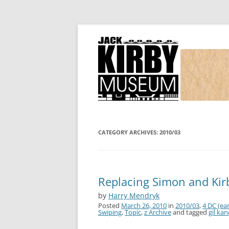
Joe Simon and Jack Kirby, their studio, and
Simon and Kirby
CATEGORY ARCHIVES:
2010/03
Replacing Simon and Kir
by
Harry Mendryk
Posted
March 26, 2010
in
2010/03
,
4 DC (ear
Swiping
,
Topic
,
z Archive
and tagged
gil kan