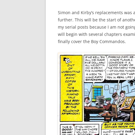
Simon and Kirby’s replacements was a s
further. This will be the start of anoth
my serial posts because I am not going 
will begin with several chapters exa
finally cover the Boy Commandos.