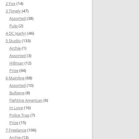
2 Fox
(14)
3 Timely
(47)
Assorted
(38)
Pulp
(2)
4 DC (early)
(46)
5 Studio
(133)
Archie
(1)
Assorted
(3)
Hillman
(12)
Prize
(94)
6 Mainline
(68)
Assorted
(10)
Bullseye
(8)
Fighting American
(6)
In Love
(16)
Police Trap
(7)
Prize
(15)
7 Freelance
(106)
Archie
(13)