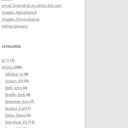
email: hmendryk at yahoo dot com
Images, Alphabetical
Images, Chronological
Inking Glossary
CATEGORIES
9/11
(7)
Artists
(289)
Albistur, Jo
(8)
Avison, Al
(10)
Belfi, John
(4)
Breifer, Dick
(9)
Brewster, Ann
(7)
Burgos, Carl
(1)
Ditko, Steve
(2)
Donahue, Vic
(12)