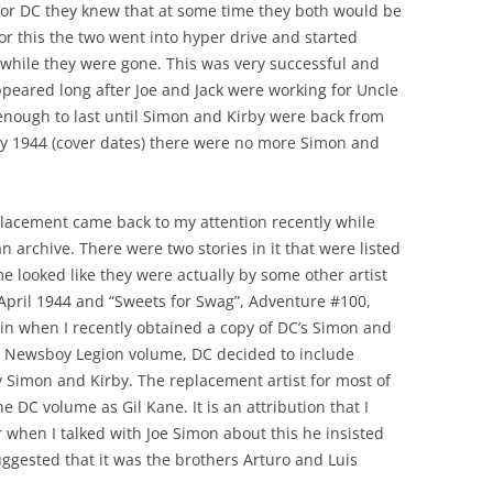
or DC they knew that at some time they both would be
for this the two went into hyper drive and started
 while they were gone. This was very successful and
peared long after Joe and Jack were working for Uncle
enough to last until Simon and Kirby were back from
rly 1944 (cover dates) there were no more Simon and
placement came back to my attention recently while
archive. There were two stories in it that were listed
e looked like they were actually by some other artist
 April 1944 and “Sweets for Swag”, Adventure #100,
in when I recently obtained a copy of DC’s Simon and
e Newsboy Legion volume, DC decided to include
y Simon and Kirby. The replacement artist for most of
 DC volume as Gil Kane. It is an attribution that I
 when I talked with Joe Simon about this he insisted
uggested that it was the brothers Arturo and Luis