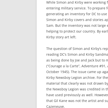
While Simon and Kirby were working f
entering military service. To prepare 
generating an inventory for DC to use
Simon and Kirby covers and stories ap
Sam. But the inventory was not large 
helping to protect our country. By ea
Kirby story art left.
The question of Simon and Kirby’s re
reading DC’s Simon and Kirby Sandman 
as being done by Joe and Jack but to m
(“Courage a la Carte”, Adventure #91,
October 1945). The issue came up aga
Kirby Newsboy Legion archive. For th
material that clearly was not drawn b
the Newsboy Legion was credited in the
have used previously as well. However
that Gil Kane was not the artist and s
Cazeneuve.