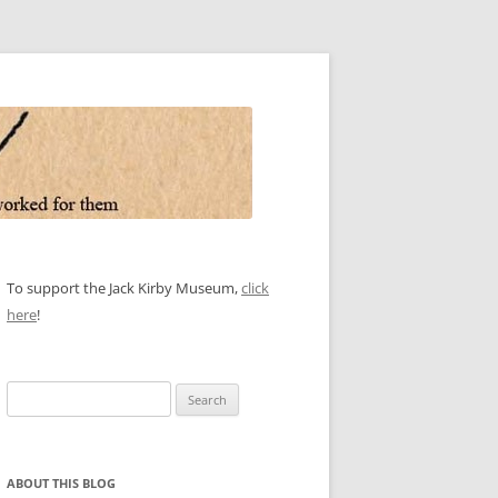
To support the Jack Kirby Museum,
click
here
!
Search
for:
ABOUT THIS BLOG