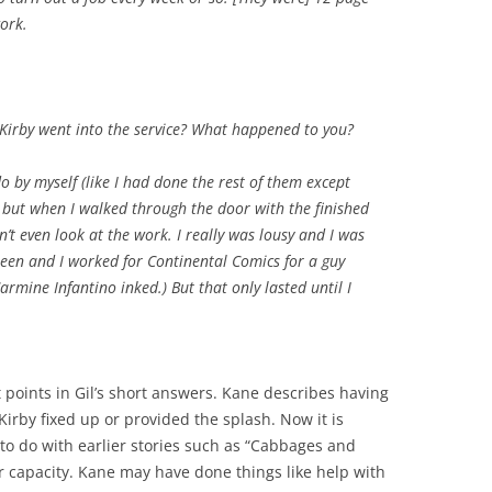
work.
irby went into the service? What happened to you?
do by myself (like I had done the rest of them except
h), but when I walked through the door with the finished
dn’t even look at the work. I really was lousy and I was
nteen and I worked for Continental Comics for a guy
mine Infantino inked.) But that only lasted until I
t points in Gil’s short answers. Kane describes having
irby fixed up or provided the splash. Now it is
to do with earlier stories such as “Cabbages and
or capacity. Kane may have done things like help with