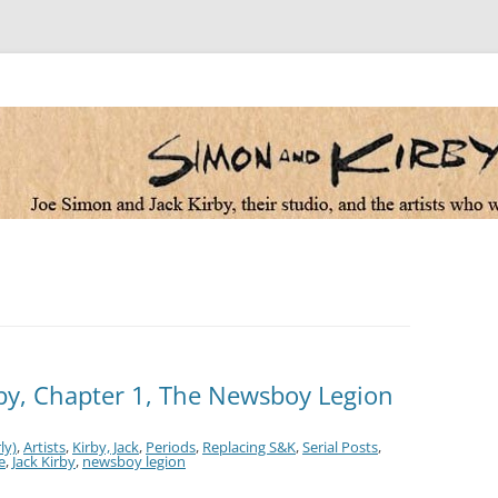
 the artists who worked for them
by, Chapter 1, The Newsboy Legion
ly)
,
Artists
,
Kirby, Jack
,
Periods
,
Replacing S&K
,
Serial Posts
,
e
,
Jack Kirby
,
newsboy legion