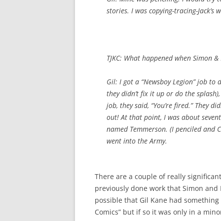
stories. I was copying-tracing-Jack’s 
TJKC: What happened when Simon & K
Gil: I got a “Newsboy Legion” job to 
they didn’t fix it up or do the splas
job, they said, “You’re fired.” They di
out! At that point, I was about seve
named Temmerson. (I penciled and Car
went into the Army.
There are a couple of really significan
previously done work that Simon and K
possible that Gil Kane had something 
Comics” but if so it was only in a min