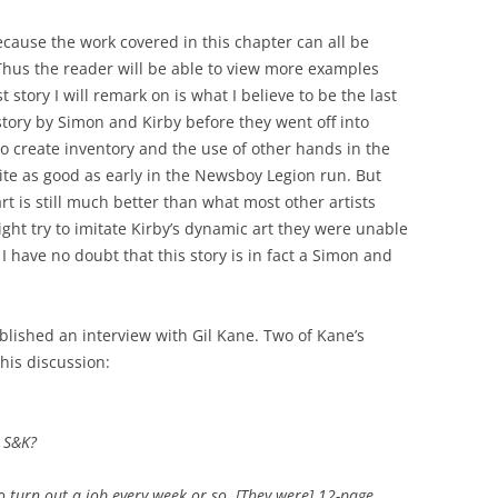
ecause the work covered in this chapter can all be
Thus the reader will be able to view more examples
st story I will remark on is what I believe to be the last
ory by Simon and Kirby before they went off into
to create inventory and the use of other hands in the
uite as good as early in the Newsboy Legion run. But
t is still much better than what most other artists
ght try to imitate Kirby’s dynamic art they were unable
 I have no doubt that this story is in fact a Simon and
lished an interview with Gil Kane. Two of Kane’s
this discussion:
h S&K?
to turn out a job every week or so. [They were] 12-page