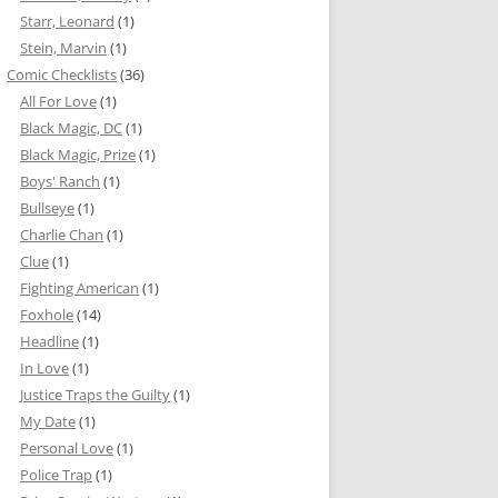
Starr, Leonard
(1)
Stein, Marvin
(1)
Comic Checklists
(36)
All For Love
(1)
Black Magic, DC
(1)
Black Magic, Prize
(1)
Boys' Ranch
(1)
Bullseye
(1)
Charlie Chan
(1)
Clue
(1)
Fighting American
(1)
Foxhole
(14)
Headline
(1)
In Love
(1)
Justice Traps the Guilty
(1)
My Date
(1)
Personal Love
(1)
Police Trap
(1)