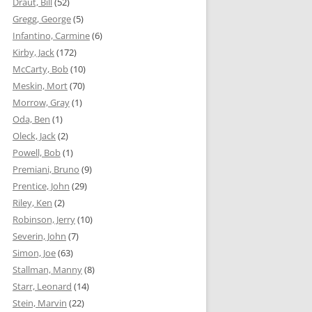
Draut, Bill
(52)
Gregg, George
(5)
Infantino, Carmine
(6)
Kirby, Jack
(172)
McCarty, Bob
(10)
Meskin, Mort
(70)
Morrow, Gray
(1)
Oda, Ben
(1)
Oleck, Jack
(2)
Powell, Bob
(1)
Premiani, Bruno
(9)
Prentice, John
(29)
Riley, Ken
(2)
Robinson, Jerry
(10)
Severin, John
(7)
Simon, Joe
(63)
Stallman, Manny
(8)
Starr, Leonard
(14)
Stein, Marvin
(22)