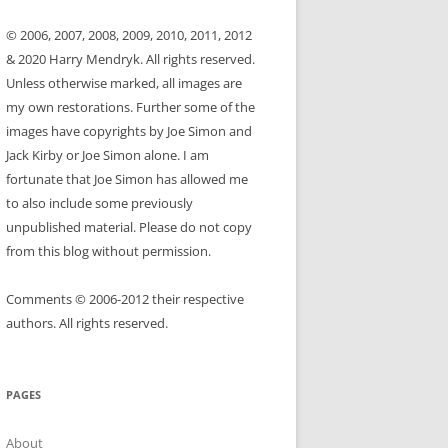
© 2006, 2007, 2008, 2009, 2010, 2011, 2012
& 2020 Harry Mendryk. All rights reserved.
Unless otherwise marked, all images are
my own restorations. Further some of the
images have copyrights by Joe Simon and
Jack Kirby or Joe Simon alone. I am
fortunate that Joe Simon has allowed me
to also include some previously
unpublished material. Please do not copy
from this blog without permission.
Comments © 2006-2012 their respective
authors. All rights reserved.
PAGES
About