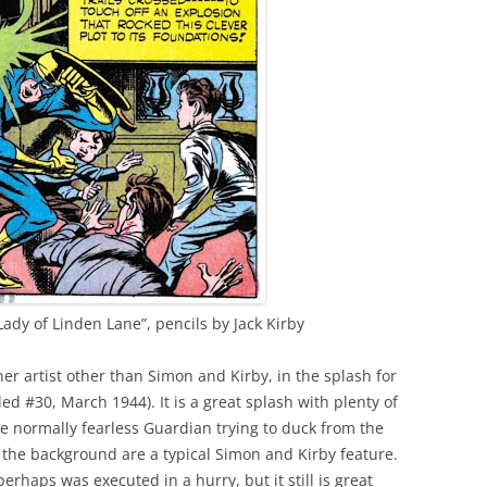
ady of Linden Lane”, pencils by Jack Kirby
her artist other than Simon and Kirby, in the splash for
ed #30, March 1944). It is a great splash with plenty of
the normally fearless Guardian trying to duck from the
n the background are a typical Simon and Kirby feature.
erhaps was executed in a hurry, but it still is great