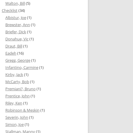
Walton, Bill
(5)
Checklist
(34)
Albistur, Joe
(1)
Brewster, Ann
(1)
Briefer, Dick
(1)
Donahue, Vic
(1)
Draut, Bill
(1)
Eadeh
(16)
Gregg, George
(1)
Infantino, Carmine
(1)
Kirby, Jack
(1)
McCarty, Bob
(1)
Premiani?, Bruno
(1)
Prentice, John
(1)
Riley, Ken
(1)
Robinson & Meskin
(1)
Severin, John
(1)
Simon, Joe
(1)
Stallman, Manny
(1)