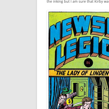
the inking but I am sure that Kirby wa