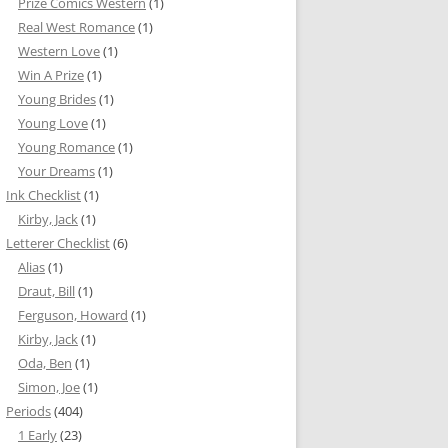
Prize Comics Western
(1)
Real West Romance
(1)
Western Love
(1)
Win A Prize
(1)
Young Brides
(1)
Young Love
(1)
Young Romance
(1)
Your Dreams
(1)
Ink Checklist
(1)
Kirby, Jack
(1)
Letterer Checklist
(6)
Alias
(1)
Draut, Bill
(1)
Ferguson, Howard
(1)
Kirby, Jack
(1)
Oda, Ben
(1)
Simon, Joe
(1)
Periods
(404)
1 Early
(23)