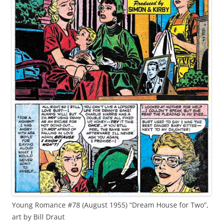
Young Romance #78 (August 1955) “Dream House for Two”,
art by Bill Draut