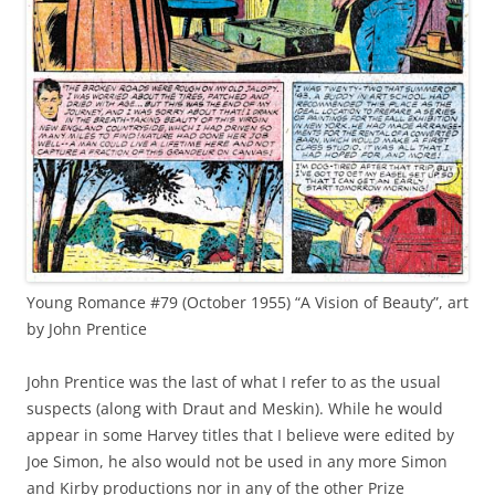
Young Romance #79 (October 1955) “A Vision of Beauty”, art
by John Prentice
John Prentice was the last of what I refer to as the usual
suspects (along with Draut and Meskin). While he would
appear in some Harvey titles that I believe were edited by
Joe Simon, he also would not be used in any more Simon
and Kirby productions nor in any of the other Prize