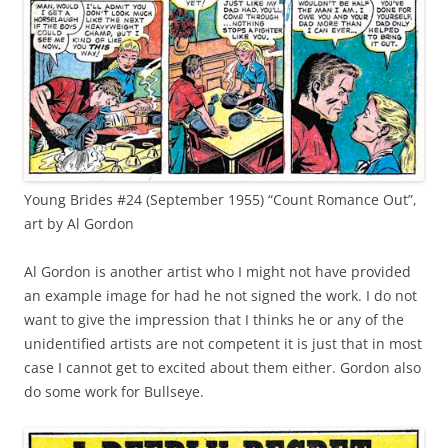
Young Brides #24 (September 1955) “Count Romance Out”,
art by Al Gordon
Al Gordon is another artist who I might not have provided
an example image for had he not signed the work. I do not
want to give the impression that I thinks he or any of the
unidentified artists are not competent it is just that in most
case I cannot get to excited about them either. Gordon also
do some work for Bullseye.