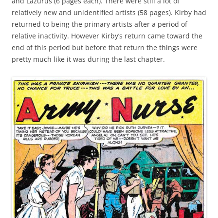
and Lazurus (6 pages each). There were still a lot of
relatively new and unidentified artists (58 pages). Kirby had
returned to being the primary artists after a period of
relative inactivity. However Kirby’s return came toward the
end of this period but before that return the things were
pretty much like it was during the last chapter.