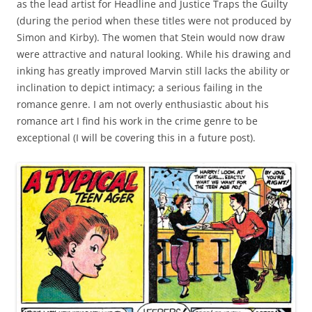
as the lead artist for Headline and Justice Traps the Guilty
(during the period when these titles were not produced by
Simon and Kirby). The women that Stein would now draw
were attractive and natural looking. While his drawing and
inking has greatly improved Marvin still lacks the ability or
inclination to depict intimacy; a serious failing in the
romance genre. I am not overly enthusiastic about his
romance art I find his work in the crime genre to be
exceptional (I will be covering this in a future post).