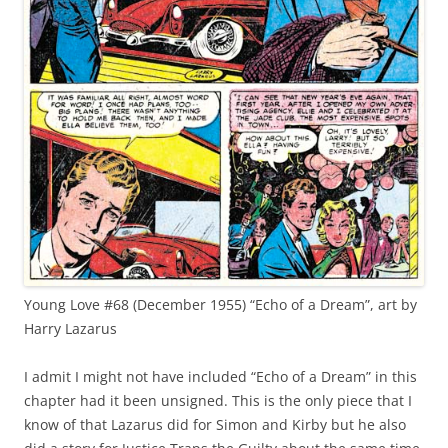
Young Love #68 (December 1955) “Echo of a Dream”, art by
Harry Lazarus
I admit I might not have included “Echo of a Dream” in this
chapter had it been unsigned. This is the only piece that I
know of that Lazarus did for Simon and Kirby but he also