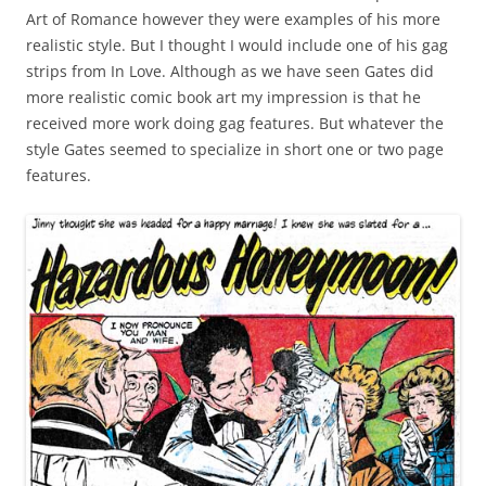
Art of Romance however they were examples of his more
realistic style. But I thought I would include one of his gag
strips from In Love. Although as we have seen Gates did
more realistic comic book art my impression is that he
received more work doing gag features. But whatever the
style Gates seemed to specialize in short one or two page
features.