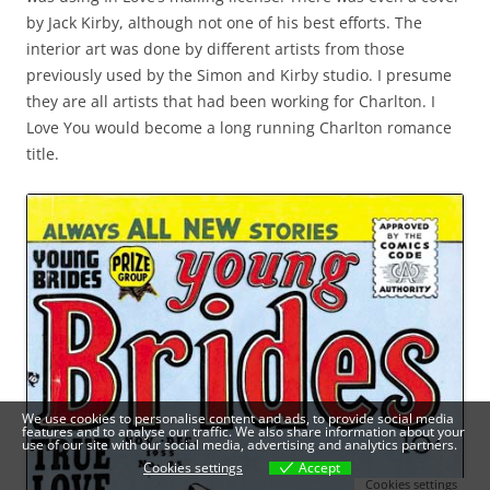
by Jack Kirby, although not one of his best efforts. The
interior art was done by different artists from those
previously used by the Simon and Kirby studio. I presume
they are all artists that had been working for Charlton. I
Love You would become a long running Charlton romance
title.
We use cookies to personalise content and ads, to provide social media
features and to analyse our traffic. We also share information about your
use of our site with our social media, advertising and analytics partners.
Cookies settings
Accept
Cookies settings