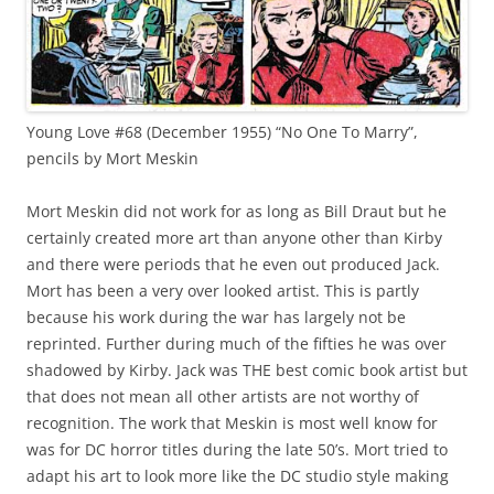
Young Love #68 (December 1955) “No One To Marry”,
pencils by Mort Meskin
Mort Meskin did not work for as long as Bill Draut but he
certainly created more art than anyone other than Kirby
and there were periods that he even out produced Jack.
Mort has been a very over looked artist. This is partly
because his work during the war has largely not be
reprinted. Further during much of the fifties he was over
shadowed by Kirby. Jack was THE best comic book artist but
that does not mean all other artists are not worthy of
recognition. The work that Meskin is most well know for
was for DC horror titles during the late 50’s. Mort tried to
adapt his art to look more like the DC studio style making