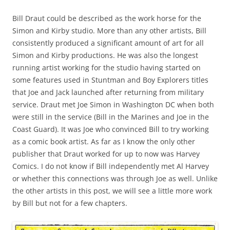
Bill Draut could be described as the work horse for the
Simon and Kirby studio. More than any other artists, Bill
consistently produced a significant amount of art for all
Simon and Kirby productions. He was also the longest
running artist working for the studio having started on
some features used in Stuntman and Boy Explorers titles
that Joe and Jack launched after returning from military
service. Draut met Joe Simon in Washington DC when both
were still in the service (Bill in the Marines and Joe in the
Coast Guard). It was Joe who convinced Bill to try working
as a comic book artist. As far as I know the only other
publisher that Draut worked for up to now was Harvey
Comics. I do not know if Bill independently met Al Harvey
or whether this connections was through Joe as well. Unlike
the other artists in this post, we will see a little more work
by Bill but not for a few chapters.