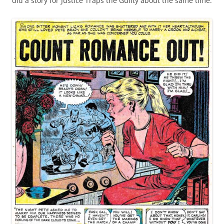
did a story for Justice Traps the Guilty about the same time.