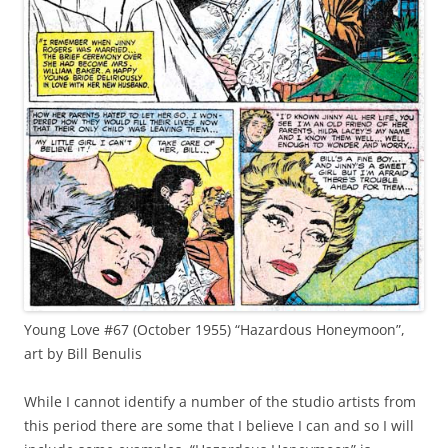
Young Love #67 (October 1955) “Hazardous Honeymoon”,
art by Bill Benulis
While I cannot identify a number of the studio artists from
this period there are some that I believe I can and so I will