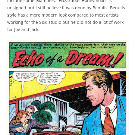
include some examples. “Hazardous Honeymoon” is
unsigned but I still believe it was done by Benulis. Benulis
style has a more modern look compared to most artists
working for the S&K studio but he did not do a lot of work
for Joe and Jack.