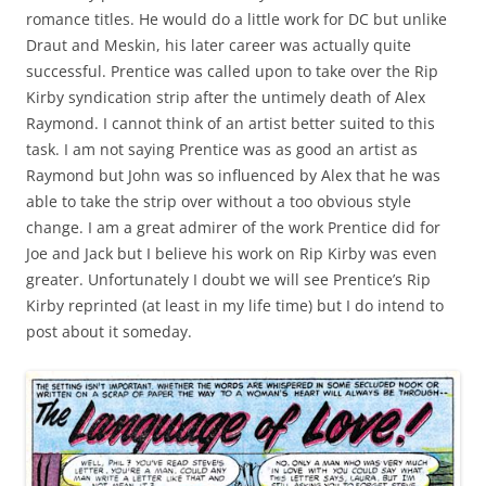
romance titles. He would do a little work for DC but unlike
Draut and Meskin, his later career was actually quite
successful. Prentice was called upon to take over the Rip
Kirby syndication strip after the untimely death of Alex
Raymond. I cannot think of an artist better suited to this
task. I am not saying Prentice was as good an artist as
Raymond but John was so influenced by Alex that he was
able to take the strip over without a too obvious style
change. I am a great admirer of the work Prentice did for
Joe and Jack but I believe his work on Rip Kirby was even
greater. Unfortunately I doubt we will see Prentice’s Rip
Kirby reprinted (at least in my life time) but I do intend to
post about it someday.