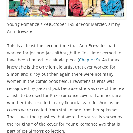
Young Romance #79 (October 1955) “Poor Marcie”, art by
Ann Brewster
This is at least the second time that Ann Brewster had
worked for Joe and Jack although the first time seemed to
have been limited to a single piece (
Chapter 9
). As far as I
know she is the only female artist that ever worked for
Simon and Kirby but then again there were not many
women in the comic book field. Brewster’s talents was
recognized by Joe and Jack because she was one of the few
artists to be used for Prize romance covers. I am not sure
whether this resulted in any financial gain for Ann as her
covers were created from stats made from her splashes.
That it was the splashes that were the source is shown by
the “original” of the cover for Young Romance #79 that is
part of Joe Simon’s collection.