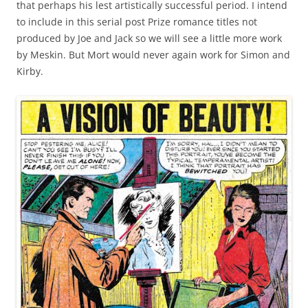
that perhaps his lest artistically successful period. I intend
to include in this serial post Prize romance titles not
produced by Joe and Jack so we will see a little more work
by Meskin. But Mort would never again work for Simon and
Kirby.