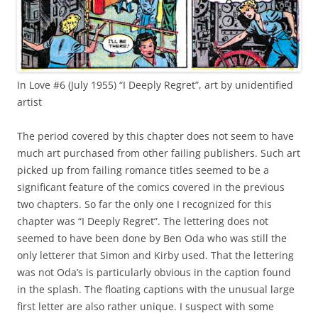
In Love #6 (July 1955) “I Deeply Regret”, art by unidentified
artist
The period covered by this chapter does not seem to have
much art purchased from other failing publishers. Such art
picked up from failing romance titles seemed to be a
significant feature of the comics covered in the previous
two chapters. So far the only one I recognized for this
chapter was “I Deeply Regret”. The lettering does not
seemed to have been done by Ben Oda who was still the
only letterer that Simon and Kirby used. That the lettering
was not Oda’s is particularly obvious in the caption found
in the splash. The floating captions with the unusual large
first letter are also rather unique. I suspect with some