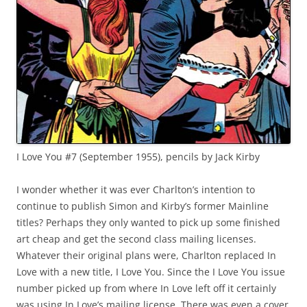
I Love You #7 (September 1955), pencils by Jack Kirby
I wonder whether it was ever Charlton’s intention to
continue to publish Simon and Kirby’s former Mainline
titles? Perhaps they only wanted to pick up some finished
art cheap and get the second class mailing licenses.
Whatever their original plans were, Charlton replaced In
Love with a new title, I Love You. Since the I Love You issue
number picked up from where In Love left off it certainly
was using In Love’s mailing license. There was even a cover