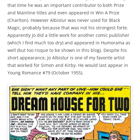
that time he was an important contributor to both Prize
and Mainline titles and even appeared in Win A Prize
(Charlton). However Albistur was never used for Black
Magic, probably because that was not his strongest forte.
Apparently Jo did a little work for another comic publisher
(which I find much too dry) and appeared in Humorama as
well (but too risque to be shown in this blog). Despite his
short appearance, Jo Albistur is one of my favorite artist
that worked for Simon and Kirby. He would last appear in
Young Romance #79 (October 1955).