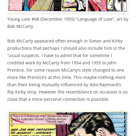
Young Love #68 (December 1955) “Language of Love”, art by
Bob McCarty
Bob McCarty appeared often enough in Simon and Kirby
productions that perhaps I should also include him in the
“usual suspects. I have to admit that for sometime I
credited work by McCarty from 1954 and 1955 to John
Prentice. For some reason McCarty’s style changed to one
more like Prentice’s at this time. This maybe nothing more
than their being mutually influenced by Alex Raymond’s
Rip Kirby strip. However the resemblance on occasion is so
close that a more personal connection is possible.