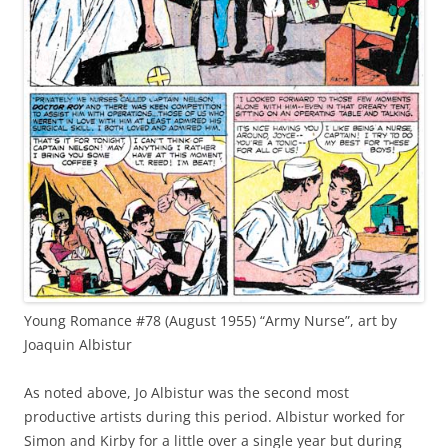
Young Romance #78 (August 1955) “Army Nurse”, art by
Joaquin Albistur
As noted above, Jo Albistur was the second most
productive artists during this period. Albistur worked for
Simon and Kirby for a little over a single year but during