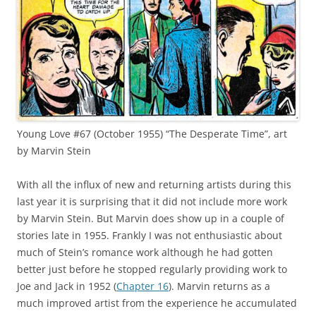
Young Love #67 (October 1955) “The Desperate Time”, art
by Marvin Stein
With all the influx of new and returning artists during this
last year it is surprising that it did not include more work
by Marvin Stein. But Marvin does show up in a couple of
stories late in 1955. Frankly I was not enthusiastic about
much of Stein’s romance work although he had gotten
better just before he stopped regularly providing work to
Joe and Jack in 1952 (
Chapter 16
). Marvin returns as a
much improved artist from the experience he accumulated