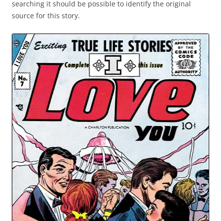
searching it should be possible to identify the original
source for this story.