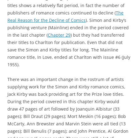
titles shows a relatively flat period, in fact the number of
publishers of romance comics continued to decline (
The
Real Reason for the Decline of Comics
). Simon and Kirby’s
publishing venture (Mainline) ended in the period covered
in the last chapter (
Chapter 29
) but they had transferred
their titles to Charlton for publication. Even that did not
save the Simon and Kirby titles for long. The Mainline
romance title, In Love, ended at Charlton with issue #6 (July
1955).
There was an important change in the rostrum of artists
supplying work for the Simon and Kirby romance comics,
Jack Kirby was back providing art for the Prize love titles.
During the period covered in this chapter Kirby would
draw 47 pages of art followed by Joanquin Albistur (33
pages); Bill Draut (29 pages); Mort Meskin (16 pages); Bob
McCarty, Ann Brewster and Marvin Stein were all tied (13
pages); Bill Benulis (7 pages); and John Prentice, Al Gordon