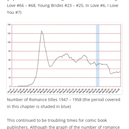
Love #66 – #68, Young Brides #23 – #25, In Love #6, I Love
You #7)
Number of Romance titles 1947 – 1958 (the period covered
in this chapter is shaded in blue)
This continued to be troubling times for comic book
publishers. Although the graph of the number of romance