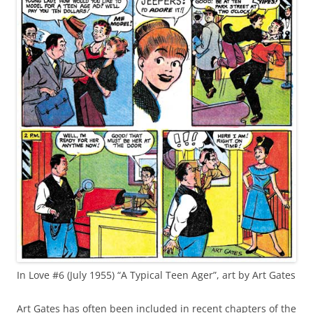
In Love #6 (July 1955) “A Typical Teen Ager”, art by Art Gates
Art Gates has often been included in recent chapters of the