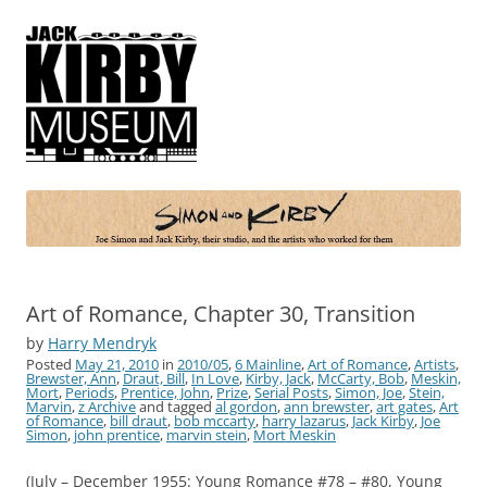
Simon and Kirby
Joe Simon and Jack Kirby, their studio, and the artists who worked for
them
Art of Romance, Chapter 30, Transition
by
Harry Mendryk
Posted
May 21, 2010
in
2010/05
,
6 Mainline
,
Art of Romance
,
Artists
,
Brewster, Ann
,
Draut, Bill
,
In Love
,
Kirby, Jack
,
McCarty, Bob
,
Meskin,
Mort
,
Periods
,
Prentice, John
,
Prize
,
Serial Posts
,
Simon, Joe
,
Stein,
Marvin
,
z Archive
and tagged
al gordon
,
ann brewster
,
art gates
,
Art
of Romance
,
bill draut
,
bob mccarty
,
harry lazarus
,
Jack Kirby
,
Joe
Simon
,
john prentice
,
marvin stein
,
Mort Meskin
(July – December 1955: Young Romance #78 – #80, Young