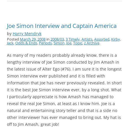
Joe Simon Interview and Captain America
by
Harry Mendryk
Posted
March 29, 2008
in
2008/03
,
3 Timely
,
Artists
,
Assorted
,
Kirby,
Jack
,
Odds & Ends
,
Periods
,
Simon, Joe
,
Topic
,
z Archive
.
As many of my readers probably already know, there is a
lengthy interview of Joe Simon conducted by Jim Amash in
the latest issue of Alter Ego (#76). I am sure it is the longest
Simon interview ever published and it is filled with
information that Joe has never previously revealed. In short
it is the best Joe Simon interview ever, by a long shot. What
I particularly appreciate is how Amash has managed to
reveal the real Joe Simon, at least as I know him. Joe is a
natural and entertaining story teller and that is a side no
other interviewer has ever managed to bring out. My hat is
off to Jim Amash, great job!