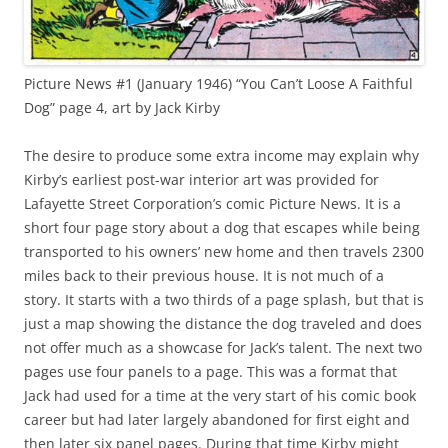
Picture News #1 (January 1946) “You Can’t Loose A Faithful
Dog” page 4, art by Jack Kirby
The desire to produce some extra income may explain why
Kirby’s earliest post-war interior art was provided for
Lafayette Street Corporation’s comic Picture News. It is a
short four page story about a dog that escapes while being
transported to his owners’ new home and then travels 2300
miles back to their previous house. It is not much of a
story. It starts with a two thirds of a page splash, but that is
just a map showing the distance the dog traveled and does
not offer much as a showcase for Jack’s talent. The next two
pages use four panels to a page. This was a format that
Jack had used for a time at the very start of his comic book
career but had later largely abandoned for first eight and
then later six panel pages. During that time Kirby might