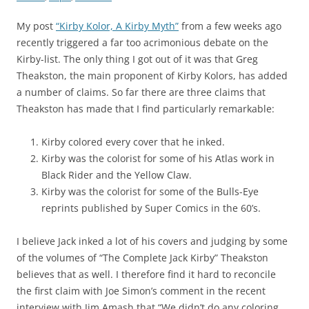
My post
“Kirby Kolor, A Kirby Myth”
from a few weeks ago
recently triggered a far too acrimonious debate on the
Kirby-list. The only thing I got out of it was that Greg
Theakston, the main proponent of Kirby Kolors, has added
a number of claims. So far there are three claims that
Theakston has made that I find particularly remarkable:
Kirby colored every cover that he inked.
Kirby was the colorist for some of his Atlas work in
Black Rider and the Yellow Claw.
Kirby was the colorist for some of the Bulls-Eye
reprints published by Super Comics in the 60’s.
I believe Jack inked a lot of his covers and judging by some
of the volumes of “The Complete Jack Kirby” Theakston
believes that as well. I therefore find it hard to reconcile
the first claim with Joe Simon’s comment in the recent
interview with Jim Amash that “We didn’t do any coloring.