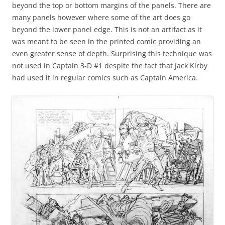
beyond the top or bottom margins of the panels. There are
many panels however where some of the art does go
beyond the lower panel edge. This is not an artifact as it
was meant to be seen in the printed comic providing an
even greater sense of depth. Surprising this technique was
not used in Captain 3-D #1 despite the fact that Jack Kirby
had used it in regular comics such as Captain America.