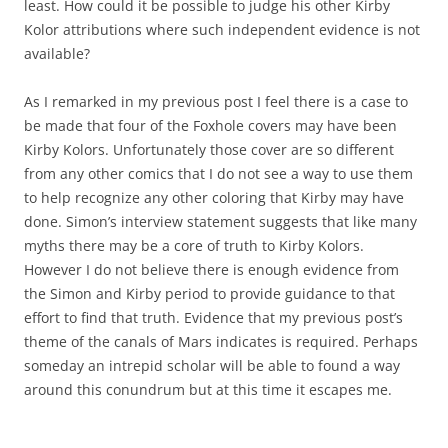
least. How could it be possible to judge his other Kirby
Kolor attributions where such independent evidence is not
available?
As I remarked in my previous post I feel there is a case to
be made that four of the Foxhole covers may have been
Kirby Kolors. Unfortunately those cover are so different
from any other comics that I do not see a way to use them
to help recognize any other coloring that Kirby may have
done. Simon’s interview statement suggests that like many
myths there may be a core of truth to Kirby Kolors.
However I do not believe there is enough evidence from
the Simon and Kirby period to provide guidance to that
effort to find that truth. Evidence that my previous post’s
theme of the canals of Mars indicates is required. Perhaps
someday an intrepid scholar will be able to found a way
around this conundrum but at this time it escapes me.