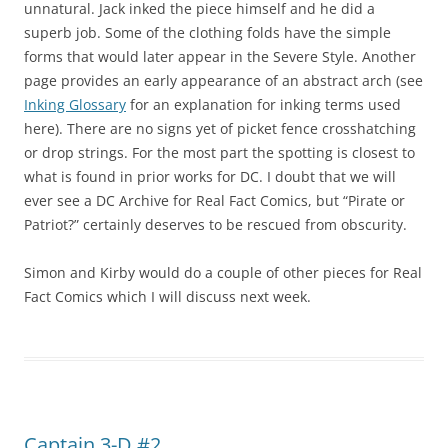
unnatural. Jack inked the piece himself and he did a
superb job. Some of the clothing folds have the simple
forms that would later appear in the Severe Style. Another
page provides an early appearance of an abstract arch (see
Inking Glossary
for an explanation for inking terms used
here). There are no signs yet of picket fence crosshatching
or drop strings. For the most part the spotting is closest to
what is found in prior works for DC. I doubt that we will
ever see a DC Archive for Real Fact Comics, but “Pirate or
Patriot?” certainly deserves to be rescued from obscurity.
Simon and Kirby would do a couple of other pieces for Real
Fact Comics which I will discuss next week.
Captain 3-D #2