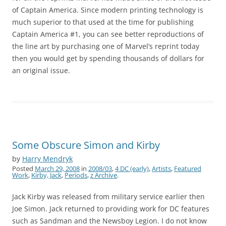
of Captain America. Since modern printing technology is
much superior to that used at the time for publishing
Captain America #1, you can see better reproductions of
the line art by purchasing one of Marvel’s reprint today
then you would get by spending thousands of dollars for
an original issue.
Some Obscure Simon and Kirby
by
Harry Mendryk
Posted
March 29, 2008
in
2008/03
,
4 DC (early)
,
Artists
,
Featured
Work
,
Kirby, Jack
,
Periods
,
z Archive
.
Jack Kirby was released from military service earlier then
Joe Simon. Jack returned to providing work for DC features
such as Sandman and the Newsboy Legion. I do not know