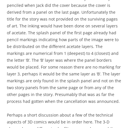
penciled when Jack did the cover because the cover is
derived from a panel on the last page. Unfortunately the
title for the story was not provided on the surviving pages
of art. The inking would have been done on several layers
of acetate. The splash panel of the first page already had
pencil markings indicating how parts of the image were to
be distributed on the different acetate layers. The
markings are numerical from 1 (deepest) to 4 (closest) and
the letter ‘B’. The ‘B’ layer was where the panel borders
would be placed. For some reason there are no marking for
layer 3, perhaps it would be the same layer as ‘B’. The layer
markings are only found in the splash panel and not on the
two story panels from the same page or from any of the
other pages in the story. Presumably that was as far the
process had gotten when the cancellation was announced.
Perhaps a short discussion about a few of the technical
aspects of 3D comics would be in order here. The 3-D