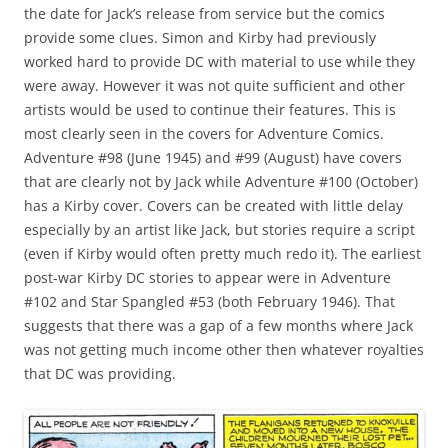
the date for Jack’s release from service but the comics
provide some clues. Simon and Kirby had previously
worked hard to provide DC with material to use while they
were away. However it was not quite sufficient and other
artists would be used to continue their features. This is
most clearly seen in the covers for Adventure Comics.
Adventure #98 (June 1945) and #99 (August) have covers
that are clearly not by Jack while Adventure #100 (October)
has a Kirby cover. Covers can be created with little delay
especially by an artist like Jack, but stories require a script
(even if Kirby would often pretty much redo it). The earliest
post-war Kirby DC stories to appear were in Adventure
#102 and Star Spangled #53 (both February 1946). That
suggests that there was a gap of a few months where Jack
was not getting much income other then whatever royalties
that DC was providing.