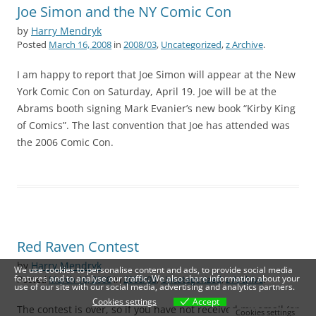
Joe Simon and the NY Comic Con
by
Harry Mendryk
Posted
March 16, 2008
in
2008/03
,
Uncategorized
,
z Archive
.
I am happy to report that Joe Simon will appear at the New
York Comic Con on Saturday, April 19. Joe will be at the
Abrams booth signing Mark Evanier’s new book “Kirby King
of Comics”. The last convention that Joe has attended was
the 2006 Comic Con.
Red Raven Contest
by
Harry Mendryk
We use cookies to personalise content and ads, to provide social media
features and to analyse our traffic. We also share information about your
Posted
March 16, 2008
in
2008/03
,
Uncategorized
,
z Archive
.
use of our site with our social media, advertising and analytics partners.
Cookies settings
Accept
The contest is over, so if you have not received my email (or
Cookies settings