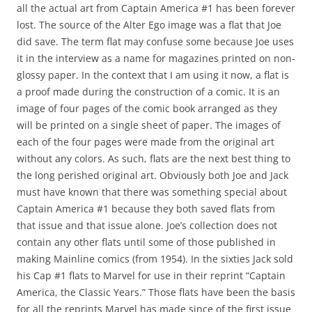
all the actual art from Captain America #1 has been forever
lost. The source of the Alter Ego image was a flat that Joe
did save. The term flat may confuse some because Joe uses
it in the interview as a name for magazines printed on non-
glossy paper. In the context that I am using it now, a flat is
a proof made during the construction of a comic. It is an
image of four pages of the comic book arranged as they
will be printed on a single sheet of paper. The images of
each of the four pages were made from the original art
without any colors. As such, flats are the next best thing to
the long perished original art. Obviously both Joe and Jack
must have known that there was something special about
Captain America #1 because they both saved flats from
that issue and that issue alone. Joe’s collection does not
contain any other flats until some of those published in
making Mainline comics (from 1954). In the sixties Jack sold
his Cap #1 flats to Marvel for use in their reprint “Captain
America, the Classic Years.” Those flats have been the basis
for all the reprints Marvel has made since of the first issue