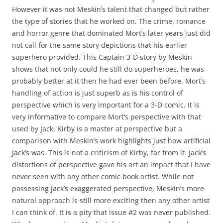
However it was not Meskin’s talent that changed but rather
the type of stories that he worked on. The crime, romance
and horror genre that dominated Mort’s later years just did
not call for the same story depictions that his earlier
superhero provided. This Captain 3-D story by Meskin
shows that not only could he still do superheroes, he was
probably better at it then he had ever been before. Mort’s
handling of action is just superb as is his control of
perspective which is very important for a 3-D comic. It is
very informative to compare Mort’s perspective with that
used by Jack. Kirby is a master at perspective but a
comparison with Meskin’s work highlights just how artificial
Jack’s was. This is not a criticism of Kirby, far from it. Jack’s
distortions of perspective gave his art an impact that I have
never seen with any other comic book artist. While not
possessing Jack’s exaggerated perspective, Meskin’s more
natural approach is still more exciting then any other artist
I can think of. It is a pity that issue #2 was never published.