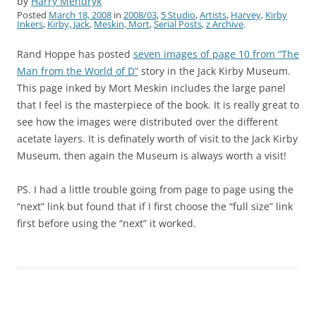
by
Harry Mendryk
Posted
March 18, 2008
in
2008/03
,
5 Studio
,
Artists
,
Harvey
,
Kirby
Inkers
,
Kirby, Jack
,
Meskin, Mort
,
Serial Posts
,
z Archive
.
Rand Hoppe has posted
seven images of page 10 from “The
Man from the World of D”
story in the Jack Kirby Museum.
This page inked by Mort Meskin includes the large panel
that I feel is the masterpiece of the book. It is really great to
see how the images were distributed over the different
acetate layers. It is definately worth of visit to the Jack Kirby
Museum, then again the Museum is always worth a visit!
PS. I had a little trouble going from page to page using the
“next” link but found that if I first choose the “full size” link
first before using the “next” it worked.