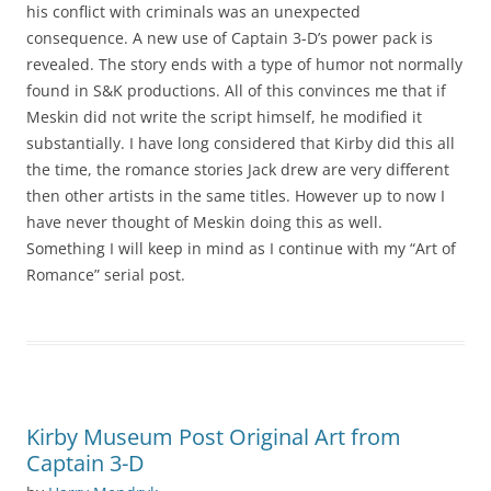
his conflict with criminals was an unexpected
consequence. A new use of Captain 3-D’s power pack is
revealed. The story ends with a type of humor not normally
found in S&K productions. All of this convinces me that if
Meskin did not write the script himself, he modified it
substantially. I have long considered that Kirby did this all
the time, the romance stories Jack drew are very different
then other artists in the same titles. However up to now I
have never thought of Meskin doing this as well.
Something I will keep in mind as I continue with my “Art of
Romance” serial post.
Kirby Museum Post Original Art from
Captain 3-D