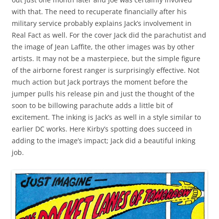
with that. The need to recuperate financially after his
military service probably explains Jack’s involvement in
Real Fact as well. For the cover Jack did the parachutist and
the image of Jean Laffite, the other images was by other
artists. It may not be a masterpiece, but the simple figure
of the airborne forest ranger is surprisingly effective. Not
much action but Jack portrays the moment before the
jumper pulls his release pin and just the thought of the
soon to be billowing parachute adds a little bit of
excitement. The inking is Jack’s as well in a style similar to
earlier DC works. Here Kirby’s spotting does succeed in
adding to the image’s impact; Jack did a beautiful inking
job.