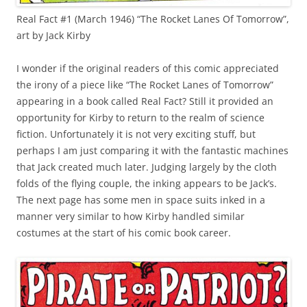
Real Fact #1 (March 1946) “The Rocket Lanes Of Tomorrow”,
art by Jack Kirby
I wonder if the original readers of this comic appreciated
the irony of a piece like “The Rocket Lanes of Tomorrow”
appearing in a book called Real Fact? Still it provided an
opportunity for Kirby to return to the realm of science
fiction. Unfortunately it is not very exciting stuff, but
perhaps I am just comparing it with the fantastic machines
that Jack created much later. Judging largely by the cloth
folds of the flying couple, the inking appears to be Jack’s.
The next page has some men in space suits inked in a
manner very similar to how Kirby handled similar
costumes at the start of his comic book career.