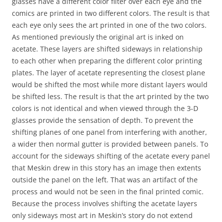
glasses have a different color filter over each eye and the
comics are printed in two different colors. The result is that
each eye only sees the art printed in one of the two colors.
As mentioned previously the original art is inked on
acetate. These layers are shifted sideways in relationship
to each other when preparing the different color printing
plates. The layer of acetate representing the closest plane
would be shifted the most while more distant layers would
be shifted less. The result is that the art printed by the two
colors is not identical and when viewed through the 3-D
glasses provide the sensation of depth. To prevent the
shifting planes of one panel from interfering with another,
a wider then normal gutter is provided between panels. To
account for the sideways shifting of the acetate every panel
that Meskin drew in this story has an image then extents
outside the panel on the left. That was an artifact of the
process and would not be seen in the final printed comic.
Because the process involves shifting the acetate layers
only sideways most art in Meskin’s story do not extend