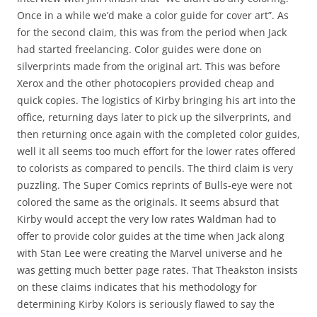
Once in a while we’d make a color guide for cover art”. As
for the second claim, this was from the period when Jack
had started freelancing. Color guides were done on
silverprints made from the original art. This was before
Xerox and the other photocopiers provided cheap and
quick copies. The logistics of Kirby bringing his art into the
office, returning days later to pick up the silverprints, and
then returning once again with the completed color guides,
well it all seems too much effort for the lower rates offered
to colorists as compared to pencils. The third claim is very
puzzling. The Super Comics reprints of Bulls-eye were not
colored the same as the originals. It seems absurd that
Kirby would accept the very low rates Waldman had to
offer to provide color guides at the time when Jack along
with Stan Lee were creating the Marvel universe and he
was getting much better page rates. That Theakston insists
on these claims indicates that his methodology for
determining Kirby Kolors is seriously flawed to say the