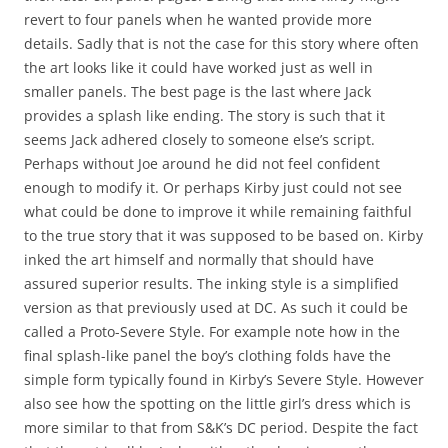
revert to four panels when he wanted provide more
details. Sadly that is not the case for this story where often
the art looks like it could have worked just as well in
smaller panels. The best page is the last where Jack
provides a splash like ending. The story is such that it
seems Jack adhered closely to someone else’s script.
Perhaps without Joe around he did not feel confident
enough to modify it. Or perhaps Kirby just could not see
what could be done to improve it while remaining faithful
to the true story that it was supposed to be based on. Kirby
inked the art himself and normally that should have
assured superior results. The inking style is a simplified
version as that previously used at DC. As such it could be
called a Proto-Severe Style. For example note how in the
final splash-like panel the boy’s clothing folds have the
simple form typically found in Kirby’s Severe Style. However
also see how the spotting on the little girl’s dress which is
more similar to that from S&K’s DC period. Despite the fact