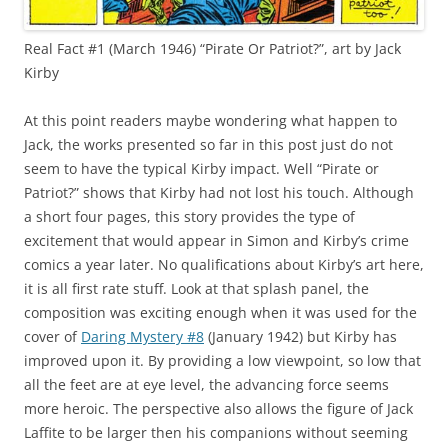
Real Fact #1 (March 1946) “Pirate Or Patriot?”, art by Jack
Kirby
At this point readers maybe wondering what happen to
Jack, the works presented so far in this post just do not
seem to have the typical Kirby impact. Well “Pirate or
Patriot?” shows that Kirby had not lost his touch. Although
a short four pages, this story provides the type of
excitement that would appear in Simon and Kirby’s crime
comics a year later. No qualifications about Kirby’s art here,
it is all first rate stuff. Look at that splash panel, the
composition was exciting enough when it was used for the
cover of
Daring Mystery #8
(January 1942) but Kirby has
improved upon it. By providing a low viewpoint, so low that
all the feet are at eye level, the advancing force seems
more heroic. The perspective also allows the figure of Jack
Laffite to be larger then his companions without seeming