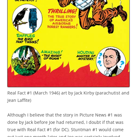
Real Fact #1 (March 1946) art by Jack Kirby (parachutist and
Jean Laffite)
Although I believe that the story in Picture News #1 was
done by Jack before Joe had returned, I doubt if that was
true with Real Fact #1 (for DC). Stuntman #1 would come
out just one month later and Joe was certainly involved