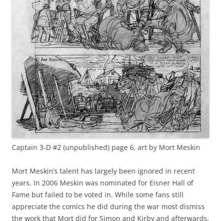
Captain 3-D #2 (unpublished) page 6, art by Mort Meskin
Mort Meskin’s talent has largely been ignored in recent
years. In 2006 Meskin was nominated for Eisner Hall of
Fame but failed to be voted in. While some fans still
appreciate the comics he did during the war most dismiss
the work that Mort did for Simon and Kirby and afterwards.