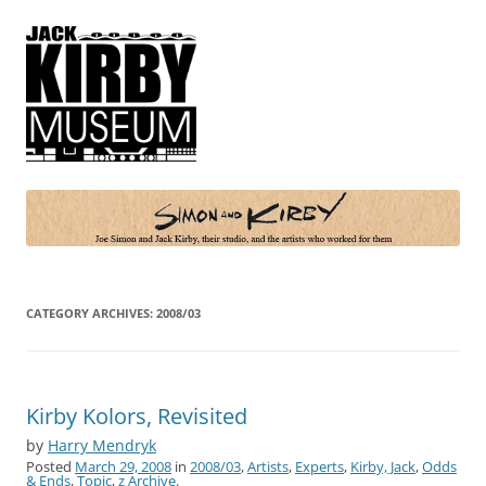
Simon and Kirby
Joe Simon and Jack Kirby, their studio, and the artists who worked for
them
CATEGORY ARCHIVES:
2008/03
Kirby Kolors, Revisited
by
Harry Mendryk
Posted
March 29, 2008
in
2008/03
,
Artists
,
Experts
,
Kirby, Jack
,
Odds
& Ends
,
Topic
,
z Archive
.