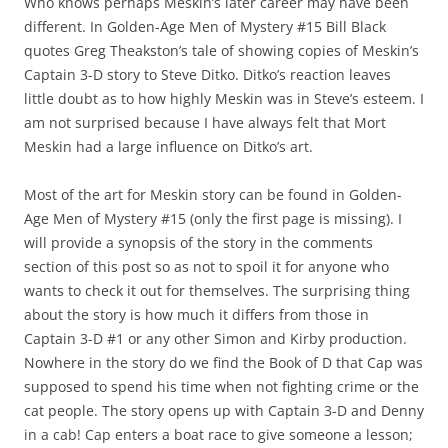
Who knows perhaps Meskin’s later career may have been
different. In Golden-Age Men of Mystery #15 Bill Black
quotes Greg Theakston’s tale of showing copies of Meskin’s
Captain 3-D story to Steve Ditko. Ditko’s reaction leaves
little doubt as to how highly Meskin was in Steve’s esteem. I
am not surprised because I have always felt that Mort
Meskin had a large influence on Ditko’s art.
Most of the art for Meskin story can be found in Golden-
Age Men of Mystery #15 (only the first page is missing). I
will provide a synopsis of the story in the comments
section of this post so as not to spoil it for anyone who
wants to check it out for themselves. The surprising thing
about the story is how much it differs from those in
Captain 3-D #1 or any other Simon and Kirby production.
Nowhere in the story do we find the Book of D that Cap was
supposed to spend his time when not fighting crime or the
cat people. The story opens up with Captain 3-D and Denny
in a cab! Cap enters a boat race to give someone a lesson;