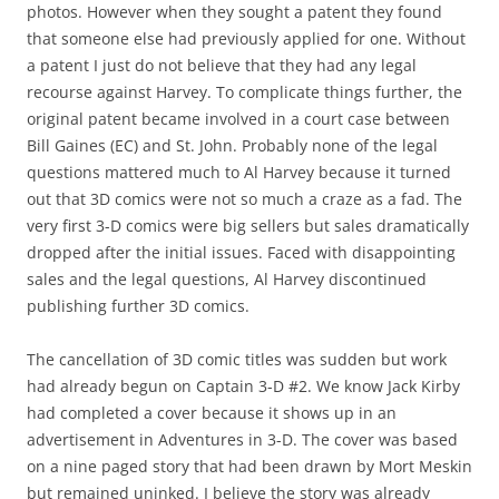
photos. However when they sought a patent they found
that someone else had previously applied for one. Without
a patent I just do not believe that they had any legal
recourse against Harvey. To complicate things further, the
original patent became involved in a court case between
Bill Gaines (EC) and St. John. Probably none of the legal
questions mattered much to Al Harvey because it turned
out that 3D comics were not so much a craze as a fad. The
very first 3-D comics were big sellers but sales dramatically
dropped after the initial issues. Faced with disappointing
sales and the legal questions, Al Harvey discontinued
publishing further 3D comics.
The cancellation of 3D comic titles was sudden but work
had already begun on Captain 3-D #2. We know Jack Kirby
had completed a cover because it shows up in an
advertisement in Adventures in 3-D. The cover was based
on a nine paged story that had been drawn by Mort Meskin
but remained uninked. I believe the story was already