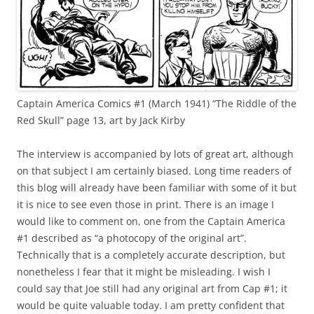
Captain America Comics #1 (March 1941) “The Riddle of the
Red Skull” page 13, art by Jack Kirby
The interview is accompanied by lots of great art, although
on that subject I am certainly biased. Long time readers of
this blog will already have been familiar with some of it but
it is nice to see even those in print. There is an image I
would like to comment on, one from the Captain America
#1 described as “a photocopy of the original art”.
Technically that is a completely accurate description, but
nonetheless I fear that it might be misleading. I wish I
could say that Joe still had any original art from Cap #1; it
would be quite valuable today. I am pretty confident that