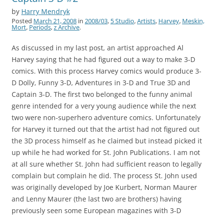
by
Harry Mendryk
Posted
March 21, 2008
in
2008/03
,
5 Studio
,
Artists
,
Harvey
,
Meskin,
Mort
,
Periods
,
z Archive
.
As discussed in my last post, an artist approached Al
Harvey saying that he had figured out a way to make 3-D
comics. With this process Harvey comics would produce 3-
D Dolly, Funny 3-D, Adventures in 3-D and True 3D and
Captain 3-D. The first two belonged to the funny animal
genre intended for a very young audience while the next
two were non-superhero adventure comics. Unfortunately
for Harvey it turned out that the artist had not figured out
the 3D process himself as he claimed but instead picked it
up while he had worked for St. John Publications. I am not
at all sure whether St. John had sufficient reason to legally
complain but complain he did. The process St. John used
was originally developed by Joe Kurbert, Norman Maurer
and Lenny Maurer (the last two are brothers) having
previously seen some European magazines with 3-D