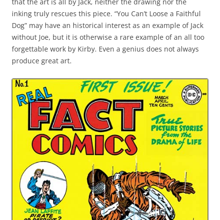
that the art is all by Jack, neither the drawing nor the
inking truly rescues this piece. “You Can’t Loose a Faithful
Dog” may have an historical interest as an example of Jack
without Joe, but it is otherwise a rare example of an all too
forgettable work by Kirby. Even a genius does not always
produce great art.