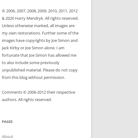
© 2006, 2007, 2008, 2009, 2010, 2011, 2012
& 2020 Harry Mendryk. All rights reserved.
Unless otherwise marked, all images are
my own restorations. Further some of the
images have copyrights by Joe Simon and
Jack Kirby or Joe Simon alone. I am
fortunate that Joe Simon has allowed me
to also include some previously
unpublished material. Please do not copy
from this blog without permission.
Comments © 2006-2012 their respective
authors. All rights reserved.
PAGES
About