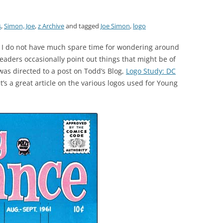
s
,
Simon, Joe
,
z Archive
and tagged
Joe Simon
,
logo
 I do not have much spare time for wondering around
eaders occasionally point out things that might be of
was directed to a post on Todd’s Blog,
Logo Study: DC
t’s a great article on the various logos used for Young