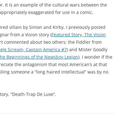
r. It is an example of the cultural wars between the
ppropriately exaggerated for use in a comic.
ired villain by Simon and Kirby. I previously posted
nar from a Vision story (
Featured Story, The Vision
art commented about two others: the Fiddler from
gle Scream, Captain America #7
) and Mister Goodly
he Beginnings of the Newsboy Legion
). I wonder if the
reciate the antagonism that most American’s at that
lling someone a “long haired intellectual” was by no
tory, “Death-Trap De Luxe”.