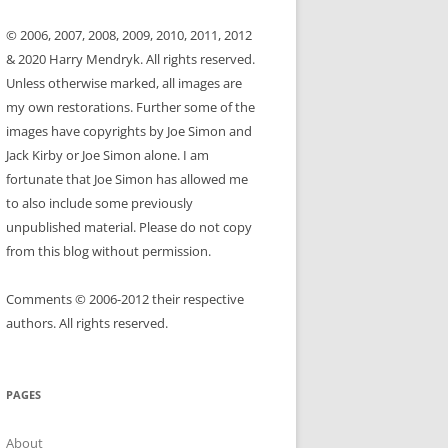
© 2006, 2007, 2008, 2009, 2010, 2011, 2012
& 2020 Harry Mendryk. All rights reserved.
Unless otherwise marked, all images are
my own restorations. Further some of the
images have copyrights by Joe Simon and
Jack Kirby or Joe Simon alone. I am
fortunate that Joe Simon has allowed me
to also include some previously
unpublished material. Please do not copy
from this blog without permission.
Comments © 2006-2012 their respective
authors. All rights reserved.
PAGES
About