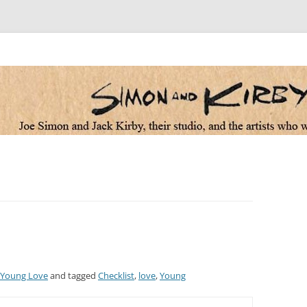
 the artists who worked for them
Young Love
and tagged
Checklist
,
love
,
Young