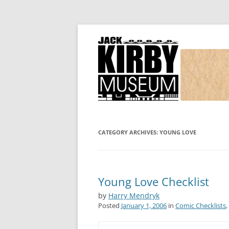
Joe Simon and Jack Kirby, their studio, and
Simon and Kirby
CATEGORY ARCHIVES:
YOUNG LOVE
Young Love Checklist
by
Harry Mendryk
Posted
January 1, 2006
in
Comic Checklists
,