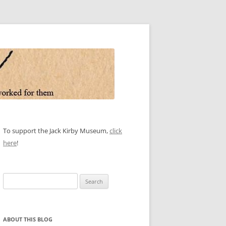
To support the Jack Kirby Museum,
click
here
!
Search
for:
ABOUT THIS BLOG