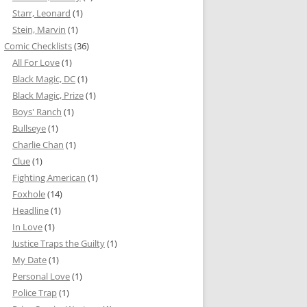
Starr, Leonard
(1)
Stein, Marvin
(1)
Comic Checklists
(36)
All For Love
(1)
Black Magic, DC
(1)
Black Magic, Prize
(1)
Boys' Ranch
(1)
Bullseye
(1)
Charlie Chan
(1)
Clue
(1)
Fighting American
(1)
Foxhole
(14)
Headline
(1)
In Love
(1)
Justice Traps the Guilty
(1)
My Date
(1)
Personal Love
(1)
Police Trap
(1)