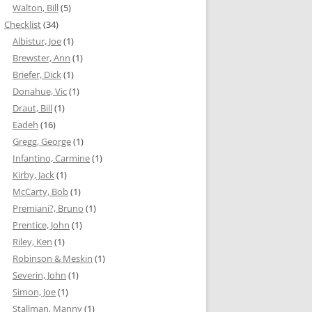
Walton, Bill
(5)
Checklist
(34)
Albistur, Joe
(1)
Brewster, Ann
(1)
Briefer, Dick
(1)
Donahue, Vic
(1)
Draut, Bill
(1)
Eadeh
(16)
Gregg, George
(1)
Infantino, Carmine
(1)
Kirby, Jack
(1)
McCarty, Bob
(1)
Premiani?, Bruno
(1)
Prentice, John
(1)
Riley, Ken
(1)
Robinson & Meskin
(1)
Severin, John
(1)
Simon, Joe
(1)
Stallman, Manny
(1)