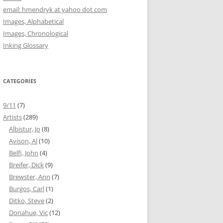
email: hmendryk at yahoo dot com
Images, Alphabetical
Images, Chronological
Inking Glossary
CATEGORIES
9/11
(7)
Artists
(289)
Albistur, Jo
(8)
Avison, Al
(10)
Belfi, John
(4)
Breifer, Dick
(9)
Brewster, Ann
(7)
Burgos, Carl
(1)
Ditko, Steve
(2)
Donahue, Vic
(12)