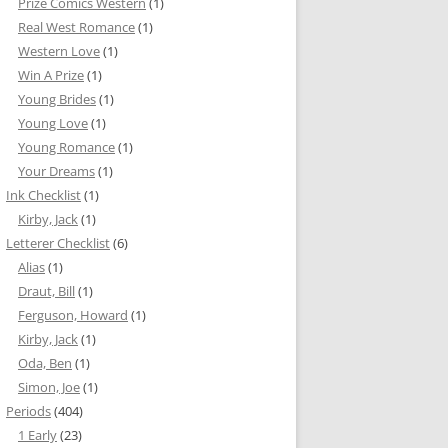
Prize Comics Western
(1)
Real West Romance
(1)
Western Love
(1)
Win A Prize
(1)
Young Brides
(1)
Young Love
(1)
Young Romance
(1)
Your Dreams
(1)
Ink Checklist
(1)
Kirby, Jack
(1)
Letterer Checklist
(6)
Alias
(1)
Draut, Bill
(1)
Ferguson, Howard
(1)
Kirby, Jack
(1)
Oda, Ben
(1)
Simon, Joe
(1)
Periods
(404)
1 Early
(23)