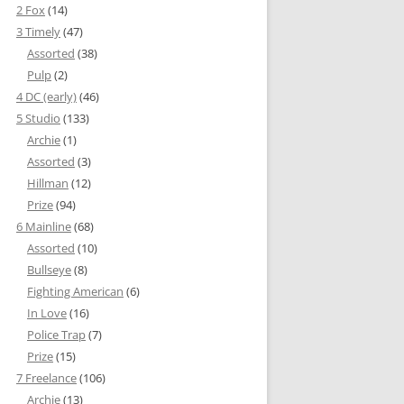
2 Fox
(14)
3 Timely
(47)
Assorted
(38)
Pulp
(2)
4 DC (early)
(46)
5 Studio
(133)
Archie
(1)
Assorted
(3)
Hillman
(12)
Prize
(94)
6 Mainline
(68)
Assorted
(10)
Bullseye
(8)
Fighting American
(6)
In Love
(16)
Police Trap
(7)
Prize
(15)
7 Freelance
(106)
Archie
(13)