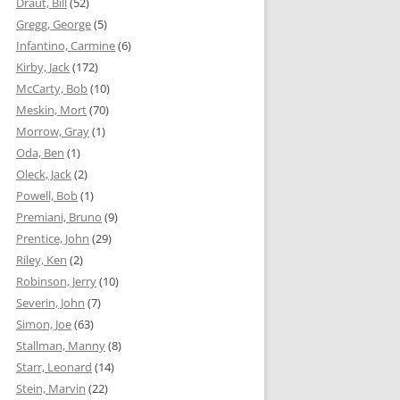
Draut, Bill
(52)
Gregg, George
(5)
Infantino, Carmine
(6)
Kirby, Jack
(172)
McCarty, Bob
(10)
Meskin, Mort
(70)
Morrow, Gray
(1)
Oda, Ben
(1)
Oleck, Jack
(2)
Powell, Bob
(1)
Premiani, Bruno
(9)
Prentice, John
(29)
Riley, Ken
(2)
Robinson, Jerry
(10)
Severin, John
(7)
Simon, Joe
(63)
Stallman, Manny
(8)
Starr, Leonard
(14)
Stein, Marvin
(22)