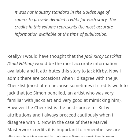
It was not industry standard in the Golden Age of
comics to provide detailed credits for each story. The
credits in this volume represents the most accurate
information available at the time of publication.
Really? I would have thought that the
Jack Kirby Checklist
(Gold Edition)
would be the most accurate information
available and it attributes this story to Jack Kirby. Now I
admit there are occasions when I disagree with the JK
Checklist (most often because sometimes it credits work to
Jack that Joe Simon penciled, an artist who was very
familiar with Jack’s art and very good at mimicking him).
However the Checklist is the best source for Kirby
attributions and I always proceed cautiously when I
disagree with it. Now in the case of these Marvel
Masterwork credits it is important to remember we are
discussing the pencils. Inkers often assert their own