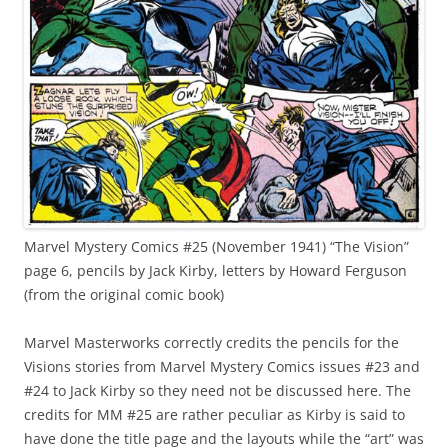
Marvel Mystery Comics #25 (November 1941) “The Vision”
page 6, pencils by Jack Kirby, letters by Howard Ferguson
(from the original comic book)
Marvel Masterworks correctly credits the pencils for the
Visions stories from Marvel Mystery Comics issues #23 and
#24 to Jack Kirby so they need not be discussed here. The
credits for MM #25 are rather peculiar as Kirby is said to
have done the title page and the layouts while the “art” was