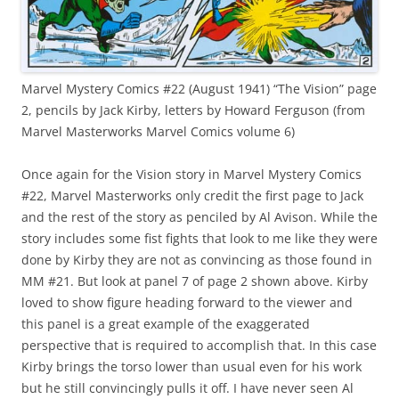
Marvel Mystery Comics #22 (August 1941) “The Vision” page
2, pencils by Jack Kirby, letters by Howard Ferguson (from
Marvel Masterworks Marvel Comics volume 6)
Once again for the Vision story in Marvel Mystery Comics
#22, Marvel Masterworks only credit the first page to Jack
and the rest of the story as penciled by Al Avison. While the
story includes some fist fights that look to me like they were
done by Kirby they are not as convincing as those found in
MM #21. But look at panel 7 of page 2 shown above. Kirby
loved to show figure heading forward to the viewer and
this panel is a great example of the exaggerated
perspective that is required to accomplish that. In this case
Kirby brings the torso lower than usual even for his work
but he still convincingly pulls it off. I have never seen Al