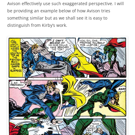
Avison effectively use such exaggerated perspective. I will
be providing an example below of how Avison tries
something similar but as we shall see it is easy to
distinguish from Kirby’s work.