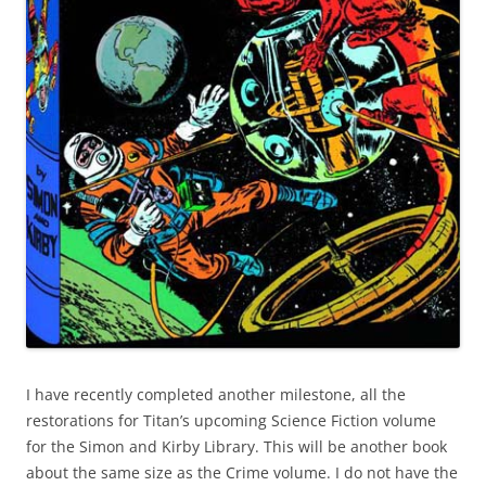
I have recently completed another milestone, all the
restorations for Titan’s upcoming Science Fiction volume
for the Simon and Kirby Library. This will be another book
about the same size as the Crime volume. I do not have the