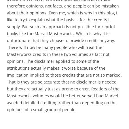
therefore opinions, not facts, and people can be mistaken
about their opinions. Even me, which is why in this blog I
like to try to explain what the basis is for the credits I
supply. But such an approach is not possible for reprint
books like the Marvel Masterworks. Which is why it is
unfortunate that they choose to provide credits anyway.
There will now be many people who will treat the
Masterworks credits in these two volumes as fact not
opinions. The disclaimer applied to some of the
attributions actually makes it worse because of the
implication implied to those credits that are not so marked.
That is they are so accurate that no disclaimer is needed
but they are actually just as prone to error. Readers of the
Masterworks volumes would be better served had Marvel
avoided detailed crediting rather than depending on the
opinions of a small group of people.