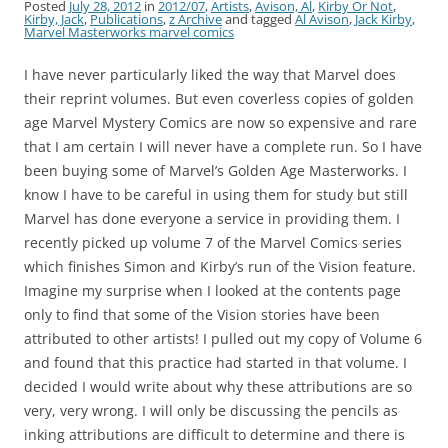
Posted
July 28, 2012
in
2012/07
,
Artists
,
Avison, Al
,
Kirby Or Not
,
Kirby, Jack
,
Publications
,
z Archive
and tagged
Al Avison
,
Jack Kirby
,
Marvel Masterworks marvel comics
I have never particularly liked the way that Marvel does
their reprint volumes. But even coverless copies of golden
age Marvel Mystery Comics are now so expensive and rare
that I am certain I will never have a complete run. So I have
been buying some of Marvel’s Golden Age Masterworks. I
know I have to be careful in using them for study but still
Marvel has done everyone a service in providing them. I
recently picked up volume 7 of the Marvel Comics series
which finishes Simon and Kirby’s run of the Vision feature.
Imagine my surprise when I looked at the contents page
only to find that some of the Vision stories have been
attributed to other artists! I pulled out my copy of Volume 6
and found that this practice had started in that volume. I
decided I would write about why these attributions are so
very, very wrong. I will only be discussing the pencils as
inking attributions are difficult to determine and there is