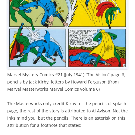
Marvel Mystery Comics #21 (July 1941) “The Vision” page 6,
pencils by Jack Kirby, letters by Howard Ferguson (from
Marvel Masterworks Marvel Comics volume 6)
The Masterworks only credit Kirby for the pencils of splash
page, the rest of the story is attributed to Al Avison. Not the
inks mind you, but the pencils. There is an asterisk on this
attribution for a footnote that states: