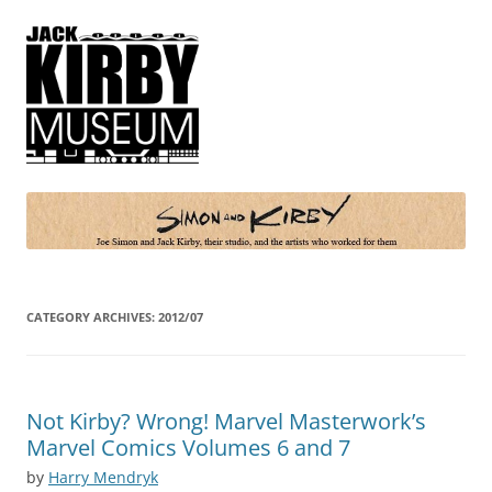
Simon and Kirby
Joe Simon and Jack Kirby, their studio, and the artists who worked for
them
CATEGORY ARCHIVES:
2012/07
Not Kirby? Wrong! Marvel Masterwork’s
Marvel Comics Volumes 6 and 7
by
Harry Mendryk