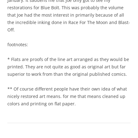
January. It saddens me that Joe only got to see my
restorations for Blue Bolt. This was probably the volume
that Joe had the most interest in primarily because of all
the incredible inking done in Race For The Moon and Blast-
Off.
footnotes:
* Flats are proofs of the line art arranged as they would be
printed. They are not quite as good as original art but far
superior to work from than the original published comics.
** Of course different people have their own idea of what
nicely restored art means. for me that means cleaned up
colors and printing on flat paper.