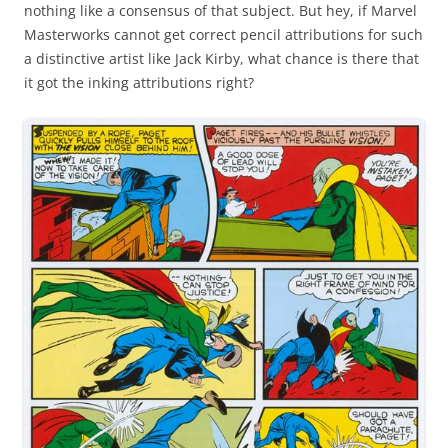
nothing like a consensus of that subject. But hey, if Marvel
Masterworks cannot get correct pencil attributions for such
a distinctive artist like Jack Kirby, what chance is there that
it got the inking attributions right?