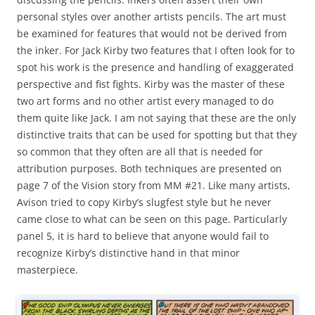
personal styles over another artists pencils. The art must
be examined for features that would not be derived from
the inker. For Jack Kirby two features that I often look for to
spot his work is the presence and handling of exaggerated
perspective and fist fights. Kirby was the master of these
two art forms and no other artist every managed to do
them quite like Jack. I am not saying that these are the only
distinctive traits that can be used for spotting but that they
so common that they often are all that is needed for
attribution purposes. Both techniques are presented on
page 7 of the Vision story from MM #21. Like many artists,
Avison tried to copy Kirby’s slugfest style but he never
came close to what can be seen on this page. Particularly
panel 5, it is hard to believe that anyone would fail to
recognize Kirby’s distinctive hand in that minor
masterpiece.