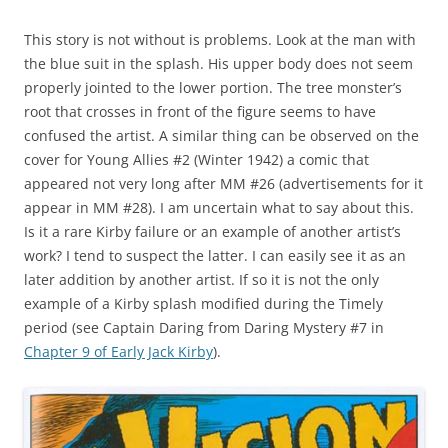
This story is not without is problems. Look at the man with
the blue suit in the splash. His upper body does not seem
properly jointed to the lower portion. The tree monster’s
root that crosses in front of the figure seems to have
confused the artist. A similar thing can be observed on the
cover for Young Allies #2 (Winter 1942) a comic that
appeared not very long after MM #26 (advertisements for it
appear in MM #28). I am uncertain what to say about this.
Is it a rare Kirby failure or an example of another artist’s
work? I tend to suspect the latter. I can easily see it as an
later addition by another artist. If so it is not the only
example of a Kirby splash modified during the Timely
period (see Captain Daring from Daring Mystery #7 in
Chapter 9 of Early Jack Kirby
).