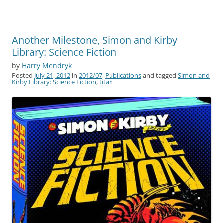
Another Milestone, Simon and Kirby
Library: Science Fiction
by
Harry Mendryk
Posted
July 21, 2012
in
2012/07
,
Publications
and tagged
Simon and
Kirby Library: Science Fiction
,
titan