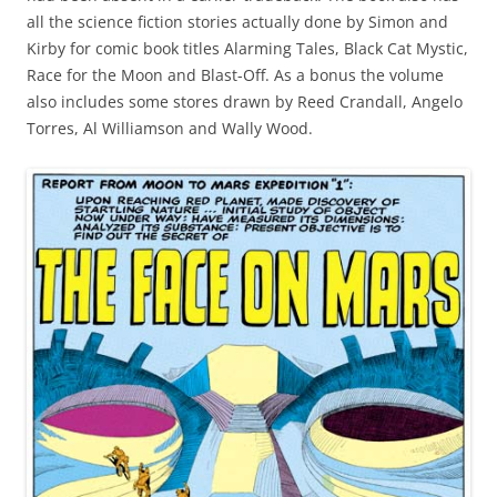
all the science fiction stories actually done by Simon and
Kirby for comic book titles Alarming Tales, Black Cat Mystic,
Race for the Moon and Blast-Off. As a bonus the volume
also includes some stores drawn by Reed Crandall, Angelo
Torres, Al Williamson and Wally Wood.