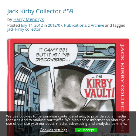
Jack Kirby Collector #59
by
Harry Mendryk
Posted
July 14, 2012
in
2012/07
,
Publications
,
z Archive
and tagged
jack kirby collector
We use cookies to personalise content and ads, to provide social media
features and to analyse our traffic. We also share information about your
use of our site with our social media, advertising and analytics partners.
Cookies settings
Accept
Cookies settings