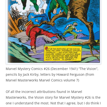
Marvel Mystery Comics #26 (December 1941) “The Vision”,
pencils by Jack Kirby, letters by Howard Ferguson (from
Marvel Masterworks Marvel Comics volume 7)
Of all the incorrect attributions found in Marvel
Masterworks, the Vision story for Marvel Mystery #26 is the
one I understand the most. Not that I agree, but I do think I