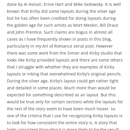
done by Al Avison, Ernie Hart and Mike Sedowsky. It is well
known that Kirby did some layouts during the silver age
but he has often been credited for doing layouts during
the golden age for such artists as Mort Meskin, Bill Draut
and John Prentice. Such claims are bogus in almost all
cases as I have frequently shown in posts in this blog,
particularly in my Art of Romance serial post. However
there was some work from the Simon and Kirby studio that
looks like Kirby provided layouts and there are some others
that I struggle with whether they are examples of Kirby
layouts or inking that overwhelmed Kirby’s original pencils.
During the silver age, Kirby’s layout could get rather tight
and detailed in some places. Much more than would be
expected for something described as an layout. But this
would be true only for certain sections while the layouts for
the rest of the story seem to have been much looser. so
one of the criteria that I use for recognizing Kirby layouts is
to look for how consistent the entire story is. A story that
looks consistent throughout is more likely to be the result