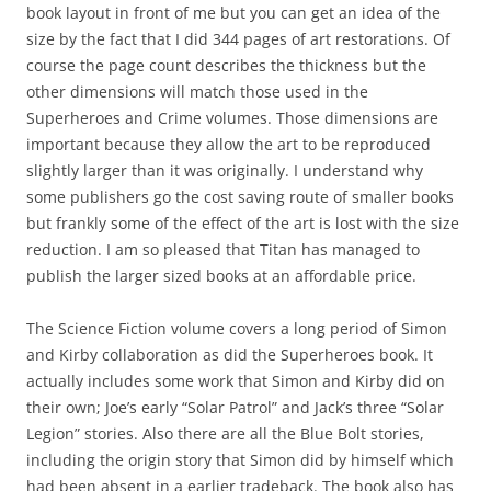
book layout in front of me but you can get an idea of the
size by the fact that I did 344 pages of art restorations. Of
course the page count describes the thickness but the
other dimensions will match those used in the
Superheroes and Crime volumes. Those dimensions are
important because they allow the art to be reproduced
slightly larger than it was originally. I understand why
some publishers go the cost saving route of smaller books
but frankly some of the effect of the art is lost with the size
reduction. I am so pleased that Titan has managed to
publish the larger sized books at an affordable price.
The Science Fiction volume covers a long period of Simon
and Kirby collaboration as did the Superheroes book. It
actually includes some work that Simon and Kirby did on
their own; Joe’s early “Solar Patrol” and Jack’s three “Solar
Legion” stories. Also there are all the Blue Bolt stories,
including the origin story that Simon did by himself which
had been absent in a earlier tradeback. The book also has