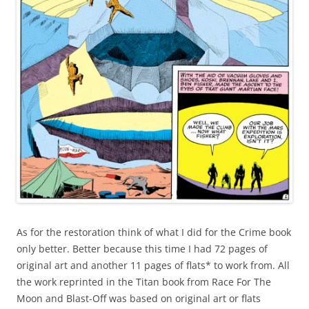
As for the restoration think of what I did for the Crime book
only better. Better because this time I had 72 pages of
original art and another 11 pages of flats* to work from. All
the work reprinted in the Titan book from Race For The
Moon and Blast-Off was based on original art or flats