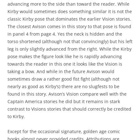
advancing more to the side than toward the reader. While
Kirby would sometimes does something similar it is not the
classic Kirby pose that dominates the earlier Vision stories.
The closest Avison comes in this story to that pose is found
in panel 4 from page 4. Yes the neck is hidden and the
torso shortened (although not that convincingly) but his left
leg is only slightly advanced from the right. While the Kirby
pose makes the figure look like he is rapidly advancing
towards the reader in this one it looks like the Vision is
taking a bow. And while in the future Avison would
sometimes draw a rather good fist fight (although not
nearly as good as Kirby’s) there are no slugfests to be
found in this story. Avison’s Vision compare well with the
Captain America stories he did but it remains in stark
contrast to Visions stories that should correctly be credited
to Kirby.
Except for the occasional signature, golden age comic
books almost never provided credits. Attributions are