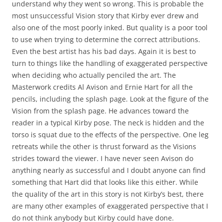
understand why they went so wrong. This is probable the
most unsuccessful Vision story that Kirby ever drew and
also one of the most poorly inked. But quality is a poor tool
to use when trying to determine the correct attributions.
Even the best artist has his bad days. Again it is best to
turn to things like the handling of exaggerated perspective
when deciding who actually penciled the art. The
Masterwork credits Al Avison and Ernie Hart for all the
pencils, including the splash page. Look at the figure of the
Vision from the splash page. He advances toward the
reader in a typical Kirby pose. The neck is hidden and the
torso is squat due to the effects of the perspective. One leg
retreats while the other is thrust forward as the Visions
strides toward the viewer. I have never seen Avison do
anything nearly as successful and I doubt anyone can find
something that Hart did that looks like this either. While
the quality of the art in this story is not Kirby’s best, there
are many other examples of exaggerated perspective that I
do not think anybody but Kirby could have done.