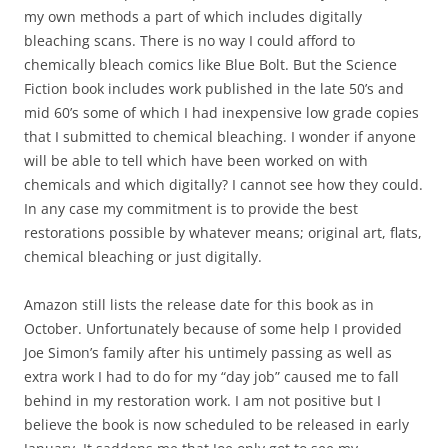
my own methods a part of which includes digitally
bleaching scans. There is no way I could afford to
chemically bleach comics like Blue Bolt. But the Science
Fiction book includes work published in the late 50’s and
mid 60’s some of which I had inexpensive low grade copies
that I submitted to chemical bleaching. I wonder if anyone
will be able to tell which have been worked on with
chemicals and which digitally? I cannot see how they could.
In any case my commitment is to provide the best
restorations possible by whatever means; original art, flats,
chemical bleaching or just digitally.
Amazon still lists the release date for this book as in
October. Unfortunately because of some help I provided
Joe Simon’s family after his untimely passing as well as
extra work I had to do for my “day job” caused me to fall
behind in my restoration work. I am not positive but I
believe the book is now scheduled to be released in early