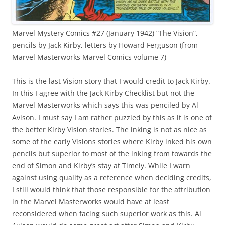
Marvel Mystery Comics #27 (January 1942) “The Vision”,
pencils by Jack Kirby, letters by Howard Ferguson (from
Marvel Masterworks Marvel Comics volume 7)
This is the last Vision story that I would credit to Jack Kirby.
In this I agree with the Jack Kirby Checklist but not the
Marvel Masterworks which says this was penciled by Al
Avison. I must say I am rather puzzled by this as it is one of
the better Kirby Vision stories. The inking is not as nice as
some of the early Visions stories where Kirby inked his own
pencils but superior to most of the inking from towards the
end of Simon and Kirby’s stay at Timely. While I warn
against using quality as a reference when deciding credits,
I still would think that those responsible for the attribution
in the Marvel Masterworks would have at least
reconsidered when facing such superior work as this. Al