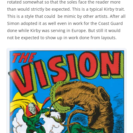
rotated somewhat so that the soles face the reader more
than would strictly be expected. This is a typical Kirby trait.
This is a style that could be mimic by other artists. After all
Simon adopted it as well even in work for the Coast Guard
done while Kirby was serving in Europe. But still it would
not be expected to show up in work done from layouts.