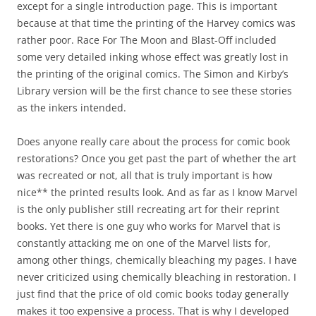
except for a single introduction page. This is important
because at that time the printing of the Harvey comics was
rather poor. Race For The Moon and Blast-Off included
some very detailed inking whose effect was greatly lost in
the printing of the original comics. The Simon and Kirby’s
Library version will be the first chance to see these stories
as the inkers intended.
Does anyone really care about the process for comic book
restorations? Once you get past the part of whether the art
was recreated or not, all that is truly important is how
nice** the printed results look. And as far as I know Marvel
is the only publisher still recreating art for their reprint
books. Yet there is one guy who works for Marvel that is
constantly attacking me on one of the Marvel lists for,
among other things, chemically bleaching my pages. I have
never criticized using chemically bleaching in restoration. I
just find that the price of old comic books today generally
makes it too expensive a process. That is why I developed