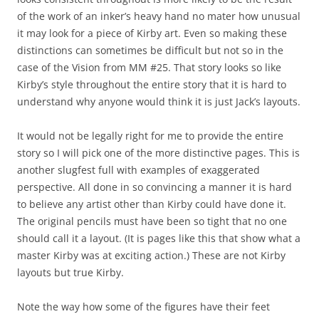
of the work of an inker’s heavy hand no mater how unusual
it may look for a piece of Kirby art. Even so making these
distinctions can sometimes be difficult but not so in the
case of the Vision from MM #25. That story looks so like
Kirby’s style throughout the entire story that it is hard to
understand why anyone would think it is just Jack’s layouts.
It would not be legally right for me to provide the entire
story so I will pick one of the more distinctive pages. This is
another slugfest full with examples of exaggerated
perspective. All done in so convincing a manner it is hard
to believe any artist other than Kirby could have done it.
The original pencils must have been so tight that no one
should call it a layout. (It is pages like this that show what a
master Kirby was at exciting action.) These are not Kirby
layouts but true Kirby.
Note the way how some of the figures have their feet