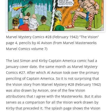
Marvel Mystery Comics #28 (February 1942) “The Vision”
page 4, pencils by Al Avison (from Marvel Masterworks
Marvel Comics volume 7)
The last Simon and Kirby Captain America comic had a
January cover date, the same month as Marvel Mystery
Comics #27. After which Al Avison took over the primary
penciling of Captain America. So it is not surprising that
the Vision story from Marvel Mystery #28 (February 1942)
was also drawn by Avison, one of the few Vision
attributions that I agree with the Masterworks. But it also
serves as a comparison for all the Vision work drawn by
Kirby that preceded it. The splash page shows the Vision