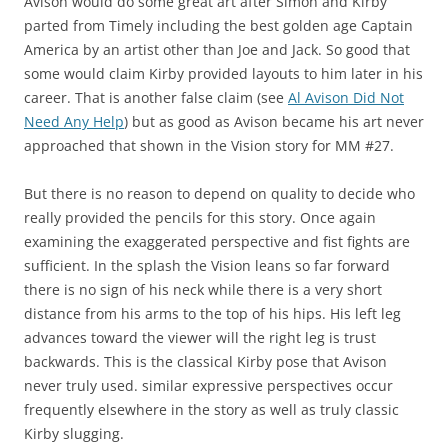
Avison would do some great art after Simon and Kirby
parted from Timely including the best golden age Captain
America by an artist other than Joe and Jack. So good that
some would claim Kirby provided layouts to him later in his
career. That is another false claim (see
Al Avison Did Not
Need Any Help
) but as good as Avison became his art never
approached that shown in the Vision story for MM #27.
But there is no reason to depend on quality to decide who
really provided the pencils for this story. Once again
examining the exaggerated perspective and fist fights are
sufficient. In the splash the Vision leans so far forward
there is no sign of his neck while there is a very short
distance from his arms to the top of his hips. His left leg
advances toward the viewer will the right leg is trust
backwards. This is the classical Kirby pose that Avison
never truly used. similar expressive perspectives occur
frequently elsewhere in the story as well as truly classic
Kirby slugging.