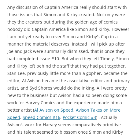
Any discussion of Captain America really should start with
those issues that Simon and Kirby created. Not only were
they the creators but during the golden age of comics
nobody did Captain America like Simon and Kirby. However
I am not yet ready to cover Simon and Kirby’s Cap in a
manner the material deserves. Instead I will pick up after
Joe and Jack were summarily dismissed, that is once they
had completed issue #10. But when they left Timely, Simon
and Kirby left behind the staff that they had put together.
Stan Lee, previously little more than a gopher, became the
editor, Al Avison became the associative editor and primary
artist, and Syd Shores would do the inking. All were pretty
new to the business but Avison had also been doing some
work for Harvey Comics and the experience made him a
better artist (
Al Avison on Speed
,
Avison Takes on More
Speed
,
Speed Comics #16
,
Pocket Comic #3
) . Actually
Avison’s work for Harvey seems comparatively primitive
and his talent seemed to blossom once Simon and Kirby