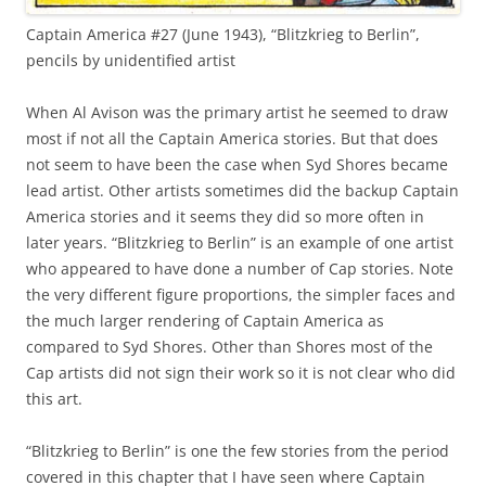
Captain America #27 (June 1943), “Blitzkrieg to Berlin”,
pencils by unidentified artist
When Al Avison was the primary artist he seemed to draw
most if not all the Captain America stories. But that does
not seem to have been the case when Syd Shores became
lead artist. Other artists sometimes did the backup Captain
America stories and it seems they did so more often in
later years. “Blitzkrieg to Berlin” is an example of one artist
who appeared to have done a number of Cap stories. Note
the very different figure proportions, the simpler faces and
the much larger rendering of Captain America as
compared to Syd Shores. Other than Shores most of the
Cap artists did not sign their work so it is not clear who did
this art.
“Blitzkrieg to Berlin” is one the few stories from the period
covered in this chapter that I have seen where Captain