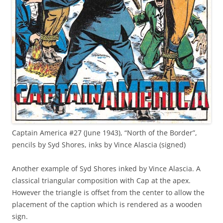
Captain America #27 (June 1943), “North of the Border”,
pencils by Syd Shores, inks by Vince Alascia (signed)
Another example of Syd Shores inked by Vince Alascia. A
classical triangular composition with Cap at the apex.
However the triangle is offset from the center to allow the
placement of the caption which is rendered as a wooden
sign.