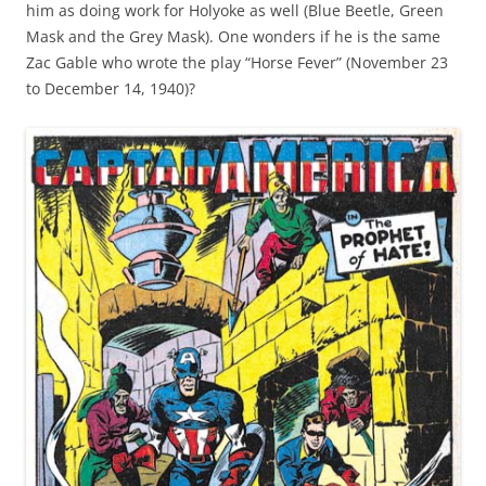
him as doing work for Holyoke as well (Blue Beetle, Green
Mask and the Grey Mask). One wonders if he is the same
Zac Gable who wrote the play “Horse Fever” (November 23
to December 14, 1940)?