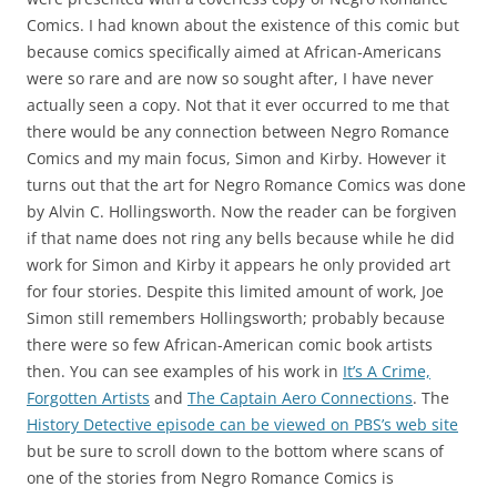
Comics. I had known about the existence of this comic but
because comics specifically aimed at African-Americans
were so rare and are now so sought after, I have never
actually seen a copy. Not that it ever occurred to me that
there would be any connection between Negro Romance
Comics and my main focus, Simon and Kirby. However it
turns out that the art for Negro Romance Comics was done
by Alvin C. Hollingsworth. Now the reader can be forgiven
if that name does not ring any bells because while he did
work for Simon and Kirby it appears he only provided art
for four stories. Despite this limited amount of work, Joe
Simon still remembers Hollingsworth; probably because
there were so few African-American comic book artists
then. You can see examples of his work in
It’s A Crime,
Forgotten Artists
and
The Captain Aero Connections
. The
History Detective episode can be viewed on PBS’s web site
but be sure to scroll down to the bottom where scans of
one of the stories from Negro Romance Comics is