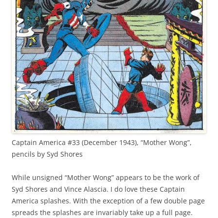
Captain America #33 (December 1943), “Mother Wong”,
pencils by Syd Shores
While unsigned “Mother Wong” appears to be the work of
Syd Shores and Vince Alascia. I do love these Captain
America splashes. With the exception of a few double page
spreads the splashes are invariably take up a full page.