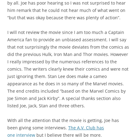
by all. Joe has poor hearing so I was not surprised to hear
him remark that he could not hear much of what went on
“but that was okay because there was plenty of action”.
I will not review the movie since I am too much a Captain
America fan to provide an unbiased assessment. I will say
that not surprisingly the movie deviates from the comics as
did the previous Hulk, Iron Man and Thor movies. However
I really impressed by the numerous references to the
comics. The writers clearly knew their comics and were not
just ignoring them. Stan Lee does make a cameo
appearance as he does in so many of the Marvel movies.
The end credits included “based on the Marvel Comics by
Joe Simon and Jack Kirby”. A special thanks section also
listed Joe, Jack, Stan and three others.
With all the attention that the movie is getting, Joe has
been giving some interviews.
The A.V. Club has
one interview
but I believe there will be more.