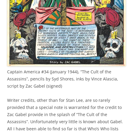
Captain America #34 (January 1944), “The Cult of the
Assassins”, pencils by Syd Shores, inks by Vince Alascia,
script by Zac Gabel (signed)
Writer credits, other than for Stan Lee, are so rarely
provided that a special note is warranted for the credit to
Zac Gabel provide in the splash of “The Cult of the
Assassins”. Unfortunately very little is known about Gabel.
All I have been able to find so far is that Who’s Who lists