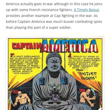
America actually goes to war although in this case he joins
up with some French resistance fighters.
A Timely Bonus
provides another example at Cap fighting in the war. As
before Captain America was much busier combating spies
than playing the part of a super soldier.