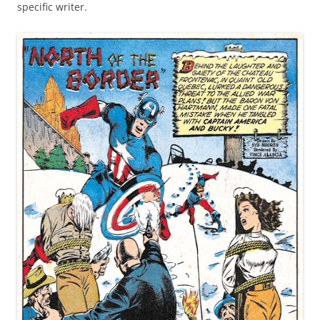
specific writer.