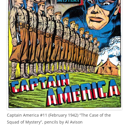
Captain America #11 (February 1942) “The Case of the
Squad of Mystery”, pencils by Al Avison