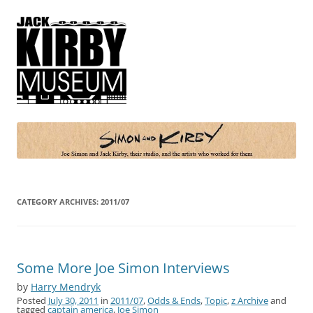
Simon and Kirby
Joe Simon and Jack Kirby, their studio, and the artists who worked for
them
CATEGORY ARCHIVES:
2011/07
Some More Joe Simon Interviews
by
Harry Mendryk
Posted
July 30, 2011
in
2011/07
,
Odds & Ends
,
Topic
,
z Archive
and
tagged
captain america
,
Joe Simon