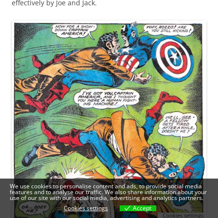
effectively by Joe and Jack.
We use cookies to personalise content and ads, to provide social media
features and to analyse our traffic. We also share information about your
use of our site with our social media, advertising and analytics partners.
Cookies settings
Accept
Cookies settings