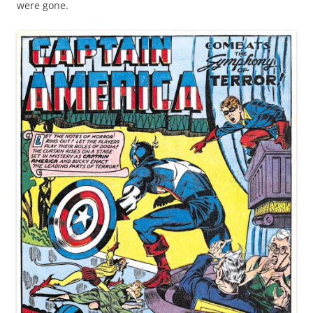
were gone.