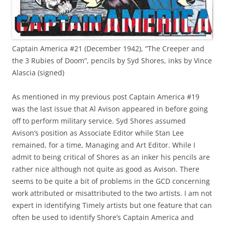
Captain America #21 (December 1942), “The Creeper and
the 3 Rubies of Doom”, pencils by Syd Shores, inks by Vince
Alascia (signed)
As mentioned in my previous post Captain America #19
was the last issue that Al Avison appeared in before going
off to perform military service. Syd Shores assumed
Avison’s position as Associate Editor while Stan Lee
remained, for a time, Managing and Art Editor. While I
admit to being critical of Shores as an inker his pencils are
rather nice although not quite as good as Avison. There
seems to be quite a bit of problems in the GCD concerning
work attributed or misattributed to the two artists. I am not
expert in identifying Timely artists but one feature that can
often be used to identify Shore’s Captain America and