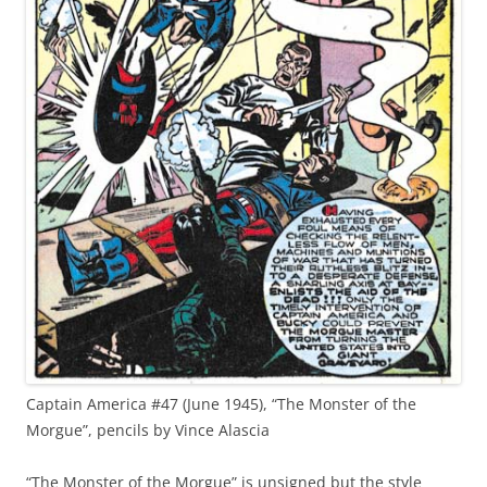
Captain America #47 (June 1945), “The Monster of the
Morgue”, pencils by Vince Alascia
“The Monster of the Morgue” is unsigned but the style