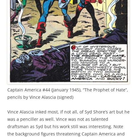
Captain America #44 (January 1945), “The Prophet of Hate”,
pencils by Vince Alascia (signed)
Vince Alascia inked most, if not all, of Syd Shore’s art but he
was a penciller as well. Vince was not as talented
draftsman as Syd but his work still was interesting. Note
the background figures threatening Captain America and