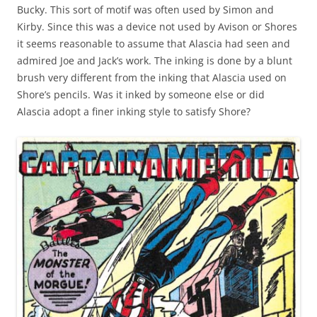
Bucky. This sort of motif was often used by Simon and
Kirby. Since this was a device not used by Avison or Shores
it seems reasonable to assume that Alascia had seen and
admired Joe and Jack’s work. The inking is done by a blunt
brush very different from the inking that Alascia used on
Shore’s pencils. Was it inked by someone else or did
Alascia adopt a finer inking style to satisfy Shore?