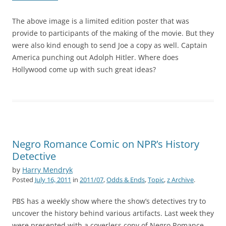
The above image is a limited edition poster that was
provide to participants of the making of the movie. But they
were also kind enough to send Joe a copy as well. Captain
America punching out Adolph Hitler. Where does
Hollywood come up with such great ideas?
Negro Romance Comic on NPR’s History
Detective
by
Harry Mendryk
Posted
July 16, 2011
in
2011/07
,
Odds & Ends
,
Topic
,
z Archive
.
PBS has a weekly show where the show’s detectives try to
uncover the history behind various artifacts. Last week they
were presented with a coverless copy of Negro Romance