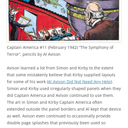
Captain America #11 (February 1942) “The Symphony of
Terror”, pencils by Al Avison
Avison learned a lot from Simon and Kirby to the extent
that some mistakenly believe that Kirby supplied layouts
for some of his work (
Al Avison Did Not Need Any Help
).
Simon and Kirby used irregularly shaped panels when they
did Captain America and Avison continued to use them.
The art in Simon and Kirby Captain America often
extended outside the panel borders and Al kept that device
as well. Avison even continued to occasionally provide
double page splashes that previously been used so