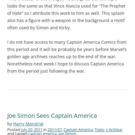
looks the same as that Vince Alascia used for “The Prophet
of Hate” so I attribute this work to him as well. This splash
also has a figure with a weapon in the background a motif
often used by Simon and Kirby.
I do not have access to many Captain America Comics from
this period and it will be probably be years before Marvel’s
golden age archives reaches up to the end of the war.
Nonetheless next week I hope to discuss Captain America
from the period just following the war.
Joe Simon Sees Captain America
by
Harry Mendryk
Posted
July 20, 2011
in
2011/07
,
Captain America
,
Topic
,
z Archive
and tagged
captain america
,
Joe Simon