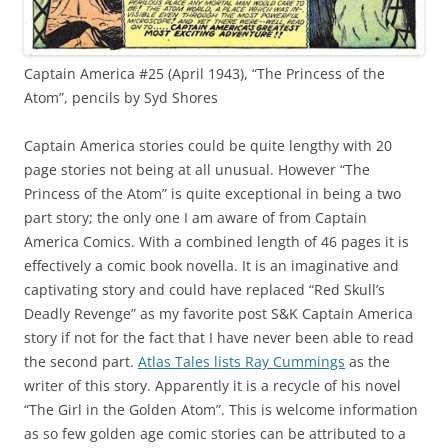
Captain America #25 (April 1943), “The Princess of the
Atom”, pencils by Syd Shores
Captain America stories could be quite lengthy with 20
page stories not being at all unusual. However “The
Princess of the Atom” is quite exceptional in being a two
part story; the only one I am aware of from Captain
America Comics. With a combined length of 46 pages it is
effectively a comic book novella. It is an imaginative and
captivating story and could have replaced “Red Skull’s
Deadly Revenge” as my favorite post S&K Captain America
story if not for the fact that I have never been able to read
the second part.
Atlas Tales lists Ray Cummings
as the
writer of this story. Apparently it is a recycle of his novel
“The Girl in the Golden Atom”. This is welcome information
as so few golden age comic stories can be attributed to a