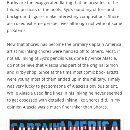
Bucky are the exaggerated flaring that he provides to the
folded portions of the boots. Syd’s handling of fore and
background figures make interesting compositions. Shore
also used extreme perspectives although not without some
problems.
Now that Shores has become the primary Captain America
artist his inking chores were handed off to others. Most, if
not all, inking of Syd’s pencils was done by Vince Alascia. I
do not believe that Alascia was part of the original Simon
and Kirby shop. Since at the time most comic book artists
were young most of them ended up in the military. Timely
was very lucky to get someone of Alascia’s obvious talent.
While Alascia used fine lines in his inking he never seemed
to get obsessed with detailed inking like Shores did. In my
opinion Alascia was a much finer inker than Shores.