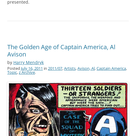
presented.
The Golden Age of Captain America, Al
Avison
by
Harry Mendryk
Posted
July 16, 2011
in
2011/07
,
Artists
,
Avison, Al
,
Captain America
,
Topic
,
z Archive
.