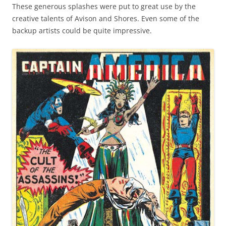
These generous splashes were put to great use by the
creative talents of Avison and Shores. Even some of the
backup artists could be quite impressive.