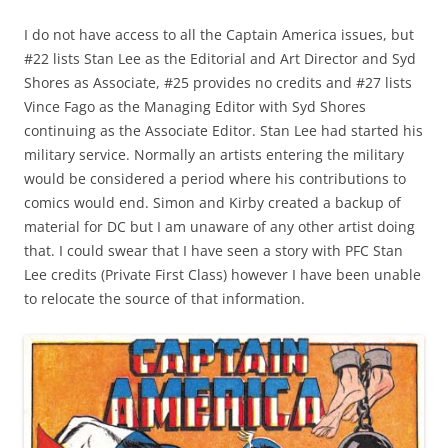
I do not have access to all the Captain America issues, but
#22 lists Stan Lee as the Editorial and Art Director and Syd
Shores as Associate, #25 provides no credits and #27 lists
Vince Fago as the Managing Editor with Syd Shores
continuing as the Associate Editor. Stan Lee had started his
military service. Normally an artists entering the military
would be considered a period where his contributions to
comics would end. Simon and Kirby created a backup of
material for DC but I am unaware of any other artist doing
that. I could swear that I have seen a story with PFC Stan
Lee credits (Private First Class) however I have been unable
to relocate the source of that information.