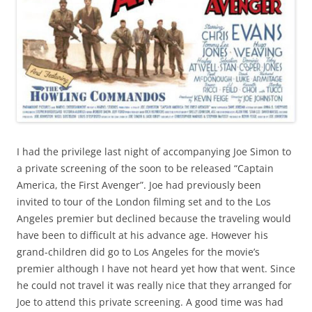
I had the privilege last night of accompanying Joe Simon to
a private screening of the soon to be released “Captain
America, the First Avenger”. Joe had previously been
invited to tour of the London filming set and to the Los
Angeles premier but declined because the traveling would
have been to difficult at his advance age. However his
grand-children did go to Los Angeles for the movie’s
premier although I have not heard yet how that went. Since
he could not travel it was really nice that they arranged for
Joe to attend this private screening. A good time was had