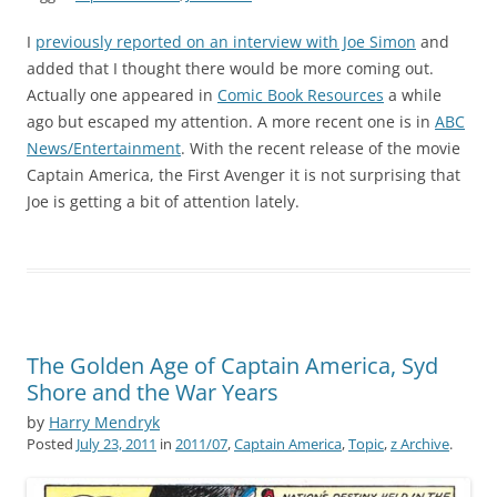
I
previously reported on an interview with Joe Simon
and
added that I thought there would be more coming out.
Actually one appeared in
Comic Book Resources
a while
ago but escaped my attention. A more recent one is in
ABC
News/Entertainment
. With the recent release of the movie
Captain America, the First Avenger it is not surprising that
Joe is getting a bit of attention lately.
The Golden Age of Captain America, Syd
Shore and the War Years
by
Harry Mendryk
Posted
July 23, 2011
in
2011/07
,
Captain America
,
Topic
,
z Archive
.