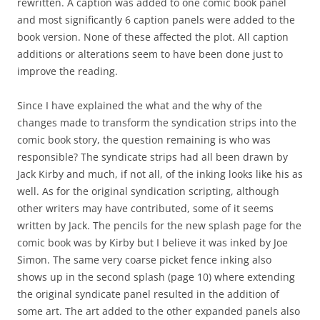
rewritten. A caption was added to one comic book panel
and most significantly 6 caption panels were added to the
book version. None of these affected the plot. All caption
additions or alterations seem to have been done just to
improve the reading.
Since I have explained the what and the why of the
changes made to transform the syndication strips into the
comic book story, the question remaining is who was
responsible? The syndicate strips had all been drawn by
Jack Kirby and much, if not all, of the inking looks like his as
well. As for the original syndication scripting, although
other writers may have contributed, some of it seems
written by Jack. The pencils for the new splash page for the
comic book was by Kirby but I believe it was inked by Joe
Simon. The same very coarse picket fence inking also
shows up in the second splash (page 10) where extending
the original syndicate panel resulted in the addition of
some art. The art added to the other expanded panels also