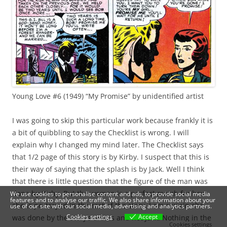
Young Love #6 (1949) “My Promise” by unidentified artist
I was going to skip this particular work because frankly it is
a bit of quibbling to say the Checklist is wrong. I will
explain why I changed my mind later. The Checklist says
that 1/2 page of this story is by Kirby. I suspect that this is
their way of saying that the splash is by Jack. Well I think
that there is little question that the figure of the man was
done by Kirby. But the woman is a perfect match for how
We use cookies to personalise content and ads, to provide social media
features and to analyse our traffic. We also share information about your
she is portrayed in the rest of the story. I am certain she
use of our site with our social media, advertising and analytics partners.
Cookies settings
Accept
was done by the story’s artists and not Jack. Nothing in the
Cookies settings