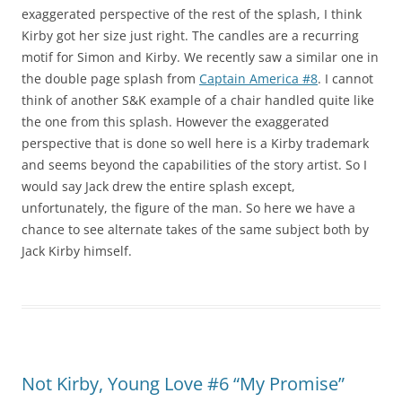
exaggerated perspective of the rest of the splash, I think
Kirby got her size just right. The candles are a recurring
motif for Simon and Kirby. We recently saw a similar one in
the double page splash from
Captain America #8
. I cannot
think of another S&K example of a chair handled quite like
the one from this splash. However the exaggerated
perspective that is done so well here is a Kirby trademark
and seems beyond the capabilities of the story artist. So I
would say Jack drew the entire splash except,
unfortunately, the figure of the man. So here we have a
chance to see alternate takes of the same subject both by
Jack Kirby himself.
Not Kirby, Young Love #6 “My Promise”