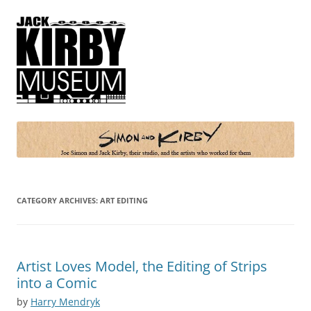
Simon and Kirby
Joe Simon and Jack Kirby, their studio, and the artists who worked for
them
CATEGORY ARCHIVES:
ART EDITING
Artist Loves Model, the Editing of Strips
into a Comic
by
Harry Mendryk