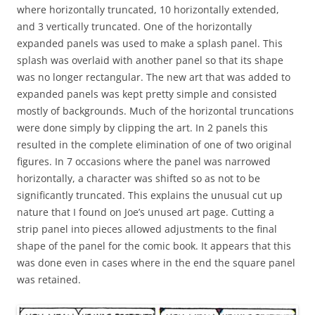
where horizontally truncated, 10 horizontally extended,
and 3 vertically truncated. One of the horizontally
expanded panels was used to make a splash panel. This
splash was overlaid with another panel so that its shape
was no longer rectangular. The new art that was added to
expanded panels was kept pretty simple and consisted
mostly of backgrounds. Much of the horizontal truncations
were done simply by clipping the art. In 2 panels this
resulted in the complete elimination of one of two original
figures. In 7 occasions where the panel was narrowed
horizontally, a character was shifted so as not to be
significantly truncated. This explains the unusual cut up
nature that I found on Joe’s unused art page. Cutting a
strip panel into pieces allowed adjustments to the final
shape of the panel for the comic book. It appears that this
was done even in cases where in the end the square panel
was retained.