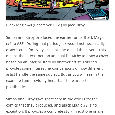
Black Magic #8 (December 1951) by Jack Kirby
Simon and Kirby produced the earlier run of Black Magic
(#1 to #33). During that period Jack would not necessarily
draw stories for every issue but he did all the covers. This
means that it was not too unusual for Kirby to draw a cover
based on an interior story by another artist. This can
provides some interesting comparisons of how different
artist handle the same subject. But as you will see in the
example I am providing here that there are other
possibilities.
Simon and Kirby gave great care in the covers for the
comics that they produced, and Black Magic #8 is no
exception. It provides a complete story in just one image.