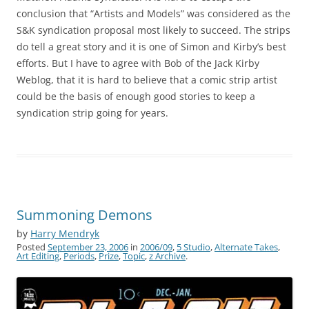
conclusion that “Artists and Models” was considered as the
S&K syndication proposal most likely to succeed. The strips
do tell a great story and it is one of Simon and Kirby’s best
efforts. But I have to agree with Bob of the Jack Kirby
Weblog, that it is hard to believe that a comic strip artist
could be the basis of enough good stories to keep a
syndication strip going for years.
Summoning Demons
by
Harry Mendryk
Posted
September 23, 2006
in
2006/09
,
5 Studio
,
Alternate Takes
,
Art Editing
,
Periods
,
Prize
,
Topic
,
z Archive
.