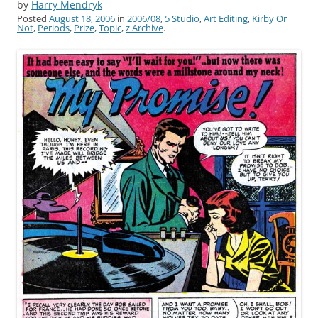
by
Harry Mendryk
Posted
August 18, 2006
in
2006/08
,
5 Studio
,
Art Editing
,
Kirby Or
Not
,
Periods
,
Prize
,
Topic
,
z Archive
.