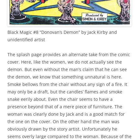
Black Magic #8 “Donovan’s Demon” by Jack Kirby and
unidentified artist
The splash page provides an alternate take from the comic
cover. Here, like the women, we do not actually see the
demon. But even without the man’s claim that he can see
the demon, we know that something unnatural is here.
Smoke bellows from the chair without any sign of a fire. It
may only be a draft, but the candles’ flames and smoke
snake eerily about. Even the chair seems to have a
presence beyond that of a mere piece of furniture. The
woman was clearly done by Jack and is a good match for
the one on the cover. On the other hand the man was
obviously drawn by the story artist. Unfortunately he
seems overly large compared to the woman. Because of the