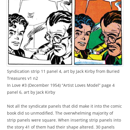
Syndication strip 11 panel 4, art by Jack Kirby from Buried
Treasures v1 n2
In Love #3 (December 1954) “Artist Loves Model” page 4
panel 6, art by Jack Kirby
Not all the syndicate panels that did make it into the comic
book did so unmodified. The overwhelming majority of
strip panels were square. When inserting strip panels into
the story 41 of them had their shape altered. 30 panels