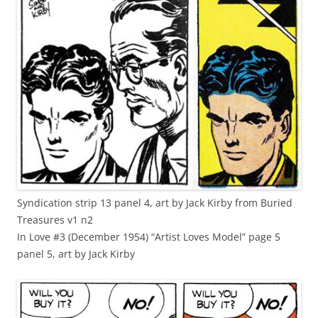
Syndication strip 13 panel 4, art by Jack Kirby from Buried
Treasures v1 n2
In Love #3 (December 1954) “Artist Loves Model” page 5
panel 5, art by Jack Kirby