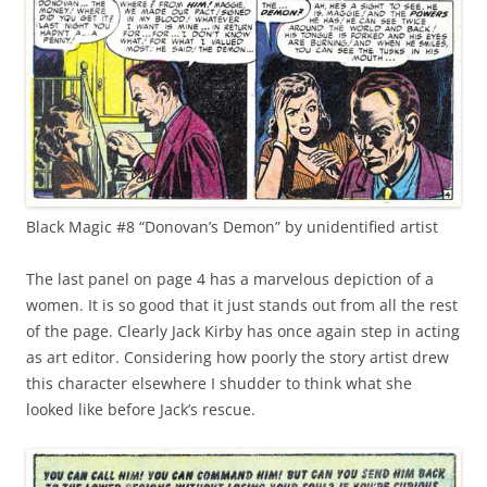
Black Magic #8 “Donovan’s Demon” by unidentified artist
The last panel on page 4 has a marvelous depiction of a
women. It is so good that it just stands out from all the rest
of the page. Clearly Jack Kirby has once again step in acting
as art editor. Considering how poorly the story artist drew
this character elsewhere I shudder to think what she
looked like before Jack’s rescue.