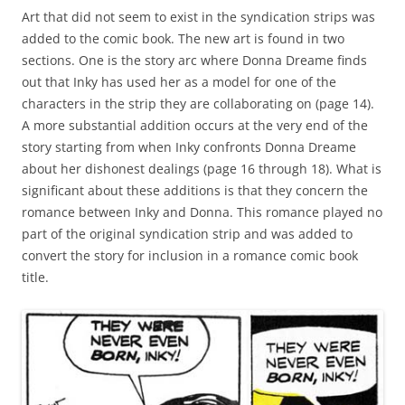
Art that did not seem to exist in the syndication strips was
added to the comic book. The new art is found in two
sections. One is the story arc where Donna Dreame finds
out that Inky has used her as a model for one of the
characters in the strip they are collaborating on (page 14).
A more substantial addition occurs at the very end of the
story starting from when Inky confronts Donna Dreame
about her dishonest dealings (page 16 through 18). What is
significant about these additions is that they concern the
romance between Inky and Donna. This romance played no
part of the original syndication strip and was added to
convert the story for inclusion in a romance comic book
title.