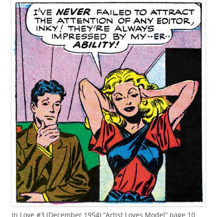
In Love #3 (December 1954) “Artist Loves Model” page 10