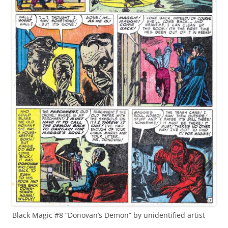
Black Magic #8 “Donovan’s Demon” by unidentified artist