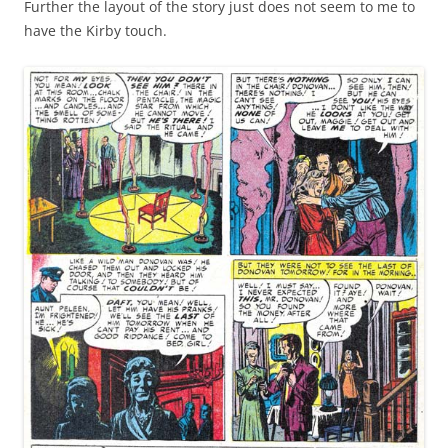
Further the layout of the story just does not seem to me to
have the Kirby touch.