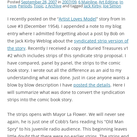
Posted
September 28, 2007
in
2007/09
,
6 Mainline
,
Art Editing
,
In
Love
,
Periods
,
Topic
,
z Archive
and tagged
Jack Kirby
,
Joe Simon
I recently posted on the “
Artist Loves Model
” story from In
Love #3 (December 1954). I appended a note to my blog
entry where I admitted forgetting about a post by Bob on
the Jack Kirby Weblog about the
syndicated strip version of
the story
. Recently I received a copy of Buried Treasures v1
#2 which includes strips of this syndicate strip proposal. I
have compared, panel by panel, the strips to the comic
book story. I wrote out all the difference as an aid to my
understanding what was done. Just in case anyone wants a
blow by blow description I have
posted the details
. Here I
will summarize what was done to convert the syndication
strips into the comic book story.
The strips opens with Mayor La Flower. We will never see
again, he is just one of Cobb’s fans reading his “Old Man
Spry” to his juvenile radio audience. This beginning leaves
little doubt that there were no earlier strips. The strips end