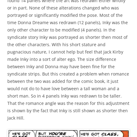
found 14 panels where the art was redrawn either wholly
or in part. None of these alterations changed who was
portrayed or significantly modified the pose. Most of the
time Donna Dreame was redrawn (12 panels), Inky was the
only other character to be modified (4 panels). In the
syndicate story Inky was portrayed as shorter then most of
the other characters. With his short stature and
pugnacious nature, I cannot help but feel that Jack Kirby
made Inky into a sort of alter ego. The size difference
between Inky and Donna may have been fine for the
syndicate strips. But this created a problem when romance
between the two was added for the comic book, it just
would not do to have love between a tall woman and a
short man. So in 4 panels Inky was redrawn to be taller.
That the romance angle was the reason for this adjustment
is shown by the fact that Inky is still shown as shorter then
Jack Hill.