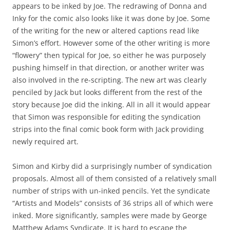
appears to be inked by Joe. The redrawing of Donna and
Inky for the comic also looks like it was done by Joe. Some
of the writing for the new or altered captions read like
Simon’s effort. However some of the other writing is more
“flowery” then typical for Joe, so either he was purposely
pushing himself in that direction, or another writer was
also involved in the re-scripting. The new art was clearly
penciled by Jack but looks different from the rest of the
story because Joe did the inking. All in all it would appear
that Simon was responsible for editing the syndication
strips into the final comic book form with Jack providing
newly required art.
Simon and Kirby did a surprisingly number of syndication
proposals. Almost all of them consisted of a relatively small
number of strips with un-inked pencils. Yet the syndicate
“Artists and Models” consists of 36 strips all of which were
inked. More significantly, samples were made by George
Matthew Adams Syndicate. It is hard to escape the