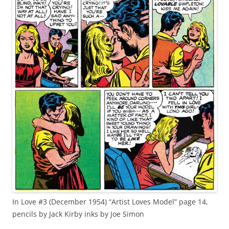
In Love #3 (December 1954) “Artist Loves Model” page 14,
pencils by Jack Kirby inks by Joe Simon