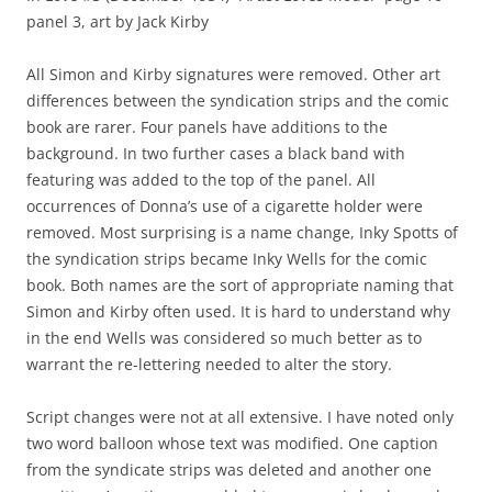
panel 3, art by Jack Kirby
All Simon and Kirby signatures were removed. Other art
differences between the syndication strips and the comic
book are rarer. Four panels have additions to the
background. In two further cases a black band with
featuring was added to the top of the panel. All
occurrences of Donna’s use of a cigarette holder were
removed. Most surprising is a name change, Inky Spotts of
the syndication strips became Inky Wells for the comic
book. Both names are the sort of appropriate naming that
Simon and Kirby often used. It is hard to understand why
in the end Wells was considered so much better as to
warrant the re-lettering needed to alter the story.
Script changes were not at all extensive. I have noted only
two word balloon whose text was modified. One caption
from the syndicate strips was deleted and another one