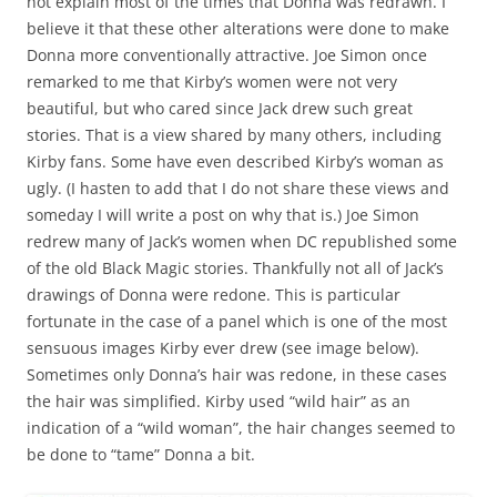
not explain most of the times that Donna was redrawn. I
believe it that these other alterations were done to make
Donna more conventionally attractive. Joe Simon once
remarked to me that Kirby’s women were not very
beautiful, but who cared since Jack drew such great
stories. That is a view shared by many others, including
Kirby fans. Some have even described Kirby’s woman as
ugly. (I hasten to add that I do not share these views and
someday I will write a post on why that is.) Joe Simon
redrew many of Jack’s women when DC republished some
of the old Black Magic stories. Thankfully not all of Jack’s
drawings of Donna were redone. This is particular
fortunate in the case of a panel which is one of the most
sensuous images Kirby ever drew (see image below).
Sometimes only Donna’s hair was redone, in these cases
the hair was simplified. Kirby used “wild hair” as an
indication of a “wild woman”, the hair changes seemed to
be done to “tame” Donna a bit.