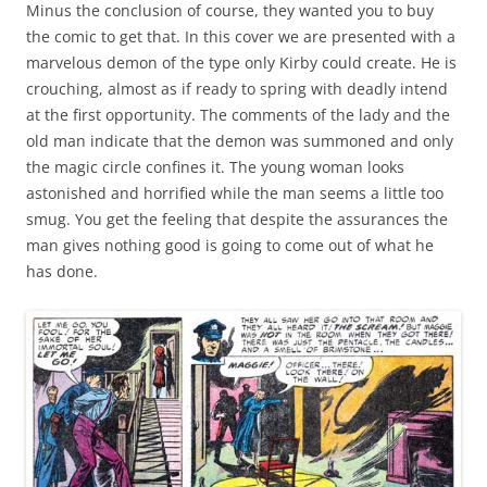
Minus the conclusion of course, they wanted you to buy
the comic to get that. In this cover we are presented with a
marvelous demon of the type only Kirby could create. He is
crouching, almost as if ready to spring with deadly intend
at the first opportunity. The comments of the lady and the
old man indicate that the demon was summoned and only
the magic circle confines it. The young woman looks
astonished and horrified while the man seems a little too
smug. You get the feeling that despite the assurances the
man gives nothing good is going to come out of what he
has done.