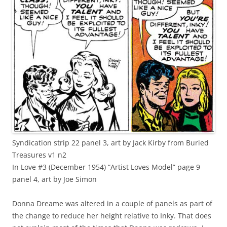
Syndication strip 22 panel 3, art by Jack Kirby from Buried
Treasures v1 n2
In Love #3 (December 1954) “Artist Loves Model” page 9
panel 4, art by Joe Simon
Donna Dreame was altered in a couple of panels as part of
the change to reduce her height relative to Inky. That does