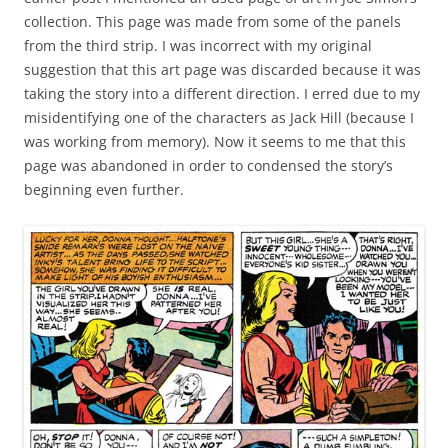
collection. This page was made from some of the panels
from the third strip. I was incorrect with my original
suggestion that this art page was discarded because it was
taking the story into a different direction. I erred due to my
misidentifying one of the characters as Jack Hill (because I
was working from memory). Now it seems to me that this
page was abandoned in order to condensed the story’s
beginning even further.