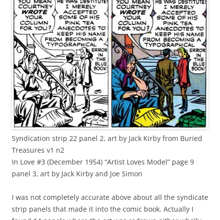
Syndication strip 22 panel 2, art by Jack Kirby from Buried
Treasures v1 n2
In Love #3 (December 1954) “Artist Loves Model” page 9
panel 3, art by Jack Kirby and Joe Simon
I was not completely accurate above about all the syndicate
strip panels that made it into the comic book. Actually I