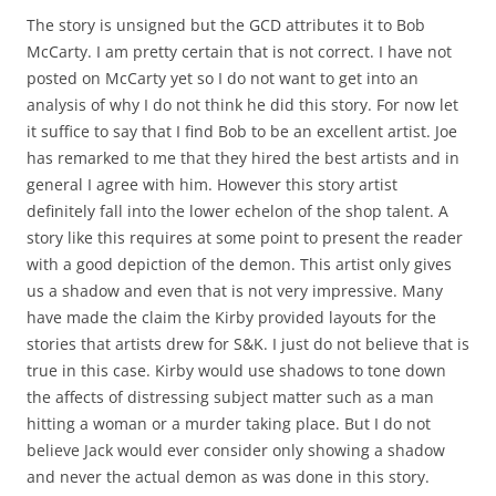
The story is unsigned but the GCD attributes it to Bob
McCarty. I am pretty certain that is not correct. I have not
posted on McCarty yet so I do not want to get into an
analysis of why I do not think he did this story. For now let
it suffice to say that I find Bob to be an excellent artist. Joe
has remarked to me that they hired the best artists and in
general I agree with him. However this story artist
definitely fall into the lower echelon of the shop talent. A
story like this requires at some point to present the reader
with a good depiction of the demon. This artist only gives
us a shadow and even that is not very impressive. Many
have made the claim the Kirby provided layouts for the
stories that artists drew for S&K. I just do not believe that is
true in this case. Kirby would use shadows to tone down
the affects of distressing subject matter such as a man
hitting a woman or a murder taking place. But I do not
believe Jack would ever consider only showing a shadow
and never the actual demon as was done in this story.