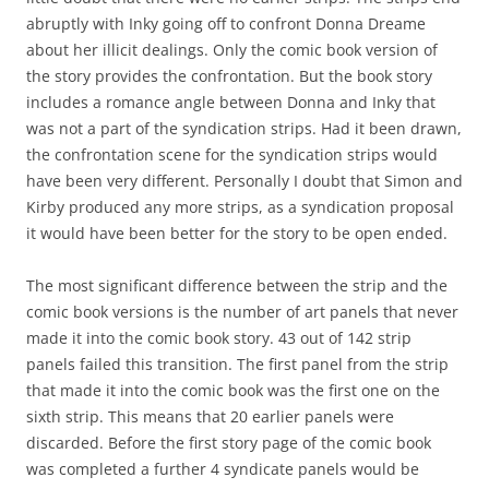
abruptly with Inky going off to confront Donna Dreame
about her illicit dealings. Only the comic book version of
the story provides the confrontation. But the book story
includes a romance angle between Donna and Inky that
was not a part of the syndication strips. Had it been drawn,
the confrontation scene for the syndication strips would
have been very different. Personally I doubt that Simon and
Kirby produced any more strips, as a syndication proposal
it would have been better for the story to be open ended.
The most significant difference between the strip and the
comic book versions is the number of art panels that never
made it into the comic book story. 43 out of 142 strip
panels failed this transition. The first panel from the strip
that made it into the comic book was the first one on the
sixth strip. This means that 20 earlier panels were
discarded. Before the first story page of the comic book
was completed a further 4 syndicate panels would be