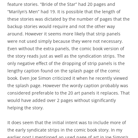
feature stories. “Bride of the Star” had 20 pages and
“Marilyn’s Men” had 19. It is possible that the length of
these stories was dictated by the number of pages that the
backup stories would require and not the other way
around. However it seems more likely that strip panels
were not used simply because they were not necessary.
Even without the extra panels, the comic book version of
the story reads just as well as the syndication strips. The
only negative effect of the dropping of strip panels is the
lengthy caption found on the splash page of the comic
book. Even Joe Simon criticized it when he recently viewed
the splash page. However the wordy caption probably was
considered preferable to the 20 art panels it replaces. That
would have added over 2 pages without significantly
helping the story.
It does seem that the initial intent was to include more of
the early syndicate strips in the comic book story. In my
earlier post I mentioned an used page of art in Joe Simon’s