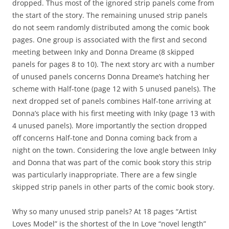
dropped. Thus most of the ignored strip panels come from
the start of the story. The remaining unused strip panels
do not seem randomly distributed among the comic book
pages. One group is associated with the first and second
meeting between Inky and Donna Dreame (8 skipped
panels for pages 8 to 10). The next story arc with a number
of unused panels concerns Donna Dreame’s hatching her
scheme with Half-tone (page 12 with 5 unused panels). The
next dropped set of panels combines Half-tone arriving at
Donna’s place with his first meeting with Inky (page 13 with
4 unused panels). More importantly the section dropped
off concerns Half-tone and Donna coming back from a
night on the town. Considering the love angle between Inky
and Donna that was part of the comic book story this strip
was particularly inappropriate. There are a few single
skipped strip panels in other parts of the comic book story.
Why so many unused strip panels? At 18 pages “Artist
Loves Model” is the shortest of the In Love “novel length”