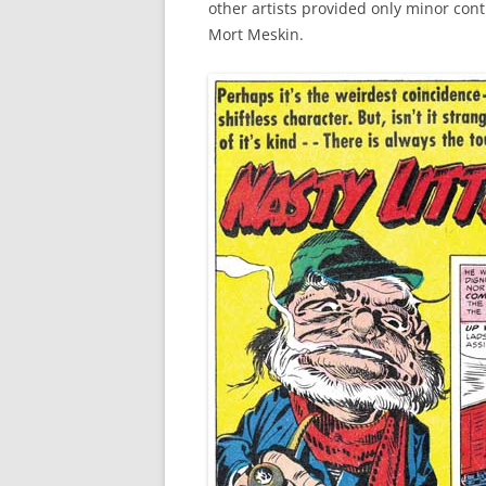
other artists provided only minor cont
Mort Meskin.