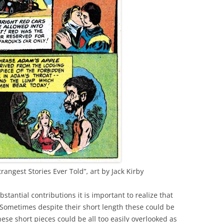
rangest Stories Ever Told”, art by Jack Kirby
bstantial contributions it is important to realize that
 Sometimes despite their short length these could be
se short pieces could be all too easily overlooked as