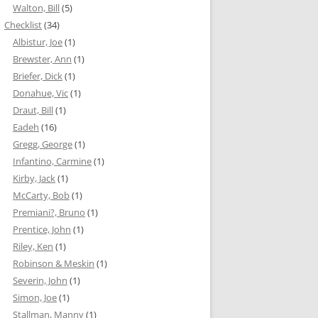
Walton, Bill
(5)
Checklist
(34)
Albistur, Joe
(1)
Brewster, Ann
(1)
Briefer, Dick
(1)
Donahue, Vic
(1)
Draut, Bill
(1)
Eadeh
(16)
Gregg, George
(1)
Infantino, Carmine
(1)
Kirby, Jack
(1)
McCarty, Bob
(1)
Premiani?, Bruno
(1)
Prentice, John
(1)
Riley, Ken
(1)
Robinson & Meskin
(1)
Severin, John
(1)
Simon, Joe
(1)
Stallman, Manny
(1)