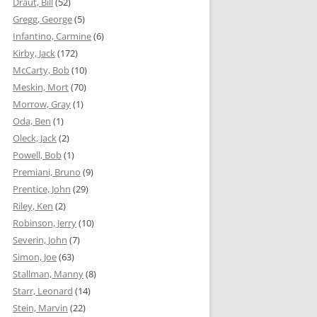
Draut, Bill
(52)
Gregg, George
(5)
Infantino, Carmine
(6)
Kirby, Jack
(172)
McCarty, Bob
(10)
Meskin, Mort
(70)
Morrow, Gray
(1)
Oda, Ben
(1)
Oleck, Jack
(2)
Powell, Bob
(1)
Premiani, Bruno
(9)
Prentice, John
(29)
Riley, Ken
(2)
Robinson, Jerry
(10)
Severin, John
(7)
Simon, Joe
(63)
Stallman, Manny
(8)
Starr, Leonard
(14)
Stein, Marvin
(22)