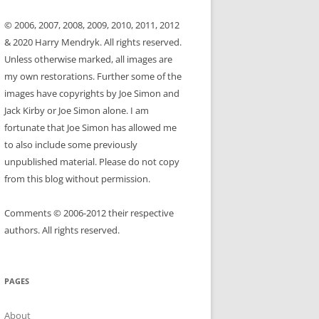
© 2006, 2007, 2008, 2009, 2010, 2011, 2012
& 2020 Harry Mendryk. All rights reserved.
Unless otherwise marked, all images are
my own restorations. Further some of the
images have copyrights by Joe Simon and
Jack Kirby or Joe Simon alone. I am
fortunate that Joe Simon has allowed me
to also include some previously
unpublished material. Please do not copy
from this blog without permission.
Comments © 2006-2012 their respective
authors. All rights reserved.
PAGES
About