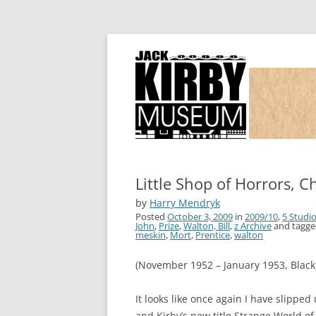
Joe Simon and Jack Kirby, their studio, and
Simon and Kirby
Little Shop of Horrors, C
by
Harry Mendryk
Posted
October 3, 2009
in
2009/10
,
5 Studi
John
,
Prize
,
Walton, Bill
,
z Archive
and tagg
meskin
,
Mort
,
Prentice
,
walton
(November 1952 – January 1953, Black
It looks like once again I have slippe
and Kirby’s new title Strange World o