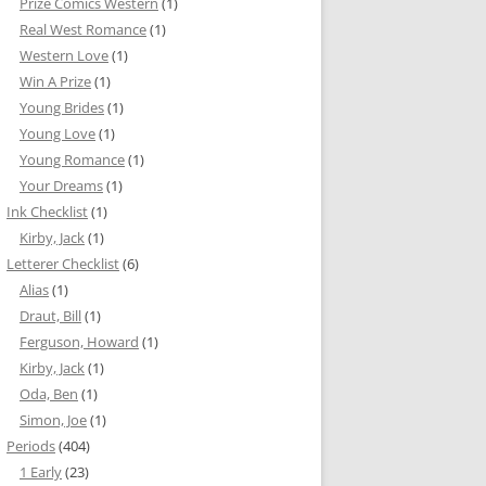
Prize Comics Western
(1)
Real West Romance
(1)
Western Love
(1)
Win A Prize
(1)
Young Brides
(1)
Young Love
(1)
Young Romance
(1)
Your Dreams
(1)
Ink Checklist
(1)
Kirby, Jack
(1)
Letterer Checklist
(6)
Alias
(1)
Draut, Bill
(1)
Ferguson, Howard
(1)
Kirby, Jack
(1)
Oda, Ben
(1)
Simon, Joe
(1)
Periods
(404)
1 Early
(23)