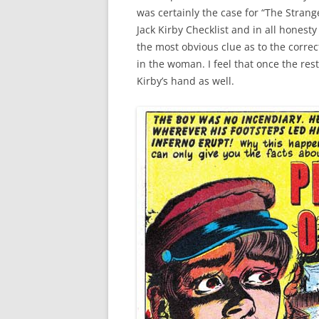
was certainly the case for “The Strange
Jack Kirby Checklist and in all honesty
the most obvious clue as to the correct
in the woman. I feel that once the res
Kirby’s hand as well.