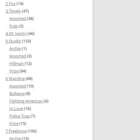
2 Fox
(14)
3 Timely
(47)
Assorted
(38)
Pulp
(2)
4 DC (early)
(46)
5 Studio
(133)
Archie
(1)
Assorted
(3)
Hillman
(12)
Prize
(94)
6 Mainline
(68)
Assorted
(10)
Bullseye
(8)
Fighting American
(6)
In Love
(16)
Police Trap
(7)
Prize
(15)
7 Freelance
(106)
Archie
(13)