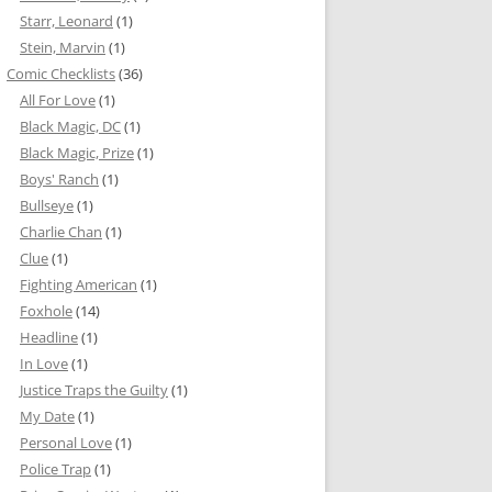
Starr, Leonard
(1)
Stein, Marvin
(1)
Comic Checklists
(36)
All For Love
(1)
Black Magic, DC
(1)
Black Magic, Prize
(1)
Boys' Ranch
(1)
Bullseye
(1)
Charlie Chan
(1)
Clue
(1)
Fighting American
(1)
Foxhole
(14)
Headline
(1)
In Love
(1)
Justice Traps the Guilty
(1)
My Date
(1)
Personal Love
(1)
Police Trap
(1)