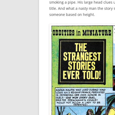
smoking a pipe. His large head clues u
title. And what a nasty man the story
someone based on height.