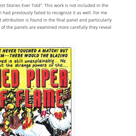
st Stories Ever Told”. This work is not included in the
 I had previously failed to recognize it as well. For me
 attribution is found in the final panel and particularly
t of the panels are examined more carefully they reveal