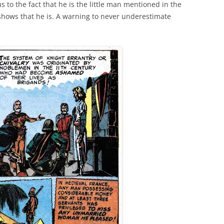
s to the fact that he is the little man mentioned in the
 shows that he is. A warning to never underestimate