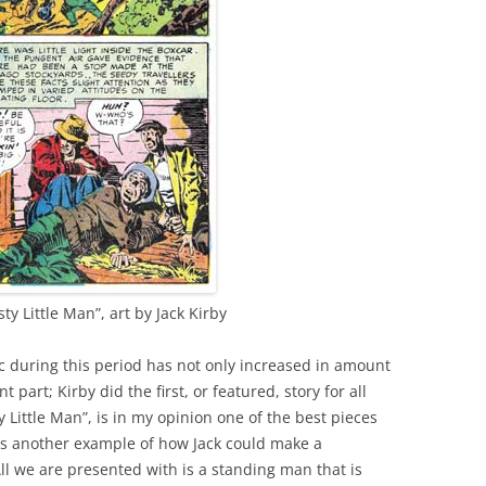
y Little Man”, art by Jack Kirby
ic during this period has not only increased in amount
part; Kirby did the first, or featured, story for all
y Little Man”, is in my opinion one of the best pieces
 is another example of how Jack could make a
All we are presented with is a standing man that is