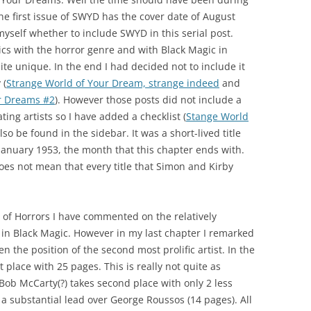
he first issue of SWYD has the cover date of August
yself whether to include SWYD in this serial post.
cs with the horror genre and with Black Magic in
quite unique. In the end I had decided not to include it
 (
Strange World of Your Dream, strange indeed
and
ur Dreams #2
). However those posts did not include a
ting artists so I have added a checklist (
Stange World
lso be found in the sidebar. It was a short-lived title
 January 1953, the month that this chapter ends with.
oes not mean that every title that Simon and Kirby
p of Horrors I have commented on the relatively
d in Black Magic. However in my last chapter I remarked
n the position of the second most prolific artist. In the
t place with 25 pages. This is really not quite as
Bob McCarty(?) takes second place with only 2 less
a substantial lead over George Roussos (14 pages). All