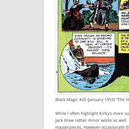
Black Magic #20 (January 1953) “The St
While I often highlight Kirby’s more su
Jack drew rather minor works as well.
masterpieces. However occasionally the