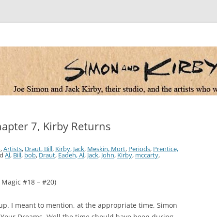
 the artists who worked for them
hapter 7, Kirby Returns
o
,
Artists
,
Draut, Bill
,
Kirby, Jack
,
Meskin, Mort
,
Periods
,
Prentice,
ed
Al
,
Bill
,
bob
,
Draut
,
Eadeh, Al
,
Jack
,
John
,
Kirby
,
mccarty
,
 Magic #18 – #20)
d up. I meant to mention, at the appropriate time, Simon
f Your Dreams. Well the time should have been during