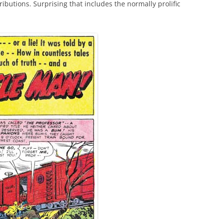
ributions. Surprising that includes the normally prolific