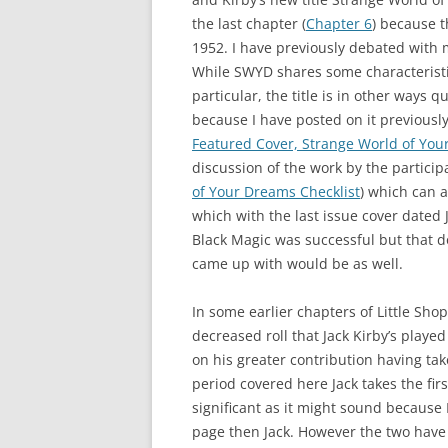
the last chapter (
Chapter 6
) because t
1952. I have previously debated with m
While SWYD shares some characteristi
particular, the title is in other ways 
because I have posted on it previously
Featured Cover, Strange World of Yo
discussion of the work by the participa
of Your Dreams Checklist
) which can a
which with the last issue cover dated
Black Magic was successful but that d
came up with would be as well.
In some earlier chapters of Little Sho
decreased roll that Jack Kirby’s playe
on his greater contribution having take
period covered here Jack takes the firs
significant as it might sound because 
page then Jack. However the two have 