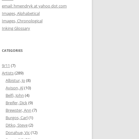
email: hmendryk at yahoo dot com
Images, Alphabetical
Images, Chronological
Inking Glossary
CATEGORIES
9/11
(7)
Artists
(289)
Albistur, Jo
(8)
Avison, Al
(10)
Belfi, John
(4)
Breifer, Dick
(9)
Brewster, Ann
(7)
Burgos, Carl
(1)
Ditko, Steve
(2)
Donahue, Vic
(12)