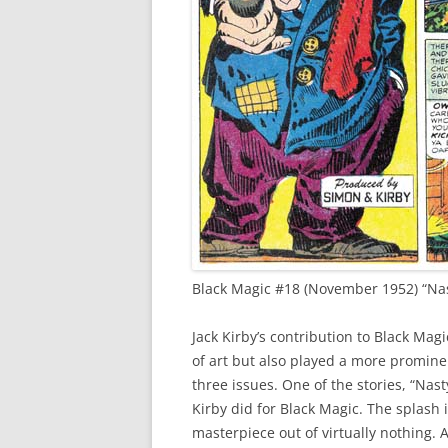
Black Magic #18 (November 1952) “Nast
Jack Kirby’s contribution to Black Mag
of art but also played a more prominent 
three issues. One of the stories, “Nast
Kirby did for Black Magic. The splash
masterpiece out of virtually nothing. 