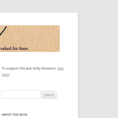
To support the Jack Kirby Museum,
click
here
!
Search
for:
ABOUT THIS BLOG