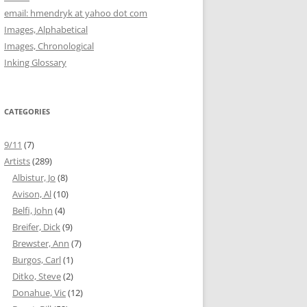
email: hmendryk at yahoo dot com
Images, Alphabetical
Images, Chronological
Inking Glossary
CATEGORIES
9/11
(7)
Artists
(289)
Albistur, Jo
(8)
Avison, Al
(10)
Belfi, John
(4)
Breifer, Dick
(9)
Brewster, Ann
(7)
Burgos, Carl
(1)
Ditko, Steve
(2)
Donahue, Vic
(12)