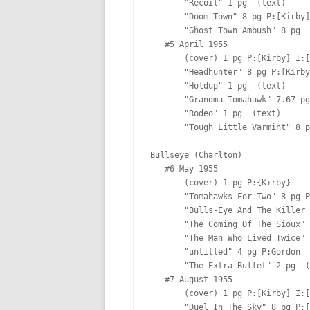
       "Recoil" 1 pg  (text)

       "Doom Town" 8 pg P:[Kirby] I:[Kirby] Lt:[Ferguson?]

       "Ghost Town Ambush" 8 pg  

   #5 April 1955

       (cover) 1 pg P:[Kirby] I:[Kirby]

       "Headhunter" 8 pg P:[Kirby] I:[Kirby] Lt:[Ferguson?]

       "Holdup" 1 pg  (text)

       "Grandma Tomahawk" 7.67 pg P:[Kirby] I:[Kirby & Meskin] Lt:[Ferguson?]

       "Rodeo" 1 pg  (text)

       "Tough Little Varmint" 8 pg  Lt:[Ferguson?]

Bullseye (Charlton)

   #6 May 1955  

       (cover) 1 pg P:{Kirby}  

       "Tomahawks For Two" 8 pg P:[Kirby]  Lt:[Ferguson?]

       "Bulls-Eye And The Killer Horse" 4 pg P:[Kirby] I:[Kirby] Lt:[Ferguson?]

       "The Coming Of The Sioux" 6 pg P:[Kirby] I:[Kirby] Lt:[Ferguson?]

       "The Man Who Lived Twice" 2 pg P:[Kirby]  Lt:[Ferguson?]

       "untitled" 4 pg P:Gordon  Lt:[Ferguson?]

       "The Extra Bullet" 2 pg  (text)

   #7 August 1955

       (cover) 1 pg P:[Kirby] I:[Kirby]

       "Duel In The Sky" 8 pg P:[Kirby] I:[Kirby] Lt:[Ferguson?]
