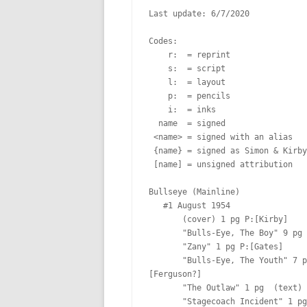
Last update: 6/7/2020

Codes:

    r:  = reprint

    s:  = script

    l:  = layout

    p:  = pencils

    i:  = inks

  name  = signed

 <name> = signed with an alias

 {name} = signed as Simon & Kirby

 [name] = unsigned attribution

Bullseye (Mainline)

   #1 August 1954  

       (cover) 1 pg P:[Kirby]  

       "Bulls-Eye, The Boy" 9 pg P:[Kirby & Prentice] I:[Prentice] Lt:[Ferguson?]

       "Zany" 1 pg P:[Gates]  

       "Bulls-Eye, The Youth" 7 pg P:[Prentice & Kirby] I:[Prentice] Lt:
[Ferguson?]

       "The Outlaw" 1 pg  (text)

       "Stagecoach Incident" 1 pg  (text)
