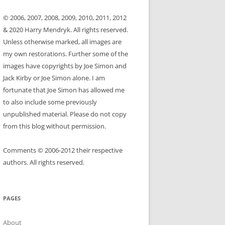
© 2006, 2007, 2008, 2009, 2010, 2011, 2012
& 2020 Harry Mendryk. All rights reserved.
Unless otherwise marked, all images are
my own restorations. Further some of the
images have copyrights by Joe Simon and
Jack Kirby or Joe Simon alone. I am
fortunate that Joe Simon has allowed me
to also include some previously
unpublished material. Please do not copy
from this blog without permission.
Comments © 2006-2012 their respective
authors. All rights reserved.
PAGES
About