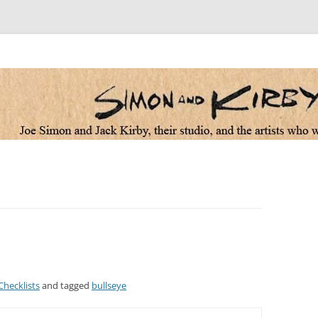
 the artists who worked for them
Checklists
and tagged
bullseye