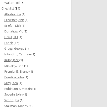
Walton, Bill
(5)
Checklist
(34)
Albistur, Joe
(1)
Brewster, Ann
(1)
Briefer, Dick
(1)
Donahue, Vic
(1)
Draut, Bill
(1)
Eadeh
(16)
Gregg, George
(1)
Infantino, Carmine
(1)
Kirby, Jack
(1)
McCarty, Bob
(1)
Premiani?, Bruno
(1)
Prentice, John
(1)
Riley, Ken
(1)
Robinson & Meskin
(1)
Severin, John
(1)
Simon, Joe
(1)
Stallman, Manny
(1)