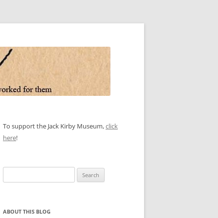
To support the Jack Kirby Museum,
click
here
!
Search
for:
ABOUT THIS BLOG