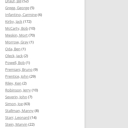
Draut, Bill
(52)
Gregg, George
(5)
Infantino, Carmine
(6)
Kirby, Jack
(172)
McCarty, Bob
(10)
Meskin, Mort
(70)
Morrow, Gray
(1)
Oda, Ben
(1)
Oleck, Jack
(2)
Powell, Bob
(1)
Premiani, Bruno
(9)
Prentice, John
(29)
Riley, Ken
(2)
Robinson, Jerry
(10)
Severin, John
(7)
Simon, Joe
(63)
Stallman, Manny
(8)
Starr, Leonard
(14)
Stein, Marvin
(22)