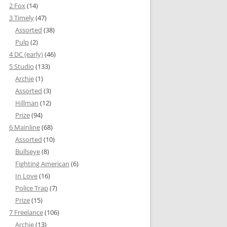
2 Fox
(14)
3 Timely
(47)
Assorted
(38)
Pulp
(2)
4 DC (early)
(46)
5 Studio
(133)
Archie
(1)
Assorted
(3)
Hillman
(12)
Prize
(94)
6 Mainline
(68)
Assorted
(10)
Bullseye
(8)
Fighting American
(6)
In Love
(16)
Police Trap
(7)
Prize
(15)
7 Freelance
(106)
Archie
(13)