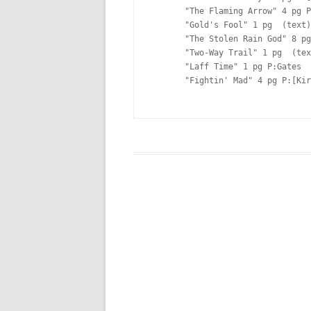
       "The Flaming Arrow" 4 pg P:[Kirby] I:[Kirby] Lt:[Ferguson?]

       "Gold's Fool" 1 pg  (text)

       "The Stolen Rain God" 8 pg P:[Kirby] I:[Kirby] Lt:[Ferguson?]

       "Two-Way Trail" 1 pg  (text)

       "Laff Time" 1 pg P:Gates  

       "Fightin' Mad" 4 pg P:[Kirby]  Lt:[Ferguson?]
