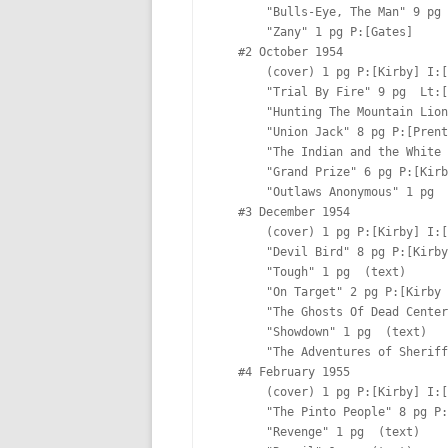
       "Bulls-Eye, The Man" 9 pg P:[Prentice & Kirby] I:[Prentice] Lt:[Ferguson?]

       "Zany" 1 pg P:[Gates]  

   #2 October 1954

       (cover) 1 pg P:[Kirby] I:[Kirby]

       "Trial By Fire" 9 pg  Lt:[Ferguson?]

       "Hunting The Mountain Lion" 1 pg  

       "Union Jack" 8 pg P:[Prentice & Kirby] I:[Prentice & Kirby] Lt:[Ferguson?]

       "The Indian and the White Man" 2 pg  (text)

       "Grand Prize" 6 pg P:[Kirby] I:[Kirby] Lt:[Oda]

       "Outlaws Anonymous" 1 pg  

   #3 December 1954

       (cover) 1 pg P:[Kirby] I:[Kirby]

       "Devil Bird" 8 pg P:[Kirby] I:[Kirby] Lt:[Ferguson?]

       "Tough" 1 pg  (text)

       "On Target" 2 pg P:[Kirby & Prentice]  

       "The Ghosts Of Dead Center" 7 pg P:[Kirby] I:[Kirby] Lt:[Ferguson?]

       "Showdown" 1 pg  (text)

       "The Adventures of Sheriff Shorty" 7 pg P:[Starr]  Lt:[Ferguson?]

   #4 February 1955

       (cover) 1 pg P:[Kirby] I:[Kirby]

       "The Pinto People" 8 pg P:[Kirby] I:[Kirby] Lt:[Ferguson?]

       "Revenge" 1 pg  (text)
