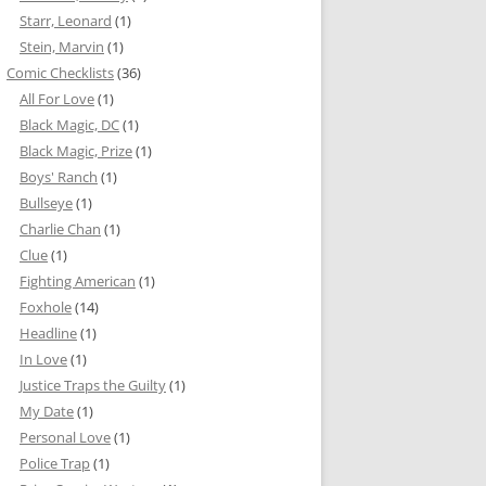
Starr, Leonard
(1)
Stein, Marvin
(1)
Comic Checklists
(36)
All For Love
(1)
Black Magic, DC
(1)
Black Magic, Prize
(1)
Boys' Ranch
(1)
Bullseye
(1)
Charlie Chan
(1)
Clue
(1)
Fighting American
(1)
Foxhole
(14)
Headline
(1)
In Love
(1)
Justice Traps the Guilty
(1)
My Date
(1)
Personal Love
(1)
Police Trap
(1)