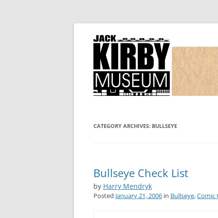
Joe Simon and Jack Kirby, their studio, and
Simon and Kirby
CATEGORY ARCHIVES:
BULLSEYE
Bullseye Check List
by
Harry Mendryk
Posted
January 21, 2006
in
Bullseye
,
Comic 