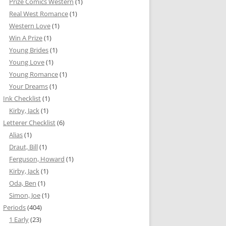
Prize Comics Western
(1)
Real West Romance
(1)
Western Love
(1)
Win A Prize
(1)
Young Brides
(1)
Young Love
(1)
Young Romance
(1)
Your Dreams
(1)
Ink Checklist
(1)
Kirby, Jack
(1)
Letterer Checklist
(6)
Alias
(1)
Draut, Bill
(1)
Ferguson, Howard
(1)
Kirby, Jack
(1)
Oda, Ben
(1)
Simon, Joe
(1)
Periods
(404)
1 Early
(23)