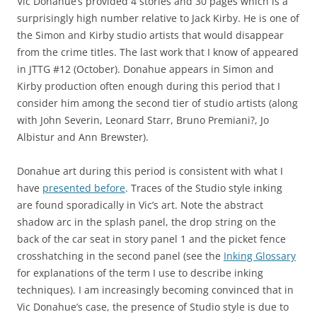
Vic Donahue’s provided 4 stories and 30 pages which is a
surprisingly high number relative to Jack Kirby. He is one of
the Simon and Kirby studio artists that would disappear
from the crime titles. The last work that I know of appeared
in JTTG #12 (October). Donahue appears in Simon and
Kirby production often enough during this period that I
consider him among the second tier of studio artists (along
with John Severin, Leonard Starr, Bruno Premiani?, Jo
Albistur and Ann Brewster).
Donahue art during this period is consistent with what I
have
presented before
. Traces of the Studio style inking
are found sporadically in Vic’s art. Note the abstract
shadow arc in the splash panel, the drop string on the
back of the car seat in story panel 1 and the picket fence
crosshatching in the second panel (see the
Inking Glossary
for explanations of the term I use to describe inking
techniques). I am increasingly becoming convinced that in
Vic Donahue’s case, the presence of Studio style is due to