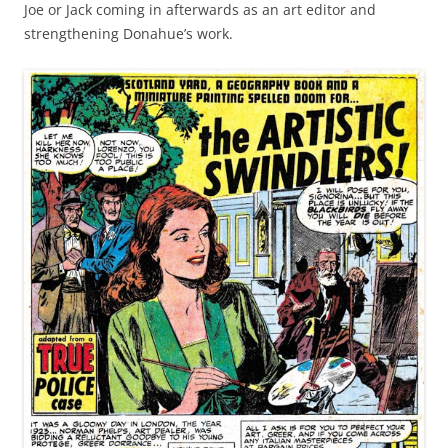
Joe or Jack coming in afterwards as an art editor and
strengthening Donahue’s work.