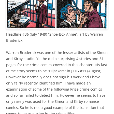
Headline #36 (July 1949) “Shoe-Box Annie”, art by Warren
Broderick
Warren Broderick was one of the lesser artists of the Simon
and Kirby studio. Yet he did a surprising 4 stories and 31
pages for the crime comics covered in this chapter. His last
crime story seems to be “Hijackers” in JTTG #11 (August).
However he normally does not sign his work and I have
only fairly recently identified him. I have made an
examination of some of the following Prize crime comics
and so far failed to detect him. However he seems to have
only rarely was used for the Simon and Kirby romance
comics. So he is not a good example of the transition that
seems to be occurring in the crime titles.