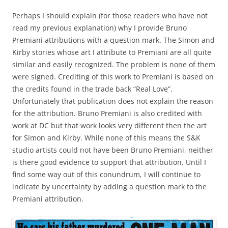
Perhaps I should explain (for those readers who have not
read my previous explanation) why I provide Bruno
Premiani attributions with a question mark. The Simon and
Kirby stories whose art I attribute to Premiani are all quite
similar and easily recognized. The problem is none of them
were signed. Crediting of this work to Premiani is based on
the credits found in the trade back “Real Love”.
Unfortunately that publication does not explain the reason
for the attribution. Bruno Premiani is also credited with
work at DC but that work looks very different then the art
for Simon and Kirby. While none of this means the S&K
studio artists could not have been Bruno Premiani, neither
is there good evidence to support that attribution. Until I
find some way out of this conundrum, I will continue to
indicate by uncertainty by adding a question mark to the
Premiani attribution.