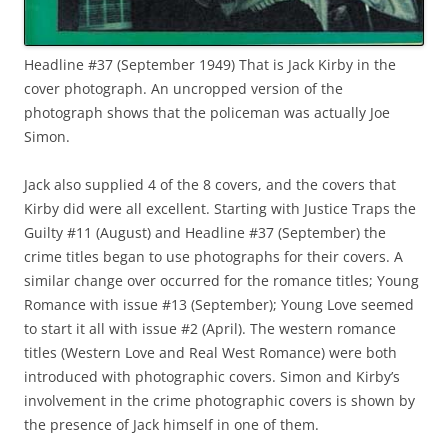
Headline #37 (September 1949) That is Jack Kirby in the
cover photograph. An uncropped version of the
photograph shows that the policeman was actually Joe
Simon.
Jack also supplied 4 of the 8 covers, and the covers that
Kirby did were all excellent. Starting with Justice Traps the
Guilty #11 (August) and Headline #37 (September) the
crime titles began to use photographs for their covers. A
similar change over occurred for the romance titles; Young
Romance with issue #13 (September); Young Love seemed
to start it all with issue #2 (April). The western romance
titles (Western Love and Real West Romance) were both
introduced with photographic covers. Simon and Kirby’s
involvement in the crime photographic covers is shown by
the presence of Jack himself in one of them.