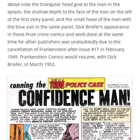
above note the triangular head give to the man in the
splash, the shallow depth to the face of the man on the left
of the first story panel, and the small head of the man with
the blue suit in the same panel. Dick Briefer’s appearance
in these Prize crime comics and work done at the same
time for other publishers was undoubtedly due to the
cancellation of Frankenstein after issue #17 in February
1949. Frankenstein Comics would resume, with Dick
Briefer, in March 1952.