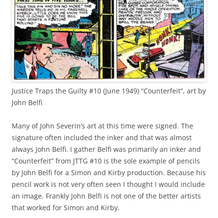
Justice Traps the Guilty #10 (June 1949) “Counterfeit”, art by
John Belfi
Many of John Severin’s art at this time were signed. The
signature often included the inker and that was almost
always John Belfi. I gather Belfi was primarily an inker and
“Counterfeit” from JTTG #10 is the sole example of pencils
by John Belfi for a Simon and Kirby production. Because his
pencil work is not very often seen I thought I would include
an image. Frankly John Belfi is not one of the better artists
that worked for Simon and Kirby.