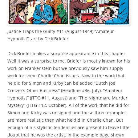
Justice Traps the Guilty #11 (August 1949) “Amateur
Hypnotist”, art by Dick Briefer
Dick Briefer makes a surprise appearance in this chapter.
Well it was a surprise to me. Briefer is mostly known for his
work on Frankenstein but we previously saw him supply
work for some Charlie Chan issues. Now to the work that
he did for Simon and Kirby can be added “Dutch Joe
Cretzer’s Other Business” (Headline #36, July), “Amateur
Hypnotist” (JTTG #11, August) and “The Nightmare Murder
Mystery” (JTTG #12, October). All of the work that he did for
Simon and Kirby was unsigned and these three examples
are more realistic then what he did in Charlie Chan. But
enough of his stylistic tendencies are present to leave little
doubt that he was the artist. In the example page shown