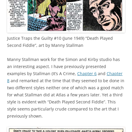
Justice Traps the Guilty #10 (June 1949) “Death Played
Second Fiddle”, art by Manny Stallman
Manny Stallman work for the Simon and Kirby studio has
an interesting aspect. I have previously presented
examples by Stallman (It’s A Crime,
Chapter 6
and
Chapter
8
and remarked at the time that they seemed to be done in
two different styles neither one of which was a good match
for what Stallman did at Atlas a few years later. Yet a third
style is evident with “Death Played Second Fiddle”. This
style seems particularly crude compared to the art that I
previously shown.