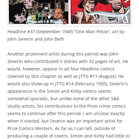
Headline #37 (September 1949) “One-Man Posse”, art by
John Severin and John Belfi
Another prominent artist during this period was John
Severin who contributed 5 stories with 32 pages of art. He
would, however, appear in all four Headline comics
covered by this chapter as well as JTTG #11 (August). He
would also show up in JTTG #14 (February 1950). Severin’s
appearance in the Simon and Kirby comics seems
somewhat sporadic, but unlike some of the other S&K
studio artists, his contributions to the Prize crime comics
seems to continue after this period. I am unclear exactly
when it started, but Severin was an important artist for
Prize Comics Western. As far as I can tell, outside of
producing a couple of covers, Simon and Kirby had little to