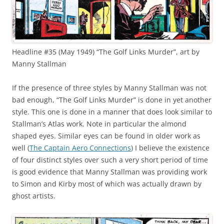
Headline #35 (May 1949) “The Golf Links Murder”, art by
Manny Stallman
If the presence of three styles by Manny Stallman was not
bad enough, “The Golf Links Murder” is done in yet another
style. This one is done in a manner that does look similar to
Stallman’s Atlas work. Note in particular the almond
shaped eyes. Similar eyes can be found in older work as
well (
The Captain Aero Connections
) I believe the existence
of four distinct styles over such a very short period of time
is good evidence that Manny Stallman was providing work
to Simon and Kirby most of which was actually drawn by
ghost artists.