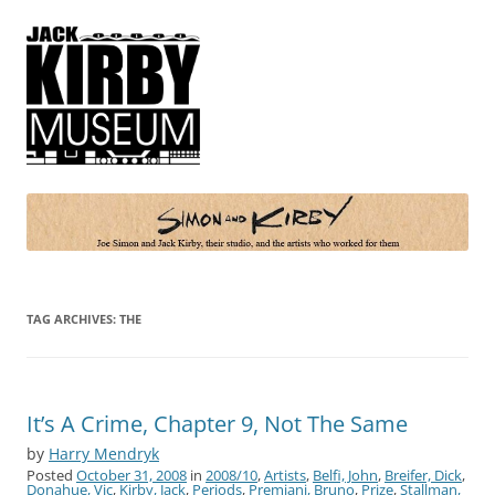
Simon and Kirby
Joe Simon and Jack Kirby, their studio, and the artists who worked for
them
TAG ARCHIVES:
THE
It’s A Crime, Chapter 9, Not The Same
by
Harry Mendryk
Posted
October 31, 2008
in
2008/10
,
Artists
,
Belfi, John
,
Breifer, Dick
,
Donahue, Vic
,
Kirby, Jack
,
Periods
,
Premiani, Bruno
,
Prize
,
Stallman,