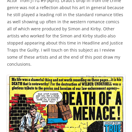
Actor” from JTTG #9 (April). Draut’s drop in from the crime
genre was not a reflection about his art in general because
he still played a leading roll in the standard romance titles
as well showing up often in the western romance comics
all of which were produced by Simon and Kirby. Other
artists who worked for the Simon and Kirby studio also
stopped appearing about this time in Headline and Justice
Traps the Guilty. I will touch on this subject as I review
some of these artists and at the end of this post draw my
conclusions.