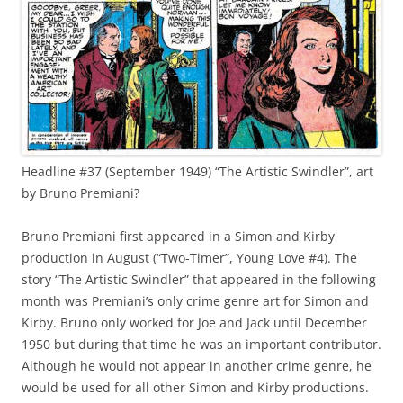
Headline #37 (September 1949) “The Artistic Swindler”, art
by Bruno Premiani?
Bruno Premiani first appeared in a Simon and Kirby
production in August (“Two-Timer”, Young Love #4). The
story “The Artistic Swindler” that appeared in the following
month was Premiani’s only crime genre art for Simon and
Kirby. Bruno only worked for Joe and Jack until December
1950 but during that time he was an important contributor.
Although he would not appear in another crime genre, he
would be used for all other Simon and Kirby productions.