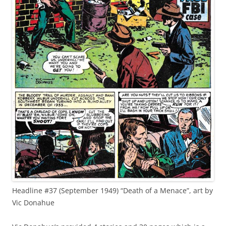
Headline #37 (September 1949) “Death of a Menace”, art by
Vic Donahue