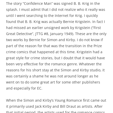
The story “Confidence Man” was signed B. B. Krig in the
splash. I must admit that I did not realize who it really was
until I went searching to the Internet for Krig. I quickly
found that B. B. Krig was actually Bernie Krigstein. In fact I
had missed an earlier unsigned work by Krigstein (“First
Great Detective”, JTTG #8, January 1949). These are the only
two works by Bernie for Simon and Kirby. I do not know if
part of the reason for that was the transition in the Prize
crime comics that happened at this time. Krigstein had a
great style for crime stories, but I doubt that it would have
been very effective for the romance genre. Whatever the
reasons for his short stay at the Simon and Kirby studio, it
was certainly a shame he was not around longer as he
went on to do some great art for some other publishers
and especially for EC.
When the Simon and Kirby’s Young Romance first came out
it primarily used Jack Kirby and Bill Draut as artists. After
that initial period, the artists used for the romance comics