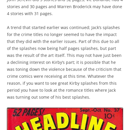
stories and 30 pages and Warren Broderick may have done
4 stories with 31 pages.
A trend that started earlier was continued; Jack’s splashes
for the crime titles no longer seemed to have the impact
that they did with the earlier issues. Part of this due to all
of the splashes now being half pages splashes, but part
was the result of the art itself. This may not have just been
a declining interest on Kirby’s part; it is possible that he
was toning down the violence because of the criticism that
crime comics were receiving at this time. Whatever the
reason, if you want to see great Kirby splashes from this
period you have to look at the romance titles where Jack
was turning out some of his best splashes.