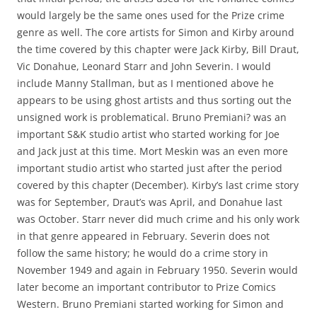
would largely be the same ones used for the Prize crime
genre as well. The core artists for Simon and Kirby around
the time covered by this chapter were Jack Kirby, Bill Draut,
Vic Donahue, Leonard Starr and John Severin. I would
include Manny Stallman, but as I mentioned above he
appears to be using ghost artists and thus sorting out the
unsigned work is problematical. Bruno Premiani? was an
important S&K studio artist who started working for Joe
and Jack just at this time. Mort Meskin was an even more
important studio artist who started just after the period
covered by this chapter (December). Kirby’s last crime story
was for September, Draut’s was April, and Donahue last
was October. Starr never did much crime and his only work
in that genre appeared in February. Severin does not
follow the same history; he would do a crime story in
November 1949 and again in February 1950. Severin would
later become an important contributor to Prize Comics
Western. Bruno Premiani started working for Simon and