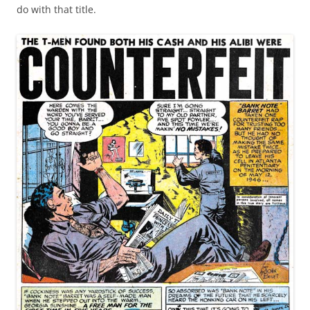
do with that title.