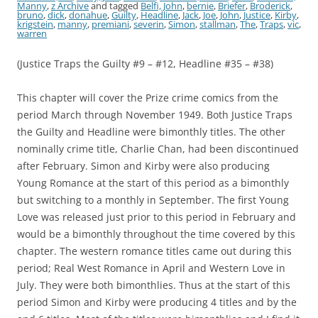
Manny
,
z Archive
and tagged
Belfi, John
,
bernie
,
Briefer
,
Broderick
,
bruno
,
dick
,
donahue
,
Guilty
,
Headline
,
Jack
,
Joe
,
John
,
Justice
,
Kirby
,
krigstein
,
manny
,
premiani
,
severin
,
Simon
,
stallman
,
The
,
Traps
,
vic
,
warren
(Justice Traps the Guilty #9 – #12, Headline #35 – #38)
This chapter will cover the Prize crime comics from the
period March through November 1949. Both Justice Traps
the Guilty and Headline were bimonthly titles. The other
nominally crime title, Charlie Chan, had been discontinued
after February. Simon and Kirby were also producing
Young Romance at the start of this period as a bimonthly
but switching to a monthly in September. The first Young
Love was released just prior to this period in February and
would be a bimonthly throughout the time covered by this
chapter. The western romance titles came out during this
period; Real West Romance in April and Western Love in
July. They were both bimonthlies. Thus at the start of this
period Simon and Kirby were producing 4 titles and by the