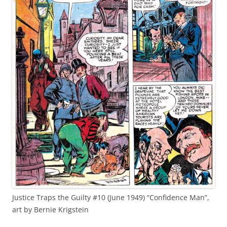
Justice Traps the Guilty #10 (June 1949) “Confidence Man”,
art by Bernie Krigstein