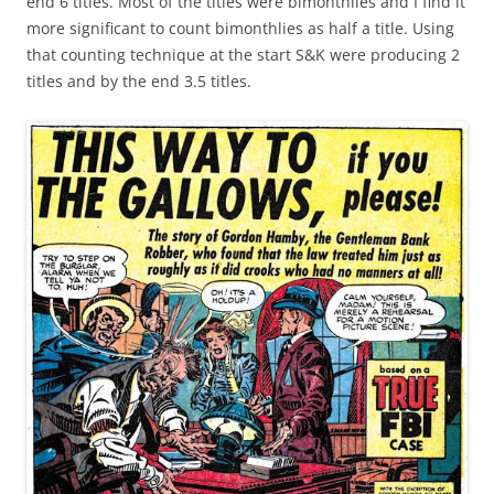
end 6 titles. Most of the titles were bimonthlies and I find it
more significant to count bimonthlies as half a title. Using
that counting technique at the start S&K were producing 2
titles and by the end 3.5 titles.