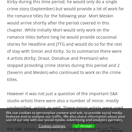
Kirby during this time period; he would only do a single
crime story (September) but would provide a lot of work for
the romance titles for the following year. Mort Meskin
would arrive shortly after the period covered in this
chapter. While initially Mort would only work on the
romance titles before long he would provide occasional
stories for Headline and JTTG and would do so for the rest
of stay with Simon and Kirby. So to summarize there were
4 artists (Kirby, Draut, Donahue and Premiani) who
stopped providing crime stories during this period and 2
(Severin and Meskin) who continued to work on the crime
titles.
However it was not just a question of the important S&K
studio artists there were also a number of minor, mostly
unidentified, artists as well. These minor artists were used
We use cookies to personalise content and ads, to provide social media
in the romance titles but only in limited amounts. In the
features and to analyse our traffic. We also share information about your
use of our site with our social media, advertising and analytics partners.
crime they became more commonly used especially after
Cookies settings
Accept
the S&K studio artists were no longer providing art. They
Cookies settings