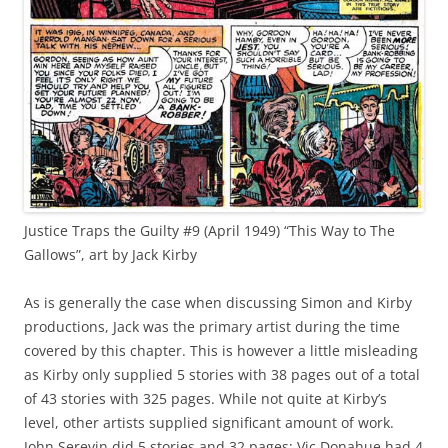
Justice Traps the Guilty #9 (April 1949) “This Way to The
Gallows”, art by Jack Kirby
As is generally the case when discussing Simon and Kirby
productions, Jack was the primary artist during the time
covered by this chapter. This is however a little misleading
as Kirby only supplied 5 stories with 38 pages out of a total
of 43 stories with 325 pages. While not quite at Kirby’s
level, other artists supplied significant amount of work.
John Serevin did 5 stories and 32 pages; Vic Donahue had 4