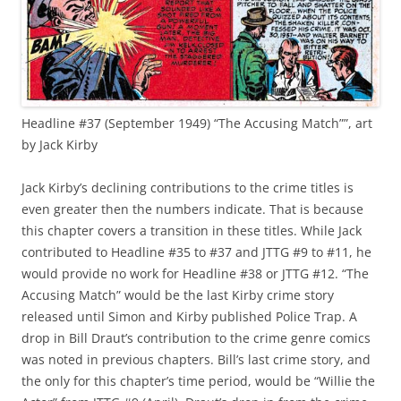
Headline #37 (September 1949) “The Accusing Match””, art
by Jack Kirby
Jack Kirby’s declining contributions to the crime titles is
even greater then the numbers indicate. That is because
this chapter covers a transition in these titles. While Jack
contributed to Headline #35 to #37 and JTTG #9 to #11, he
would provide no work for Headline #38 or JTTG #12. “The
Accusing Match” would be the last Kirby crime story
released until Simon and Kirby published Police Trap. A
drop in Bill Draut’s contribution to the crime genre comics
was noted in previous chapters. Bill’s last crime story, and
the only for this chapter’s time period, would be “Willie the