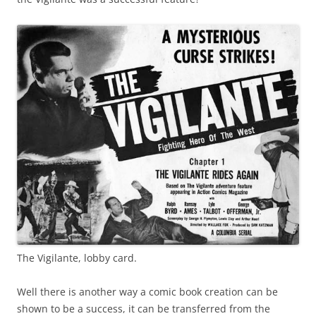
The Vigilante, lobby card.
Well there is another way a comic book creation can be
shown to be a success, it can be transferred from the