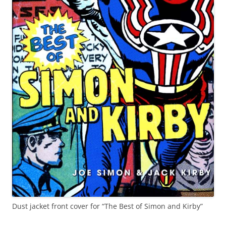
Dust jacket front cover for “The Best of Simon and Kirby”