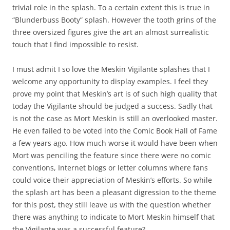
trivial role in the splash. To a certain extent this is true in
“Blunderbuss Booty” splash. However the tooth grins of the
three oversized figures give the art an almost surrealistic
touch that I find impossible to resist.
I must admit I so love the Meskin Vigilante splashes that I
welcome any opportunity to display examples. I feel they
prove my point that Meskin’s art is of such high quality that
today the Vigilante should be judged a success. Sadly that
is not the case as Mort Meskin is still an overlooked master.
He even failed to be voted into the Comic Book Hall of Fame
a few years ago. How much worse it would have been when
Mort was penciling the feature since there were no comic
conventions, Internet blogs or letter columns where fans
could voice their appreciation of Meskin’s efforts. So while
the splash art has been a pleasant digression to the theme
for this post, they still leave us with the question whether
there was anything to indicate to Mort Meskin himself that
the Vigilante was a successful feature?