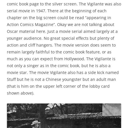
comic book page to the silver screen. The Vigilante was also
serial movie in 1947. There at the beginning of each
chapter on the big screen could be read “appearing in
Action Comics Magazine”. Okay we are not talking about
Oscar material here. Just a movie serial aimed largely at a
younger audience. No great special effects but plenty of
action and cliff hangers. The movie version does seem to
remain largely faithful to the comic book feature, or as
much as you can expect from Hollywood. The Vigilante is
not only a singer as in the comic book, but he is also a
movie star. The movie Vigilante also has a side kick named
Stuff but he is not a Chinese youngster but an adult man
(that is him on the upper left corner of the lobby card
shown above).