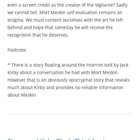
even a screen credit as the creator of the Vigilante? Sadly
we cannot tell. Mort Meskin self evaluation remains an
enigma. We must content ourselves with the art he left
behind and hope that someday he will receive the
recognition that he deserves.
Footnote:
* There is a story floating around the Internet told by Jack
Kirby about a conversation he had with Mort Meskin.
However that is an obviously apocryphal story that reveals
much about Kirby and provides no reliable information
about Meskin.