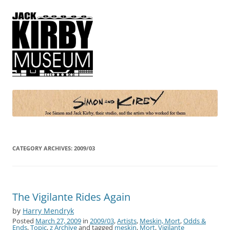
Simon and Kirby
Joe Simon and Jack Kirby, their studio, and the artists who worked for
them
CATEGORY ARCHIVES:
2009/03
The Vigilante Rides Again
by
Harry Mendryk
Posted
March 27, 2009
in
2009/03
,
Artists
,
Meskin, Mort
,
Odds &
Ends
,
Topic
,
z Archive
and tagged
meskin
,
Mort
,
Vigilante