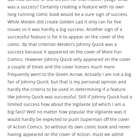
was a success? Certainly creating a feature with its own
long running comic book would be a sure sign of success.
While Meskin did create Golden Lad it only ran for five
issues so it was hardly a big success. Another sign of a
successful feature is for it to appear on the cover of the
comic. By that criterion Meskin’s Johnny Quick was a
success because it appeared on the cover of More Fun
Comics. However Johnny Quick only appeared on the cover
a couple of times and the cover honors much more
frequently went to the Green Arrow. Actually I am not a big
fan of Johnny Quick, but that is my personal opinion and
hardly the criteria to be used in determining if a feature
like Johnny Quick was successful. Still if Johnny Quick had a
limited success how about the Vigilante (of which I am a
big fan)? Well no matter how popular the Vigilante was it
would hardly be expected to push Superman off the cover
of Action Comics. So without its own comic book and never
having appeared on the cover of Action, must we admit