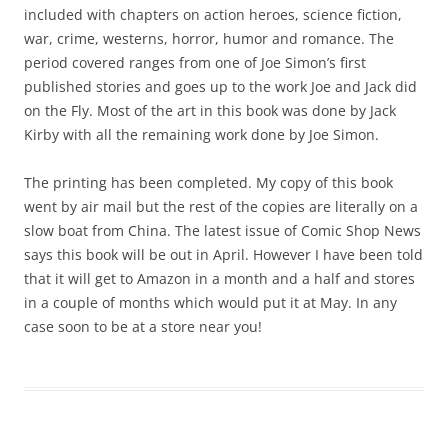
included with chapters on action heroes, science fiction,
war, crime, westerns, horror, humor and romance. The
period covered ranges from one of Joe Simon’s first
published stories and goes up to the work Joe and Jack did
on the Fly. Most of the art in this book was done by Jack
Kirby with all the remaining work done by Joe Simon.
The printing has been completed. My copy of this book
went by air mail but the rest of the copies are literally on a
slow boat from China. The latest issue of Comic Shop News
says this book will be out in April. However I have been told
that it will get to Amazon in a month and a half and stores
in a couple of months which would put it at May. In any
case soon to be at a store near you!