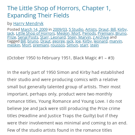
The Little Shop of Horrors, Chapter 1,
Expanding Their Fields
by
Harry Mendryk
Posted
March 14, 2009
in
2009/03
,
5 Studio
,
Artists
,
Draut, Bill
,
Kirby,
Jack
,
Little Shop of Horrors
,
Meskin, Mort
,
Periods
,
Premiani, Bruno
,
Prize
,
Serial Posts
,
Starr, Leonard
,
Stein, Marvin
,
z Archive
and
tagged
Bill
,
bruno
,
Draut
,
george
,
Jack
,
Joe
,
Kirby
,
leonard
,
marvin
,
meskin
,
Mort
,
premiani
,
roussos
,
Simon
,
starr
,
stein
(October 1950 to February 1951, Black Magic #1 – #3)
In the early part of 1950 Simon and Kirby had established
their studio and were producing comics with a relative
small but generally talented group of artists. Their most
important, perhaps only, product were two monthly
romance titles, Young Romance and Young Love. I do not
believe Joe and Jack were still producing the Prize crime
titles (Headline and Justice Traps the Guilty) but if they
were their involvement was minimal and coming to an end.
Few of the studio artists found in the romance titles