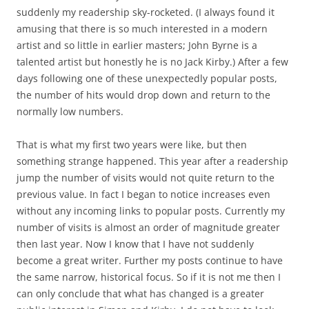
suddenly my readership sky-rocketed. (I always found it
amusing that there is so much interested in a modern
artist and so little in earlier masters; John Byrne is a
talented artist but honestly he is no Jack Kirby.) After a few
days following one of these unexpectedly popular posts,
the number of hits would drop down and return to the
normally low numbers.
That is what my first two years were like, but then
something strange happened. This year after a readership
jump the number of visits would not quite return to the
previous value. In fact I began to notice increases even
without any incoming links to popular posts. Currently my
number of visits is almost an order of magnitude greater
then last year. Now I know that I have not suddenly
become a great writer. Further my posts continue to have
the same narrow, historical focus. So if it is not me then I
can only conclude that what has changed is a greater