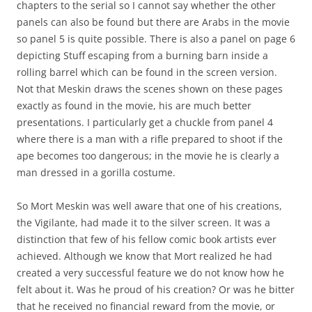
chapters to the serial so I cannot say whether the other
panels can also be found but there are Arabs in the movie
so panel 5 is quite possible. There is also a panel on page 6
depicting Stuff escaping from a burning barn inside a
rolling barrel which can be found in the screen version.
Not that Meskin draws the scenes shown on these pages
exactly as found in the movie, his are much better
presentations. I particularly get a chuckle from panel 4
where there is a man with a rifle prepared to shoot if the
ape becomes too dangerous; in the movie he is clearly a
man dressed in a gorilla costume.
So Mort Meskin was well aware that one of his creations,
the Vigilante, had made it to the silver screen. It was a
distinction that few of his fellow comic book artists ever
achieved. Although we know that Mort realized he had
created a very successful feature we do not know how he
felt about it. Was he proud of his creation? Or was he bitter
that he received no financial reward from the movie, or