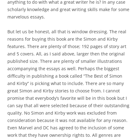
anything to do with what a great writer he is? In any case
scholarly knowledge and great writing skills make for some
marvelous essays.
But let us be honest, all that is window dressing. The real
reasons for buying this book are the Simon and Kirby
features. There are plenty of those; 192 pages of story art
and 5 covers. All, as I said above, larger then the original
published size. There are plenty of smaller illustrations
accompanying the essays as well. Perhaps the biggest
difficulty in publishing a book called “The Best of Simon
and Kirby” is picking what to include. There are so many
great Simon and Kirby stories to choose from. I cannot
promise that everybody’s favorite will be in this book but I
can say that all were selected because of their outstanding
quality. No Simon and Kirby work was excluded from
consideration because it was not available for any reason.
Even Marvel and DC has agreed to the inclusion of some
work that they have ownership rights to. All genres are