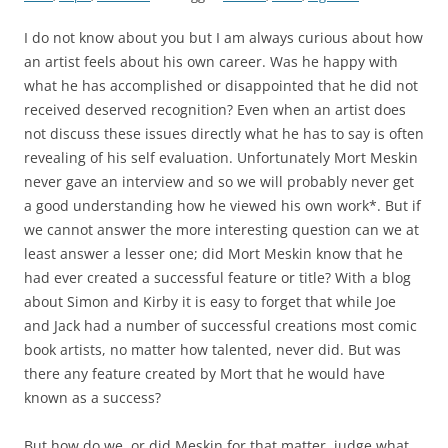
I do not know about you but I am always curious about how
an artist feels about his own career. Was he happy with
what he has accomplished or disappointed that he did not
received deserved recognition? Even when an artist does
not discuss these issues directly what he has to say is often
revealing of his self evaluation. Unfortunately Mort Meskin
never gave an interview and so we will probably never get
a good understanding how he viewed his own work*. But if
we cannot answer the more interesting question can we at
least answer a lesser one; did Mort Meskin know that he
had ever created a successful feature or title? With a blog
about Simon and Kirby it is easy to forget that while Joe
and Jack had a number of successful creations most comic
book artists, no matter how talented, never did. But was
there any feature created by Mort that he would have
known as a success?
But how do we, or did Meskin for that matter, judge what