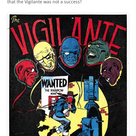
that the Vigilante was not a success?