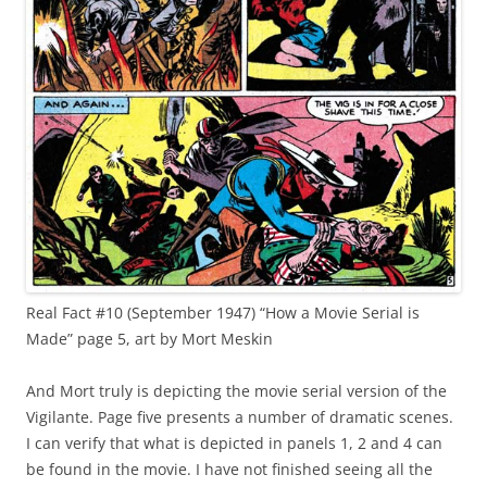
Real Fact #10 (September 1947) “How a Movie Serial is
Made” page 5, art by Mort Meskin
And Mort truly is depicting the movie serial version of the
Vigilante. Page five presents a number of dramatic scenes.
I can verify that what is depicted in panels 1, 2 and 4 can
be found in the movie. I have not finished seeing all the