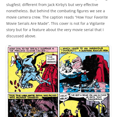
slugfest; different from Jack Kirby’s but very effective
nonetheless. But behind the combating figures we see a
movie camera crew. The caption reads “How Your Favorite
Movie Serials Are Made”. This cover is not for a Vigilante
story but for a feature about the very movie serial that I
discussed above.