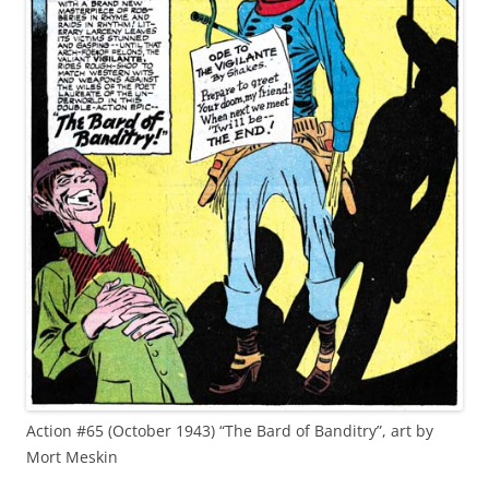
Action #65 (October 1943) “The Bard of Banditry”, art by
Mort Meskin