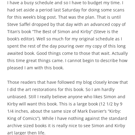
I have a busy schedule and so I have to budget my time. I
had set aside a period last Saturday for doing some scans
for this week’s blog post. That was the plan. That is until
Steve Saffel dropped by that day with an advanced copy of
Titan’s book “The Best of Simon and Kirby” (Steve is the
book’s editor). Well so much for my original schedule as I
spent the rest of the day pouring over my copy of this long
awaited book. Good things come to those that wait. Actually
this time great things came. I cannot begin to describe how
pleased I am with this book.
Those readers that have followed my blog closely know that
I did the art restorations for this book. So I am hardly
unbiased. Still I really believe anyone who likes Simon and
Kirby will want this book. This is a large book (12 1/2 by 9
1/4 inches, about the same size of Mark Evanier’s “Kirby:
King of Comics”). While I have nothing against the standard
archive sized books it is really nice to see Simon and Kirby
art larger then life.