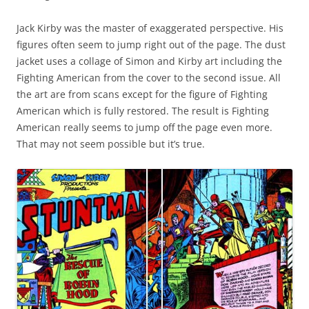
Jack Kirby was the master of exaggerated perspective. His
figures often seem to jump right out of the page. The dust
jacket uses a collage of Simon and Kirby art including the
Fighting American from the cover to the second issue. All
the art are from scans except for the figure of Fighting
American which is fully restored. The result is Fighting
American really seems to jump off the page even more.
That may not seem possible but it’s true.