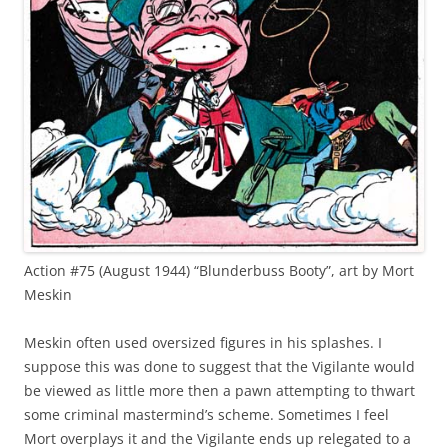
Action #75 (August 1944) “Blunderbuss Booty”, art by Mort
Meskin
Meskin often used oversized figures in his splashes. I
suppose this was done to suggest that the Vigilante would
be viewed as little more then a pawn attempting to thwart
some criminal mastermind’s scheme. Sometimes I feel
Mort overplays it and the Vigilante ends up relegated to a