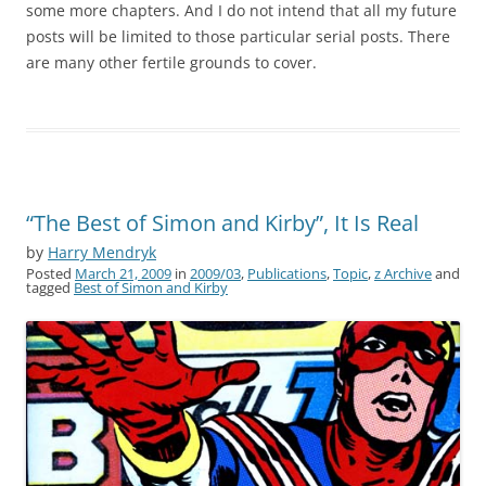
some more chapters. And I do not intend that all my future
posts will be limited to those particular serial posts. There
are many other fertile grounds to cover.
“The Best of Simon and Kirby”, It Is Real
by
Harry Mendryk
Posted
March 21, 2009
in
2009/03
,
Publications
,
Topic
,
z Archive
and
tagged
Best of Simon and Kirby