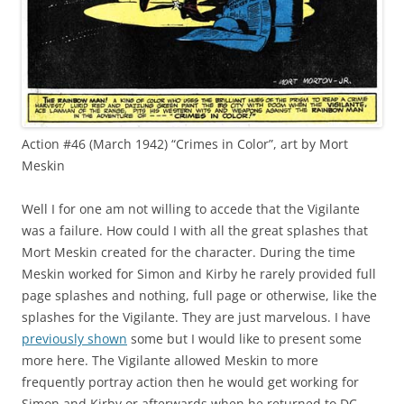
Action #46 (March 1942) “Crimes in Color”, art by Mort
Meskin
Well I for one am not willing to accede that the Vigilante
was a failure. How could I with all the great splashes that
Mort Meskin created for the character. During the time
Meskin worked for Simon and Kirby he rarely provided full
page splashes and nothing, full page or otherwise, like the
splashes for the Vigilante. They are just marvelous. I have
previously shown
some but I would like to present some
more here. The Vigilante allowed Meskin to more
frequently portray action then he would get working for
Simon and Kirby or afterwards when he returned to DC.