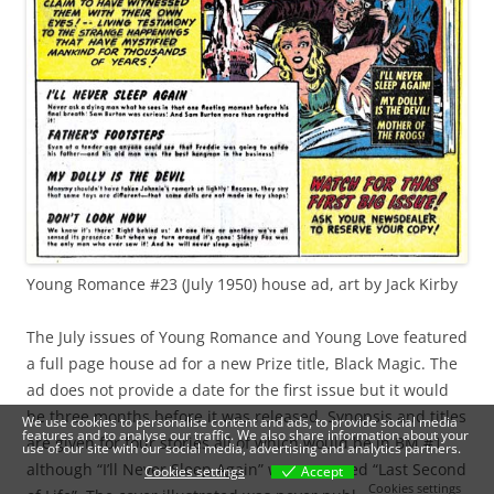
Young Romance #23 (July 1950) house ad, art by Jack Kirby
The July issues of Young Romance and Young Love featured
a full page house ad for a new Prize title, Black Magic. The
ad does not provide a date for the first issue but it would
be three months before it was released. Synopsis and titles
We use cookies to personalise content and ads, to provide social media
features and to analyse our traffic. We also share information about your
are given for four stories all of which would be in BM #1
use of our site with our social media, advertising and analytics partners.
although “I’ll Never Sleep Again” was renamed “Last Second
Cookies settings
Accept
Cookies settings