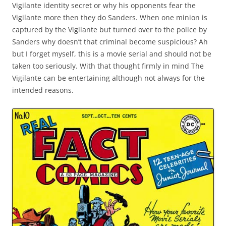
Vigilante identity secret or why his opponents fear the
Vigilante more then they do Sanders. When one minion is
captured by the Vigilante but turned over to the police by
Sanders why doesn’t that criminal become suspicious? Ah
but I forget myself, this is a movie serial and should not be
taken too seriously. With that thought firmly in mind The
Vigilante can be entertaining although not always for the
intended reasons.