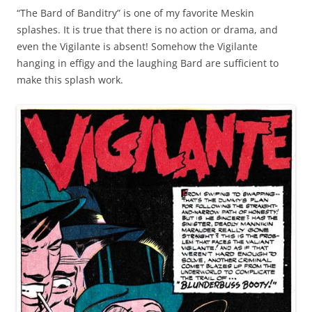
“The Bard of Banditry” is one of my favorite Meskin
splashes. It is true that there is no action or drama, and
even the Vigilante is absent! Somehow the Vigilante
hanging in effigy and the laughing Bard are sufficient to
make this splash work.