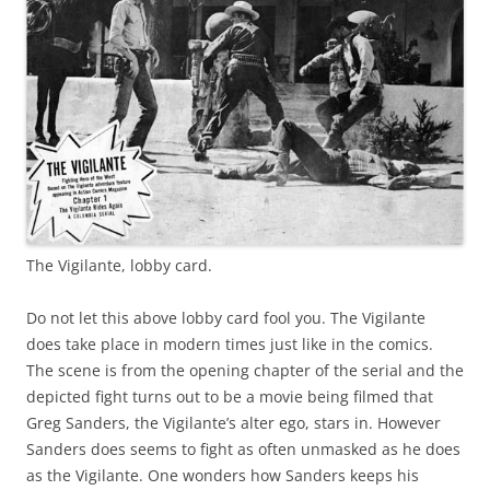
The Vigilante, lobby card.
Do not let this above lobby card fool you. The Vigilante
does take place in modern times just like in the comics.
The scene is from the opening chapter of the serial and the
depicted fight turns out to be a movie being filmed that
Greg Sanders, the Vigilante’s alter ego, stars in. However
Sanders does seems to fight as often unmasked as he does
as the Vigilante. One wonders how Sanders keeps his