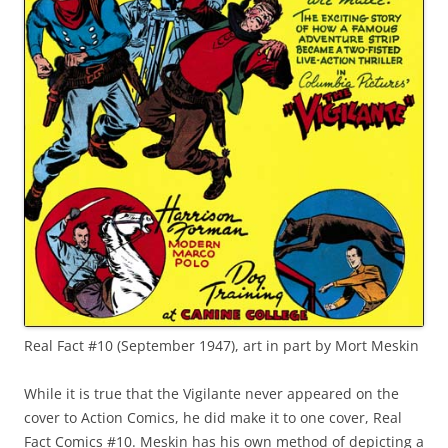
Real Fact #10 (September 1947), art in part by Mort Meskin
While it is true that the Vigilante never appeared on the
cover to Action Comics, he did make it to one cover, Real
Fact Comics #10. Meskin has his own method of depicting a