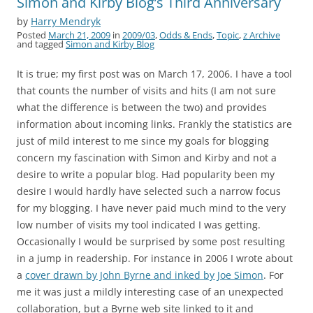
Simon and Kirby Blog’s Third Anniversary
by
Harry Mendryk
Posted
March 21, 2009
in
2009/03
,
Odds & Ends
,
Topic
,
z Archive
and tagged
Simon and Kirby Blog
It is true; my first post was on March 17, 2006. I have a tool
that counts the number of visits and hits (I am not sure
what the difference is between the two) and provides
information about incoming links. Frankly the statistics are
just of mild interest to me since my goals for blogging
concern my fascination with Simon and Kirby and not a
desire to write a popular blog. Had popularity been my
desire I would hardly have selected such a narrow focus
for my blogging. I have never paid much mind to the very
low number of visits my tool indicated I was getting.
Occasionally I would be surprised by some post resulting
in a jump in readership. For instance in 2006 I wrote about
a
cover drawn by John Byrne and inked by Joe Simon
. For
me it was just a mildly interesting case of an unexpected
collaboration, but a Byrne web site linked to it and