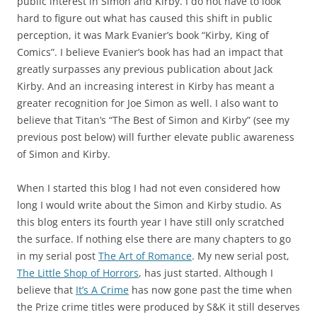
public interest in Simon and Kirby. I do not have to look
hard to figure out what has caused this shift in public
perception, it was Mark Evanier’s book “Kirby, King of
Comics”. I believe Evanier’s book has had an impact that
greatly surpasses any previous publication about Jack
Kirby. And an increasing interest in Kirby has meant a
greater recognition for Joe Simon as well. I also want to
believe that Titan’s “The Best of Simon and Kirby” (see my
previous post below) will further elevate public awareness
of Simon and Kirby.
When I started this blog I had not even considered how
long I would write about the Simon and Kirby studio. As
this blog enters its fourth year I have still only scratched
the surface. If nothing else there are many chapters to go
in my serial post
The Art of Romance
. My new serial post,
The Little Shop of Horrors
, has just started. Although I
believe that
It’s A Crime
has now gone past the time when
the Prize crime titles were produced by S&K it still deserves