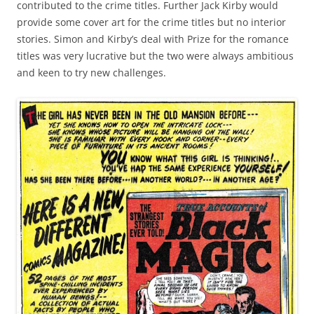
contributed to the crime titles. Further Jack Kirby would
provide some cover art for the crime titles but no interior
stories. Simon and Kirby’s deal with Prize for the romance
titles was very lucrative but the two were always ambitious
and keen to try new challenges.