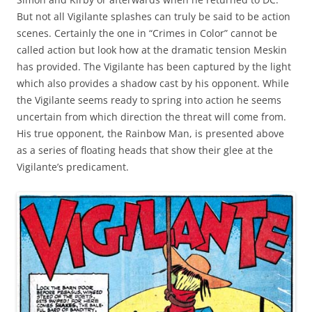
But not all Vigilante splashes can truly be said to be action
scenes. Certainly the one in “Crimes in Color” cannot be
called action but look how at the dramatic tension Meskin
has provided. The Vigilante has been captured by the light
which also provides a shadow cast by his opponent. While
the Vigilante seems ready to spring into action he seems
uncertain from which direction the threat will come from.
His true opponent, the Rainbow Man, is presented above
as a series of floating heads that show their glee at the
Vigilante’s predicament.