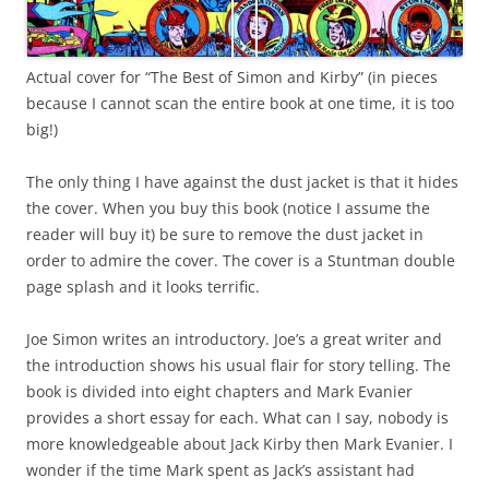
Actual cover for “The Best of Simon and Kirby” (in pieces
because I cannot scan the entire book at one time, it is too
big!)
The only thing I have against the dust jacket is that it hides
the cover. When you buy this book (notice I assume the
reader will buy it) be sure to remove the dust jacket in
order to admire the cover. The cover is a Stuntman double
page splash and it looks terrific.
Joe Simon writes an introductory. Joe’s a great writer and
the introduction shows his usual flair for story telling. The
book is divided into eight chapters and Mark Evanier
provides a short essay for each. What can I say, nobody is
more knowledgeable about Jack Kirby then Mark Evanier. I
wonder if the time Mark spent as Jack’s assistant had