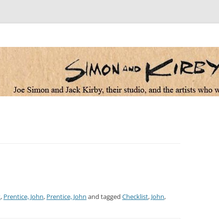
 the artists who worked for them
t
,
Prentice, John
,
Prentice, John
and tagged
Checklist
,
John
,