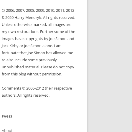
© 2006, 2007, 2008, 2009, 2010, 2011, 2012
& 2020 Harry Mendryk. All rights reserved.
Unless otherwise marked, all images are
my own restorations. Further some of the
images have copyrights by Joe Simon and
Jack Kirby or Joe Simon alone. I am
fortunate that Joe Simon has allowed me
to also include some previously
unpublished material. Please do not copy
from this blog without permission.
Comments © 2006-2012 their respective
authors. All rights reserved.
PAGES
About