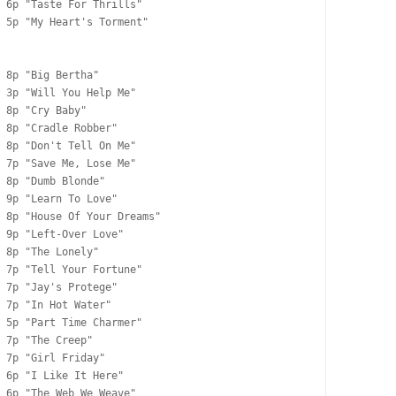
 6p "Taste For Thrills"

 5p "My Heart's Torment"

 8p "Big Bertha"

 3p "Will You Help Me"

 8p "Cry Baby"

 8p "Cradle Robber"

 8p "Don't Tell On Me"

 7p "Save Me, Lose Me"

 8p "Dumb Blonde"

 9p "Learn To Love"

 8p "House Of Your Dreams"

 9p "Left-Over Love"

 8p "The Lonely"

 7p "Tell Your Fortune"

 7p "Jay's Protege"

 7p "In Hot Water"

 5p "Part Time Charmer"

 7p "The Creep"

 7p "Girl Friday"

 6p "I Like It Here"

 6p "The Web We Weave"
