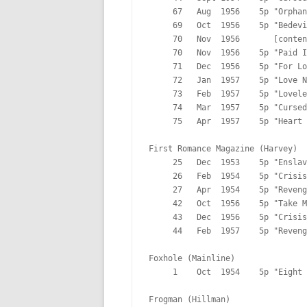
     67   Aug  1956    5p "Orphan
     69   Oct  1956    5p "Bedevi
     70   Nov  1956       [conten
     70   Nov  1956    5p "Paid I
     71   Dec  1956    5p "For Lo
     72   Jan  1957    5p "Love N
     73   Feb  1957    5p "Lovele
     74   Mar  1957    5p "Cursed
     75   Apr  1957    5p "Heart 
First Romance Magazine (Harvey)

     25   Dec  1953    5p "Enslav
     26   Feb  1954    5p "Crisis
     27   Apr  1954    5p "Reveng
     42   Oct  1956    5p "Take M
     43   Dec  1956    5p "Crisis
     44   Feb  1957    5p "Reveng
Foxhole (Mainline)

     1    Oct  1954    5p "Eight 
Frogman (Hillman)
