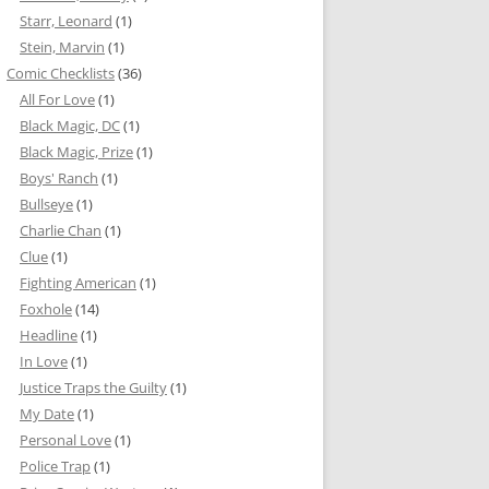
Starr, Leonard
(1)
Stein, Marvin
(1)
Comic Checklists
(36)
All For Love
(1)
Black Magic, DC
(1)
Black Magic, Prize
(1)
Boys' Ranch
(1)
Bullseye
(1)
Charlie Chan
(1)
Clue
(1)
Fighting American
(1)
Foxhole
(14)
Headline
(1)
In Love
(1)
Justice Traps the Guilty
(1)
My Date
(1)
Personal Love
(1)
Police Trap
(1)