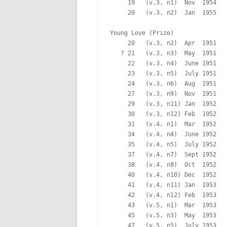
     19   (v.3, n1)  Nov  1954   
     20   (v.3, n2)  Jan  1955   
Young Love (Prize)

     20   (v.3, n2)  Apr  1951   
   ? 21   (v.3, n3)  May  1951   
     22   (v.3, n4)  June 1951   
     23   (v.3, n5)  July 1951   
     24   (v.3, n6)  Aug  1951   
     27   (v.3, n9)  Nov  1951   
     29   (v.3, n11) Jan  1952   
     30   (v.3, n12) Feb  1952   
     31   (v.4, n1)  Mar  1952   
     34   (v.4, n4)  June 1952   
     35   (v.4, n5)  July 1952   
     37   (v.4, n7)  Sept 1952   
     38   (v.4, n8)  Oct  1952   
     40   (v.4, n10) Dec  1952   
     41   (v.4, n11) Jan  1953   
     42   (v.4, n12) Feb  1953   
     43   (v.5, n1)  Mar  1953   
     45   (v.5, n3)  May  1953   
     47   (v.5, n5)  July 1953   