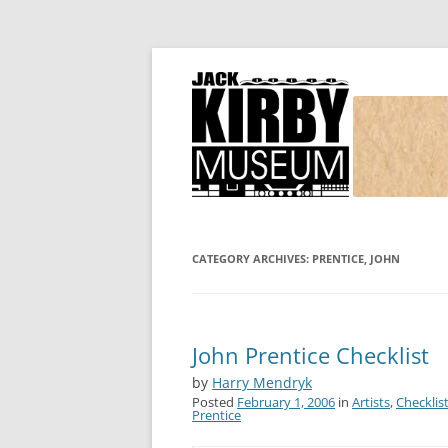
Joe Simon and Jack Kirby, their studio, and
Simon and Kirby
CATEGORY ARCHIVES:
PRENTICE, JOHN
John Prentice Checklist
by
Harry Mendryk
Posted
February 1, 2006
in
Artists
,
Checklis
Prentice