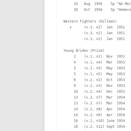
     19   Aug  1956    5p "No Mor
     20   Oct  1956    5p "Homeco
Western Fighters (Hillman)

   s      (v.3, n2)  Jan  1951   
          (v.3, n2)  Jan  1951   
          (v.3, n2)  Jan  1951   
Young Brides (Prize)

     2    (v.1, n2)  Nov  1952   
     4    (v.1, n4)  Mar  1953   
     5    (v.1, n5)  May  1953   
     5    (v.1, n5)  May  1953   
     8    (v.2, n2)  Oct  1953   
     9    (v.2, n3)  Nov  1953   
     10   (v.2, n4)  Dec  1953   
     13   (v.2, n7)  Mar  1954   
     13   (v.2, n7)  Mar  1954   
     14   (v.2, n8)  Apr  1954   
     14   (v.2, n8)  Apr  1954   
     16   (v.2, n10) June 1954   
     18   (v.2, n12) Sept 1954   