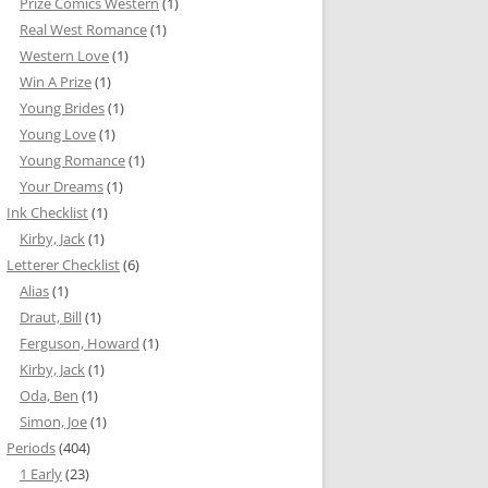
Prize Comics Western
(1)
Real West Romance
(1)
Western Love
(1)
Win A Prize
(1)
Young Brides
(1)
Young Love
(1)
Young Romance
(1)
Your Dreams
(1)
Ink Checklist
(1)
Kirby, Jack
(1)
Letterer Checklist
(6)
Alias
(1)
Draut, Bill
(1)
Ferguson, Howard
(1)
Kirby, Jack
(1)
Oda, Ben
(1)
Simon, Joe
(1)
Periods
(404)
1 Early
(23)