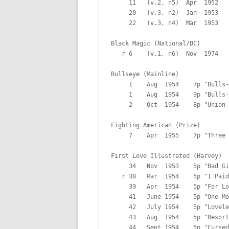
     11   (v.2, n5)  Apr  1952   
     20   (v.3, n2)  Jan  1953   
     22   (v.3, n4)  Mar  1953   
Black Magic (National/DC)

   r 6    (v.1, n6)  Nov  1974   
Bullseye (Mainline)

     1    Aug  1954    7p "Bulls-
     1    Aug  1954    9p "Bulls-
     2    Oct  1954    8p "Union 
Fighting American (Prize)

     7    Apr  1955    7p "Three 
First Love Illustrated (Harvey)

     34   Nov  1953    5p "Bad Gi
   r 38   Mar  1954    5p "I Paid
     39   Apr  1954    5p "For Lo
     41   June 1954    5p "One Mo
     42   July 1954    5p "Lovele
     43   Aug  1954    5p "Resort
     44   Sept 1954    5p "Cursed