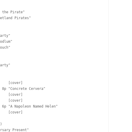
 the Pirate"

etland Pirates"

arty"

odlum"

ouch"

arty"

    [cover]

 8p "Concrete Cervera"

    [cover]

    [cover]

 6p "A Napoleon Named Helen"

    [cover]

)

rsary Present"
