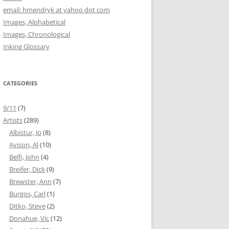
email: hmendryk at yahoo dot com
Images, Alphabetical
Images, Chronological
Inking Glossary
CATEGORIES
9/11
(7)
Artists
(289)
Albistur, Jo
(8)
Avison, Al
(10)
Belfi, John
(4)
Breifer, Dick
(9)
Brewster, Ann
(7)
Burgos, Carl
(1)
Ditko, Steve
(2)
Donahue, Vic
(12)