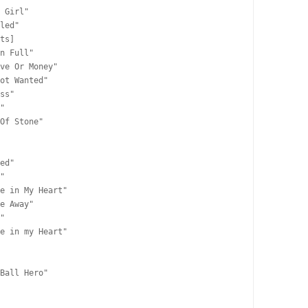
 Girl"

led"

ts]

n Full"

ve Or Money"

ot Wanted"

ss"

"

Of Stone"

ed"

"

e in My Heart"

e Away"

"

e in my Heart"

Ball Hero"
