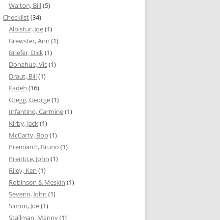
Walton, Bill
(5)
Checklist
(34)
Albistur, Joe
(1)
Brewster, Ann
(1)
Briefer, Dick
(1)
Donahue, Vic
(1)
Draut, Bill
(1)
Eadeh
(16)
Gregg, George
(1)
Infantino, Carmine
(1)
Kirby, Jack
(1)
McCarty, Bob
(1)
Premiani?, Bruno
(1)
Prentice, John
(1)
Riley, Ken
(1)
Robinson & Meskin
(1)
Severin, John
(1)
Simon, Joe
(1)
Stallman, Manny
(1)