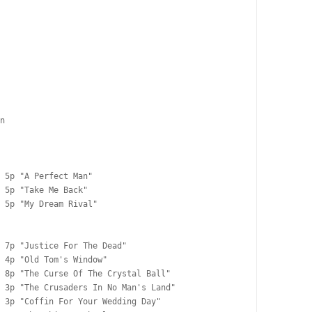
n

 5p "A Perfect Man"

 5p "Take Me Back"

 5p "My Dream Rival"

 7p "Justice For The Dead"

 4p "Old Tom's Window"

 8p "The Curse Of The Crystal Ball"

 3p "The Crusaders In No Man's Land"

 3p "Coffin For Your Wedding Day"
