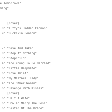
e Tomorrows"

ming"

    [cover]

 8p "Tuffy's Hidden Cannon"

 9p "Buckskin Benson"

 7p "Give And Take"

 8p "Stop At Nothing"

 5p "Stepchild"

 4p "Too Young To Be Married"

 6p "Little Helpmate"

 6p "Love Thief"

 6p "My Mistake, Lady"

 4p "The Other Woman"

 6p "Revenge With Kisses"

    [cover]

 6p "Half A Wife"

 6p "How To Marry The Boss"

 6p "Sister Of The Bride"
