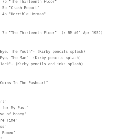
 7p "The Thirteenth Floor"

 5p "Crash Report"

 4p "Horrible Herman"

 7p "The Thirteenth Floor"- (r BM #11 Apr 1952)

Eye, The Youth"- (Kirby pencils splash)

Eye, The Man"- (Kirby pencils splash)

Jack"- (Kirby pencils and inks splash)

Coins In The Pushcart"

rl"

 for My Past"

ve of Money"

re Time"

ss"

 Romeo"

"
