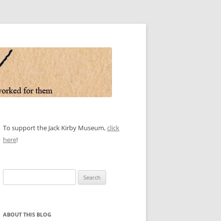
To support the Jack Kirby Museum,
click
here
!
Search
for:
ABOUT THIS BLOG