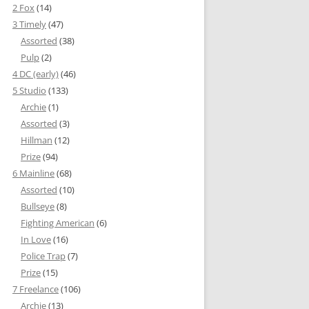
2 Fox
(14)
3 Timely
(47)
Assorted
(38)
Pulp
(2)
4 DC (early)
(46)
5 Studio
(133)
Archie
(1)
Assorted
(3)
Hillman
(12)
Prize
(94)
6 Mainline
(68)
Assorted
(10)
Bullseye
(8)
Fighting American
(6)
In Love
(16)
Police Trap
(7)
Prize
(15)
7 Freelance
(106)
Archie
(13)