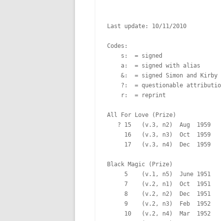
Last update: 10/11/2010

Codes:

    s:  = signed

    a:  = signed with alias

    &:  = signed Simon and Kirby

    ?:  = questionable attributio
    r:  = reprint

All For Love (Prize)

   ? 15   (v.3, n2)  Aug  1959   
     16   (v.3, n3)  Oct  1959   
     17   (v.3, n4)  Dec  1959   
Black Magic (Prize)

     5    (v.1, n5)  June 1951   
     7    (v.2, n1)  Oct  1951   
     8    (v.2, n2)  Dec  1951   
     9    (v.2, n3)  Feb  1952   
     10   (v.2, n4)  Mar  1952   