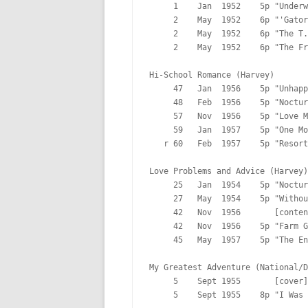
     1    Jan  1952    5p "Underw
     2    May  1952    6p "'Gator
     2    May  1952    6p "The T.
     2    May  1952    6p "The Fr
Hi-School Romance (Harvey)

     47   Jan  1956    5p "Unhapp
     48   Feb  1956    5p "Noctur
     57   Nov  1956    5p "Love M
     59   Jan  1957    5p "One Mo
   r 60   Feb  1957    5p "Resort
Love Problems and Advice (Harvey)

     25   Jan  1954    5p "Noctur
     27   May  1954    5p "Withou
     42   Nov  1956       [conten
     42   Nov  1956    5p "Farm G
     45   May  1957    5p "The En
My Greatest Adventure (National/D
     5    Sept 1955       [cover]

     5    Sept 1955    8p "I Was 