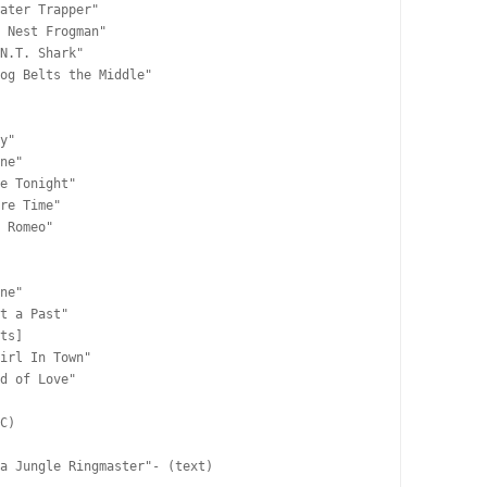
ater Trapper"

 Nest Frogman"

N.T. Shark"

og Belts the Middle"

y"

ne"

e Tonight"

re Time"

 Romeo"

ne"

t a Past"

ts]

irl In Town"

d of Love"

C)

a Jungle Ringmaster"- (text)
