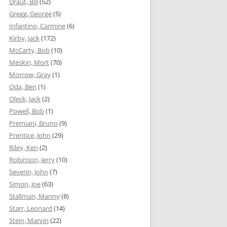
Draut, Bill
(52)
Gregg, George
(5)
Infantino, Carmine
(6)
Kirby, Jack
(172)
McCarty, Bob
(10)
Meskin, Mort
(70)
Morrow, Gray
(1)
Oda, Ben
(1)
Oleck, Jack
(2)
Powell, Bob
(1)
Premiani, Bruno
(9)
Prentice, John
(29)
Riley, Ken
(2)
Robinson, Jerry
(10)
Severin, John
(7)
Simon, Joe
(63)
Stallman, Manny
(8)
Starr, Leonard
(14)
Stein, Marvin
(22)