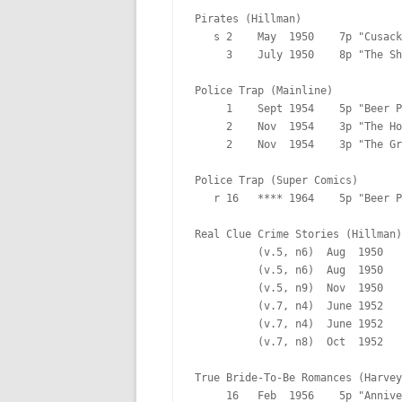
Pirates (Hillman)

   s 2    May  1950    7p "Cusack
     3    July 1950    8p "The Sh
Police Trap (Mainline)

     1    Sept 1954    5p "Beer P
     2    Nov  1954    3p "The Ho
     2    Nov  1954    3p "The Gr
Police Trap (Super Comics)

   r 16   **** 1964    5p "Beer P
Real Clue Crime Stories (Hillman)

          (v.5, n6)  Aug  1950   
          (v.5, n6)  Aug  1950   
          (v.5, n9)  Nov  1950   
          (v.7, n4)  June 1952   
          (v.7, n4)  June 1952   
          (v.7, n8)  Oct  1952   
True Bride-To-Be Romances (Harvey
     16   Feb  1956    5p "Annive