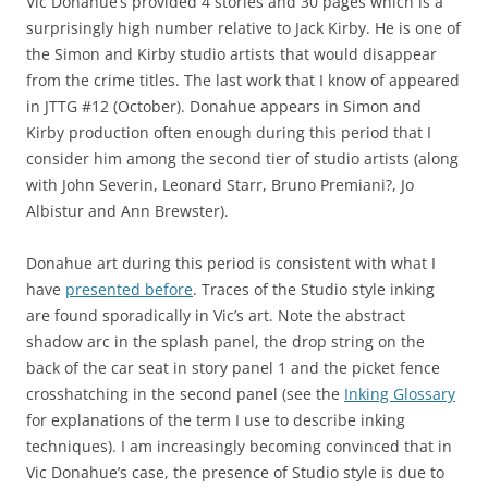
Vic Donahue’s provided 4 stories and 30 pages which is a
surprisingly high number relative to Jack Kirby. He is one of
the Simon and Kirby studio artists that would disappear
from the crime titles. The last work that I know of appeared
in JTTG #12 (October). Donahue appears in Simon and
Kirby production often enough during this period that I
consider him among the second tier of studio artists (along
with John Severin, Leonard Starr, Bruno Premiani?, Jo
Albistur and Ann Brewster).
Donahue art during this period is consistent with what I
have
presented before
. Traces of the Studio style inking
are found sporadically in Vic’s art. Note the abstract
shadow arc in the splash panel, the drop string on the
back of the car seat in story panel 1 and the picket fence
crosshatching in the second panel (see the
Inking Glossary
for explanations of the term I use to describe inking
techniques). I am increasingly becoming convinced that in
Vic Donahue’s case, the presence of Studio style is due to