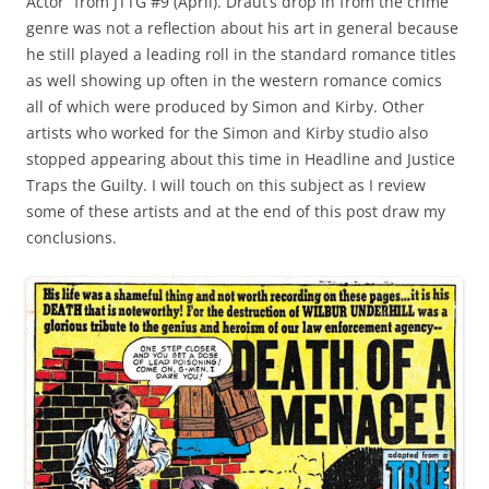
Actor” from JTTG #9 (April). Draut’s drop in from the crime
genre was not a reflection about his art in general because
he still played a leading roll in the standard romance titles
as well showing up often in the western romance comics
all of which were produced by Simon and Kirby. Other
artists who worked for the Simon and Kirby studio also
stopped appearing about this time in Headline and Justice
Traps the Guilty. I will touch on this subject as I review
some of these artists and at the end of this post draw my
conclusions.