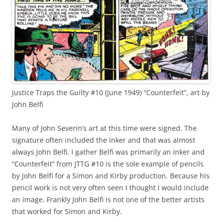
Justice Traps the Guilty #10 (June 1949) “Counterfeit”, art by
John Belfi
Many of John Severin’s art at this time were signed. The
signature often included the inker and that was almost
always John Belfi. I gather Belfi was primarily an inker and
“Counterfeit” from JTTG #10 is the sole example of pencils
by John Belfi for a Simon and Kirby production. Because his
pencil work is not very often seen I thought I would include
an image. Frankly John Belfi is not one of the better artists
that worked for Simon and Kirby.