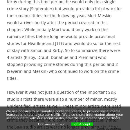
Kirby during this time period; he would only do a single
crime story (September) but would provide a lot of work for
the romance titles for the following year. Mort Meskin
would arrive shortly after the period covered in this
chapter. While initially Mort would only work on the
romance titles before long he would provide occasional
stories for Headline and JTTG and would do so for the rest
of stay with Simon and Kirby. So to summarize there were
4 artists (Kirby, Draut, Donahue and Premiani) who
stopped providing crime stories during this period and 2
(Severin and Meskin) who continued to work on the crime
titles.
However it was not just a question of the important S&K
studio artists there were also a number of minor, mostly
unidentified, artists as well. These minor artists were used
We use cookies to personalise content and ads, to provide social media
in the romance titles but only in limited amounts. In the
features and to analyse our traffic. We also share information about your
use of our site with our social media, advertising and analytics partners.
crime they became more commonly used especially after
Cookies settings
Accept
the S&K studio artists were no longer providing art. They
Cookies settings