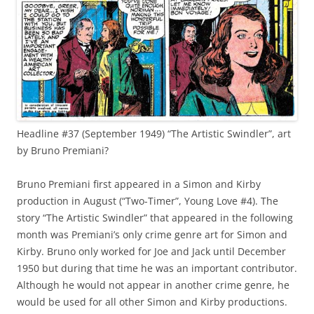
Headline #37 (September 1949) “The Artistic Swindler”, art
by Bruno Premiani?
Bruno Premiani first appeared in a Simon and Kirby
production in August (“Two-Timer”, Young Love #4). The
story “The Artistic Swindler” that appeared in the following
month was Premiani’s only crime genre art for Simon and
Kirby. Bruno only worked for Joe and Jack until December
1950 but during that time he was an important contributor.
Although he would not appear in another crime genre, he
would be used for all other Simon and Kirby productions.