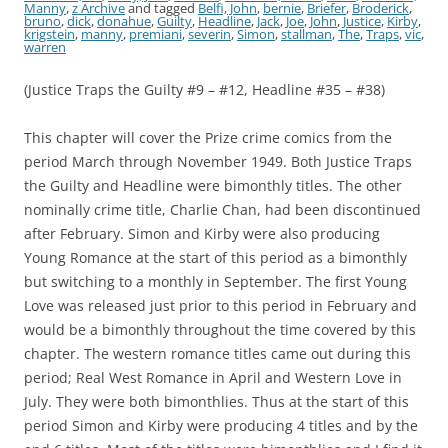
Manny
,
z Archive
and tagged
Belfi, John
,
bernie
,
Briefer
,
Broderick
,
bruno
,
dick
,
donahue
,
Guilty
,
Headline
,
Jack
,
Joe
,
John
,
Justice
,
Kirby
,
krigstein
,
manny
,
premiani
,
severin
,
Simon
,
stallman
,
The
,
Traps
,
vic
,
warren
(Justice Traps the Guilty #9 – #12, Headline #35 – #38)
This chapter will cover the Prize crime comics from the
period March through November 1949. Both Justice Traps
the Guilty and Headline were bimonthly titles. The other
nominally crime title, Charlie Chan, had been discontinued
after February. Simon and Kirby were also producing
Young Romance at the start of this period as a bimonthly
but switching to a monthly in September. The first Young
Love was released just prior to this period in February and
would be a bimonthly throughout the time covered by this
chapter. The western romance titles came out during this
period; Real West Romance in April and Western Love in
July. They were both bimonthlies. Thus at the start of this
period Simon and Kirby were producing 4 titles and by the