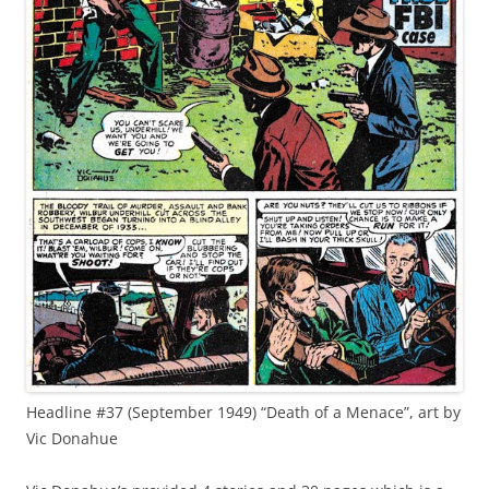
Headline #37 (September 1949) “Death of a Menace”, art by
Vic Donahue