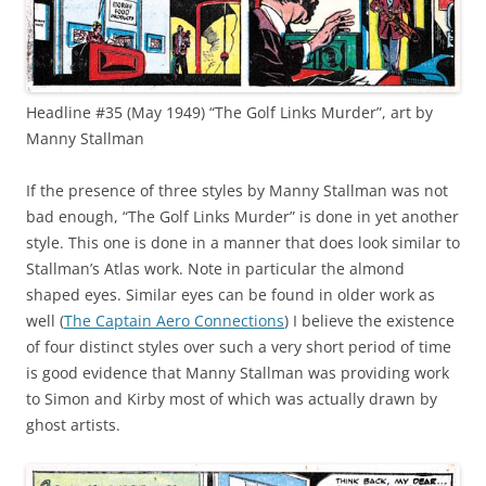
Headline #35 (May 1949) “The Golf Links Murder”, art by
Manny Stallman
If the presence of three styles by Manny Stallman was not
bad enough, “The Golf Links Murder” is done in yet another
style. This one is done in a manner that does look similar to
Stallman’s Atlas work. Note in particular the almond
shaped eyes. Similar eyes can be found in older work as
well (
The Captain Aero Connections
) I believe the existence
of four distinct styles over such a very short period of time
is good evidence that Manny Stallman was providing work
to Simon and Kirby most of which was actually drawn by
ghost artists.