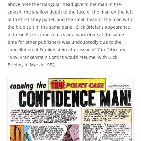
above note the triangular head give to the man in the
splash, the shallow depth to the face of the man on the left
of the first story panel, and the small head of the man with
the blue suit in the same panel. Dick Briefer’s appearance
in these Prize crime comics and work done at the same
time for other publishers was undoubtedly due to the
cancellation of Frankenstein after issue #17 in February
1949. Frankenstein Comics would resume, with Dick
Briefer, in March 1952.