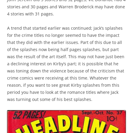
stories and 30 pages and Warren Broderick may have done
4 stories with 31 pages.
A trend that started earlier was continued; Jack’s splashes
for the crime titles no longer seemed to have the impact
that they did with the earlier issues. Part of this due to all
of the splashes now being half pages splashes, but part
was the result of the art itself. This may not have just been
a declining interest on Kirby’s part; it is possible that he
was toning down the violence because of the criticism that
crime comics were receiving at this time. Whatever the
reason, if you want to see great Kirby splashes from this
period you have to look at the romance titles where Jack
was turning out some of his best splashes.