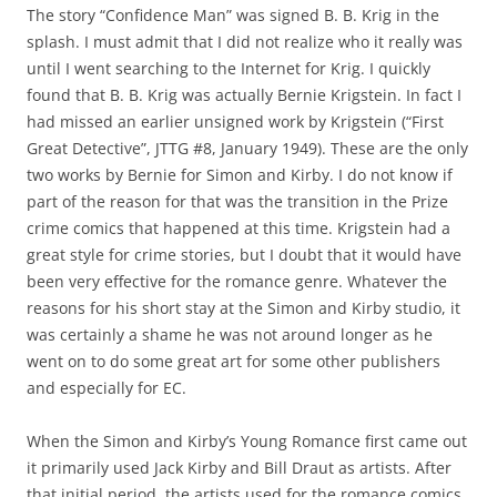
The story “Confidence Man” was signed B. B. Krig in the
splash. I must admit that I did not realize who it really was
until I went searching to the Internet for Krig. I quickly
found that B. B. Krig was actually Bernie Krigstein. In fact I
had missed an earlier unsigned work by Krigstein (“First
Great Detective”, JTTG #8, January 1949). These are the only
two works by Bernie for Simon and Kirby. I do not know if
part of the reason for that was the transition in the Prize
crime comics that happened at this time. Krigstein had a
great style for crime stories, but I doubt that it would have
been very effective for the romance genre. Whatever the
reasons for his short stay at the Simon and Kirby studio, it
was certainly a shame he was not around longer as he
went on to do some great art for some other publishers
and especially for EC.
When the Simon and Kirby’s Young Romance first came out
it primarily used Jack Kirby and Bill Draut as artists. After
that initial period, the artists used for the romance comics