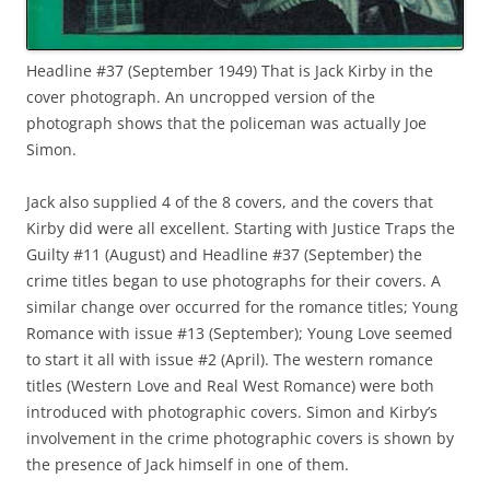
Headline #37 (September 1949) That is Jack Kirby in the
cover photograph. An uncropped version of the
photograph shows that the policeman was actually Joe
Simon.
Jack also supplied 4 of the 8 covers, and the covers that
Kirby did were all excellent. Starting with Justice Traps the
Guilty #11 (August) and Headline #37 (September) the
crime titles began to use photographs for their covers. A
similar change over occurred for the romance titles; Young
Romance with issue #13 (September); Young Love seemed
to start it all with issue #2 (April). The western romance
titles (Western Love and Real West Romance) were both
introduced with photographic covers. Simon and Kirby’s
involvement in the crime photographic covers is shown by
the presence of Jack himself in one of them.