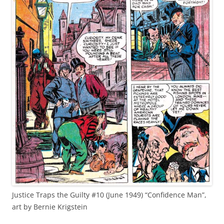
Justice Traps the Guilty #10 (June 1949) “Confidence Man”,
art by Bernie Krigstein