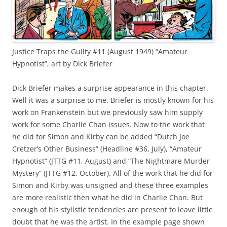
Justice Traps the Guilty #11 (August 1949) “Amateur
Hypnotist”, art by Dick Briefer
Dick Briefer makes a surprise appearance in this chapter.
Well it was a surprise to me. Briefer is mostly known for his
work on Frankenstein but we previously saw him supply
work for some Charlie Chan issues. Now to the work that
he did for Simon and Kirby can be added “Dutch Joe
Cretzer’s Other Business” (Headline #36, July), “Amateur
Hypnotist” (JTTG #11, August) and “The Nightmare Murder
Mystery” (JTTG #12, October). All of the work that he did for
Simon and Kirby was unsigned and these three examples
are more realistic then what he did in Charlie Chan. But
enough of his stylistic tendencies are present to leave little
doubt that he was the artist. In the example page shown