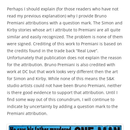
Perhaps I should explain (for those readers who have not
read my previous explanation) why I provide Bruno
Premiani attributions with a question mark. The Simon and
Kirby stories whose art I attribute to Premiani are all quite
similar and easily recognized. The problem is none of them
were signed. Crediting of this work to Premiani is based on
the credits found in the trade back “Real Love”.
Unfortunately that publication does not explain the reason
for the attribution. Bruno Premiani is also credited with
work at DC but that work looks very different then the art
for Simon and Kirby. While none of this means the S&K
studio artists could not have been Bruno Premiani, neither
is there good evidence to support that attribution. Until I
find some way out of this conundrum, I will continue to
indicate by uncertainty by adding a question mark to the
Premiani attribution.