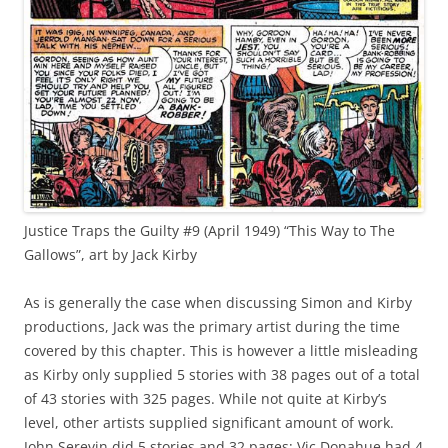
Justice Traps the Guilty #9 (April 1949) “This Way to The
Gallows”, art by Jack Kirby
As is generally the case when discussing Simon and Kirby
productions, Jack was the primary artist during the time
covered by this chapter. This is however a little misleading
as Kirby only supplied 5 stories with 38 pages out of a total
of 43 stories with 325 pages. While not quite at Kirby’s
level, other artists supplied significant amount of work.
John Serevin did 5 stories and 32 pages; Vic Donahue had 4