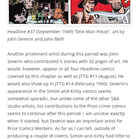
Headline #37 (September 1949) “One-Man Posse”, art by
John Severin and John Belfi
Another prominent artist during this period was John
Severin who contributed 5 stories with 32 pages of art. He
would, however, appear in all four Headline comics
covered by this chapter as well as JTTG #11 (August). He
would also show up in JTTG #14 (February 1950). Severin’s
appearance in the Simon and Kirby comics seems
somewhat sporadic, but unlike some of the other S&K
studio artists, his contributions to the Prize crime comics
seems to continue after this period. I am unclear exactly
when it started, but Severin was an important artist for
Prize Comics Western. As far as I can tell, outside of
producing a couple of covers, Simon and Kirby had little to