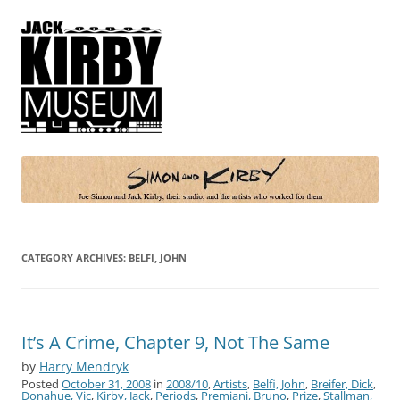
Simon and Kirby
Joe Simon and Jack Kirby, their studio, and the artists who worked for
them
CATEGORY ARCHIVES:
BELFI, JOHN
It’s A Crime, Chapter 9, Not The Same
by
Harry Mendryk
Posted
October 31, 2008
in
2008/10
,
Artists
,
Belfi, John
,
Breifer, Dick
,
Donahue, Vic
,
Kirby, Jack
,
Periods
,
Premiani, Bruno
,
Prize
,
Stallman,