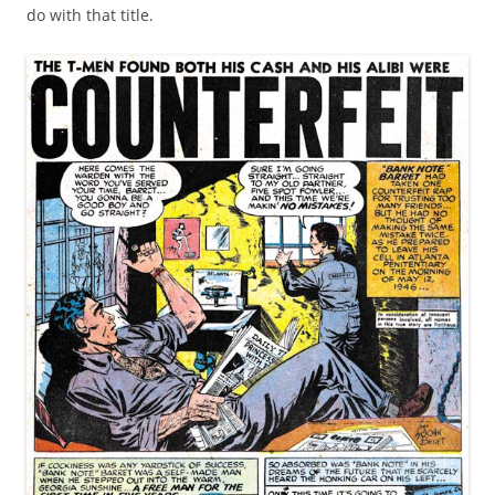
do with that title.