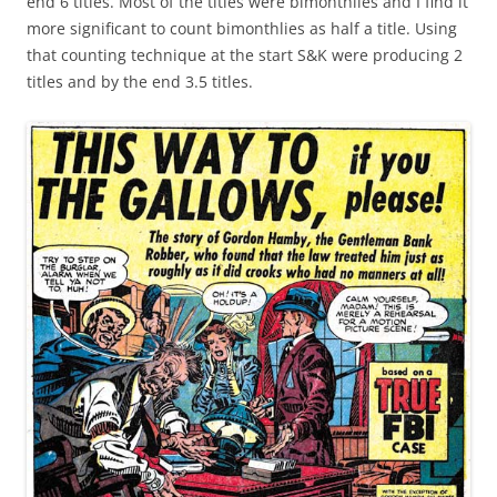
end 6 titles. Most of the titles were bimonthlies and I find it
more significant to count bimonthlies as half a title. Using
that counting technique at the start S&K were producing 2
titles and by the end 3.5 titles.