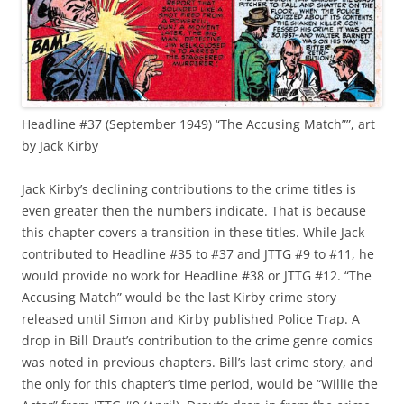
Headline #37 (September 1949) “The Accusing Match””, art
by Jack Kirby
Jack Kirby’s declining contributions to the crime titles is
even greater then the numbers indicate. That is because
this chapter covers a transition in these titles. While Jack
contributed to Headline #35 to #37 and JTTG #9 to #11, he
would provide no work for Headline #38 or JTTG #12. “The
Accusing Match” would be the last Kirby crime story
released until Simon and Kirby published Police Trap. A
drop in Bill Draut’s contribution to the crime genre comics
was noted in previous chapters. Bill’s last crime story, and
the only for this chapter’s time period, would be “Willie the