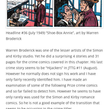
Headline #36 (July 1949) “Shoe-Box Annie”, art by Warren
Broderick
Warren Broderick was one of the lesser artists of the Simon
and Kirby studio. Yet he did a surprising 4 stories and 31
pages for the crime comics covered in this chapter. His last
crime story seems to be “Hijackers” in JTTG #11 (August).
However he normally does not sign his work and I have
only fairly recently identified him. I have made an
examination of some of the following Prize crime comics
and so far failed to detect him. However he seems to have
only rarely was used for the Simon and Kirby romance
comics. So he is not a good example of the transition that
seems to be occurring in the crime titles.