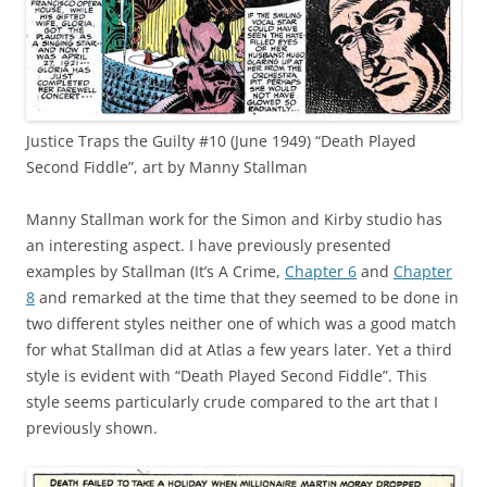
Justice Traps the Guilty #10 (June 1949) “Death Played
Second Fiddle”, art by Manny Stallman
Manny Stallman work for the Simon and Kirby studio has
an interesting aspect. I have previously presented
examples by Stallman (It’s A Crime,
Chapter 6
and
Chapter
8
and remarked at the time that they seemed to be done in
two different styles neither one of which was a good match
for what Stallman did at Atlas a few years later. Yet a third
style is evident with “Death Played Second Fiddle”. This
style seems particularly crude compared to the art that I
previously shown.