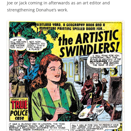
Joe or Jack coming in afterwards as an art editor and
strengthening Donahue’s work.