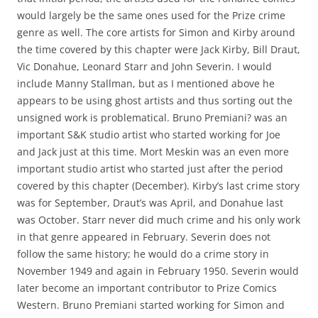
would largely be the same ones used for the Prize crime
genre as well. The core artists for Simon and Kirby around
the time covered by this chapter were Jack Kirby, Bill Draut,
Vic Donahue, Leonard Starr and John Severin. I would
include Manny Stallman, but as I mentioned above he
appears to be using ghost artists and thus sorting out the
unsigned work is problematical. Bruno Premiani? was an
important S&K studio artist who started working for Joe
and Jack just at this time. Mort Meskin was an even more
important studio artist who started just after the period
covered by this chapter (December). Kirby’s last crime story
was for September, Draut’s was April, and Donahue last
was October. Starr never did much crime and his only work
in that genre appeared in February. Severin does not
follow the same history; he would do a crime story in
November 1949 and again in February 1950. Severin would
later become an important contributor to Prize Comics
Western. Bruno Premiani started working for Simon and