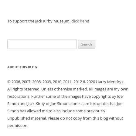
To support the Jack Kirby Museum,
click here
!
Search
for:
ABOUT THIS BLOG
© 2006, 2007, 2008, 2009, 2010, 2011, 2012 & 2020 Harry Mendryk.
All rights reserved. Unless otherwise marked, all images are my own
restorations. Further some of the images have copyrights by Joe
Simon and Jack Kirby or Joe Simon alone. I am fortunate that Joe
Simon has allowed me to also include some previously
unpublished material. Please do not copy from this blog without
permission.