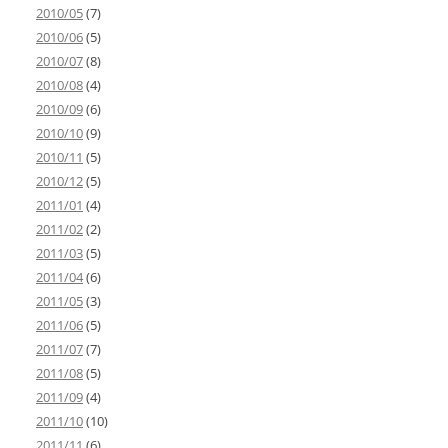
2010/05
(7)
2010/06
(5)
2010/07
(8)
2010/08
(4)
2010/09
(6)
2010/10
(9)
2010/11
(5)
2010/12
(5)
2011/01
(4)
2011/02
(2)
2011/03
(5)
2011/04
(6)
2011/05
(3)
2011/06
(5)
2011/07
(7)
2011/08
(5)
2011/09
(4)
2011/10
(10)
2011/11
(6)