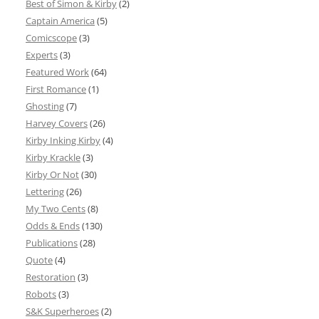
Best of Simon & Kirby
(2)
Captain America
(5)
Comicscope
(3)
Experts
(3)
Featured Work
(64)
First Romance
(1)
Ghosting
(7)
Harvey Covers
(26)
Kirby Inking Kirby
(4)
Kirby Krackle
(3)
Kirby Or Not
(30)
Lettering
(26)
My Two Cents
(8)
Odds & Ends
(130)
Publications
(28)
Quote
(4)
Restoration
(3)
Robots
(3)
S&K Superheroes
(2)