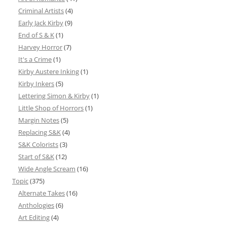
Criminal Artists
(4)
Early Jack Kirby
(9)
End of S & K
(1)
Harvey Horror
(7)
It's a Crime
(1)
Kirby Austere Inking
(1)
Kirby Inkers
(5)
Lettering Simon & Kirby
(1)
Little Shop of Horrors
(1)
Margin Notes
(5)
Replacing S&K
(4)
S&K Colorists
(3)
Start of S&K
(12)
Wide Angle Scream
(16)
Topic
(375)
Alternate Takes
(16)
Anthologies
(6)
Art Editing
(4)