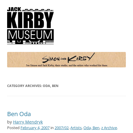
Simon and Kirby
Joe Simon and Jack Kirby, their studio, and the artists who worked for
them
CATEGORY ARCHIVES:
ODA, BEN
Ben Oda
by
Harry Mendryk
Posted
February 4, 2007
in
2007/02
,
Artists
,
Oda, Ben
,
z Archive
.