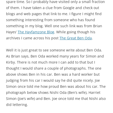
spare time. So I probably have visited only a small fraction
of them. I have taken a clue from Google and check out
blogs and web pages that link to me. I figure I might find
something interesting from someone who has found
something in my blog. Well one such link was from Brian
Hayes’
The Hayfamzone Blog
. While going though his
archives I came across his post
The Great Ben Oda
.
Well it is just great to see someone write about Ben Oda.
As Brian says, Ben Oda worked many years for Simon and
Kirby. There is not much more I can add to that but I
thought I would share a couple of photographs. The one
above shows Ben in his car. Ben was a hard worker but
judging from his car I would say he did quite nicely. Joe
Simon once told me how proud Ben was about his car. The
photograph below shows Nishi Oda (Ben’s wife), Harriet
Simon (Joe’s wife) and Ben. Joe once told me that Nishi also
did lettering.