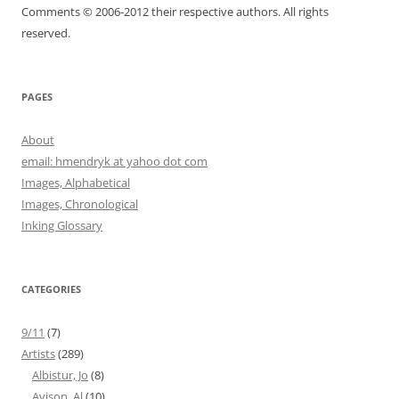
Comments © 2006-2012 their respective authors. All rights
reserved.
PAGES
About
email: hmendryk at yahoo dot com
Images, Alphabetical
Images, Chronological
Inking Glossary
CATEGORIES
9/11
(7)
Artists
(289)
Albistur, Jo
(8)
Avison, Al
(10)