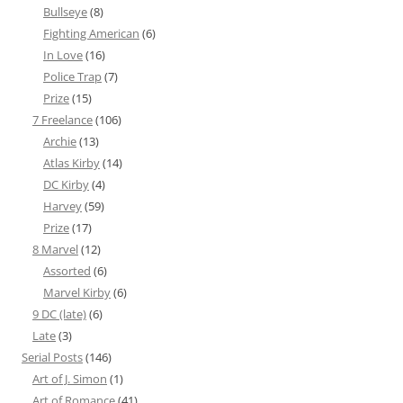
Bullseye
(8)
Fighting American
(6)
In Love
(16)
Police Trap
(7)
Prize
(15)
7 Freelance
(106)
Archie
(13)
Atlas Kirby
(14)
DC Kirby
(4)
Harvey
(59)
Prize
(17)
8 Marvel
(12)
Assorted
(6)
Marvel Kirby
(6)
9 DC (late)
(6)
Late
(3)
Serial Posts
(146)
Art of J. Simon
(1)
Art of Romance
(41)