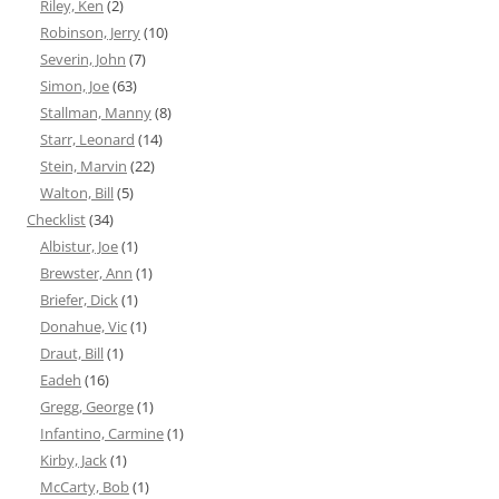
Riley, Ken
(2)
Robinson, Jerry
(10)
Severin, John
(7)
Simon, Joe
(63)
Stallman, Manny
(8)
Starr, Leonard
(14)
Stein, Marvin
(22)
Walton, Bill
(5)
Checklist
(34)
Albistur, Joe
(1)
Brewster, Ann
(1)
Briefer, Dick
(1)
Donahue, Vic
(1)
Draut, Bill
(1)
Eadeh
(16)
Gregg, George
(1)
Infantino, Carmine
(1)
Kirby, Jack
(1)
McCarty, Bob
(1)