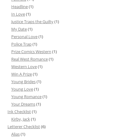
Headline
(1)
In Love
(1)
Justice Traps the Guilty
(1)
My Date
(1)
Personal Love
(1)
Police Trap
(1)
Prize Comics Western
(1)
Real West Romance
(1)
Western Love
(1)
Win A Prize
(1)
Young Brides
(1)
Young Love
(1)
Young Romance
(1)
Your Dreams
(1)
Ink Checklist
(1)
Kirby, Jack
(1)
Letterer Checklist
(6)
Alias
(1)