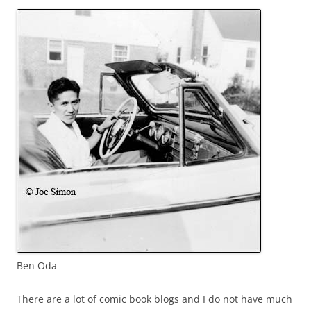
Ben Oda
There are a lot of comic book blogs and I do not have much