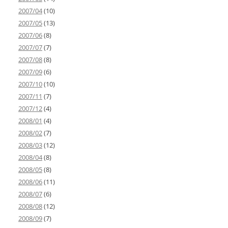
2007/04
(10)
2007/05
(13)
2007/06
(8)
2007/07
(7)
2007/08
(8)
2007/09
(6)
2007/10
(10)
2007/11
(7)
2007/12
(4)
2008/01
(4)
2008/02
(7)
2008/03
(12)
2008/04
(8)
2008/05
(8)
2008/06
(11)
2008/07
(6)
2008/08
(12)
2008/09
(7)