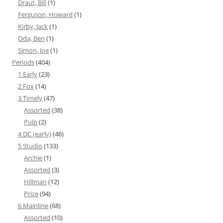
Draut, Bill
(1)
Ferguson, Howard
(1)
Kirby, Jack
(1)
Oda, Ben
(1)
Simon, Joe
(1)
Periods
(404)
1 Early
(23)
2 Fox
(14)
3 Timely
(47)
Assorted
(38)
Pulp
(2)
4 DC (early)
(46)
5 Studio
(133)
Archie
(1)
Assorted
(3)
Hillman
(12)
Prize
(94)
6 Mainline
(68)
Assorted
(10)