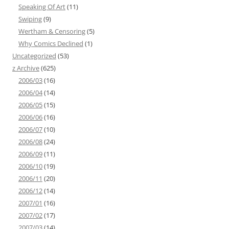
Speaking Of Art
(11)
Swiping
(9)
Wertham & Censoring
(5)
Why Comics Declined
(1)
Uncategorized
(53)
z Archive
(625)
2006/03
(16)
2006/04
(14)
2006/05
(15)
2006/06
(16)
2006/07
(10)
2006/08
(24)
2006/09
(11)
2006/10
(19)
2006/11
(20)
2006/12
(14)
2007/01
(16)
2007/02
(17)
2007/03
(14)