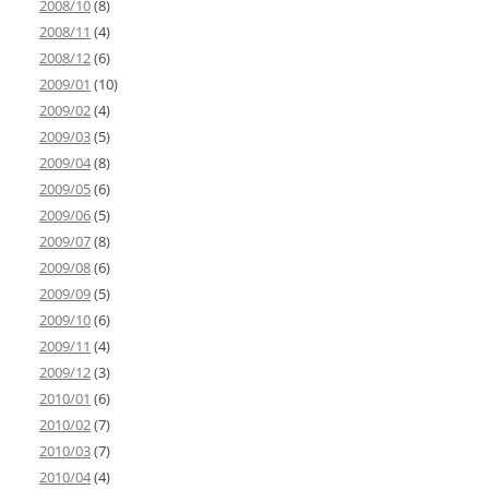
2008/10
(8)
2008/11
(4)
2008/12
(6)
2009/01
(10)
2009/02
(4)
2009/03
(5)
2009/04
(8)
2009/05
(6)
2009/06
(5)
2009/07
(8)
2009/08
(6)
2009/09
(5)
2009/10
(6)
2009/11
(4)
2009/12
(3)
2010/01
(6)
2010/02
(7)
2010/03
(7)
2010/04
(4)