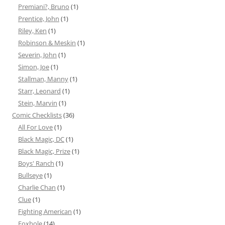
Premiani?, Bruno
(1)
Prentice, John
(1)
Riley, Ken
(1)
Robinson & Meskin
(1)
Severin, John
(1)
Simon, Joe
(1)
Stallman, Manny
(1)
Starr, Leonard
(1)
Stein, Marvin
(1)
Comic Checklists
(36)
All For Love
(1)
Black Magic, DC
(1)
Black Magic, Prize
(1)
Boys' Ranch
(1)
Bullseye
(1)
Charlie Chan
(1)
Clue
(1)
Fighting American
(1)
Foxhole
(14)