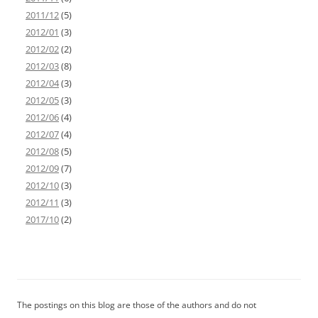
2011/12
(5)
2012/01
(3)
2012/02
(2)
2012/03
(8)
2012/04
(3)
2012/05
(3)
2012/06
(4)
2012/07
(4)
2012/08
(5)
2012/09
(7)
2012/10
(3)
2012/11
(3)
2017/10
(2)
The postings on this blog are those of the authors and do not