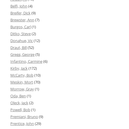
Belfi, John
(4)
Breifer, Dick
(9)
Brewster, Ann
(7)
Burgos, Carl
(1)
Ditko, Steve
(2)
Donahue, Vic
(12)
Draut, Bill
(52)
Gregg, George
(5)
Infantino, Carmine
(6)
Kirby, Jack
(172)
McCarty, Bob
(10)
Meskin, Mort
(70)
Morrow, Gray
(1)
Oda, Ben
(1)
Oleck, Jack
(2)
Powell, Bob
(1)
Premiani, Bruno
(9)
Prentice, John
(29)