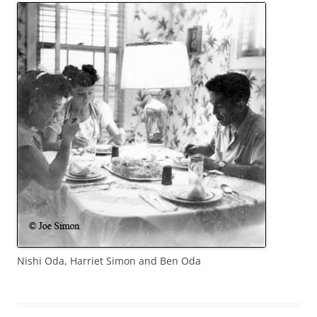
Nishi Oda, Harriet Simon and Ben Oda