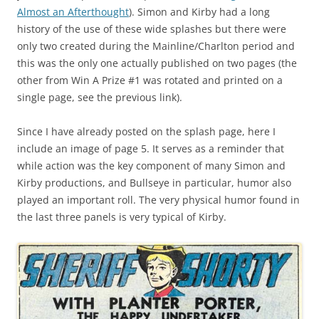
Almost an Afterthought
). Simon and Kirby had a long
history of the use of these wide splashes but there were
only two created during the Mainline/Charlton period and
this was the only one actually published on two pages (the
other from Win A Prize #1 was rotated and printed on a
single page, see the previous link).
Since I have already posted on the splash page, here I
include an image of page 5. It serves as a reminder that
while action was the key component of many Simon and
Kirby productions, and Bullseye in particular, humor also
played an important roll. The very physical humor found in
the last three panels is very typical of Kirby.