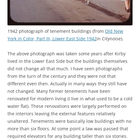
1942 photograph of tenement buildings (from
Old New
York in Color, Part III, Lower East Side 1942
in Citynoise).
The above photograph was taken some years after Kirby
lived in the Lower East Side but the buildings themselves
did not change all that much. I have seen photographs
from the turn of the century and they were not that
different even then. Actually in many ways they still have
not changed. Many former tenements have been
renovated for modern living (I live in what used to be a cold
water flat). These renovations were largely performed on
the interiors leaving the external features relatively
unaltered. Tenements were basically low buildings with no
more than six floors. At some point a law was passed that
required elevators for any building taller than six stories.