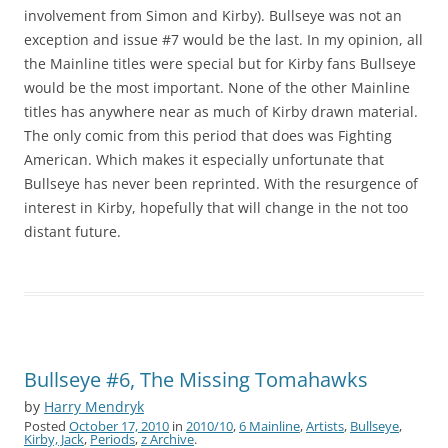
involvement from Simon and Kirby). Bullseye was not an
exception and issue #7 would be the last. In my opinion, all
the Mainline titles were special but for Kirby fans Bullseye
would be the most important. None of the other Mainline
titles has anywhere near as much of Kirby drawn material.
The only comic from this period that does was Fighting
American. Which makes it especially unfortunate that
Bullseye has never been reprinted. With the resurgence of
interest in Kirby, hopefully that will change in the not too
distant future.
Bullseye #6, The Missing Tomahawks
by
Harry Mendryk
Posted
October 17, 2010
in
2010/10
,
6 Mainline
,
Artists
,
Bullseye
,
Kirby, Jack
,
Periods
,
z Archive
.