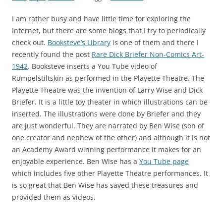
I am rather busy and have little time for exploring the
Internet, but there are some blogs that I try to periodically
check out.
Booksteve’s Library
is one of them and there I
recently found the post
Rare Dick Briefer Non-Comics Art-
1942
. Booksteve inserts a You Tube video of
Rumpelstiltskin as performed in the Playette Theatre. The
Playette Theatre was the invention of Larry Wise and Dick
Briefer. It is a little toy theater in which illustrations can be
inserted. The illustrations were done by Briefer and they
are just wonderful. They are narrated by Ben Wise (son of
one creator and nephew of the other) and although it is not
an Academy Award winning performance it makes for an
enjoyable experience. Ben Wise has a
You Tube page
which includes five other Playette Theatre performances. It
is so great that Ben Wise has saved these treasures and
provided them as videos.