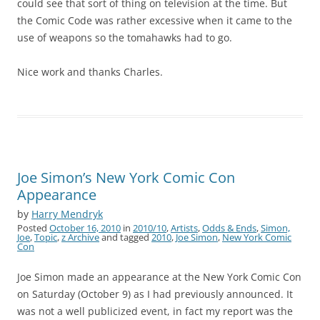
could see that sort of thing on television at the time. But
the Comic Code was rather excessive when it came to the
use of weapons so the tomahawks had to go.
Nice work and thanks Charles.
Joe Simon’s New York Comic Con
Appearance
by
Harry Mendryk
Posted
October 16, 2010
in
2010/10
,
Artists
,
Odds & Ends
,
Simon,
Joe
,
Topic
,
z Archive
and tagged
2010
,
Joe Simon
,
New York Comic
Con
Joe Simon made an appearance at the New York Comic Con
on Saturday (October 9) as I had previously announced. It
was not a well publicized event, in fact my report was the