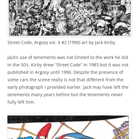
Street Code, Argosy vol. 3 #2 (1990) art by Jack Kirby
Jack’s use of tenements was not limited to the work he did
in the 50’s. Kirby drew “Street Code” in 1983 but it was not
published in Argosy until 1990. Despite the presence of
some cars the scene really is not that different from the
early photograph I provided earlier. Jack may have left the
tenements many years before but the tenements never
fully left him.