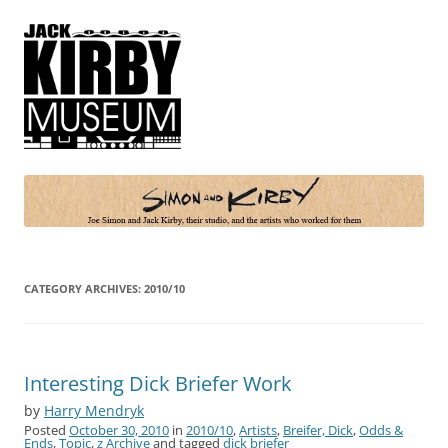
Simon and Kirby
Joe Simon and Jack Kirby, their studio, and the artists who worked for
them
CATEGORY ARCHIVES:
2010/10
Interesting Dick Briefer Work
by
Harry Mendryk
Posted
October 30, 2010
in
2010/10
,
Artists
,
Breifer, Dick
,
Odds &
Ends
,
Topic
,
z Archive
and tagged
dick briefer