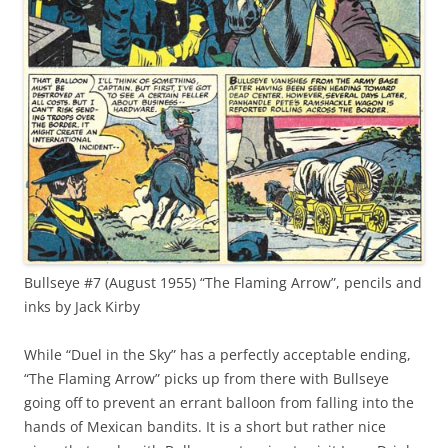
Bullseye #7 (August 1955) “The Flaming Arrow”, pencils and
inks by Jack Kirby
While “Duel in the Sky” has a perfectly acceptable ending,
“The Flaming Arrow” picks up from there with Bullseye
going off to prevent an errant balloon from falling into the
hands of Mexican bandits. It is a short but rather nice