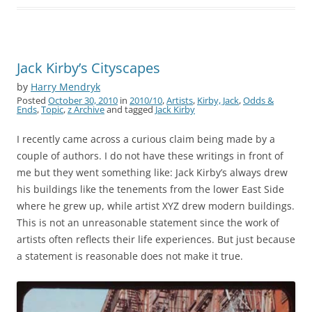
Jack Kirby’s Cityscapes
by
Harry Mendryk
Posted
October 30, 2010
in
2010/10
,
Artists
,
Kirby, Jack
,
Odds &
Ends
,
Topic
,
z Archive
and tagged
Jack Kirby
I recently came across a curious claim being made by a
couple of authors. I do not have these writings in front of
me but they went something like: Jack Kirby’s always drew
his buildings like the tenements from the lower East Side
where he grew up, while artist XYZ drew modern buildings.
This is not an unreasonable statement since the work of
artists often reflects their life experiences. But just because
a statement is reasonable does not make it true.