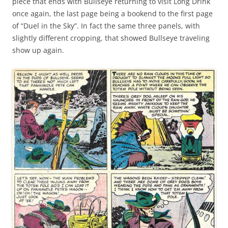
piece that ends with Bullseye returning to visit Long Drink
once again, the last page being a bookend to the first page
of “Duel in the Sky”. In fact the same three panels, with
slightly different cropping, that showed Bullseye traveling
show up again.