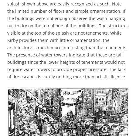
splash shown above are easily recognized as such. Note
the limited number of floors and simple ornamentation. If
the buildings were not enough observe the wash hanging
out to dry on the top of one of the buildings. The structures
visible at the top of the splash are not tenements. While
Kirby provides them with little ornamentation, the
architecture is much more interesting than the tenements.
The presence of water towers indicate that these are tall
buildings since the lower heights of tenements would not
require water towers to provide proper pressure. The lack
of fire escapes is surely nothing more than artistic license.