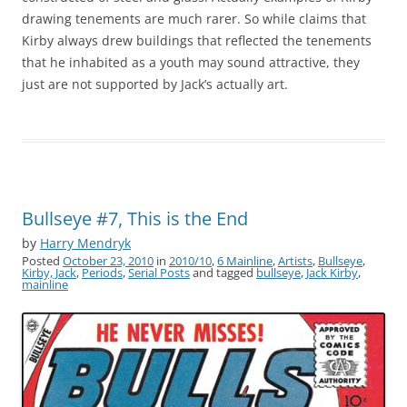
drawing tenements are much rarer. So while claims that
Kirby always drew buildings that reflected the tenements
that he inhabited as a youth may sound attractive, they
just are not supported by Jack’s actually art.
Bullseye #7, This is the End
by
Harry Mendryk
Posted
October 23, 2010
in
2010/10
,
6 Mainline
,
Artists
,
Bullseye
,
Kirby, Jack
,
Periods
,
Serial Posts
and tagged
bullseye
,
Jack Kirby
,
mainline