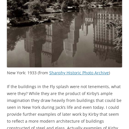
New York: 1933 (from
Sharphy Historic Photo Archive
)
If the buildings in the Fly splash were not tenements, what
were they? While they are the product of Kirby’s ample
imagination they draw heavily from buildings that could be
seen in New York during Jack’s life and even today. I could
provide further examples of later work by Kirby that seem
to reflect a more modern architecture of buildings
constructed of steel and glass. Actually examples of Kirby