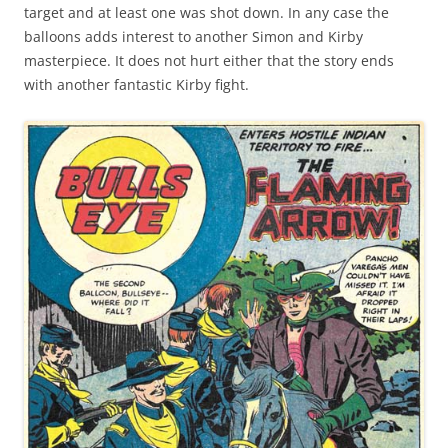
target and at least one was shot down. In any case the
balloons adds interest to another Simon and Kirby
masterpiece. It does not hurt either that the story ends
with another fantastic Kirby fight.