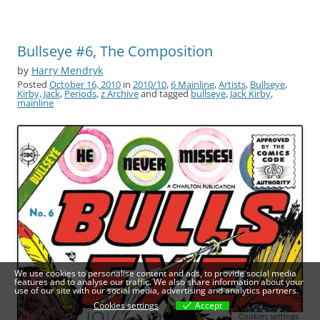
Bullseye #6, The Composition
by
Harry Mendryk
Posted
October 16, 2010
in
2010/10
,
6 Mainline
,
Artists
,
Bullseye
,
Kirby, Jack
,
Periods
,
z Archive
and tagged
bullseye
,
Jack Kirby
,
mainline
We use cookies to personalise content and ads, to provide social media
features and to analyse our traffic. We also share information about your
use of our site with our social media, advertising and analytics partners.
Cookies settings
Accept
Cookies settings