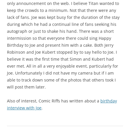
only announcement on the web. I believe Titan wanted to
keep the crowds to a minimum. Not that there were any
lack of fans. Joe was kept busy for the duration of the stay
during which he had a continual line of fans seeking his
autograph or just to shake his hand. There was a short
intermission so that everyone there could sing Happy
Birthday to Joe and present him with a cake. Both Jerry
Robinson and Joe Kubert stopped by to say hello to Joe. I
believe it was the first time that Simon and Kubert had
ever met. All in all a very enjoyable event, particularly for
Joe. Unfortunately I did not have my camera but if I am
able to track down some of the photos that others took I
will post them later.
Also of interest, Comic Riffs has written about a
birthday
interview with Joe
.