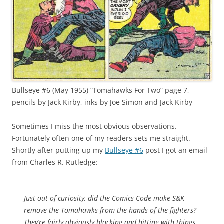
Bullseye #6 (May 1955) “Tomahawks For Two” page 7,
pencils by Jack Kirby, inks by Joe Simon and Jack Kirby
Sometimes I miss the most obvious observations.
Fortunately often one of my readers sets me straight.
Shortly after putting up my
Bullseye #6
post I got an email
from Charles R. Rutledge:
Just out of curiosity, did the Comics Code make S&K
remove the Tomahawks from the hands of the fighters?
They’re fairly obviously blocking and hitting with things