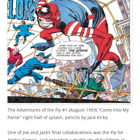
The Adventures of the Fly #1 (August 1959) “Come Into My
Parlor” right half of splash, pencils by Jack Kirby
One of Joe and Jack’s final collaborations was the Fly for
Archie Comics. Jack provided a multitude of buildings in