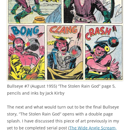
Bullseye #7 (August 1955) “The Stolen Rain God” page 5,
pencils and inks by Jack Kirby
The next and what would turn out to be the final Bullseye
story, “The Stolen Rain God” opens with a double page
splash. I have discussed this piece of art previously in my
yet to be completed serial post (
The Wide Angle Scream,