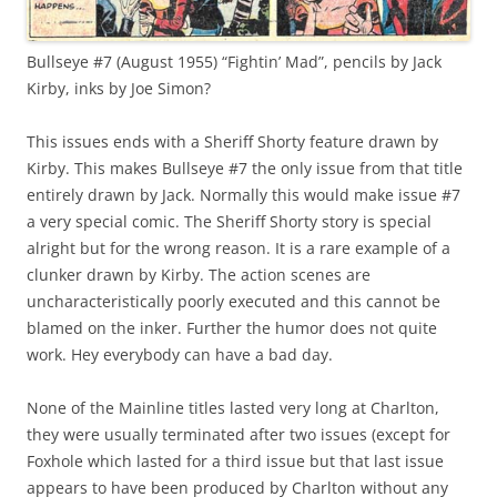
Bullseye #7 (August 1955) “Fightin’ Mad”, pencils by Jack
Kirby, inks by Joe Simon?
This issues ends with a Sheriff Shorty feature drawn by
Kirby. This makes Bullseye #7 the only issue from that title
entirely drawn by Jack. Normally this would make issue #7
a very special comic. The Sheriff Shorty story is special
alright but for the wrong reason. It is a rare example of a
clunker drawn by Kirby. The action scenes are
uncharacteristically poorly executed and this cannot be
blamed on the inker. Further the humor does not quite
work. Hey everybody can have a bad day.
None of the Mainline titles lasted very long at Charlton,
they were usually terminated after two issues (except for
Foxhole which lasted for a third issue but that last issue
appears to have been produced by Charlton without any