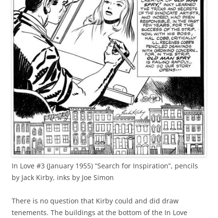
In Love #3 (January 1955) “Search for Inspiration”, pencils
by Jack Kirby, inks by Joe Simon
There is no question that Kirby could and did draw
tenements. The buildings at the bottom of the In Love