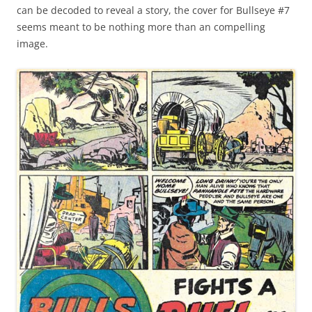
can be decoded to reveal a story, the cover for Bullseye #7
seems meant to be nothing more than an compelling
image.