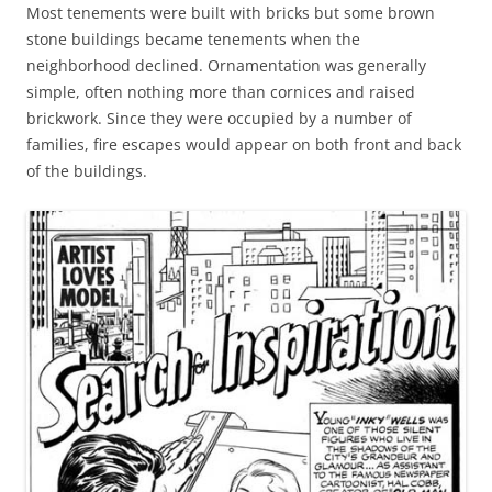
Most tenements were built with bricks but some brown
stone buildings became tenements when the
neighborhood declined. Ornamentation was generally
simple, often nothing more than cornices and raised
brickwork. Since they were occupied by a number of
families, fire escapes would appear on both front and back
of the buildings.