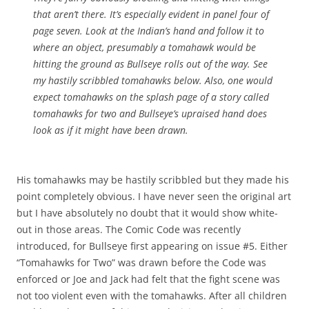
that aren’t there. It’s especially evident in panel four of
page seven. Look at the Indian’s hand and follow it to
where an object, presumably a tomahawk would be
hitting the ground as Bullseye rolls out of the way. See
my hastily scribbled tomahawks below. Also, one would
expect tomahawks on the splash page of a story called
tomahawks for two and Bullseye’s upraised hand does
look as if it might have been drawn.
His tomahawks may be hastily scribbled but they made his
point completely obvious. I have never seen the original art
but I have absolutely no doubt that it would show white-
out in those areas. The Comic Code was recently
introduced, for Bullseye first appearing on issue #5. Either
“Tomahawks for Two” was drawn before the Code was
enforced or Joe and Jack had felt that the fight scene was
not too violent even with the tomahawks. After all children