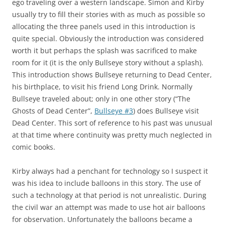
ego traveling over a western landscape. Simon and Kirby
usually try to fill their stories with as much as possible so
allocating the three panels used in this introduction is
quite special. Obviously the introduction was considered
worth it but perhaps the splash was sacrificed to make
room for it (it is the only Bullseye story without a splash).
This introduction shows Bullseye returning to Dead Center,
his birthplace, to visit his friend Long Drink. Normally
Bullseye traveled about; only in one other story (“The
Ghosts of Dead Center”,
Bullseye #3
) does Bullseye visit
Dead Center. This sort of reference to his past was unusual
at that time where continuity was pretty much neglected in
comic books.
Kirby always had a penchant for technology so I suspect it
was his idea to include balloons in this story. The use of
such a technology at that period is not unrealistic. During
the civil war an attempt was made to use hot air balloons
for observation. Unfortunately the balloons became a