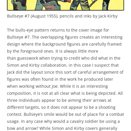
Bullseye #7 (August 1955), pencils and inks by Jack Kirby
The bulls-eye pattern returns to the cover image for
Bullseye #7. The overlapping figures creates an interesting
design where the background figures are carefully framed
by the foreground ones. It is always little more
than guesswork when trying to credit who did what in the
Simon and Kirby collaboration, in this case I suspect that
Jack did the layout since this sort of careful arrangement of
figures was often found in the work he produced later
when working without Joe. While it is an interesting
composition, it is not at all clear what is being depicted. All
three individuals appear to be aiming their arrows at
different targets, so it does not appear to be a shooting
contest. Bullseye’s smile would be out of place for a combat
usage. In any case why would a cavalry soldier be using a
bow and arrow? While Simon and Kirby covers generally