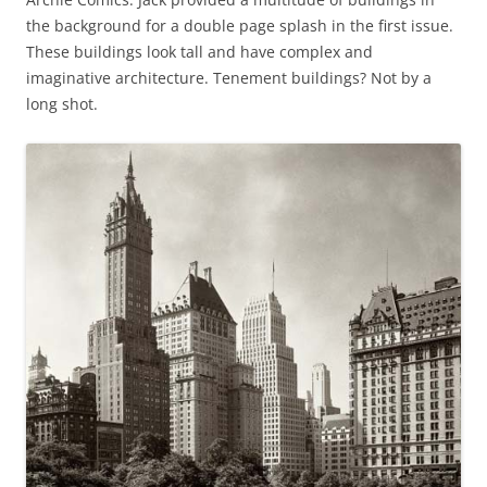
the background for a double page splash in the first issue.
These buildings look tall and have complex and
imaginative architecture. Tenement buildings? Not by a
long shot.