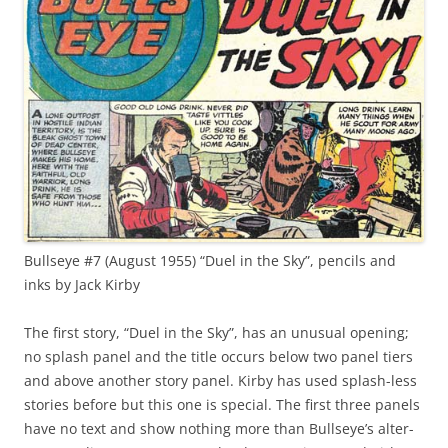
Bullseye #7 (August 1955) “Duel in the Sky”, pencils and
inks by Jack Kirby
The first story, “Duel in the Sky”, has an unusual opening;
no splash panel and the title occurs below two panel tiers
and above another story panel. Kirby has used splash-less
stories before but this one is special. The first three panels
have no text and show nothing more than Bullseye’s alter-