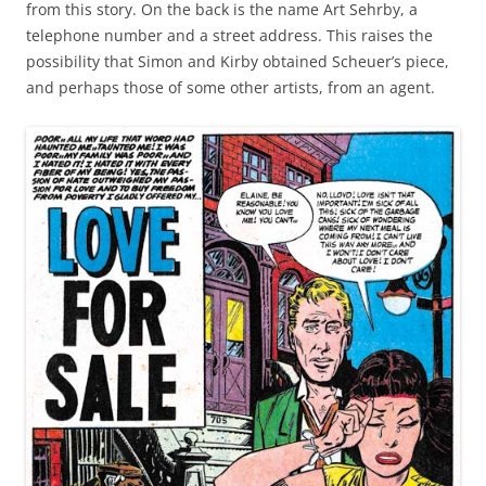
from this story. On the back is the name Art Sehrby, a
telephone number and a street address. This raises the
possibility that Simon and Kirby obtained Scheuer’s piece,
and perhaps those of some other artists, from an agent.