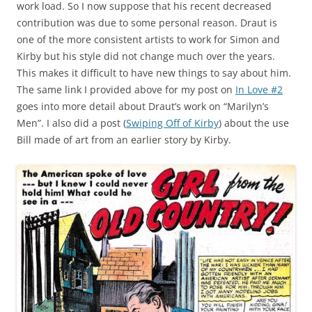
work load. So I now suppose that his recent decreased
contribution was due to some personal reason. Draut is
one of the more consistent artists to work for Simon and
Kirby but his style did not change much over the years.
This makes it difficult to have new things to say about him.
The same link I provided above for my post on
In Love #2
goes into more detail about Draut’s work on “Marilyn’s
Men”. I also did a post (
Swiping Off of Kirby
) about the use
Bill made of art from an earlier story by Kirby.