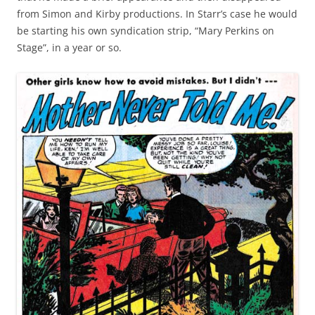
from Simon and Kirby productions. In Starr’s case he would
be starting his own syndication strip, “Mary Perkins on
Stage”, in a year or so.