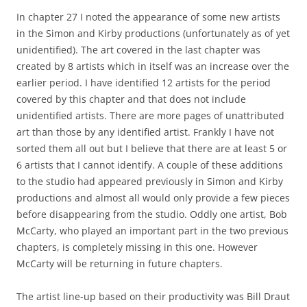
In chapter 27 I noted the appearance of some new artists
in the Simon and Kirby productions (unfortunately as of yet
unidentified). The art covered in the last chapter was
created by 8 artists which in itself was an increase over the
earlier period. I have identified 12 artists for the period
covered by this chapter and that does not include
unidentified artists. There are more pages of unattributed
art than those by any identified artist. Frankly I have not
sorted them all out but I believe that there are at least 5 or
6 artists that I cannot identify. A couple of these additions
to the studio had appeared previously in Simon and Kirby
productions and almost all would only provide a few pieces
before disappearing from the studio. Oddly one artist, Bob
McCarty, who played an important part in the two previous
chapters, is completely missing in this one. However
McCarty will be returning in future chapters.
The artist line-up based on their productivity was Bill Draut