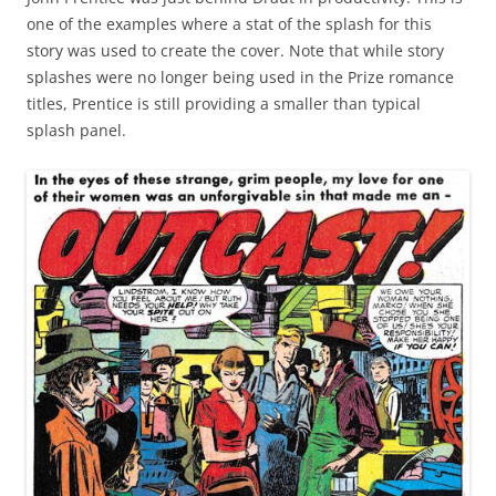
one of the examples where a stat of the splash for this
story was used to create the cover. Note that while story
splashes were no longer being used in the Prize romance
titles, Prentice is still providing a smaller than typical
splash panel.