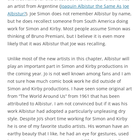
an artist from Argentine (
Joaquin Albistur the Same As Joe
Albistur?
). Joe Simon does not remember Albistur by name,
but he does recollect someone from South America doing
work for Simon and Kirby. Most people assume Simon was
thinking of Bruno Premiani, but I believe it is even more
likely that it was Albistur that Joe was recalling.
Unlike most of the new artists in this chapter, Albistur will
play an important part in Simon and Kirby productions in
the coming year. Jo is not well known among fans and I am
not sure how much comic book work he did outside of
Simon and Kirby productions. I have seen some original art
from “The World Around Us” from 1961 that has been
attributed to Albistur. I am not convinced but if it was his
work Albistur had adopted a particularly unpleasing dry
style. Despite Jo’s short time working for Simon and Kirby
he is one of my favorite studio artists. His woman have an
earthy beauty that I like, he had an eye for gestures, used