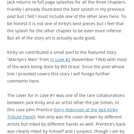
Jack returns to full page splashes for all the three chapters.
Frankly I already illustrated the best splash in my previous
post but I felt I must include one of the other ones here. To
be honest it is not one of Kirby’s best pieces but I feel that
the splash for the other chapter to be even more inferior.
But all of the story art is actually quite good.
Kirby on contributed a small part to the featured story
“Marilyn’s Men” from
In Love #2
(November 1954) with most
of the work being done by Bill Draut. Since the post whose
link I provided covers this story I will forego further
comments here.
The cover for In Love #1 was one of the rare collaborations
between Jack Kirby and an artist other the Joe Simon, in
this case John Prentice (
Jerry Robinson at the Jack Kirby
Tribute Panel
). Not only was the cover drawn by different
artists but inked by different hands as well. Prentice’s back
was clearly inked by himself and I suspect, though I am by