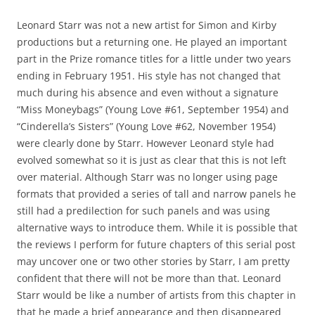
Leonard Starr was not a new artist for Simon and Kirby
productions but a returning one. He played an important
part in the Prize romance titles for a little under two years
ending in February 1951. His style has not changed that
much during his absence and even without a signature
“Miss Moneybags” (Young Love #61, September 1954) and
“Cinderella’s Sisters” (Young Love #62, November 1954)
were clearly done by Starr. However Leonard style had
evolved somewhat so it is just as clear that this is not left
over material. Although Starr was no longer using page
formats that provided a series of tall and narrow panels he
still had a predilection for such panels and was using
alternative ways to introduce them. While it is possible that
the reviews I perform for future chapters of this serial post
may uncover one or two other stories by Starr, I am pretty
confident that there will not be more than that. Leonard
Starr would be like a number of artists from this chapter in
that he made a brief appearance and then disappeared