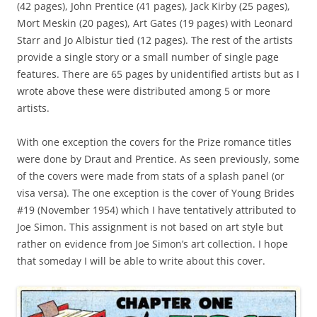
(42 pages), John Prentice (41 pages), Jack Kirby (25 pages),
Mort Meskin (20 pages), Art Gates (19 pages) with Leonard
Starr and Jo Albistur tied (12 pages). The rest of the artists
provide a single story or a small number of single page
features. There are 65 pages by unidentified artists but as I
wrote above these were distributed among 5 or more
artists.
With one exception the covers for the Prize romance titles
were done by Draut and Prentice. As seen previously, some
of the covers were made from stats of a splash panel (or
visa versa). The one exception is the cover of Young Brides
#19 (November 1954) which I have tentatively attributed to
Joe Simon. This assignment is not based on art style but
rather on evidence from Joe Simon’s art collection. I hope
that someday I will be able to write about this cover.