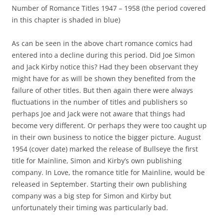
Number of Romance Titles 1947 – 1958 (the period covered
in this chapter is shaded in blue)
As can be seen in the above chart romance comics had
entered into a decline during this period. Did Joe Simon
and Jack Kirby notice this? Had they been observant they
might have for as will be shown they benefited from the
failure of other titles. But then again there were always
fluctuations in the number of titles and publishers so
perhaps Joe and Jack were not aware that things had
become very different. Or perhaps they were too caught up
in their own business to notice the bigger picture. August
1954 (cover date) marked the release of Bullseye the first
title for Mainline, Simon and Kirby’s own publishing
company. In Love, the romance title for Mainline, would be
released in September. Starting their own publishing
company was a big step for Simon and Kirby but
unfortunately their timing was particularly bad.