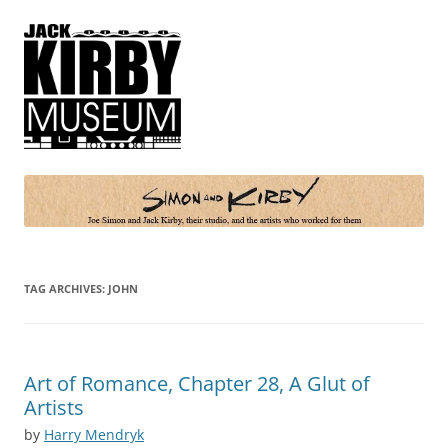
Simon and Kirby
Joe Simon and Jack Kirby, their studio, and the artists who worked for
them
TAG ARCHIVES:
JOHN
Art of Romance, Chapter 28, A Glut of
Artists
by
Harry Mendryk