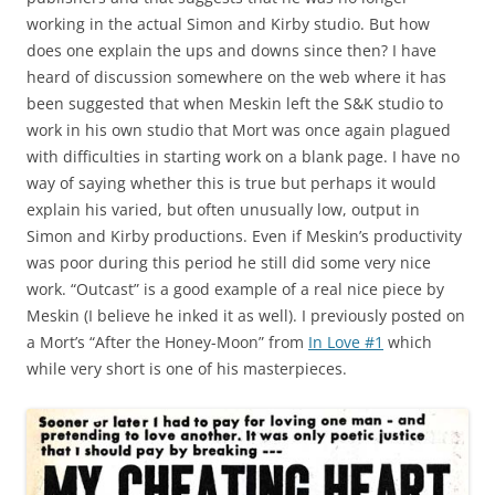
working in the actual Simon and Kirby studio. But how
does one explain the ups and downs since then? I have
heard of discussion somewhere on the web where it has
been suggested that when Meskin left the S&K studio to
work in his own studio that Mort was once again plagued
with difficulties in starting work on a blank page. I have no
way of saying whether this is true but perhaps it would
explain his varied, but often unusually low, output in
Simon and Kirby productions. Even if Meskin’s productivity
was poor during this period he still did some very nice
work. “Outcast” is a good example of a real nice piece by
Meskin (I believe he inked it as well). I previously posted on
a Mort’s “After the Honey-Moon” from
In Love #1
which
while very short is one of his masterpieces.