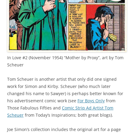
In Love #2 (November 1954) “Mother by Proxy”, art by Tom
Scheuer
Tom Scheuer is another artist that only did one signed
work for Simon and Kirby. Scheuer (who much later
changed his name to Sawyer) is perhaps better known for
his advertisement comic work (see
For Boys Only
from
Those Fabulous Fifties and
Comic Strip Ad Artist Tom
Scheuer
from Today’s Inspirations; both great blogs).
Joe Simon’s collection includes the original art for a page