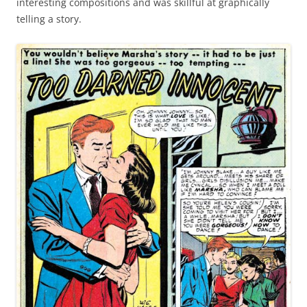
interesting compositions and was skillful at graphically
telling a story.