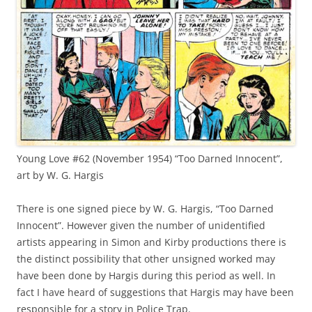
Young Love #62 (November 1954) “Too Darned Innocent”,
art by W. G. Hargis
There is one signed piece by W. G. Hargis, “Too Darned
Innocent”. However given the number of unidentified
artists appearing in Simon and Kirby productions there is
the distinct possibility that other unsigned worked may
have been done by Hargis during this period as well. In
fact I have heard of suggestions that Hargis may have been
responsible for a story in Police Trap.