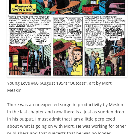
Young Love #60 (August 1954) “Outcast”, art by Mort
Meskin
There was an unexpected surge in productivity by Meskin
in the last chapter and now there is a just as sudden drop
in his output. I must admit that I am a little perplexed
about what is going on with Mort. He was working for other
publishers and that suggests that he was no longer