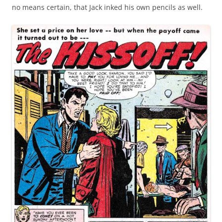
no means certain, that Jack inked his own pencils as well.