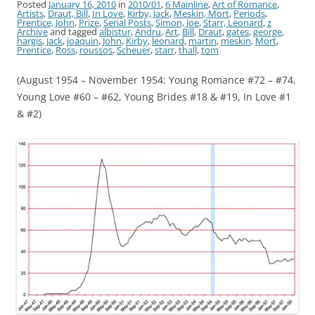
Posted
January 16, 2010
in
2010/01
,
6 Mainline
,
Art of Romance
,
Artists
,
Draut, Bill
,
In Love
,
Kirby, Jack
,
Meskin, Mort
,
Periods
,
Prentice, John
,
Prize
,
Serial Posts
,
Simon, Joe
,
Starr, Leonard
,
z
Archive
and tagged
albistur
,
Andru
,
Art
,
Bill
,
Draut
,
gates
,
george
,
hargis
,
Jack
,
joaquin
,
John
,
Kirby
,
leonard
,
martin
,
meskin
,
Mort
,
Prentice
,
Ross
,
roussos
,
Scheuer
,
starr
,
thall
,
tom
(August 1954 – November 1954: Young Romance #72 – #74,
Young Love #60 – #62, Young Brides #18 & #19, In Love #1
& #2)