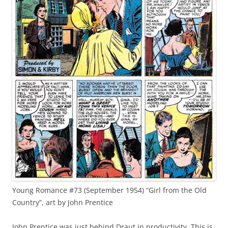
Young Romance #73 (September 1954) “Girl from the Old
Country”, art by John Prentice
John Prentice was just behind Draut in productivity. This is