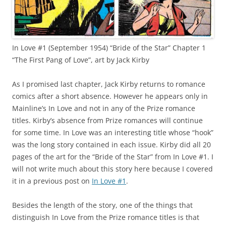
In Love #1 (September 1954) “Bride of the Star” Chapter 1
“The First Pang of Love”, art by Jack Kirby
As I promised last chapter, Jack Kirby returns to romance
comics after a short absence. However he appears only in
Mainline’s In Love and not in any of the Prize romance
titles. Kirby’s absence from Prize romances will continue
for some time. In Love was an interesting title whose “hook”
was the long story contained in each issue. Kirby did all 20
pages of the art for the “Bride of the Star” from In Love #1. I
will not write much about this story here because I covered
it in a previous post on
In Love #1
.
Besides the length of the story, one of the things that
distinguish In Love from the Prize romance titles is that