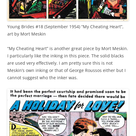
Young Brides #18 (September 1954) “My Cheating Heart”,
art by Mort Meskin
“My Cheating Heart” is another great piece by Mort Meskin.
I particularly like the inking in this piece. The solid blacks
are used very effectively. I am pretty sure this is not
Meskin’s own inking or that of George Roussos either but I
cannot suggest who the inker was.