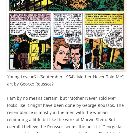
Young Love #61 (September 1954) “Mother Never Told Me”,
art by George Roussos?
I am by no means certain, but “Mother Never Told Me”
looks like it might have been done by George Roussos. The
resemblance is mostly in the men with the woman
reminding a little bit like the work of Marvin Stein. But
overall I believe the Roussos seems the best fit. George last