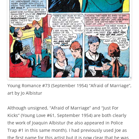
Young Romance #73 (September 1954) “Afraid of Marriage”,
art by Jo Albistur
Although unsigned, “Afraid of Marriage” and “Just For
Kicks” (Young Love #61, September 1954) are both clearly
the work of Joaquin Albistur (he also appeared in Police
Trap #1 in this same month). I had previously used Joe as
the first name for this artist but it is now clear that he was