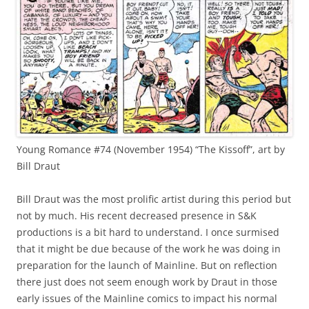
Young Romance #74 (November 1954) “The Kissoff”, art by
Bill Draut
Bill Draut was the most prolific artist during this period but
not by much. His recent decreased presence in S&K
productions is a bit hard to understand. I once surmised
that it might be due because of the work he was doing in
preparation for the launch of Mainline. But on reflection
there just does not seem enough work by Draut in those
early issues of the Mainline comics to impact his normal