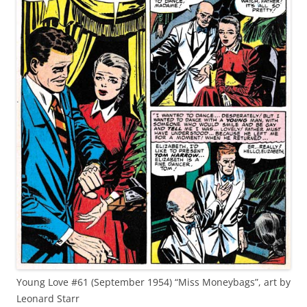
Young Love #61 (September 1954) “Miss Moneybags”, art by
Leonard Starr