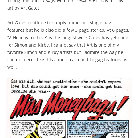
Young Romance #74 (November 1954) “A Holiday for Love”,
art by Art Gates
Art Gates continue to supply numerous single page
features but he is also did a few 3 page stories. At 6 pages,
“A Holiday for Love” is the longest work Gates has yet done
for Simon and Kirby. I cannot say that Art is one of my
favorite Simon and Kirby artists but I admire the way he
can do pieces like this a more cartoon-like gag features as
well.