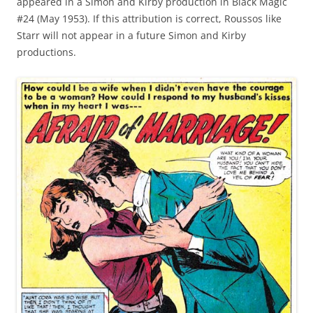
appeared in a Simon and Kirby production in Black Magic
#24 (May 1953). If this attribution is correct, Roussos like
Starr will not appear in a future Simon and Kirby
productions.