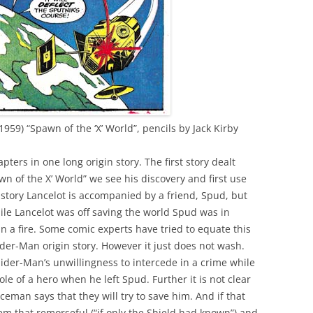
1959) “Spawn of the ‘X’ World”, pencils by Jack Kirby
pters in one long origin story. The first story dealt
wn of the X’ World” we see his discovery and first use
 story Lancelot is accompanied by a friend, Spud, but
hile Lancelot was off saving the world Spud was in
in a fire. Some comic experts have tried to equate this
der-Man origin story. However it just does not wash.
pider-Man’s unwillingness to intercede in a crime while
ole of a hero when he left Spud. Further it is not clear
ceman says that they will try to save him. And if that
m that remorseful (“if only the Shield had known”) and