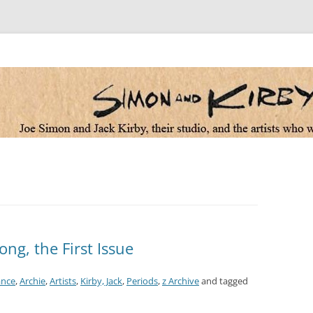
 the artists who worked for them
ong, the First Issue
ance
,
Archie
,
Artists
,
Kirby, Jack
,
Periods
,
z Archive
and tagged