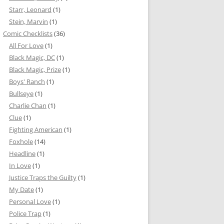
Starr, Leonard
(1)
Stein, Marvin
(1)
Comic Checklists
(36)
All For Love
(1)
Black Magic, DC
(1)
Black Magic, Prize
(1)
Boys' Ranch
(1)
Bullseye
(1)
Charlie Chan
(1)
Clue
(1)
Fighting American
(1)
Foxhole
(14)
Headline
(1)
In Love
(1)
Justice Traps the Guilty
(1)
My Date
(1)
Personal Love
(1)
Police Trap
(1)