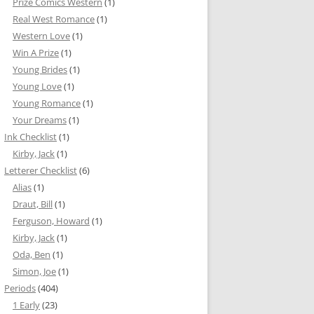
Prize Comics Western
(1)
Real West Romance
(1)
Western Love
(1)
Win A Prize
(1)
Young Brides
(1)
Young Love
(1)
Young Romance
(1)
Your Dreams
(1)
Ink Checklist
(1)
Kirby, Jack
(1)
Letterer Checklist
(6)
Alias
(1)
Draut, Bill
(1)
Ferguson, Howard
(1)
Kirby, Jack
(1)
Oda, Ben
(1)
Simon, Joe
(1)
Periods
(404)
1 Early
(23)