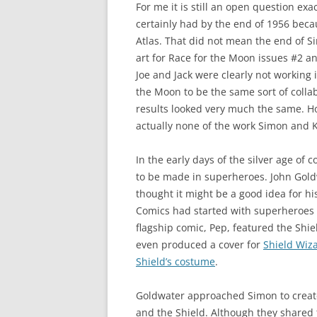
For me it is still an open question ex
certainly had by the end of 1956 bec
Atlas. That did not mean the end of S
art for Race for the Moon issues #2 
Joe and Jack were clearly not working 
the Moon to be the same sort of colla
results looked very much the same. H
actually none of the work Simon and K
In the early days of the silver age o
to be made in superheroes. John Gold
thought it might be a good idea for h
Comics had started with superheroes on
flagship comic, Pep, featured the Shie
even produced a cover for
Shield Wiz
Shield’s costume
.
Goldwater approached Simon to create
and the Shield. Although they shared 