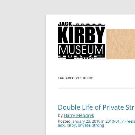
Joe Simon and Jack Kirby, their studio, and
Simon and Kirby
TAG ARCHIVES:
KIRBY
Double Life of Private Str
by
Harry Mendryk
Posted
January 23, 2010
in
2010/01
,
7 Freel
Jack
,
Kirby
,
private
,
strong