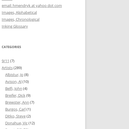
email: hmendryk at yahoo dot com
Images, Alphabetical
Images, Chronological
Inking Glossary
CATEGORIES
9/11
(7)
Artists
(289)
Albistur, Jo
(8)
Avison, Al
(10)
Belfi, John
(4)
Breifer, Dick
(9)
Brewster, Ann
(7)
Burgos, Carl
(1)
Ditko, Steve
(2)
Donahue, Vic
(12)