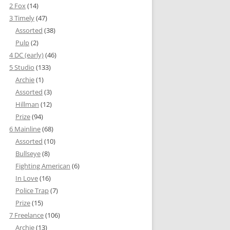
2 Fox
(14)
3 Timely
(47)
Assorted
(38)
Pulp
(2)
4 DC (early)
(46)
5 Studio
(133)
Archie
(1)
Assorted
(3)
Hillman
(12)
Prize
(94)
6 Mainline
(68)
Assorted
(10)
Bullseye
(8)
Fighting American
(6)
In Love
(16)
Police Trap
(7)
Prize
(15)
7 Freelance
(106)
Archie
(13)