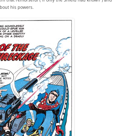
bout his powers.