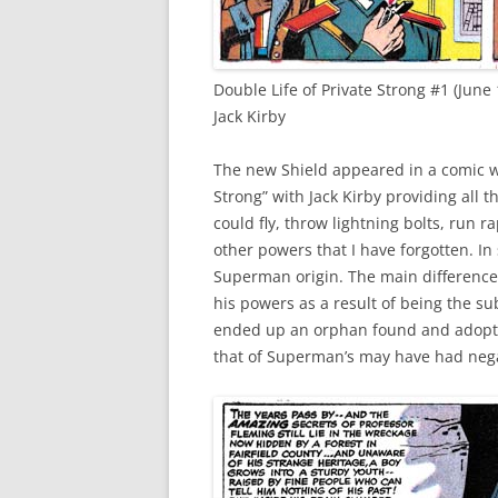
Double Life of Private Strong #1 (June 
Jack Kirby
The new Shield appeared in a comic wi
Strong” with Jack Kirby providing all t
could fly, throw lightning bolts, run 
other powers that I have forgotten. In 
Superman origin. The main difference 
his powers as a result of being the su
ended up an orphan found and adopted
that of Superman’s may have had neg