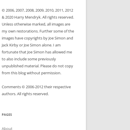
© 2006, 2007, 2008, 2009, 2010, 2011, 2012
& 2020 Harry Mendryk. All rights reserved.
Unless otherwise marked, all images are
my own restorations. Further some of the
images have copyrights by Joe Simon and
Jack Kirby or Joe Simon alone. I am
fortunate that Joe Simon has allowed me
to also include some previously
unpublished material. Please do not copy
from this blog without permission.
Comments © 2006-2012 their respective
authors. All rights reserved.
PAGES
About