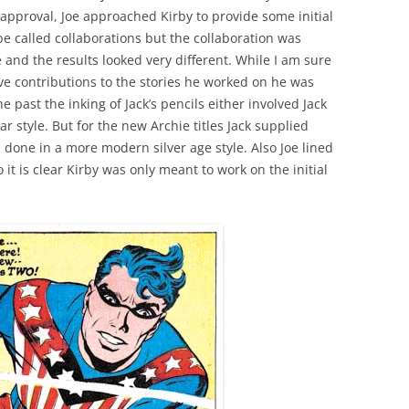
 approval, Joe approached Kirby to provide some initial
e called collaborations but the collaboration was
and the results looked very different. While I am sure
ive contributions to the stories he worked on he was
e past the inking of Jack’s pencils either involved Jack
r style. But for the new Archie titles Jack supplied
s done in a more modern silver age style. Also Joe lined
o it is clear Kirby was only meant to work on the initial