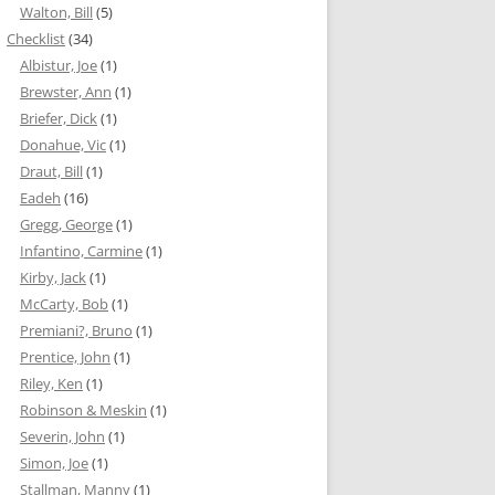
Walton, Bill
(5)
Checklist
(34)
Albistur, Joe
(1)
Brewster, Ann
(1)
Briefer, Dick
(1)
Donahue, Vic
(1)
Draut, Bill
(1)
Eadeh
(16)
Gregg, George
(1)
Infantino, Carmine
(1)
Kirby, Jack
(1)
McCarty, Bob
(1)
Premiani?, Bruno
(1)
Prentice, John
(1)
Riley, Ken
(1)
Robinson & Meskin
(1)
Severin, John
(1)
Simon, Joe
(1)
Stallman, Manny
(1)