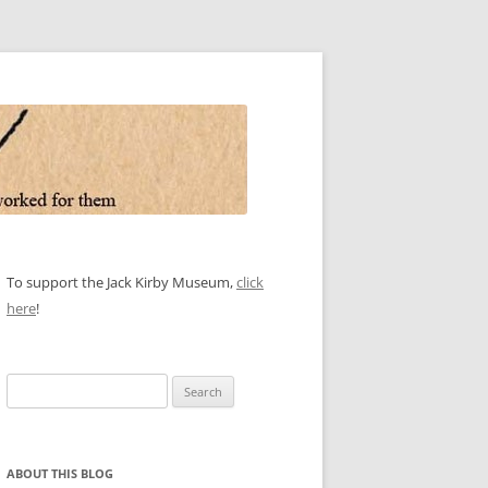
To support the Jack Kirby Museum,
click
here
!
Search
for:
ABOUT THIS BLOG