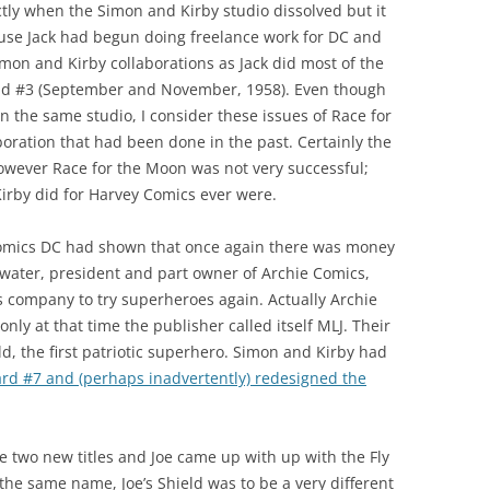
actly when the Simon and Kirby studio dissolved but it
ause Jack had begun doing freelance work for DC and
imon and Kirby collaborations as Jack did most of the
and #3 (September and November, 1958). Even though
in the same studio, I consider these issues of Race for
boration that had been done in the past. Certainly the
owever Race for the Moon was not very successful;
irby did for Harvey Comics ever were.
f comics DC had shown that once again there was money
water, president and part owner of Archie Comics,
is company to try superheroes again. Actually Archie
ly at that time the publisher called itself MLJ. Their
ld, the first patriotic superhero. Simon and Kirby had
ard #7 and (perhaps inadvertently) redesigned the
 two new titles and Joe came up with up with the Fly
the same name, Joe’s Shield was to be a very different