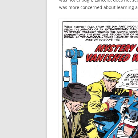
was more concerned about learning a