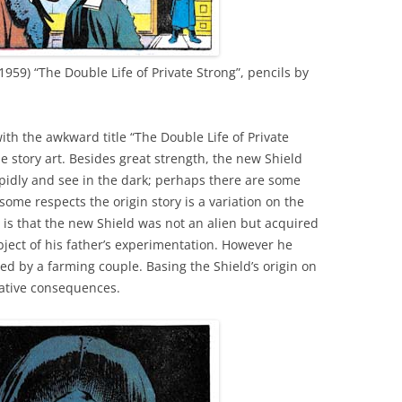
1959) “The Double Life of Private Strong”, pencils by
th the awkward title “The Double Life of Private
he story art. Besides great strength, the new Shield
rapidly and see in the dark; perhaps there are some
some respects the origin story is a variation on the
is that the new Shield was not an alien but acquired
bject of his father’s experimentation. However he
 by a farming couple. Basing the Shield’s origin on
ative consequences.