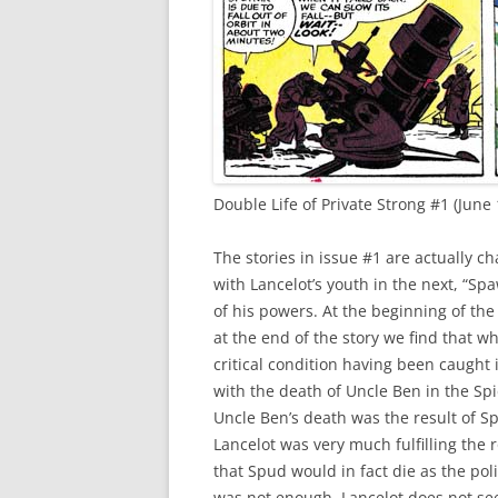
Double Life of Private Strong #1 (June 
The stories in issue #1 are actually cha
with Lancelot’s youth in the next, “Spa
of his powers. At the beginning of the
at the end of the story we find that w
critical condition having been caught 
with the death of Uncle Ben in the Spi
Uncle Ben’s death was the result of S
Lancelot was very much fulfilling the r
that Spud would in fact die as the poli
was not enough, Lancelot does not see