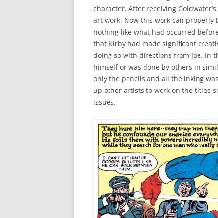
character. After receiving Goldwater’s
art work. Now this work can properly b
nothing like what had occurred before 
that Kirby had made significant creat
doing so with directions from Joe. In th
himself or was done by others in simila
only the pencils and all the inking wa
up other artists to work on the titles s
issues.