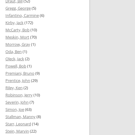
Draut, Bill
(52)
Gregg, George
(5)
Infantino, Carmine
(6)
Kirby, Jack
(172)
McCarty, Bob
(10)
Meskin, Mort
(70)
Morrow, Gray
(1)
Oda, Ben
(1)
Oleck, Jack
(2)
Powell, Bob
(1)
Premiani, Bruno
(9)
Prentice, John
(29)
Riley, Ken
(2)
Robinson, Jerry
(10)
Severin, John
(7)
Simon, Joe
(63)
Stallman, Manny
(8)
Starr, Leonard
(14)
Stein, Marvin
(22)