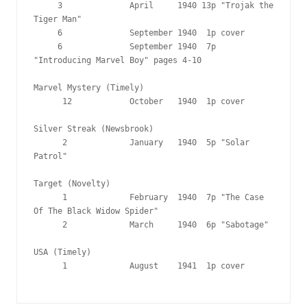
     3              April     1940 13p "Trojak the 
Tiger Man"

     6              September 1940  1p cover

     6              September 1940  7p 
"Introducing Marvel Boy" pages 4-10

Marvel Mystery (Timely)

      12            October   1940  1p cover

Silver Streak (Newsbrook)

      2             January   1940  5p "Solar 
Patrol"

Target (Novelty)

      1             February  1940  7p "The Case 
Of The Black Widow Spider"

      2             March     1940  6p "Sabotage"

USA (Timely)

      1             August    1941  1p cover
