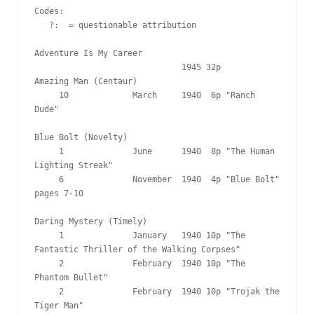
Codes:

   ?:  = questionable attribution

Adventure Is My Career

                              1945 32p

Amazing Man (Centaur)

     10             March     1940  6p "Ranch 
Dude"

Blue Bolt (Novelty)

     1              June      1940  8p "The Human 
Lighting Streak"

     6              November  1940  4p "Blue Bolt" 
pages 7-10

Daring Mystery (Timely)

     1              January   1940 10p "The 
Fantastic Thriller of the Walking Corpses"

     2              February  1940 10p "The 
Phantom Bullet"

     2              February  1940 10p "Trojak the 
Tiger Man"
