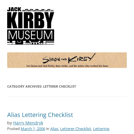
Simon and Kirby
Joe Simon and Jack Kirby, their studio, and the artists who worked for
them
CATEGORY ARCHIVES:
LETTERER CHECKLIST
Alias Lettering Checklist
by
Harry Mendryk
Posted
March 1, 2006
in
Alias
,
Letterer Checklist
,
Lettering
.