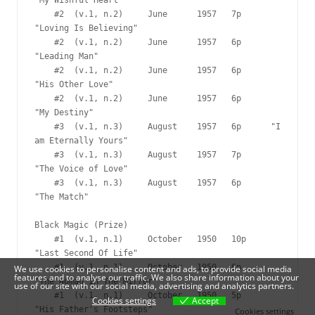
We use cookies to personalise content and ads, to provide social media
features and to analyse our traffic. We also share information about your
use of our site with our social media, advertising and analytics partners.
Cookies settings
Accept
Cookies settings