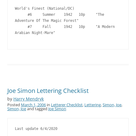
Joe Simon Lettering Checklist
by
Harry Mendryk
Posted
March 1, 2006
in
Letterer Checklist
,
Lettering
,
Simon, Joe
,
Simon, Joe
and tagged
Joe Simon
Last update 6/4/2020
