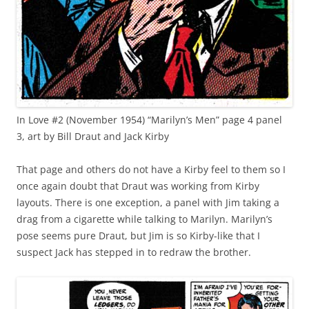
In Love #2 (November 1954) “Marilyn’s Men” page 4 panel
3, art by Bill Draut and Jack Kirby
That page and others do not have a Kirby feel to them so I
once again doubt that Draut was working from Kirby
layouts. There is one exception, a panel with Jim taking a
drag from a cigarette while talking to Marilyn. Marilyn’s
pose seems pure Draut, but Jim is so Kirby-like that I
suspect Jack has stepped in to redraw the brother.