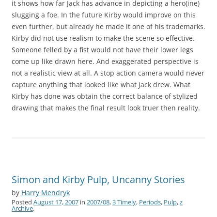
it shows how far Jack has advance in depicting a hero(ine)
slugging a foe. In the future Kirby would improve on this
even further, but already he made it one of his trademarks.
Kirby did not use realism to make the scene so effective.
Someone felled by a fist would not have their lower legs
come up like drawn here. And exaggerated perspective is
not a realistic view at all. A stop action camera would never
capture anything that looked like what Jack drew. What
Kirby has done was obtain the correct balance of stylized
drawing that makes the final result look truer then reality.
Simon and Kirby Pulp, Uncanny Stories
by
Harry Mendryk
Posted
August 17, 2007
in
2007/08
,
3 Timely
,
Periods
,
Pulp
,
z
Archive
.