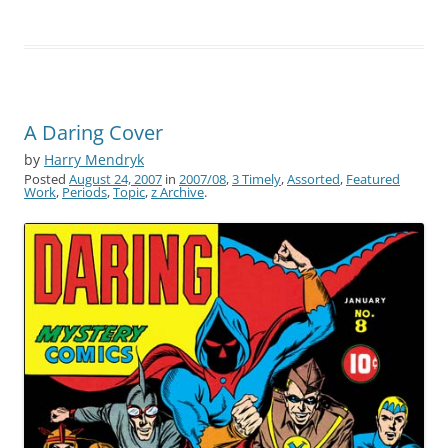
A Daring Cover
by
Harry Mendryk
Posted
August 24, 2007
in
2007/08
,
3 Timely
,
Assorted
,
Featured
Work
,
Periods
,
Topic
,
z Archive
.