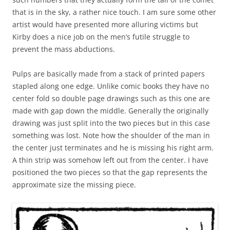
that is in the sky, a rather nice touch. I am sure some other
artist would have presented more alluring victims but
Kirby does a nice job on the men’s futile struggle to
prevent the mass abductions.
Pulps are basically made from a stack of printed papers
stapled along one edge. Unlike comic books they have no
center fold so double page drawings such as this one are
made with gap down the middle. Generally the originally
drawing was just split into the two pieces but in this case
something was lost. Note how the shoulder of the man in
the center just terminates and he is missing his right arm.
A thin strip was somehow left out from the center. I have
positioned the two pieces so that the gap represents the
approximate size the missing piece.