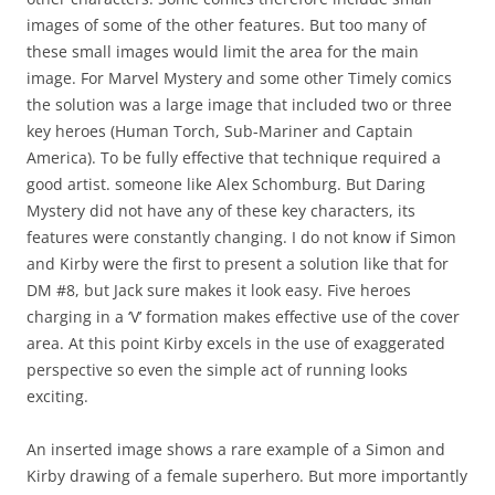
images of some of the other features. But too many of
these small images would limit the area for the main
image. For Marvel Mystery and some other Timely comics
the solution was a large image that included two or three
key heroes (Human Torch, Sub-Mariner and Captain
America). To be fully effective that technique required a
good artist. someone like Alex Schomburg. But Daring
Mystery did not have any of these key characters, its
features were constantly changing. I do not know if Simon
and Kirby were the first to present a solution like that for
DM #8, but Jack sure makes it look easy. Five heroes
charging in a ‘V’ formation makes effective use of the cover
area. At this point Kirby excels in the use of exaggerated
perspective so even the simple act of running looks
exciting.
An inserted image shows a rare example of a Simon and
Kirby drawing of a female superhero. But more importantly