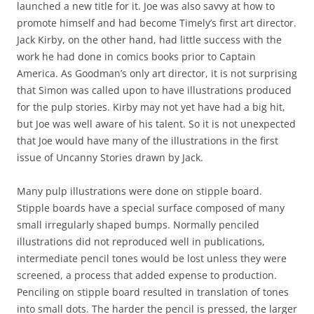
launched a new title for it. Joe was also savvy at how to
promote himself and had become Timely’s first art director.
Jack Kirby, on the other hand, had little success with the
work he had done in comics books prior to Captain
America. As Goodman’s only art director, it is not surprising
that Simon was called upon to have illustrations produced
for the pulp stories. Kirby may not yet have had a big hit,
but Joe was well aware of his talent. So it is not unexpected
that Joe would have many of the illustrations in the first
issue of Uncanny Stories drawn by Jack.
Many pulp illustrations were done on stipple board.
Stipple boards have a special surface composed of many
small irregularly shaped bumps. Normally penciled
illustrations did not reproduced well in publications,
intermediate pencil tones would be lost unless they were
screened, a process that added expense to production.
Penciling on stipple board resulted in translation of tones
into small dots. The harder the pencil is pressed, the larger