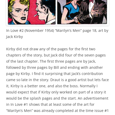
In Love #2 (November 1954) “Marilyn’s Men” page 18, art by
Jack Kirby
Kirby did not draw any of the pages for the first two
chapters of the story, but Jack did four of the seven pages
of the last chapter. The first three pages are by Jack,
followed by three pages by Bill and ending with another
page by Kirby. I find it surprising that Jack’s contribution
came so late in the story. Draut is a good artist but lets face
it, Kirby is a better one, and also the boss. Normally I
would expect that if Kirby only worked on part of a story it
would be the splash pages and the start. An advertisement
in In Love #1 shows that at least some of the art for
“Marilyn’s Men” was already completed at the time issue #1