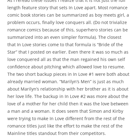
As I reread these issues I realize that it is not just the full
length feature story that sets In Love apart. Most romance
comic book stories can be summarized as boy meets girl, a
problem occurs, finally love conquers all. (Do not trivialize
romance comics because of this, superhero stories can be
summarized into an even simpler formula). The closest
that In Love stories come to that formula is “Bride of the
Star” that I posted on earlier. Even there it was so much as
love conquered all as that the man regained his own self
confidence about pitching which allowed love to resume.
The two short backup pieces in In Love #1 were both about
already married woman. “Marilyn’s Men” is just as much
about Marilyn’s relationship with her brother as it is about
her love life. The backup in In Love #2 was more about the
love of a mother for her child then it was the love between
a man and a woman. It does seem that Simon and Kirby
were trying to make In Love different from the rest of the
romance titles just like the effort to make the rest of the
Mainline titles standout from their competitors.