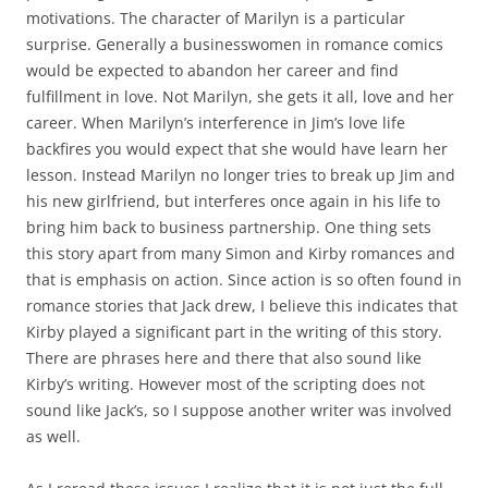
motivations. The character of Marilyn is a particular
surprise. Generally a businesswomen in romance comics
would be expected to abandon her career and find
fulfillment in love. Not Marilyn, she gets it all, love and her
career. When Marilyn’s interference in Jim’s love life
backfires you would expect that she would have learn her
lesson. Instead Marilyn no longer tries to break up Jim and
his new girlfriend, but interferes once again in his life to
bring him back to business partnership. One thing sets
this story apart from many Simon and Kirby romances and
that is emphasis on action. Since action is so often found in
romance stories that Jack drew, I believe this indicates that
Kirby played a significant part in the writing of this story.
There are phrases here and there that also sound like
Kirby’s writing. However most of the scripting does not
sound like Jack’s, so I suppose another writer was involved
as well.