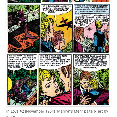
In Love #2 (November 1954) “Marilyn’s Men” page 6, art by