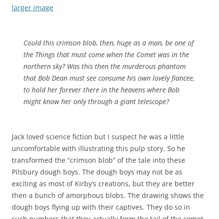
larger image
Could this crimson blob, then, huge as a man, be one of
the Things that must come when the Comet was in the
northern sky? Was this then the murderous phantom
that Bob Dean must see consume his own lovely fiancee,
to hold her forever there in the heavens where Bob
might know her only through a giant telescope?
Jack loved science fiction but I suspect he was a little
uncomfortable with illustrating this pulp story. So he
transformed the “crimson blob” of the tale into these
Pilsbury dough boys. The dough boys may not be as
exciting as most of Kirby’s creations, but they are better
then a bunch of amorphous blobs. The drawing shows the
dough boys flying up with their captives. They do so in
such numbers that they actually form the tail of the comet