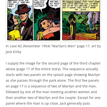
In Love #2 (November 1954) “Marilyn’s Men” page 17, art by
Jack Kirby
I supply the image for the second page of the third chapter
above (page 17 of the entire story). The sequence actually
starts with two panels on the splash page showing Marilyn
as she passes through the park alone. The first five panels
on page 17 is a sequence of two of Marilyn and the man,
followed by one of the man meeting another women and
then another two of Marilyn and the couple. Except for one
panel where the man is up close, Jack generally puts