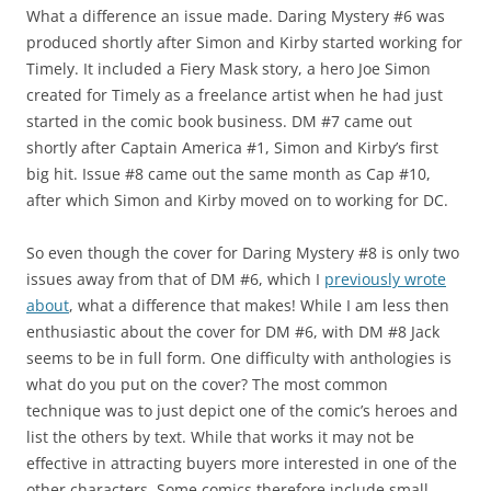
What a difference an issue made. Daring Mystery #6 was
produced shortly after Simon and Kirby started working for
Timely. It included a Fiery Mask story, a hero Joe Simon
created for Timely as a freelance artist when he had just
started in the comic book business. DM #7 came out
shortly after Captain America #1, Simon and Kirby’s first
big hit. Issue #8 came out the same month as Cap #10,
after which Simon and Kirby moved on to working for DC.
So even though the cover for Daring Mystery #8 is only two
issues away from that of DM #6, which I
previously wrote
about
, what a difference that makes! While I am less then
enthusiastic about the cover for DM #6, with DM #8 Jack
seems to be in full form. One difficulty with anthologies is
what do you put on the cover? The most common
technique was to just depict one of the comic’s heroes and
list the others by text. While that works it may not be
effective in attracting buyers more interested in one of the
other characters. Some comics therefore include small