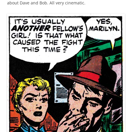
about Dave and Bob. All very cinematic.