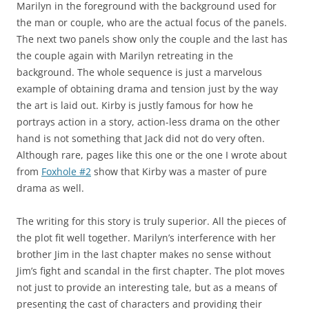
Marilyn in the foreground with the background used for
the man or couple, who are the actual focus of the panels.
The next two panels show only the couple and the last has
the couple again with Marilyn retreating in the
background. The whole sequence is just a marvelous
example of obtaining drama and tension just by the way
the art is laid out. Kirby is justly famous for how he
portrays action in a story, action-less drama on the other
hand is not something that Jack did not do very often.
Although rare, pages like this one or the one I wrote about
from
Foxhole #2
show that Kirby was a master of pure
drama as well.
The writing for this story is truly superior. All the pieces of
the plot fit well together. Marilyn’s interference with her
brother Jim in the last chapter makes no sense without
Jim’s fight and scandal in the first chapter. The plot moves
not just to provide an interesting tale, but as a means of
presenting the cast of characters and providing their