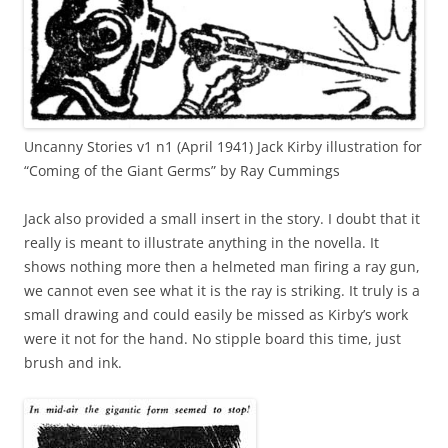
Uncanny Stories v1 n1 (April 1941) Jack Kirby illustration for
“Coming of the Giant Germs” by Ray Cummings
Jack also provided a small insert in the story. I doubt that it
really is meant to illustrate anything in the novella. It
shows nothing more then a helmeted man firing a ray gun,
we cannot even see what it is the ray is striking. It truly is a
small drawing and could easily be missed as Kirby’s work
were it not for the hand. No stipple board this time, just
brush and ink.