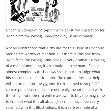
Uncanny Stories v1 n1 (April 1941) Jack Kirby illustration for
“Man from the Wrong Time-Track” by Denis Plimmer
Not all illustrations that Kirby did for this issue of Uncanny
Stories are worthy of mention. But there is this one from
“Man from the Wrong Time-Track”, a very dramatic drawing
of a man plummeting from a building. The man’s face is
almost completely in shadows so it is hard to judge what
his reaction is to his situation. The caption does not help
either, “In mid-air the gigantic form seemed to stop”. Of
course pulp illustrations are not really meant to help with
the story, but rather to entice a viewer to buy the magazine
to find out what it is all about. Jack must have been very
satisfied with this illustrations, it is a rare example of a