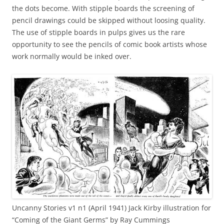
the dots become. With stipple boards the screening of
pencil drawings could be skipped without loosing quality.
The use of stipple boards in pulps gives us the rare
opportunity to see the pencils of comic book artists whose
work normally would be inked over.
Uncanny Stories v1 n1 (April 1941) Jack Kirby illustration for
“Coming of the Giant Germs” by Ray Cummings