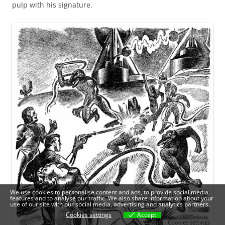
pulp with his signature.
We use cookies to personalise content and ads, to provide social media
features and to analyse our traffic. We also share information about your
use of our site with our social media, advertising and analytics partners.
Cookies settings
Accept
Cookies settings