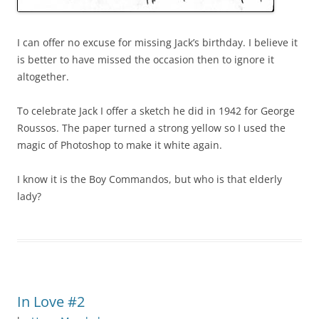
I can offer no excuse for missing Jack’s birthday. I believe it
is better to have missed the occasion then to ignore it
altogether.
To celebrate Jack I offer a sketch he did in 1942 for George
Roussos. The paper turned a strong yellow so I used the
magic of Photoshop to make it white again.
I know it is the Boy Commandos, but who is that elderly
lady?
In Love #2