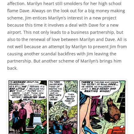
affection. Marilyn heart still smolders for her high school
flame Dave. Always on the look out for a big money making
scheme, Jim entices Marilyn’s interest in a new project
because this time it involves a deal with Dave for a new
airport. This not only leads to a business partnership, but
also to the renewal of love between Marilyn and Dave. All is
not well because an attempt by Marilyn to prevent Jim from
causing another scandal backfires with Jim leaving the
partnership. But another scheme of Marilyn’s brings him
back.