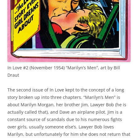
In Love #2 (November 1954) “Marilyn’s Men”, art by Bill
Draut
The second issue of In Love kept to the concept of a long
story broken up into three chapters. “Marilyn’s Men” is
about Marilyn Morgan, her brother Jim, Lawyer Bob (he is
actually called that), and Dave an airplane pilot. Jim is a
constant source of scandals due to his numerous fights
over girls, usually someone else’s. Lawyer Bob loves
Marilyn, but unfortunately for him she does not return that