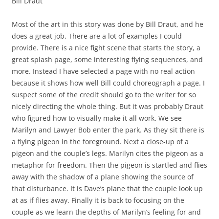
Bill Draut
Most of the art in this story was done by Bill Draut, and he
does a great job. There are a lot of examples I could
provide. There is a nice fight scene that starts the story, a
great splash page, some interesting flying sequences, and
more. Instead I have selected a page with no real action
because it shows how well Bill could choreograph a page. I
suspect some of the credit should go to the writer for so
nicely directing the whole thing. But it was probably Draut
who figured how to visually make it all work. We see
Marilyn and Lawyer Bob enter the park. As they sit there is
a flying pigeon in the foreground. Next a close-up of a
pigeon and the couple’s legs. Marilyn cites the pigeon as a
metaphor for freedom. Then the pigeon is startled and flies
away with the shadow of a plane showing the source of
that disturbance. It is Dave’s plane that the couple look up
at as if flies away. Finally it is back to focusing on the
couple as we learn the depths of Marilyn’s feeling for and