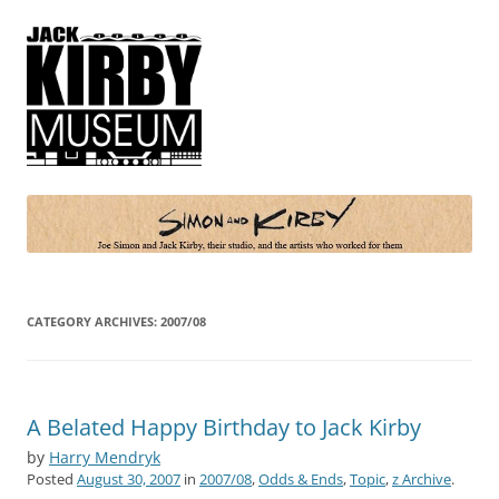
Simon and Kirby
Joe Simon and Jack Kirby, their studio, and the artists who worked for
them
CATEGORY ARCHIVES:
2007/08
A Belated Happy Birthday to Jack Kirby
by
Harry Mendryk
Posted
August 30, 2007
in
2007/08
,
Odds & Ends
,
Topic
,
z Archive
.