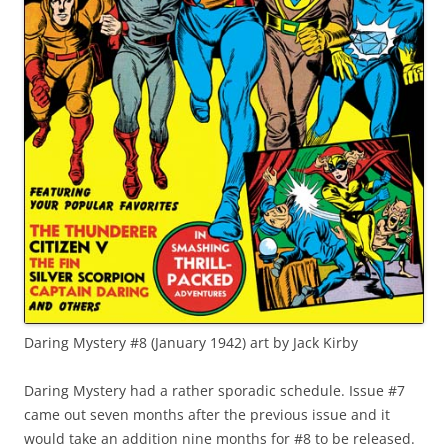
Daring Mystery #8 (January 1942) art by Jack Kirby
Daring Mystery had a rather sporadic schedule. Issue #7
came out seven months after the previous issue and it
would take an addition nine months for #8 to be released.