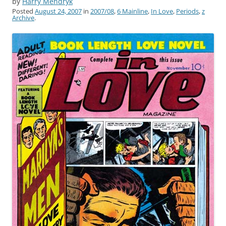
by
Harry Mendryk
Posted
August 24, 2007
in
2007/08
,
6 Mainline
,
In Love
,
Periods
,
z
Archive
.