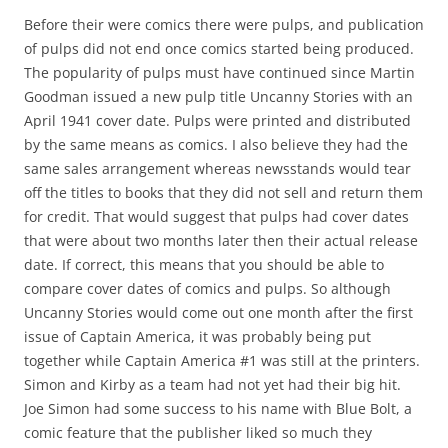
Before their were comics there were pulps, and publication
of pulps did not end once comics started being produced.
The popularity of pulps must have continued since Martin
Goodman issued a new pulp title Uncanny Stories with an
April 1941 cover date. Pulps were printed and distributed
by the same means as comics. I also believe they had the
same sales arrangement whereas newsstands would tear
off the titles to books that they did not sell and return them
for credit. That would suggest that pulps had cover dates
that were about two months later then their actual release
date. If correct, this means that you should be able to
compare cover dates of comics and pulps. So although
Uncanny Stories would come out one month after the first
issue of Captain America, it was probably being put
together while Captain America #1 was still at the printers.
Simon and Kirby as a team had not yet had their big hit.
Joe Simon had some success to his name with Blue Bolt, a
comic feature that the publisher liked so much they