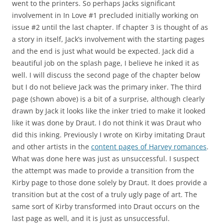
went to the printers. So perhaps Jacks significant
involvement in In Love #1 precluded initially working on
issue #2 until the last chapter. If chapter 3 is thought of as
a story in itself, Jack’s involvement with the starting pages
and the end is just what would be expected. Jack did a
beautiful job on the splash page, I believe he inked it as
well. I will discuss the second page of the chapter below
but I do not believe Jack was the primary inker. The third
page (shown above) is a bit of a surprise, although clearly
drawn by Jack it looks like the inker tried to make it looked
like it was done by Draut. I do not think it was Draut who
did this inking. Previously I wrote on Kirby imitating Draut
and other artists in the
content pages of Harvey romances
.
What was done here was just as unsuccessful. I suspect
the attempt was made to provide a transition from the
Kirby page to those done solely by Draut. It does provide a
transition but at the cost of a truly ugly page of art. The
same sort of Kirby transformed into Draut occurs on the
last page as well, and it is just as unsuccessful.