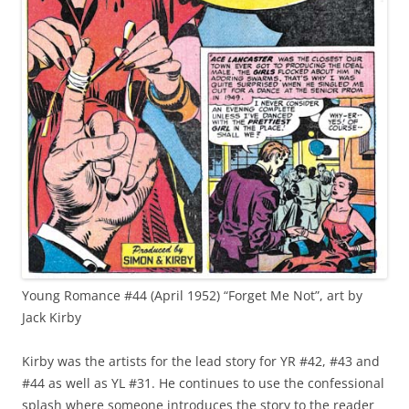
Young Romance #44 (April 1952) “Forget Me Not”, art by
Jack Kirby
Kirby was the artists for the lead story for YR #42, #43 and
#44 as well as YL #31. He continues to use the confessional
splash where someone introduces the story to the reader