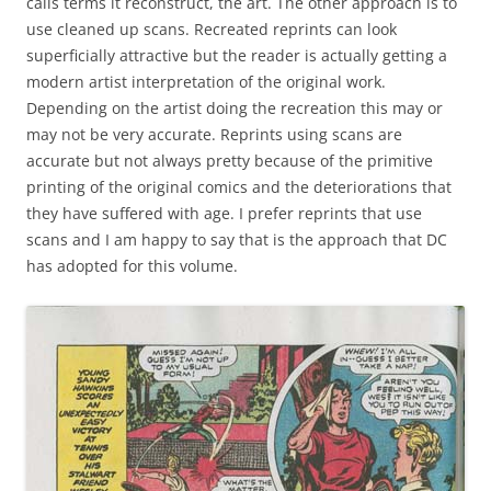
calls terms it reconstruct, the art. The other approach is to
use cleaned up scans. Recreated reprints can look
superficially attractive but the reader is actually getting a
modern artist interpretation of the original work.
Depending on the artist doing the recreation this may or
may not be very accurate. Reprints using scans are
accurate but not always pretty because of the primitive
printing of the original comics and the deteriorations that
they have suffered with age. I prefer reprints that use
scans and I am happy to say that is the approach that DC
has adopted for this volume.