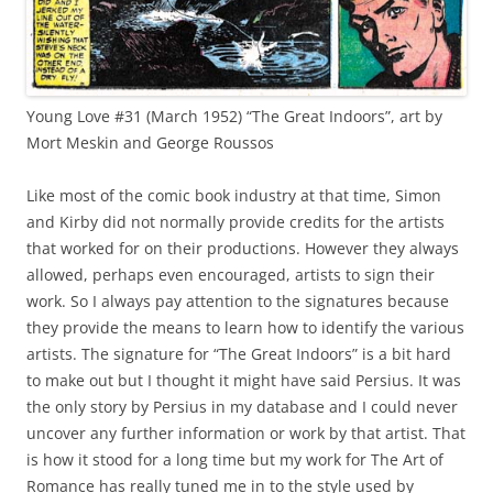
Young Love #31 (March 1952) “The Great Indoors”, art by
Mort Meskin and George Roussos
Like most of the comic book industry at that time, Simon
and Kirby did not normally provide credits for the artists
that worked for on their productions. However they always
allowed, perhaps even encouraged, artists to sign their
work. So I always pay attention to the signatures because
they provide the means to learn how to identify the various
artists. The signature for “The Great Indoors” is a bit hard
to make out but I thought it might have said Persius. It was
the only story by Persius in my database and I could never
uncover any further information or work by that artist. That
is how it stood for a long time but my work for The Art of
Romance has really tuned me in to the style used by