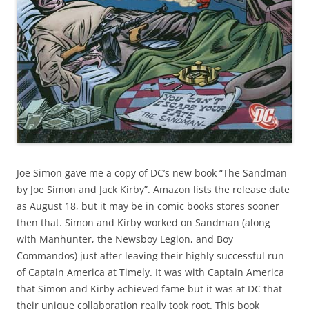
Joe Simon gave me a copy of DC’s new book “The Sandman
by Joe Simon and Jack Kirby”. Amazon lists the release date
as August 18, but it may be in comic books stores sooner
then that. Simon and Kirby worked on Sandman (along
with Manhunter, the Newsboy Legion, and Boy
Commandos) just after leaving their highly successful run
of Captain America at Timely. It was with Captain America
that Simon and Kirby achieved fame but it was at DC that
their unique collaboration really took root. This book