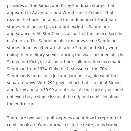
provides all the Simon and Kirby Sandman stories that
appeared in Adventure and World Finest Comics. That
means the book contains all the independent Sandman
stories that Joe and Jack did but excludes Sandman’s
appearance in All Star Comics as part of the Justice Society
of America. The Sandman also excludes some Sandman
stories done by other artists while Simon and Kirby were
doing their military service during the war. Included also is
Simon and Kirby’s last comic book collaboration, a remade
Sandman from 1974. Only the first issue of the 70’s
Sandman is here since Joe and Jack once again went their
separate ways. With 290 pages of art that is a lot of Simon
and Kirby and at $39.99 a real steal. At that price you could
not even buy a single issue of the original comic let alone
the entire run.
There are two basic philosophies about how to reprint old
comic book art. One approach is to recreate, or as Marvel