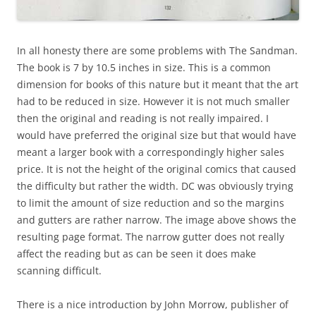
In all honesty there are some problems with The Sandman.
The book is 7 by 10.5 inches in size. This is a common
dimension for books of this nature but it meant that the art
had to be reduced in size. However it is not much smaller
then the original and reading is not really impaired. I
would have preferred the original size but that would have
meant a larger book with a correspondingly higher sales
price. It is not the height of the original comics that caused
the difficulty but rather the width. DC was obviously trying
to limit the amount of size reduction and so the margins
and gutters are rather narrow. The image above shows the
resulting page format. The narrow gutter does not really
affect the reading but as can be seen it does make
scanning difficult.
There is a nice introduction by John Morrow, publisher of