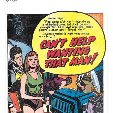
scenes.