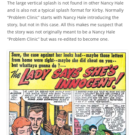
The large vertical splash is not found in other Nancy Hale
and is also not a typical splash format for Kirby. Normally
“Problem Clinic” starts with Nancy Hale introducing the
story, but not in this case. All this makes me suspect that
the story was not originally meant to be a Nancy Hale
“Problem Clinic” but was re-edited to become one.