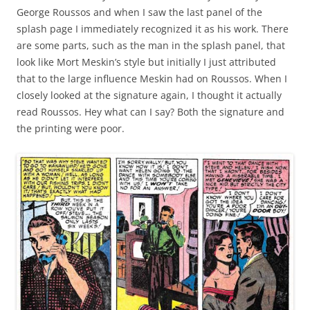
George Roussos and when I saw the last panel of the
splash page I immediately recognized it as his work. There
are some parts, such as the man in the splash panel, that
look like Mort Meskin’s style but initially I just attributed
that to the large influence Meskin had on Roussos. When I
closely looked at the signature again, I thought it actually
read Roussos. Hey what can I say? Both the signature and
the printing were poor.