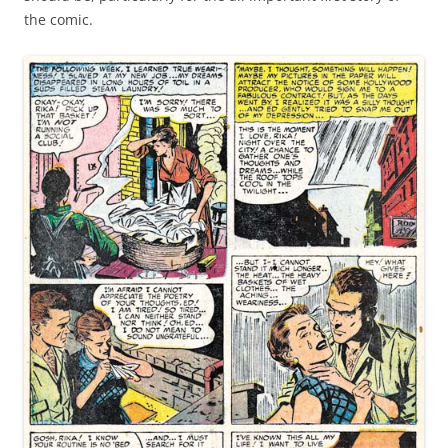
the comic.