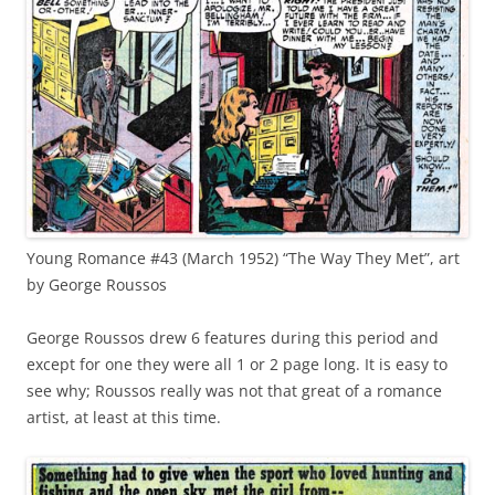
Young Romance #43 (March 1952) “The Way They Met”, art
by George Roussos
George Roussos drew 6 features during this period and
except for one they were all 1 or 2 page long. It is easy to
see why; Roussos really was not that great of a romance
artist, at least at this time.