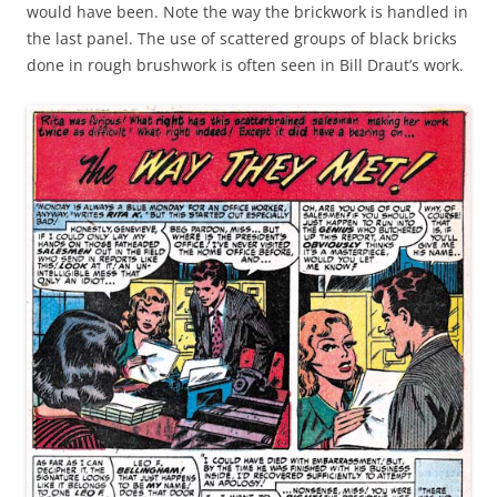
would have been. Note the way the brickwork is handled in
the last panel. The use of scattered groups of black bricks
done in rough brushwork is often seen in Bill Draut’s work.