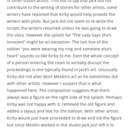
of other studio artists. This not to say that Jack did not
contribute to the writing of stories for other artists, some
writers have reported that Kirby would help provide the
writers with plots. But Jack did not seem to re-write the
scripts the writers returned unless he was going to draw
the story. However the splash for “The Lady Says She’s
Innocent” might be an exception. The last line of the
soldier “you were wearing my ring and someone else’s
heart” sounds so like Kirby to me. Even the whole concept
of a person entering the room to verbally disrupt the
proceedings is one typically found in Jack’s art. Unusually
Kirby did not alter Mort Meskin’s art as he sometimes did
with other artists. However I suspect that is what
happened here. The composition suggests that there
always was a figure on the right side of the splash. Perhaps
Kirby was not happy with it, removed the old figure and
added a layout and text for the balloon. With other artists
Kirby would just have proceeded to draw and ink the figure
but since Meskin worked in the studio Jack just left it to