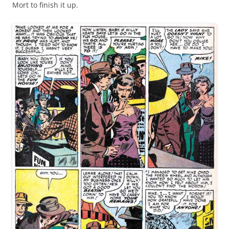
Mort to finish it up.