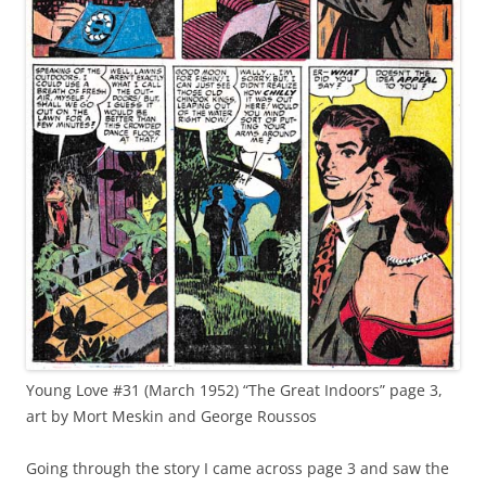
Young Love #31 (March 1952) “The Great Indoors” page 3,
art by Mort Meskin and George Roussos
Going through the story I came across page 3 and saw the