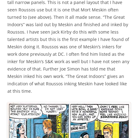
tall narrow panels. This is not a panel layout that I have
seen Roussos use but it is one that Mort Meskin often
turned to (see above). Then it all made sense. “The Great
Indoors” was laid out by Meskin and finished and inked by
Roussos. I have seen Jack Kirby do this with some less
talented artists but this is the first example I have found of
Meskin doing it. Roussos was one of Meskin’s inkers for
work done previously at DC. I often find him listed as the
inker for Meskin’s S&K work as well but I have not seen any
evidence of that. Further Joe Simon has told me that
Meskin inked his own work. “The Great Indoors” gives an
indication of what Roussos inking Meskin have looked like
at this time.