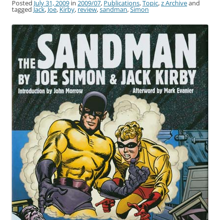
Posted
July 31, 2009
in
2009/07
,
Publications
,
Topic
,
z Archive
and
tagged
Jack
,
Joe
,
Kirby
,
review
,
sandman
,
Simon