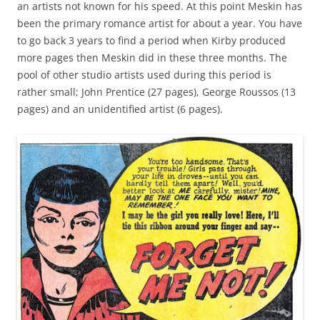
an artists not known for his speed. At this point Meskin has
been the primary romance artist for about a year. You have
to go back 3 years to find a period when Kirby produced
more pages then Meskin did in these three months. The
pool of other studio artists used during this period is
rather small; John Prentice (27 pages), George Roussos (13
pages) and an unidentified artist (6 pages).