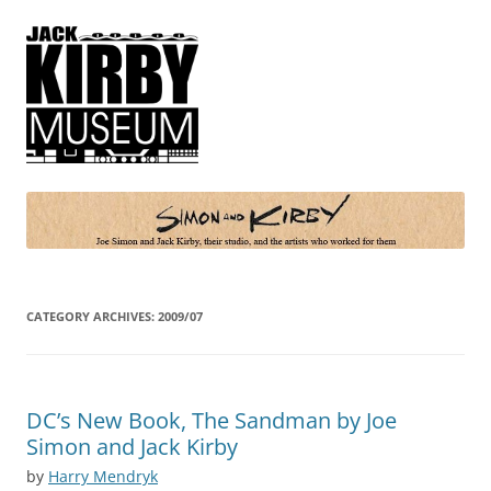
Simon and Kirby
Joe Simon and Jack Kirby, their studio, and the artists who worked for
them
CATEGORY ARCHIVES:
2009/07
DC’s New Book, The Sandman by Joe
Simon and Jack Kirby
by
Harry Mendryk