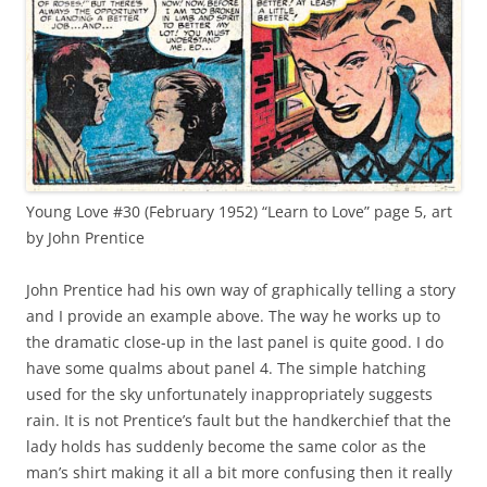
Young Love #30 (February 1952) “Learn to Love” page 5, art
by John Prentice
John Prentice had his own way of graphically telling a story
and I provide an example above. The way he works up to
the dramatic close-up in the last panel is quite good. I do
have some qualms about panel 4. The simple hatching
used for the sky unfortunately inappropriately suggests
rain. It is not Prentice’s fault but the handkerchief that the
lady holds has suddenly become the same color as the
man’s shirt making it all a bit more confusing then it really