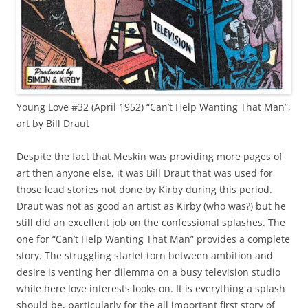
Young Love #32 (April 1952) “Can’t Help Wanting That Man”,
art by Bill Draut
Despite the fact that Meskin was providing more pages of
art then anyone else, it was Bill Draut that was used for
those lead stories not done by Kirby during this period.
Draut was not as good an artist as Kirby (who was?) but he
still did an excellent job on the confessional splashes. The
one for “Can’t Help Wanting That Man” provides a complete
story. The struggling starlet torn between ambition and
desire is venting her dilemma on a busy television studio
while here love interests looks on. It is everything a splash
should be, particularly for the all important first story of