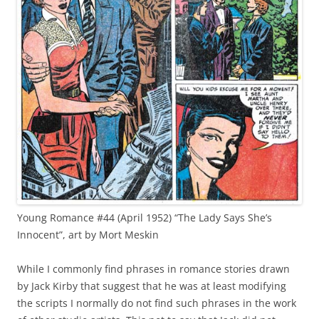
Young Romance #44 (April 1952) “The Lady Says She’s
Innocent”, art by Mort Meskin
While I commonly find phrases in romance stories drawn
by Jack Kirby that suggest that he was at least modifying
the scripts I normally do not find such phrases in the work