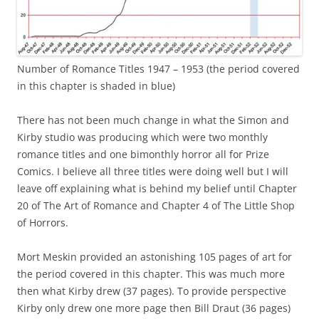
Number of Romance Titles 1947 – 1953 (the period covered
in this chapter is shaded in blue)
There has not been much change in what the Simon and
Kirby studio was producing which were two monthly
romance titles and one bimonthly horror all for Prize
Comics. I believe all three titles were doing well but I will
leave off explaining what is behind my belief until Chapter
20 of The Art of Romance and Chapter 4 of The Little Shop
of Horrors.
Mort Meskin provided an astonishing 105 pages of art for
the period covered in this chapter. This was much more
then what Kirby drew (37 pages). To provide perspective
Kirby only drew one more page then Bill Draut (36 pages)