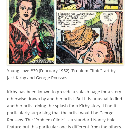
Young Love #30 (February 1952) “Problem Clinic”, art by
Jack Kirby and George Roussos
Kirby has been known to provide a splash page for a story
otherwise drawn by another artist. But it is unusual to find
another artist doing the splash for a Kirby story. I find it
particularly surprising that the artist would be George
Roussos. The “Problem Clinic” is a standard Nancy Hale
feature but this particular one is different from the others.