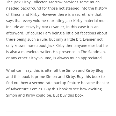
The Jack Kirby Collector. Morrow provides some much
needed background for those not steeped into the history
of Simon and Kirby. However there is a secret rule that
says that every volume reprinting Jack Kirby material must
include an essay by Mark Evanier, in this case it is an
afterword. Of course I am being a little bit facetious about
there being such a rule, but only a little bit. Evanier not
only knows more about Jack Kirby then anyone else but he
is also a marvelous writer. His presence in The Sandman,
or any other Kirby volume, is always much appreciated.
What can I say, this is after all the Simon and Kirby Blog
and this book is prime Simon and Kirby. Buy this book to
find out how a second rate backup feature became the star
of Adventure Comics. Buy this book to see how exciting
Simon and Kirby could be. But buy this book.