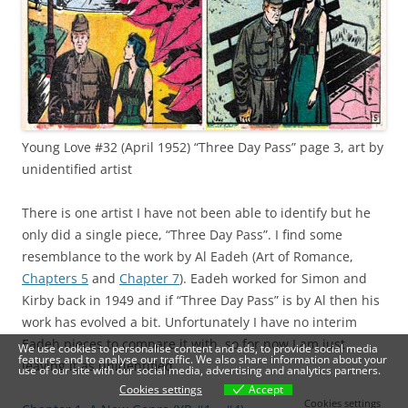
Young Love #32 (April 1952) “Three Day Pass” page 3, art by
unidentified artist
There is one artist I have not been able to identify but he
only did a single piece, “Three Day Pass”. I find some
resemblance to the work by Al Eadeh (Art of Romance,
Chapters 5
and
Chapter 7
). Eadeh worked for Simon and
Kirby back in 1949 and if “Three Day Pass” is by Al then his
work has evolved a bit. Unfortunately I have no interim
Eadeh pieces to compare it with, so for now I am just
We use cookies to personalise content and ads, to provide social media
features and to analyse our traffic. We also share information about your
leaving it as unidentified.
use of our site with our social media, advertising and analytics partners.
Cookies settings
Accept
Cookies settings