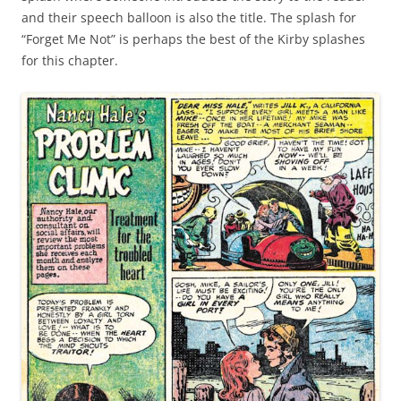
and their speech balloon is also the title. The splash for
“Forget Me Not” is perhaps the best of the Kirby splashes
for this chapter.