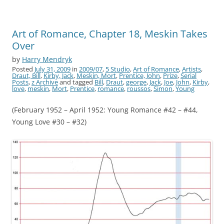
Art of Romance, Chapter 18, Meskin Takes
Over
by
Harry Mendryk
Posted
July 31, 2009
in
2009/07
,
5 Studio
,
Art of Romance
,
Artists
,
Draut, Bill
,
Kirby, Jack
,
Meskin, Mort
,
Prentice, John
,
Prize
,
Serial
Posts
,
z Archive
and tagged
Bill
,
Draut
,
george
,
Jack
,
Joe
,
John
,
Kirby
,
love
,
meskin
,
Mort
,
Prentice
,
romance
,
roussos
,
Simon
,
Young
(February 1952 – April 1952: Young Romance #42 – #44,
Young Love #30 – #32)