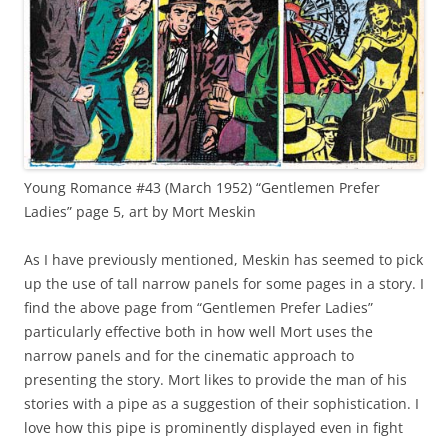
Young Romance #43 (March 1952) “Gentlemen Prefer
Ladies” page 5, art by Mort Meskin
As I have previously mentioned, Meskin has seemed to pick
up the use of tall narrow panels for some pages in a story. I
find the above page from “Gentlemen Prefer Ladies”
particularly effective both in how well Mort uses the
narrow panels and for the cinematic approach to
presenting the story. Mort likes to provide the man of his
stories with a pipe as a suggestion of their sophistication. I
love how this pipe is prominently displayed even in fight