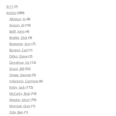
9/11
(7)
Artists
(289)
Albistur, Jo
(8)
Avison, Al
(10)
Belfi, John
(4)
Breifer, Dick
(9)
Brewster, Ann
(7)
Burgos, Carl
(1)
Ditko, Steve
(2)
Donahue, Vic
(12)
Draut, Bill
(52)
Gregg, George
(5)
Infantino, Carmine
(6)
Kirby, Jack
(172)
McCarty, Bob
(10)
Meskin, Mort
(70)
Morrow, Gray
(1)
Oda, Ben
(1)