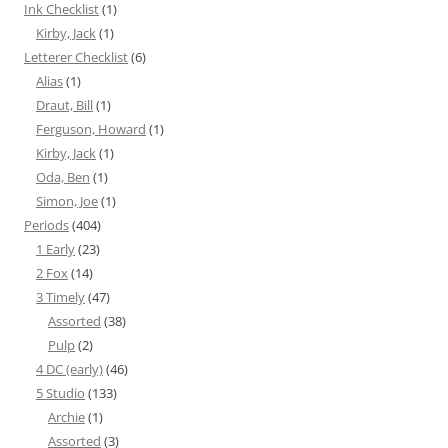
Ink Checklist
(1)
Kirby, Jack
(1)
Letterer Checklist
(6)
Alias
(1)
Draut, Bill
(1)
Ferguson, Howard
(1)
Kirby, Jack
(1)
Oda, Ben
(1)
Simon, Joe
(1)
Periods
(404)
1 Early
(23)
2 Fox
(14)
3 Timely
(47)
Assorted
(38)
Pulp
(2)
4 DC (early)
(46)
5 Studio
(133)
Archie
(1)
Assorted
(3)