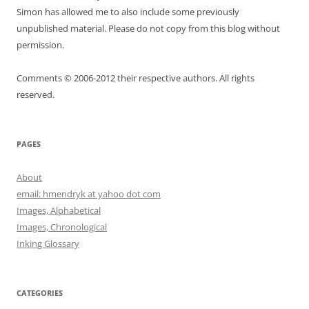
Simon has allowed me to also include some previously
unpublished material. Please do not copy from this blog without
permission.
Comments © 2006-2012 their respective authors. All rights
reserved.
PAGES
About
email: hmendryk at yahoo dot com
Images, Alphabetical
Images, Chronological
Inking Glossary
CATEGORIES