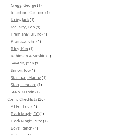
Gregg, George
(1)
Infantino, Carmine
(1)
Kirby, Jack
(1)
McCarty, Bob
(1)
Premiani?, Bruno
(1)
Prentice, John
(1)
Riley, Ken
(1)
Robinson & Meskin
(1)
Severin, John
(1)
Simon, Joe
(1)
Stallman, Manny
(1)
Starr, Leonard
(1)
Stein, Marvin
(1)
Comic Checklists
(36)
All For Love
(1)
Black Magic, DC
(1)
Black Magic, Prize
(1)
Boys' Ranch
(1)