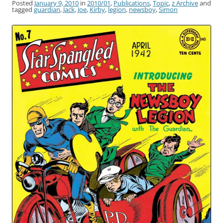
Posted
January 9, 2010
in
2010/01
,
Publications
,
Topic
,
z Archive
and
tagged
guardian
,
Jack
,
Joe
,
Kirby
,
legion
,
newsboy
,
Simon