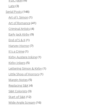
9 DC (late)
(6)
Late
(3)
Serial Posts
(146)
Art of J. Simon
(1)
Art of Romance
(41)
Criminal Artists
(4)
Early Jack Kirby
(9)
End of S & K
(1)
Harvey Horror
(7)
It's a Crime
(1)
Kirby Austere Inking
(1)
Kirby Inkers
(5)
Lettering Simon & Kirby
(1)
Little Shop of Horrors
(1)
Margin Notes
(5)
Replacing S&K
(4)
S&K Colorists
(3)
Start of S&K
(12)
Wide Angle Scream
(16)