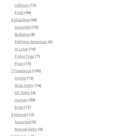
Hillman
(12)
Prize
(94)
6 Mainline
(68)
Assorted
(10)
Bullseye
(8)
Fighting American
(6)
In Love
(16)
Police Trap
(7)
Prize
(15)
7 Freelance
(106)
Archie
(13)
Atlas Kirby
(14)
DC Kirby
(4)
Harvey
(59)
Prize
(17)
8 Marvel
(12)
Assorted
(6)
Marvel Kirby
(6)