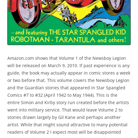
Amazon.com shows that Volume 1 of the Newsboy Legion
will be released on March 9, 2010. If past experience is any
guide, the book may actually appear in comic stores a week
or two before that. This volume covers the Newsboy Legion
and the Guardian stories that appeared in Star Spangled
Comics #7 to #32 (April 1942 to May 1944). This is the
entire Simon and Kirby story run created before the artists
went into military service. That would leave Volume 2 to
stories drawn largely by Gil Kane and perhaps another
artist. While that might sound attractive to many potential
readers of Volume 2 I expect most will be disappointed