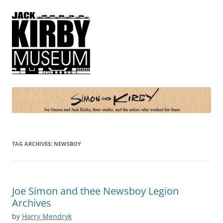
Simon and Kirby
Joe Simon and Jack Kirby, their studio, and the artists who worked for
them
TAG ARCHIVES:
NEWSBOY
Joe Simon and thee Newsboy Legion
Archives
by
Harry Mendryk