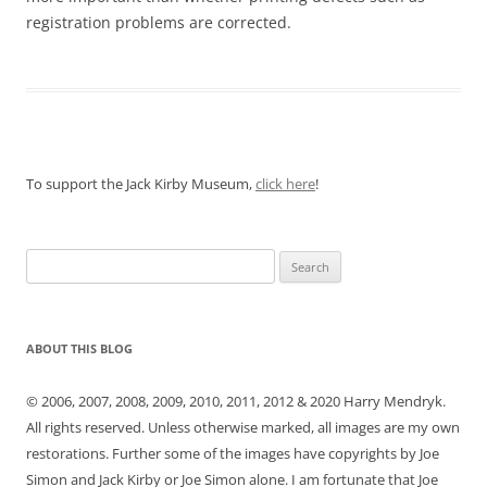
registration problems are corrected.
To support the Jack Kirby Museum,
click here
!
Search
for:
ABOUT THIS BLOG
© 2006, 2007, 2008, 2009, 2010, 2011, 2012 & 2020 Harry Mendryk.
All rights reserved. Unless otherwise marked, all images are my own
restorations. Further some of the images have copyrights by Joe
Simon and Jack Kirby or Joe Simon alone. I am fortunate that Joe