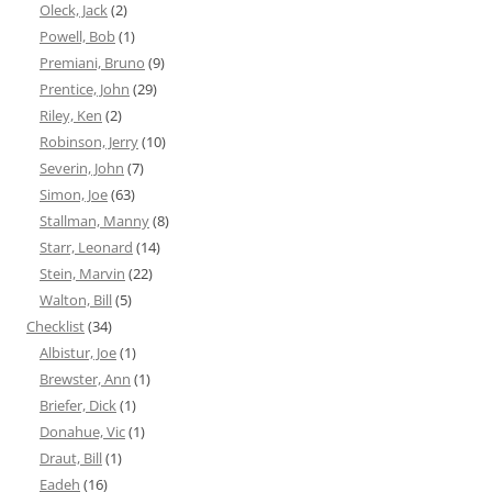
Oleck, Jack
(2)
Powell, Bob
(1)
Premiani, Bruno
(9)
Prentice, John
(29)
Riley, Ken
(2)
Robinson, Jerry
(10)
Severin, John
(7)
Simon, Joe
(63)
Stallman, Manny
(8)
Starr, Leonard
(14)
Stein, Marvin
(22)
Walton, Bill
(5)
Checklist
(34)
Albistur, Joe
(1)
Brewster, Ann
(1)
Briefer, Dick
(1)
Donahue, Vic
(1)
Draut, Bill
(1)
Eadeh
(16)