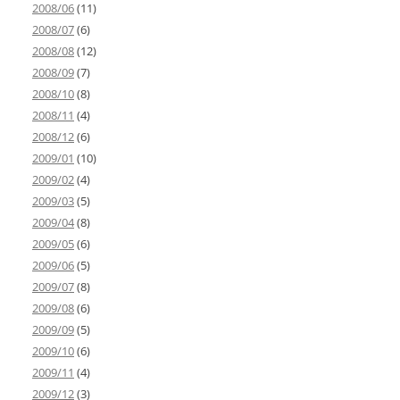
2008/06
(11)
2008/07
(6)
2008/08
(12)
2008/09
(7)
2008/10
(8)
2008/11
(4)
2008/12
(6)
2009/01
(10)
2009/02
(4)
2009/03
(5)
2009/04
(8)
2009/05
(6)
2009/06
(5)
2009/07
(8)
2009/08
(6)
2009/09
(5)
2009/10
(6)
2009/11
(4)
2009/12
(3)