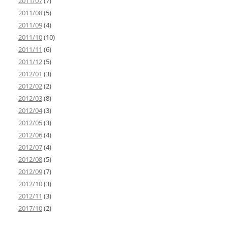
2011/07
(7)
2011/08
(5)
2011/09
(4)
2011/10
(10)
2011/11
(6)
2011/12
(5)
2012/01
(3)
2012/02
(2)
2012/03
(8)
2012/04
(3)
2012/05
(3)
2012/06
(4)
2012/07
(4)
2012/08
(5)
2012/09
(7)
2012/10
(3)
2012/11
(3)
2017/10
(2)