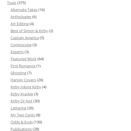
Topic
(375)
Alternate Takes
(16)
Anthologies
(6)
Art Editing
(4)
Best of Simon & Kirby
(2)
Captain America
(5)
Comicscope
(3)
Experts
(3)
Featured Work
(64)
First Romance
(1)
Ghosting
(7)
Harvey Covers
(26)
Kirby Inking Kirby
(4)
Kirby Krackle
(3)
Kirby Or Not
(30)
Lettering
(26)
My Two Cents
(8)
Odds & Ends
(130)
Publications
(28)