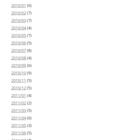
2010/01
(6)
2010/02
(7)
2010/03
(7)
2010/04
(4)
2010/05
(7)
2010/06
(5)
2010/07
(8)
2010/08
(4)
2010/09
(6)
2010/10
(9)
2010/11
(5)
2010/12
(5)
2011/01
(4)
2011/02
(2)
2011/03
(5)
2011/04
(6)
2011/05
(3)
2011/06
(5)