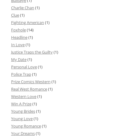
Bullseye
(1)
Charlie Chan
(1)
Clue
(1)
Fighting American
(1)
Foxhole
(14)
Headline
(1)
In Love
(1)
Justice Traps the Guilty
(1)
My Date
(1)
Personal Love
(1)
Police Trap
(1)
Prize Comics Western
(1)
Real West Romance
(1)
Western Love
(1)
Win A Prize
(1)
Young Brides
(1)
Young Love
(1)
Young Romance
(1)
Your Dreams
(1)