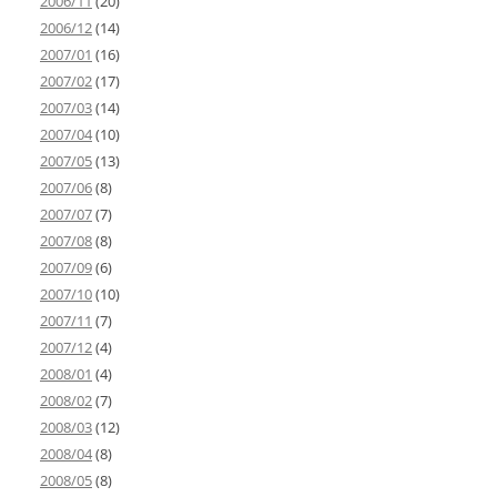
2006/11
(20)
2006/12
(14)
2007/01
(16)
2007/02
(17)
2007/03
(14)
2007/04
(10)
2007/05
(13)
2007/06
(8)
2007/07
(7)
2007/08
(8)
2007/09
(6)
2007/10
(10)
2007/11
(7)
2007/12
(4)
2008/01
(4)
2008/02
(7)
2008/03
(12)
2008/04
(8)
2008/05
(8)