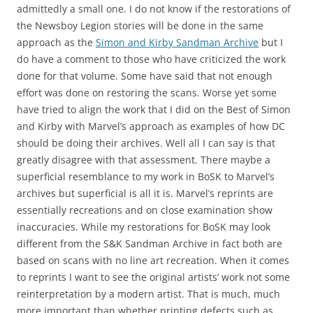
admittedly a small one. I do not know if the restorations of
the Newsboy Legion stories will be done in the same
approach as the
Simon and Kirby Sandman Archive
but I
do have a comment to those who have criticized the work
done for that volume. Some have said that not enough
effort was done on restoring the scans. Worse yet some
have tried to align the work that I did on the Best of Simon
and Kirby with Marvel’s approach as examples of how DC
should be doing their archives. Well all I can say is that
greatly disagree with that assessment. There maybe a
superficial resemblance to my work in BoSK to Marvel’s
archives but superficial is all it is. Marvel’s reprints are
essentially recreations and on close examination show
inaccuracies. While my restorations for BoSK may look
different from the S&K Sandman Archive in fact both are
based on scans with no line art recreation. When it comes
to reprints I want to see the original artists’ work not some
reinterpretation by a modern artist. That is much, much
more important than whether printing defects such as