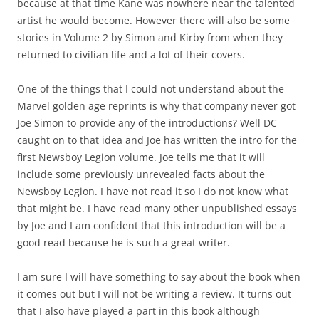
because at that time Kane was nowhere near the talented
artist he would become. However there will also be some
stories in Volume 2 by Simon and Kirby from when they
returned to civilian life and a lot of their covers.
One of the things that I could not understand about the
Marvel golden age reprints is why that company never got
Joe Simon to provide any of the introductions? Well DC
caught on to that idea and Joe has written the intro for the
first Newsboy Legion volume. Joe tells me that it will
include some previously unrevealed facts about the
Newsboy Legion. I have not read it so I do not know what
that might be. I have read many other unpublished essays
by Joe and I am confident that this introduction will be a
good read because he is such a great writer.
I am sure I will have something to say about the book when
it comes out but I will not be writing a review. It turns out
that I also have played a part in this book although