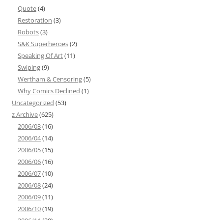
Quote
(4)
Restoration
(3)
Robots
(3)
S&K Superheroes
(2)
Speaking Of Art
(11)
Swiping
(9)
Wertham & Censoring
(5)
Why Comics Declined
(1)
Uncategorized
(53)
z Archive
(625)
2006/03
(16)
2006/04
(14)
2006/05
(15)
2006/06
(16)
2006/07
(10)
2006/08
(24)
2006/09
(11)
2006/10
(19)