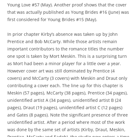
Young Love #57 (May). Another proof shows that the cover
that was actually published as Young Brides #16 (June) was
first considered for Young Brides #15 (May).
In prior chapter Kirby’s absence was taken up by John
Prentice and Bob McCarty. While those artists remain
important contributors to the romance titles the number
one spot is taken by Mort Meskin. This is a surprising turn
as Mort had been a minor player for a little over a year.
However cover art was still dominated by Prentice (4
covers) and McCarty (3 covers) with Meskin and Draut only
contributing a cover each. The line up for this chapter is
Meskin (57 pages), McCarty (38 pages), Prentice (34 pages),
unidentified artist A (34 pages), unidentified artist B (24
pages), Draut (19 pages), unidentified artist C (12 pages)
and Gates (8 pages). Note the significant presence of three
unidentified artist. After a period where most of the work
was done by the same set of artists (Kirby, Draut, Meskin,
Prentice, McCarty and Eadeh), the studio now enters a time