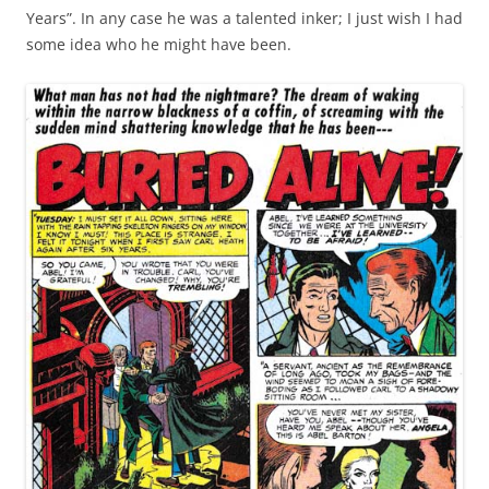
Years”. In any case he was a talented inker; I just wish I had
some idea who he might have been.