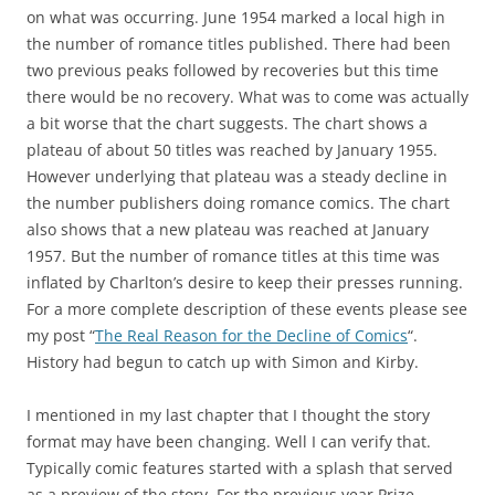
on what was occurring. June 1954 marked a local high in
the number of romance titles published. There had been
two previous peaks followed by recoveries but this time
there would be no recovery. What was to come was actually
a bit worse that the chart suggests. The chart shows a
plateau of about 50 titles was reached by January 1955.
However underlying that plateau was a steady decline in
the number publishers doing romance comics. The chart
also shows that a new plateau was reached at January
1957. But the number of romance titles at this time was
inflated by Charlton’s desire to keep their presses running.
For a more complete description of these events please see
my post “
The Real Reason for the Decline of Comics
“.
History had begun to catch up with Simon and Kirby.
I mentioned in my last chapter that I thought the story
format may have been changing. Well I can verify that.
Typically comic features started with a splash that served
as a preview of the story. For the previous year Prize