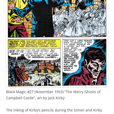
Black Magic #27 (November 1953) “The Merry Ghosts of
Campbell Castle”, art by Jack Kirby
The inking of Kirby’s pencils during the Simon and Kirby