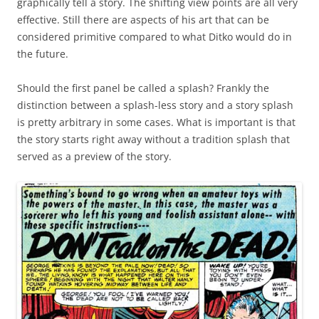
graphically tell a story. The shifting view points are all very
effective. Still there are aspects of his art that can be
considered primitive compared to what Ditko would do in
the future.
Should the first panel be called a splash? Frankly the
distinction between a splash-less story and a story splash
is pretty arbitrary in some cases. What is important is that
the story starts right away without a tradition splash that
served as a preview of the story.