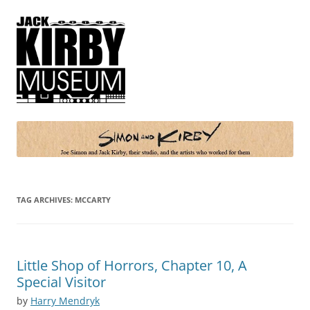
Simon and Kirby
Joe Simon and Jack Kirby, their studio, and the artists who worked for
them
TAG ARCHIVES:
MCCARTY
Little Shop of Horrors, Chapter 10, A
Special Visitor
by
Harry Mendryk