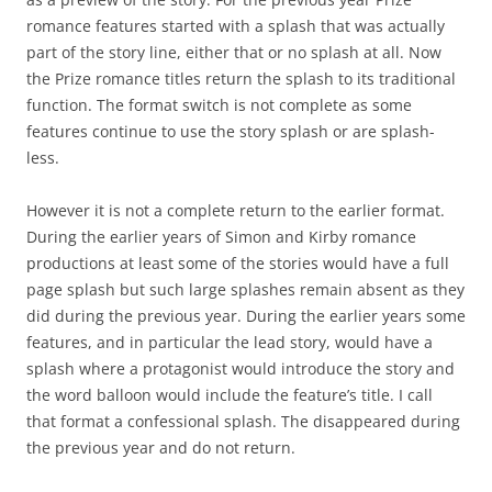
romance features started with a splash that was actually
part of the story line, either that or no splash at all. Now
the Prize romance titles return the splash to its traditional
function. The format switch is not complete as some
features continue to use the story splash or are splash-
less.
However it is not a complete return to the earlier format.
During the earlier years of Simon and Kirby romance
productions at least some of the stories would have a full
page splash but such large splashes remain absent as they
did during the previous year. During the earlier years some
features, and in particular the lead story, would have a
splash where a protagonist would introduce the story and
the word balloon would include the feature’s title. I call
that format a confessional splash. The disappeared during
the previous year and do not return.