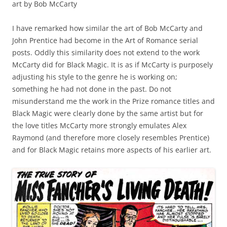
art by Bob McCarty
I have remarked how similar the art of Bob McCarty and
John Prentice had become in the Art of Romance serial
posts. Oddly this similarity does not extend to the work
McCarty did for Black Magic. It is as if McCarty is purposely
adjusting his style to the genre he is working on;
something he had not done in the past. Do not
misunderstand me the work in the Prize romance titles and
Black Magic were clearly done by the same artist but for
the love titles McCarty more strongly emulates Alex
Raymond (and therefore more closely resembles Prentice)
and for Black Magic retains more aspects of his earlier art.