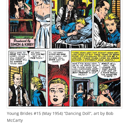
Young Brides #15 (May 1954) “Dancing Doll”, art by Bob
McCarty