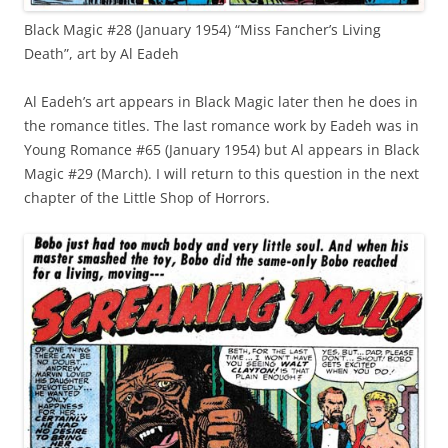
Black Magic #28 (January 1954) “Miss Fancher’s Living
Death”, art by Al Eadeh
Al Eadeh’s art appears in Black Magic later then he does in
the romance titles. The last romance work by Eadeh was in
Young Romance #65 (January 1954) but Al appears in Black
Magic #29 (March). I will return to this question in the next
chapter of the Little Shop of Horrors.