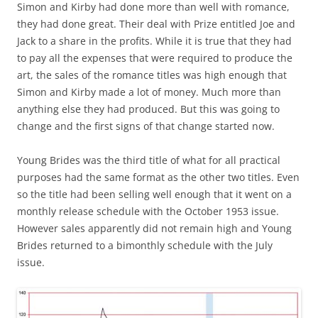
Simon and Kirby had done more than well with romance,
they had done great. Their deal with Prize entitled Joe and
Jack to a share in the profits. While it is true that they had
to pay all the expenses that were required to produce the
art, the sales of the romance titles was high enough that
Simon and Kirby made a lot of money. Much more than
anything else they had produced. But this was going to
change and the first signs of that change started now.
Young Brides was the third title of what for all practical
purposes had the same format as the other two titles. Even
so the title had been selling well enough that it went on a
monthly release schedule with the October 1953 issue.
However sales apparently did not remain high and Young
Brides returned to a bimonthly schedule with the July
issue.