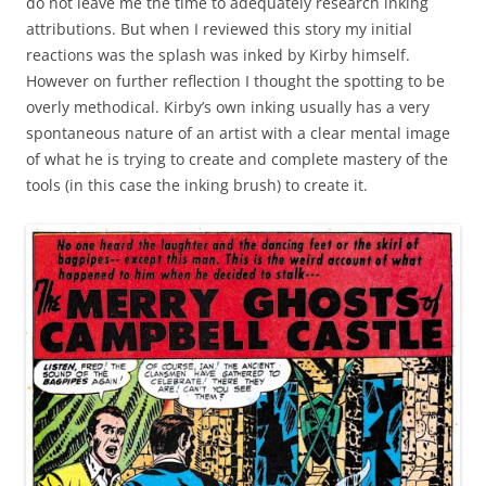
do not leave me the time to adequately research inking
attributions. But when I reviewed this story my initial
reactions was the splash was inked by Kirby himself.
However on further reflection I thought the spotting to be
overly methodical. Kirby’s own inking usually has a very
spontaneous nature of an artist with a clear mental image
of what he is trying to create and complete mastery of the
tools (in this case the inking brush) to create it.