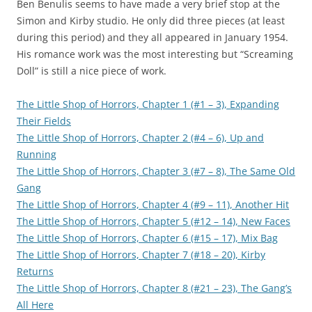
Ben Benulis seems to have made a very brief stop at the
Simon and Kirby studio. He only did three pieces (at least
during this period) and they all appeared in January 1954.
His romance work was the most interesting but “Screaming
Doll” is still a nice piece of work.
The Little Shop of Horrors, Chapter 1 (#1 – 3), Expanding
Their Fields
The Little Shop of Horrors, Chapter 2 (#4 – 6), Up and
Running
The Little Shop of Horrors, Chapter 3 (#7 – 8), The Same Old
Gang
The Little Shop of Horrors, Chapter 4 (#9 – 11), Another Hit
The Little Shop of Horrors, Chapter 5 (#12 – 14), New Faces
The Little Shop of Horrors, Chapter 6 (#15 – 17), Mix Bag
The Little Shop of Horrors, Chapter 7 (#18 – 20), Kirby
Returns
The Little Shop of Horrors, Chapter 8 (#21 – 23), The Gang’s
All Here