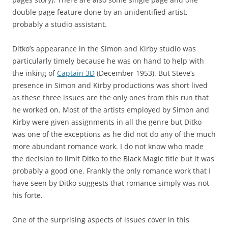
double page feature done by an unidentified artist,
probably a studio assistant.
Ditko’s appearance in the Simon and Kirby studio was
particularly timely because he was on hand to help with
the inking of
Captain 3D
(December 1953). But Steve’s
presence in Simon and Kirby productions was short lived
as these three issues are the only ones from this run that
he worked on. Most of the artists employed by Simon and
Kirby were given assignments in all the genre but Ditko
was one of the exceptions as he did not do any of the much
more abundant romance work. I do not know who made
the decision to limit Ditko to the Black Magic title but it was
probably a good one. Frankly the only romance work that I
have seen by Ditko suggests that romance simply was not
his forte.
One of the surprising aspects of issues cover in this