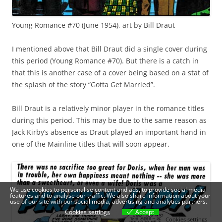
Young Romance #70 (June 1954), art by Bill Draut
I mentioned above that Bill Draut did a single cover during
this period (Young Romance #70). But there is a catch in
that this is another case of a cover being based on a stat of
the splash of the story “Gotta Get Married”.
Bill Draut is a relatively minor player in the romance titles
during this period. This may be due to the same reason as
Jack Kirby’s absence as Draut played an important hand in
one of the Mainline titles that will soon appear.
We use cookies to personalise content and ads, to provide social media
features and to analyse our traffic. We also share information about your
use of our site with our social media, advertising and analytics partners.
Cookies settings
Accept
Cookies settings