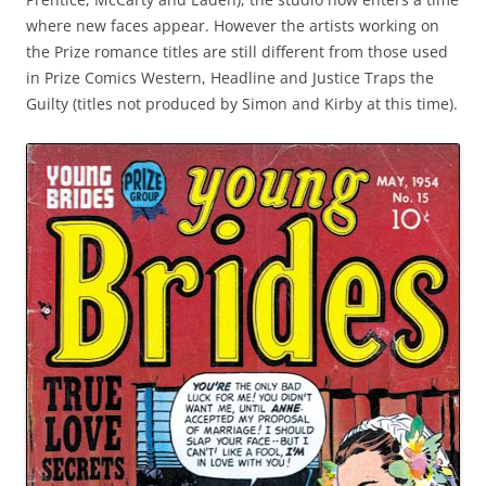
where new faces appear. However the artists working on
the Prize romance titles are still different from those used
in Prize Comics Western, Headline and Justice Traps the
Guilty (titles not produced by Simon and Kirby at this time).