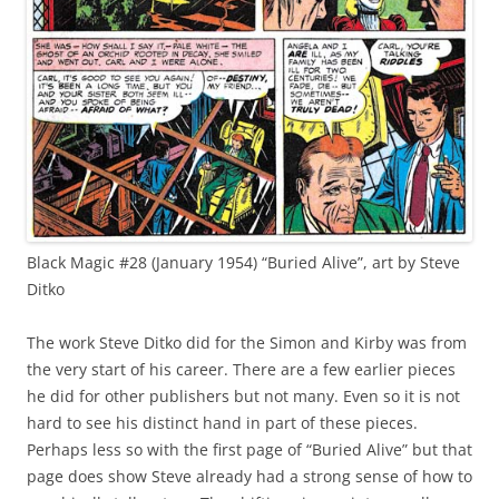
Black Magic #28 (January 1954) “Buried Alive”, art by Steve
Ditko
The work Steve Ditko did for the Simon and Kirby was from
the very start of his career. There are a few earlier pieces
he did for other publishers but not many. Even so it is not
hard to see his distinct hand in part of these pieces.
Perhaps less so with the first page of “Buried Alive” but that
page does show Steve already had a strong sense of how to