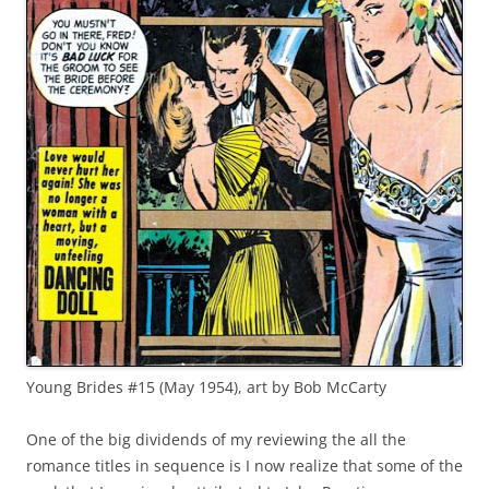
Young Brides #15 (May 1954), art by Bob McCarty
One of the big dividends of my reviewing the all the
romance titles in sequence is I now realize that some of the