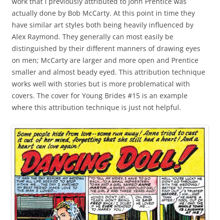
work that I previously attributed to John Prentice was
actually done by Bob McCarty. At this point in time they
have similar art styles both being heavily influenced by
Alex Raymond. They generally can most easily be
distinguished by their different manners of drawing eyes
on men; McCarty are larger and more open and Prentice
smaller and almost beady eyed. This attribution technique
works well with stories but is more problematical with
covers. The cover for Young Brides #15 is an example
where this attribution technique is just not helpful.