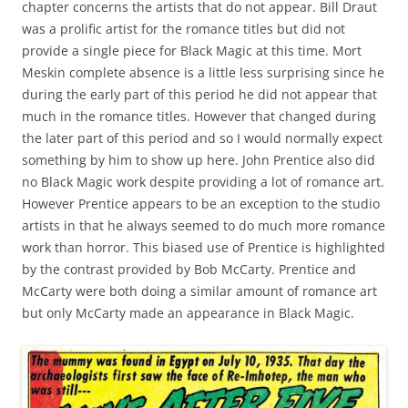
chapter concerns the artists that do not appear. Bill Draut
was a prolific artist for the romance titles but did not
provide a single piece for Black Magic at this time. Mort
Meskin complete absence is a little less surprising since he
during the early part of this period he did not appear that
much in the romance titles. However that changed during
the later part of this period and so I would normally expect
something by him to show up here. John Prentice also did
no Black Magic work despite providing a lot of romance art.
However Prentice appears to be an exception to the studio
artists in that he always seemed to do much more romance
work than horror. This biased use of Prentice is highlighted
by the contrast provided by Bob McCarty. Prentice and
McCarty were both doing a similar amount of romance art
but only McCarty made an appearance in Black Magic.