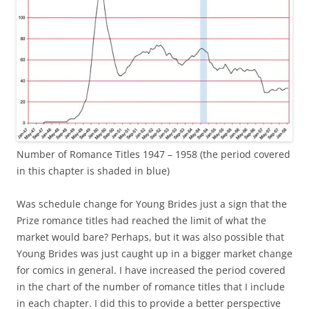
Number of Romance Titles 1947 – 1958 (the period covered
in this chapter is shaded in blue)
Was schedule change for Young Brides just a sign that the
Prize romance titles had reached the limit of what the
market would bare? Perhaps, but it was also possible that
Young Brides was just caught up in a bigger market change
for comics in general. I have increased the period covered
in the chart of the number of romance titles that I include
in each chapter. I did this to provide a better perspective