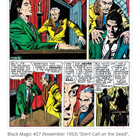
Black Magic #27 (November 1953) “Don’t Call on the Dead”,