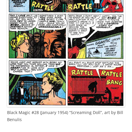
Black Magic #28 (January 1954) “Screaming Doll”, art by Bill
Benulis