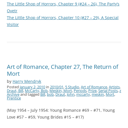
The Little Shop of Horrors, Chapter 9 (#24 – 26), The Party’s
Ovetr
The Little Shop of Horrors, Chapter 10 (#27 – 29), A Special
Visitor
Art of Romance, Chapter 27, The Return of
Mort
by
Harry Mendryk
Posted
January 2, 2010
in
2010/01
,
5 Studio
,
Art of Romance
,
Artists
,
Draut, Bill
,
McCarty, Bob
,
Meskin, Mort
,
Periods
,
Prize
,
Serial Posts
,
z
Archive
and tagged
Bill
,
bob
,
Draut
,
John
,
mccarty
,
meskin
,
Mort
,
Prentice
(May 1954 – July 1954: Young Romance #69 – #71, Young
Love #57 – #59, Young Brides #15 – #17)