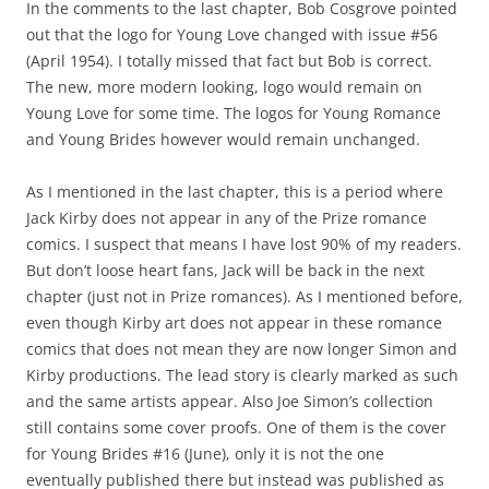
In the comments to the last chapter, Bob Cosgrove pointed
out that the logo for Young Love changed with issue #56
(April 1954). I totally missed that fact but Bob is correct.
The new, more modern looking, logo would remain on
Young Love for some time. The logos for Young Romance
and Young Brides however would remain unchanged.
As I mentioned in the last chapter, this is a period where
Jack Kirby does not appear in any of the Prize romance
comics. I suspect that means I have lost 90% of my readers.
But don’t loose heart fans, Jack will be back in the next
chapter (just not in Prize romances). As I mentioned before,
even though Kirby art does not appear in these romance
comics that does not mean they are now longer Simon and
Kirby productions. The lead story is clearly marked as such
and the same artists appear. Also Joe Simon’s collection
still contains some cover proofs. One of them is the cover
for Young Brides #16 (June), only it is not the one
eventually published there but instead was published as