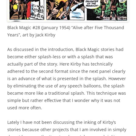
Black Magic #28 (January 1954) “Alive after Five Thousand
Years”, art by Jack Kirby
As discussed in the introduction, Black Magic stories had
become either splash-less or with a splash that was
actually part of the story. Here Kirby has technically
adhered to the second format since the next panel clearly
is an advance of what is presented in the splash. However
by eliminating the use of any speech balloons, the splash
became more like a traditional splash. This technique was
simple but rather effective that I wonder why it was not
used more often.
Lately I have not been discussing the inking of Kirby’s
stories because other projects that I am involved in simply