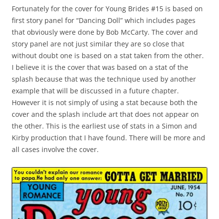
Fortunately for the cover for Young Brides #15 is based on
first story panel for “Dancing Doll” which includes pages
that obviously were done by Bob McCarty. The cover and
story panel are not just similar they are so close that
without doubt one is based on a stat taken from the other.
I believe it is the cover that was based on a stat of the
splash because that was the technique used by another
example that will be discussed in a future chapter.
However it is not simply of using a stat because both the
cover and the splash include art that does not appear on
the other. This is the earliest use of stats in a Simon and
Kirby production that I have found. There will be more and
all cases involve the cover.