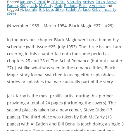
Posted
January 9, 2010
in
2010/01
,
5 Studio
,
Artists
,
Ditko, Steve
,
Eadeh
,
Kirby, Jack
,
McCarty, Bob
,
Periods
,
Prize
,
z Archive
and
tagged
Al
,
benulis
,
Bill
,
bob
,
ditko
,
Eadeh, Al
,
Jack
,
Kirby
,
mccarty
,
steve
(November 1953 – March 1954, Black Magic #27 – #29)
In the previous chapter Black Magic went on a bimonthly
schedule (with issue #25, July 1953). The three issues I am
covering in this chapter fall onto the same period as
chapters 25 and 26 of The Art of Romance (but not chapter
27). Just like what was seen in the romance titles, Black
Magic story format switched to using either splash-less
stories or splashes that were actually part of the story.
Jack Kirby is the most prolific artist during this period;
providing a total of 24 pages (including the covers). The
second place is taken by a new comer, Steve Ditko (17
pages). The third place was taken by Bob McCarty (15
pages) with Al Eadeh and Bill Benulis (each doing a single 5
pages story). There are also some single page and one