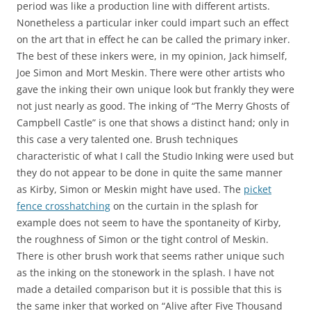
period was like a production line with different artists.
Nonetheless a particular inker could impart such an effect
on the art that in effect he can be called the primary inker.
The best of these inkers were, in my opinion, Jack himself,
Joe Simon and Mort Meskin. There were other artists who
gave the inking their own unique look but frankly they were
not just nearly as good. The inking of “The Merry Ghosts of
Campbell Castle” is one that shows a distinct hand; only in
this case a very talented one. Brush techniques
characteristic of what I call the Studio Inking were used but
they do not appear to be done in quite the same manner
as Kirby, Simon or Meskin might have used. The
picket
fence crosshatching
on the curtain in the splash for
example does not seem to have the spontaneity of Kirby,
the roughness of Simon or the tight control of Meskin.
There is other brush work that seems rather unique such
as the inking on the stonework in the splash. I have not
made a detailed comparison but it is possible that this is
the same inker that worked on “Alive after Five Thousand