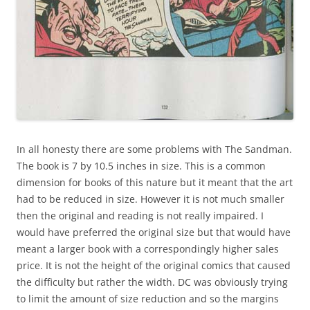
In all honesty there are some problems with The Sandman.
The book is 7 by 10.5 inches in size. This is a common
dimension for books of this nature but it meant that the art
had to be reduced in size. However it is not much smaller
then the original and reading is not really impaired. I
would have preferred the original size but that would have
meant a larger book with a correspondingly higher sales
price. It is not the height of the original comics that caused
the difficulty but rather the width. DC was obviously trying
to limit the amount of size reduction and so the margins