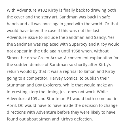
With Adventure #102 Kirby is finally back to drawing both
the cover and the story art. Sandman was back in safe
hands and all was once again good with the world. Or that
would have been the case if this was not the last
Adventure issue to include the Sandman and Sandy. Yes
the Sandman was replaced with Superboy and Kirby would
not appear in the title again until 1958 when, without
Simon, he drew Green Arrow. A convenient explanation for
the sudden demise of Sandman so shortly after Kirby’s
return would by that it was a reprisal to Simon and Kirby
going to a competitor, Harvey Comics, to publish their
Stuntman and Boy Explorers. While that would make an
interesting story the timing just does not work. While
Adventure #103 and Stuntman #1 would both come out in
April, DC would have to have made the decision to change
directions with Adventure before they were likely to have
found out about Simon and Kirby’s defection.