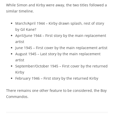
While Simon and Kirby were away, the two titles followed a
similar timeline.
March/April 1944 – Kirby drawn splash, rest of story
by Gil Kane?
April/June 1944 – First story by the main replacement
artist
June 1945 – First cover by the main replacement artist
August 1945 – Last story by the main replacement
artist
September/October 1945 – First cover by the returned
Kirby
February 1946 – First story by the returned Kirby
There remains one other feature to be considered, the Boy
Commandos.