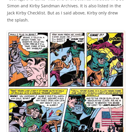
Simon and Kirby Sandman Archives. It is also listed in the
Jack Kirby Checklist. But as I said above, Kirby only drew
the splash.