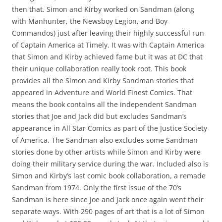
then that. Simon and Kirby worked on Sandman (along
with Manhunter, the Newsboy Legion, and Boy
Commandos) just after leaving their highly successful run
of Captain America at Timely. It was with Captain America
that Simon and Kirby achieved fame but it was at DC that
their unique collaboration really took root. This book
provides all the Simon and Kirby Sandman stories that
appeared in Adventure and World Finest Comics. That
means the book contains all the independent Sandman
stories that Joe and Jack did but excludes Sandman’s
appearance in All Star Comics as part of the Justice Society
of America. The Sandman also excludes some Sandman
stories done by other artists while Simon and Kirby were
doing their military service during the war. Included also is
Simon and Kirby’s last comic book collaboration, a remade
Sandman from 1974. Only the first issue of the 70’s
Sandman is here since Joe and Jack once again went their
separate ways. With 290 pages of art that is a lot of Simon