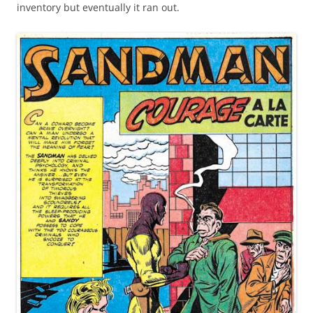
inventory but eventually it ran out.