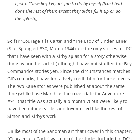
I got a “Newsboy Legion” job to do by myself (like I had
done the rest of them except they didn’t fix it up or do
the splash),
So far “Courage a la Carte” and “The Lady of Linden Lane”
(Star Spangled #30, March 1944) are the only stories for DC
that I have seen with a Kirby splash for a story otherwise
done by another artist (although I have not studied the Boy
Commandos stories yet). Since the circumstances matches
Gil’s remarks, I have tentatively credit him for these pieces.
The two Kane stories were published at about the same
time (while I use March as the cover date for Adventure
#91, that title was actually a bimonthly) but were likely to
have been done earlier and inventoried like the rest of
Simon and Kirby’s work.
Unlike most of the Sandman art that I cover in this chapter,
“Courage a la Carte” was one of the stories included in DC’s