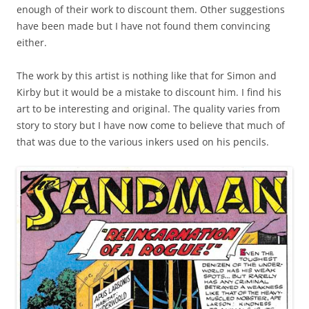
enough of their work to discount them. Other suggestions
have been made but I have not found them convincing
either.
The work by this artist is nothing like that for Simon and
Kirby but it would be a mistake to discount him. I find his
art to be interesting and original. The quality varies from
story to story but I have now come to believe that much of
that was due to the various inkers used on his pencils.