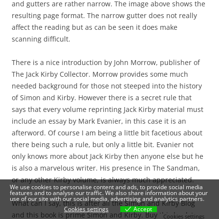
and gutters are rather narrow. The image above shows the
resulting page format. The narrow gutter does not really
affect the reading but as can be seen it does make
scanning difficult.
There is a nice introduction by John Morrow, publisher of
The Jack Kirby Collector. Morrow provides some much
needed background for those not steeped into the history
of Simon and Kirby. However there is a secret rule that
says that every volume reprinting Jack Kirby material must
include an essay by Mark Evanier, in this case it is an
afterword. Of course I am being a little bit facetious about
there being such a rule, but only a little bit. Evanier not
only knows more about Jack Kirby then anyone else but he
is also a marvelous writer. His presence in The Sandman,
or any other Kirby volume, is always much appreciated.
We use cookies to personalise content and ads, to provide social media
features and to analyse our traffic. We also share information about your
use of our site with our social media, advertising and analytics partners.
What can I say, this is after all the Simon and Kirby Blog
Cookies settings
Accept
and this book is prime Simon and Kirby. Buy this book to
Cookies settings