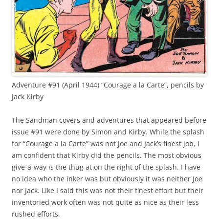
Adventure #91 (April 1944) “Courage a la Carte”, pencils by
Jack Kirby
The Sandman covers and adventures that appeared before
issue #91 were done by Simon and Kirby. While the splash
for “Courage a la Carte” was not Joe and Jack’s finest job, I
am confident that Kirby did the pencils. The most obvious
give-a-way is the thug at on the right of the splash. I have
no idea who the inker was but obviously it was neither Joe
nor Jack. Like I said this was not their finest effort but their
inventoried work often was not quite as nice as their less
rushed efforts.