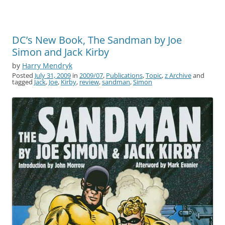
DC’s New Book, The Sandman by Joe
Simon and Jack Kirby
by
Harry Mendryk
Posted
July 31, 2009
in
2009/07
,
Publications
,
Topic
,
z Archive
and
tagged
Jack
,
Joe
,
Kirby
,
review
,
sandman
,
Simon