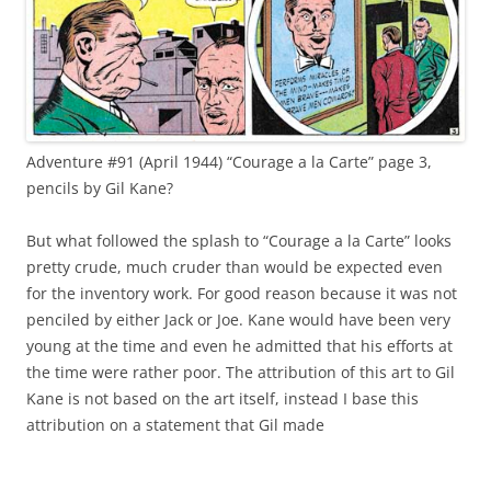
Adventure #91 (April 1944) “Courage a la Carte” page 3,
pencils by Gil Kane?
But what followed the splash to “Courage a la Carte” looks
pretty crude, much cruder than would be expected even
for the inventory work. For good reason because it was not
penciled by either Jack or Joe. Kane would have been very
young at the time and even he admitted that his efforts at
the time were rather poor. The attribution of this art to Gil
Kane is not based on the art itself, instead I base this
attribution on a statement that Gil made