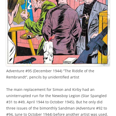
Adventure #95 (December 1944) “The Riddle of the
Rembrandt”, pencils by unidentified artist
The main replacement for Simon and Kirby had an
uninterrupted run for the Newsboy Legion (Star Spangled
#31 to #49, April 1944 to October 1945). But he only did
three issues of the bimonthly Sandman (Adventure #92 to
#94, June to October 1944) before another artist was used.