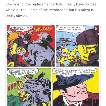
Like most of the replacement artists, I really have no idea
who did “The Riddle of the Rembrandt” but his talent is
pretty obvious.