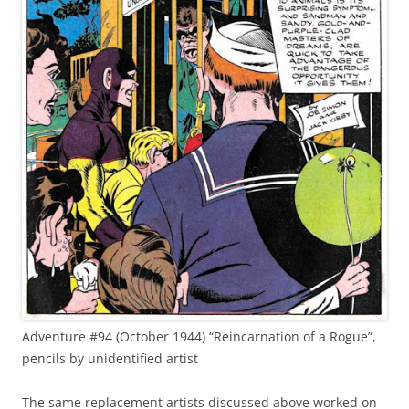
Adventure #94 (October 1944) “Reincarnation of a Rogue”,
pencils by unidentified artist
The same replacement artists discussed above worked on