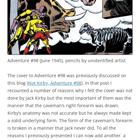
Adventure #98 (June 1945), pencils by unidentified artist
The cover to Adventure #98 was previously discussed on
this blog (
Not Kirby, Adventure #98
). In that post I
recounted a number of reasons why I felt the cover was not
done by Jack Kirby but the most important of them was the
manner that the caveman’s right forearm was drawn.
Kirby’s anatomy was not accurate but he always made kept
a solid underlying form. The form of the caveman’s forearm
is broken in a manner that Jack never did. To all the
reasons I previously presented I can now add another. a