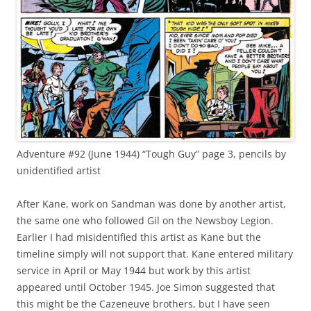
Adventure #92 (June 1944) “Tough Guy” page 3, pencils by
unidentified artist
After Kane, work on Sandman was done by another artist,
the same one who followed Gil on the Newsboy Legion.
Earlier I had misidentified this artist as Kane but the
timeline simply will not support that. Kane entered military
service in April or May 1944 but work by this artist
appeared until October 1945. Joe Simon suggested that
this might be the Cazeneuve brothers, but I have seen