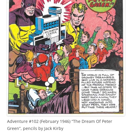
Adventure #102 (February 1946) “The Dream Of Peter
Green”, pencils by Jack Kirby