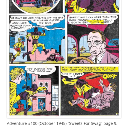
Adventure #100 (October 1945) “Sweets For Swag” page 9,