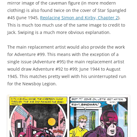
mirror image of the caveman figure (in more modern
clothing) is also found twice on the cover of Star Spangled
#45 (June 1945,
Replacing Simon and Kirby, Chapter 2
).
This is much too much use of the same image to credit to
Jack. Swiping is a much more obvious explanation.
The main replacement artist would also provide the work
for Adventure #99. This means with the exception of a
single issue (Adventure #95) the main replacement artist
would draw Adventure #92 to #99; June 1944 to August
1945. This matches pretty well with his uninterrupted run
for the Newsboy Legion.