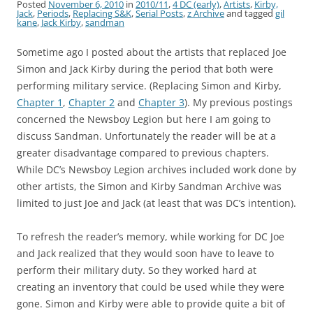
Posted
November 6, 2010
in
2010/11
,
4 DC (early)
,
Artists
,
Kirby,
Jack
,
Periods
,
Replacing S&K
,
Serial Posts
,
z Archive
and tagged
gil
kane
,
Jack Kirby
,
sandman
Sometime ago I posted about the artists that replaced Joe
Simon and Jack Kirby during the period that both were
performing military service. (Replacing Simon and Kirby,
Chapter 1
,
Chapter 2
and
Chapter 3
). My previous postings
concerned the Newsboy Legion but here I am going to
discuss Sandman. Unfortunately the reader will be at a
greater disadvantage compared to previous chapters.
While DC’s Newsboy Legion archives included work done by
other artists, the Simon and Kirby Sandman Archive was
limited to just Joe and Jack (at least that was DC’s intention).
To refresh the reader’s memory, while working for DC Joe
and Jack realized that they would soon have to leave to
perform their military duty. So they worked hard at
creating an inventory that could be used while they were
gone. Simon and Kirby were able to provide quite a bit of