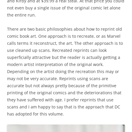
and Kirby and at $39.99 a real steal. At that price you could
not even buy a single issue of the original comic let alone
the entire run.
There are two basic philosophies about how to reprint old
comic book art. One approach is to recreate, or as Marvel
calls terms it reconstruct, the art. The other approach is to
use cleaned up scans. Recreated reprints can look
superficially attractive but the reader is actually getting a
modern artist interpretation of the original work.
Depending on the artist doing the recreation this may or
may not be very accurate. Reprints using scans are
accurate but not always pretty because of the primitive
printing of the original comics and the deteriorations that
they have suffered with age. I prefer reprints that use
scans and I am happy to say that is the approach that DC
has adopted for this volume.