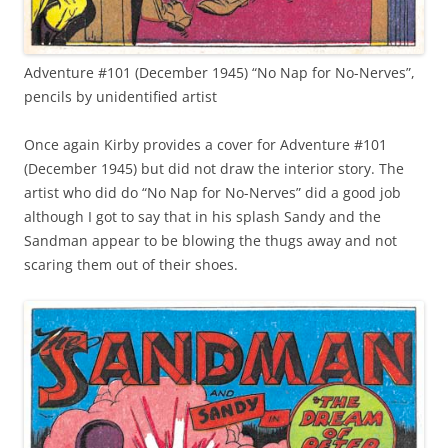
Adventure #101 (December 1945) “No Nap for No-Nerves”,
pencils by unidentified artist
Once again Kirby provides a cover for Adventure #101
(December 1945) but did not draw the interior story. The
artist who did do “No Nap for No-Nerves” did a good job
although I got to say that in his splash Sandy and the
Sandman appear to be blowing the thugs away and not
scaring them out of their shoes.