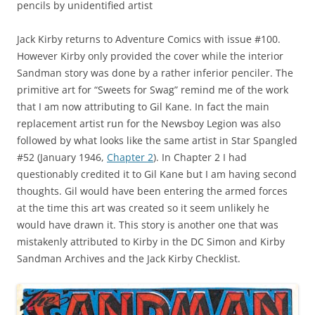
pencils by unidentified artist
Jack Kirby returns to Adventure Comics with issue #100.
However Kirby only provided the cover while the interior
Sandman story was done by a rather inferior penciler. The
primitive art for “Sweets for Swag” remind me of the work
that I am now attributing to Gil Kane. In fact the main
replacement artist run for the Newsboy Legion was also
followed by what looks like the same artist in Star Spangled
#52 (January 1946,
Chapter 2
). In Chapter 2 I had
questionably credited it to Gil Kane but I am having second
thoughts. Gil would have been entering the armed forces
at the time this art was created so it seem unlikely he
would have drawn it. This story is another one that was
mistakenly attributed to Kirby in the DC Simon and Kirby
Sandman Archives and the Jack Kirby Checklist.