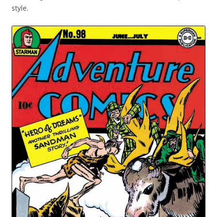
style.