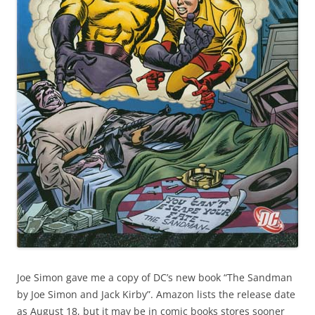
Joe Simon gave me a copy of DC’s new book “The Sandman
by Joe Simon and Jack Kirby”. Amazon lists the release date
as August 18, but it may be in comic books stores sooner