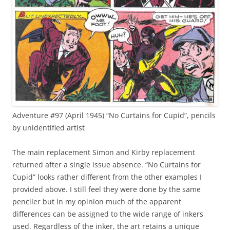
Adventure #97 (April 1945) “No Curtains for Cupid”, pencils
by unidentified artist
The main replacement Simon and Kirby replacement
returned after a single issue absence. “No Curtains for
Cupid” looks rather different from the other examples I
provided above. I still feel they were done by the same
penciler but in my opinion much of the apparent
differences can be assigned to the wide range of inkers
used. Regardless of the inker, the art retains a unique