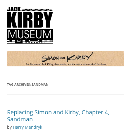
Simon and Kirby
Joe Simon and Jack Kirby, their studio, and the artists who worked for
them
TAG ARCHIVES:
SANDMAN
Replacing Simon and Kirby, Chapter 4,
Sandman
by
Harry Mendryk