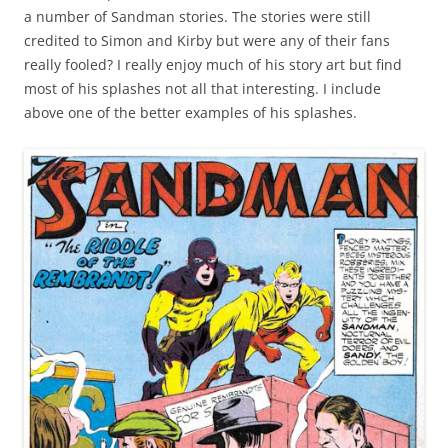
a number of Sandman stories. The stories were still
credited to Simon and Kirby but were any of their fans
really fooled? I really enjoy much of his story art but find
most of his splashes not all that interesting. I include
above one of the better examples of his splashes.