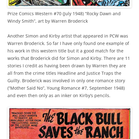
Prize Comics Western #70 (July 1948) “Rocky Dawn and
Windy Smith”, art by Warren Broderick
Another Simon and Kirby artist that appeared in PCW was
Warren Broderick. So far I have only found one example of
his work in this western title but it a good match for the
works that Broderick did for Simon and Kirby. There are 11
stories I credit as having been drawn by Warren they are
all from the crime titles Headline and Justice Traps the
Guilty. Broderick was involved in only one romance story
(“Mother Said No”, Young Romance #7, September 1948)
and even then only as an inker on Kirby’s pencils.