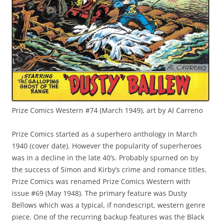
Prize Comics Western #74 (March 1949), art by Al Carreno
Prize Comics started as a superhero anthology in March
1940 (cover date). However the popularity of superheroes
was in a decline in the late 40’s. Probably spurned on by
the success of Simon and Kirby’s crime and romance titles,
Prize Comics was renamed Prize Comics Western with
issue #69 (May 1948). The primary feature was Dusty
Bellows which was a typical, if nondescript, western genre
piece. One of the recurring backup features was the Black