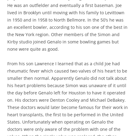
He was an outfielder and eventually a first baseman. Joe
lived in Brooklyn until moving with his family to Levittown
in 1950 and in 1958 to North Bellmore. In the 50’s he was
an excellent bowler, according to his son one of the best in
the New York region. Other members of the Simon and
Kirby studio joined Genalo in some bowling games but
none were quite as good.
From his son Lawrence I learned that as a child Joe had
rheumatic fever which caused two valves of his heart to be
smaller then normal. Apparently Genalo did not talk about
his heart problems because Simon was unaware of it until
the day before Genalo left for Houston to have it operated
on. His doctors were Denton Cooley and Michael DeBakey.
These doctors would later become famous for their work in
heart transplants, the first to be performed in the United
States. Unfortunately when operating on Genalo the
doctors were only aware of the problem with one of the