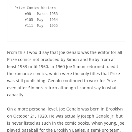
Prize Comics Western

     #98   March 1953

     #105  May   1954

     #111  May   1955

From this I would say that Joe Genalo was the editor for all
Prize comics not produced by Simon and Kirby from at
least 1953 until 1960. In 1960 Joe Simon returned to edit
the romance comics, which were the only titles that Prize
was still publishing. Genalo continued to work for Prize
even after Simon’s return although I cannot say in what
capacity.
On a more personal level, Joe Genalo was born in Brooklyn
on October 21, 1920. He was actually Joseph Genalo Jr. but
is never listed as such in the comic books. When young, Joe
played baseball for the Brooklyn Eagles, a semi-pro team.