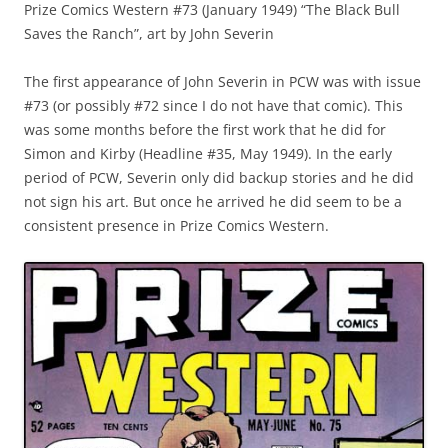
Prize Comics Western #73 (January 1949) “The Black Bull
Saves the Ranch”, art by John Severin
The first appearance of John Severin in PCW was with issue
#73 (or possibly #72 since I do not have that comic). This
was some months before the first work that he did for
Simon and Kirby (Headline #35, May 1949). In the early
period of PCW, Severin only did backup stories and he did
not sign his art. But once he arrived he did seem to be a
consistent presence in Prize Comics Western.