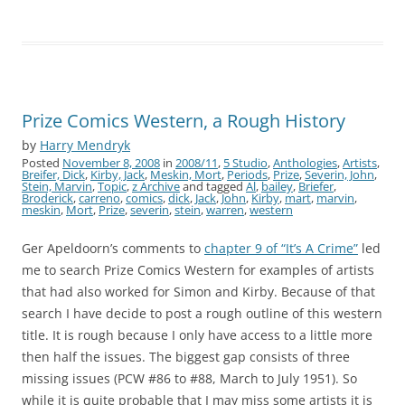
Prize Comics Western, a Rough History
by
Harry Mendryk
Posted
November 8, 2008
in
2008/11
,
5 Studio
,
Anthologies
,
Artists
,
Breifer, Dick
,
Kirby, Jack
,
Meskin, Mort
,
Periods
,
Prize
,
Severin, John
,
Stein, Marvin
,
Topic
,
z Archive
and tagged
Al
,
bailey
,
Briefer
,
Broderick
,
carreno
,
comics
,
dick
,
Jack
,
John
,
Kirby
,
mart
,
marvin
,
meskin
,
Mort
,
Prize
,
severin
,
stein
,
warren
,
western
Ger Apeldoorn’s comments to
chapter 9 of “It’s A Crime”
led
me to search Prize Comics Western for examples of artists
that had also worked for Simon and Kirby. Because of that
search I have decide to post a rough outline of this western
title. It is rough because I only have access to a little more
then half the issues. The biggest gap consists of three
missing issues (PCW #86 to #88, March to July 1951). So
while it is quite probable that I may miss some artists it is