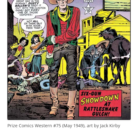
Prize Comics Western #75 (May 1949), art by Jack Kirby