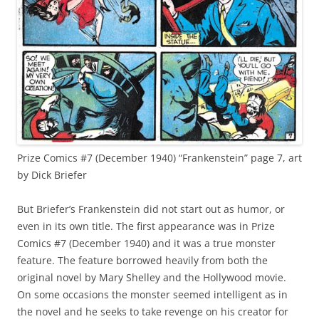
Prize Comics #7 (December 1940) “Frankenstein” page 7, art
by Dick Briefer
But Briefer’s Frankenstein did not start out as humor, or
even in its own title. The first appearance was in Prize
Comics #7 (December 1940) and it was a true monster
feature. The feature borrowed heavily from both the
original novel by Mary Shelley and the Hollywood movie.
On some occasions the monster seemed intelligent as in
the novel and he seeks to take revenge on his creator for