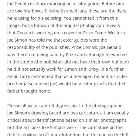
Joe Genalo is shown working on a color guide. Before him
are two low boxes filled with small jars, these are the dyes
he is using for his coloring. You cannot tell it from this
image, but a blowup of the original photograph reveals
that Genalo is working on a cover for Prize Comic Western.
Joe Simon has told me that color guides were the
responsibility of the publisher, Prize Comics. Joe Genalo
was therefore being paid by Prize and although he worked
in the studio (the publisher did not have their own bullpen)
he did not actually work for Simon and Kirby. In a further
email Larry mentioned that as a teenager, he and his older
brother (also named Joe) would help color proofs that their
father brought home.
Please allow me a brief digression. In the photograph on
Joe Simon’s drawing board are two caricatures. I am usually
critical about identifications based on similar photographs,
but the art looks like Simon’s work. The caricature on the
right is obviously of Jimmy Infantino, but the one on the left