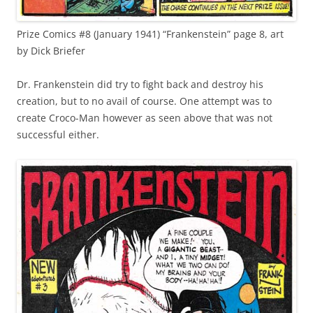
Prize Comics #8 (January 1941) “Frankenstein” page 8, art
by Dick Briefer
Dr. Frankenstein did try to fight back and destroy his
creation, but to no avail of course. One attempt was to
create Croco-Man however as seen above that was not
successful either.