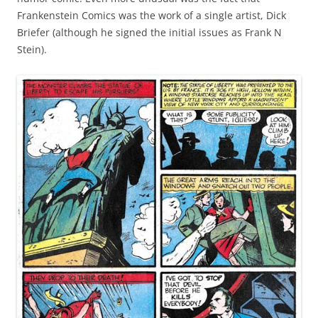
Frankenstein Comics was the work of a single artist, Dick
Briefer (although he signed the initial issues as Frank N
Stein).