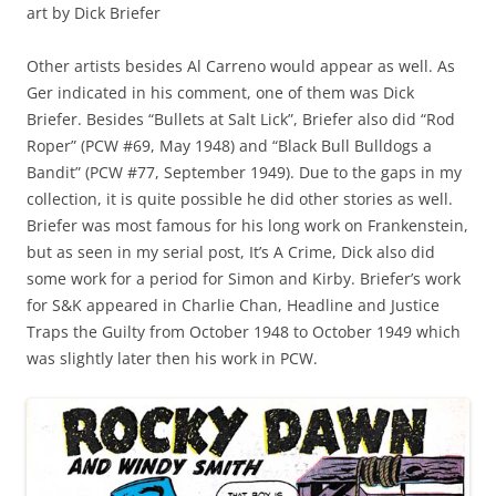
art by Dick Briefer
Other artists besides Al Carreno would appear as well. As
Ger indicated in his comment, one of them was Dick
Briefer. Besides “Bullets at Salt Lick”, Briefer also did “Rod
Roper” (PCW #69, May 1948) and “Black Bull Bulldogs a
Bandit” (PCW #77, September 1949). Due to the gaps in my
collection, it is quite possible he did other stories as well.
Briefer was most famous for his long work on Frankenstein,
but as seen in my serial post, It’s A Crime, Dick also did
some work for a period for Simon and Kirby. Briefer’s work
for S&K appeared in Charlie Chan, Headline and Justice
Traps the Guilty from October 1948 to October 1949 which
was slightly later then his work in PCW.