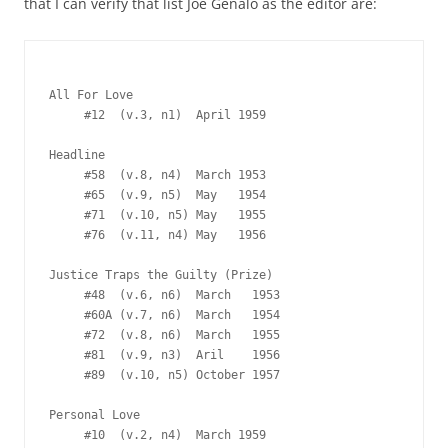
that I can verify that list Joe Genalo as the editor are:
All For Love

     #12  (v.3, n1)  April 1959

Headline

     #58  (v.8, n4)  March 1953

     #65  (v.9, n5)  May   1954

     #71  (v.10, n5) May   1955

     #76  (v.11, n4) May   1956

Justice Traps the Guilty (Prize)

     #48  (v.6, n6)  March   1953

     #60A (v.7, n6)  March   1954

     #72  (v.8, n6)  March   1955

     #81  (v.9, n3)  Aril    1956

     #89  (v.10, n5) October 1957

Personal Love

     #10  (v.2, n4)  March 1959
