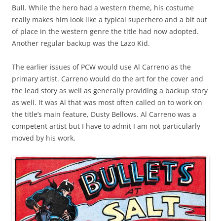
Bull. While the hero had a western theme, his costume
really makes him look like a typical superhero and a bit out
of place in the western genre the title had now adopted.
Another regular backup was the Lazo Kid.
The earlier issues of PCW would use Al Carreno as the
primary artist. Carreno would do the art for the cover and
the lead story as well as generally providing a backup story
as well. It was Al that was most often called on to work on
the title’s main feature, Dusty Bellows. Al Carreno was a
competent artist but I have to admit I am not particularly
moved by his work.