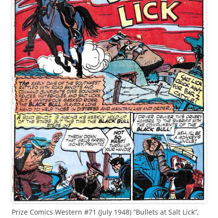
Prize Comics Western #71 (July 1948) “Bullets at Salt Lick”,