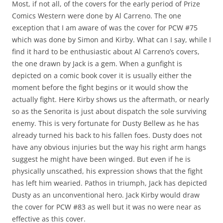
Most, if not all, of the covers for the early period of Prize
Comics Western were done by Al Carreno. The one
exception that I am aware of was the cover for PCW #75
which was done by Simon and Kirby. What can I say, while I
find it hard to be enthusiastic about Al Carreno’s covers,
the one drawn by Jack is a gem. When a gunfight is
depicted on a comic book cover it is usually either the
moment before the fight begins or it would show the
actually fight. Here Kirby shows us the aftermath, or nearly
so as the Senorita is just about dispatch the sole surviving
enemy. This is very fortunate for Dusty Bellew as he has
already turned his back to his fallen foes. Dusty does not
have any obvious injuries but the way his right arm hangs
suggest he might have been winged. But even if he is
physically unscathed, his expression shows that the fight
has left him wearied. Pathos in triumph, Jack has depicted
Dusty as an unconventional hero. Jack Kirby would draw
the cover for PCW #83 as well but it was no were near as
effective as this cover.