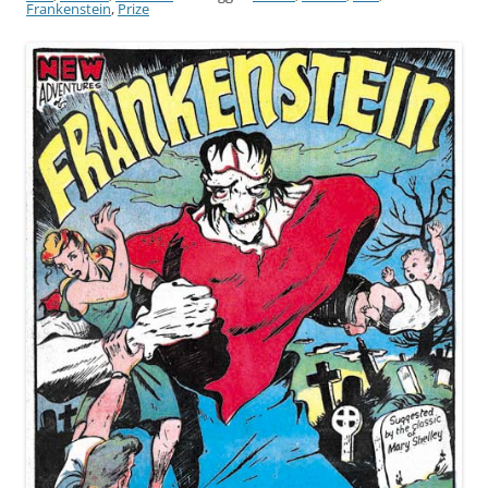
Frankenstein
,
Prize