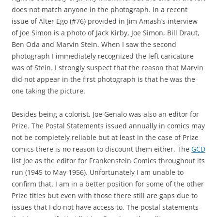
does not match anyone in the photograph. In a recent
issue of Alter Ego (#76) provided in Jim Amash’s interview
of Joe Simon is a photo of Jack Kirby, Joe Simon, Bill Draut,
Ben Oda and Marvin Stein. When I saw the second
photograph I immediately recognized the left caricature
was of Stein. I strongly suspect that the reason that Marvin
did not appear in the first photograph is that he was the
one taking the picture.
Besides being a colorist, Joe Genalo was also an editor for
Prize. The Postal Statements issued annually in comics may
not be completely reliable but at least in the case of Prize
comics there is no reason to discount them either. The
GCD
list Joe as the editor for Frankenstein Comics throughout its
run (1945 to May 1956). Unfortunately I am unable to
confirm that. I am in a better position for some of the other
Prize titles but even with those there still are gaps due to
issues that I do not have access to. The postal statements