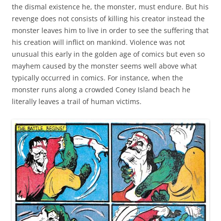
the dismal existence he, the monster, must endure. But his
revenge does not consists of killing his creator instead the
monster leaves him to live in order to see the suffering that
his creation will inflict on mankind. Violence was not
unusual this early in the golden age of comics but even so
mayhem caused by the monster seems well above what
typically occurred in comics. For instance, when the
monster runs along a crowded Coney Island beach he
literally leaves a trail of human victims.