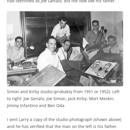
had identified as Joe Genalo, did not look like his father.
Simon and Kirby studio (probably from 1951 or 1952). Left
to right: Joe Genalo, Joe Simon, Jack Kirby, Mort Meskin,
Jimmy Infantino and Ben Oda
I sent Larry a copy of the studio photograph (shown above)
and he has verified that the man on the left is his father.