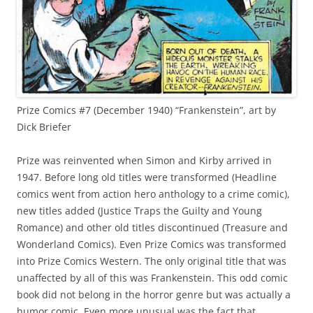
Prize Comics #7 (December 1940) “Frankenstein”, art by
Dick Briefer
Prize was reinvented when Simon and Kirby arrived in
1947. Before long old titles were transformed (Headline
comics went from action hero anthology to a crime comic),
new titles added (Justice Traps the Guilty and Young
Romance) and other old titles discontinued (Treasure and
Wonderland Comics). Even Prize Comics was transformed
into Prize Comics Western. The only original title that was
unaffected by all of this was Frankenstein. This odd comic
book did not belong in the horror genre but was actually a
humor comic. Even more unusual was the fact that