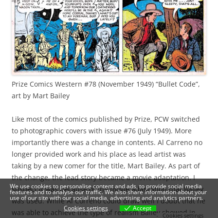
Prize Comics Western #78 (November 1949) “Bullet Code”,
art by Mart Bailey
Like most of the comics published by Prize, PCW switched
to photographic covers with issue #76 (July 1949). More
importantly there was a change in contents. Al Carreno no
longer provided work and his place as lead artist was
taking by a new comer for the title, Mart Bailey. As part of
the change, the lead story became a movie adaptation. I
We use cookies to personalise content and ads, to provide social media
suspect it was because of the movie adaptation that Bailey
features and to analyse our traffic. We also share information about your
use of our site with our social media, advertising and analytics partners.
was used. While Al Correno could draw well I doubt that he
Cookies settings
Accept
was able to achieve the type of realism Bailey showed in
Cookies settings