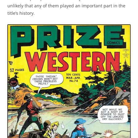
unlikely that any of them played an important part in the
title’s history.