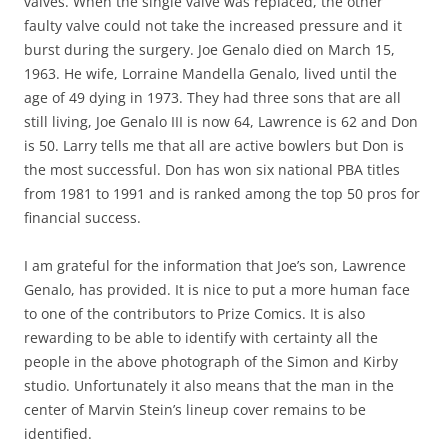
valves. When the single valve was replaced, the other
faulty valve could not take the increased pressure and it
burst during the surgery. Joe Genalo died on March 15,
1963. He wife, Lorraine Mandella Genalo, lived until the
age of 49 dying in 1973. They had three sons that are all
still living, Joe Genalo III is now 64, Lawrence is 62 and Don
is 50. Larry tells me that all are active bowlers but Don is
the most successful. Don has won six national PBA titles
from 1981 to 1991 and is ranked among the top 50 pros for
financial success.
I am grateful for the information that Joe’s son, Lawrence
Genalo, has provided. It is nice to put a more human face
to one of the contributors to Prize Comics. It is also
rewarding to be able to identify with certainty all the
people in the above photograph of the Simon and Kirby
studio. Unfortunately it also means that the man in the
center of Marvin Stein’s lineup cover remains to be
identified.