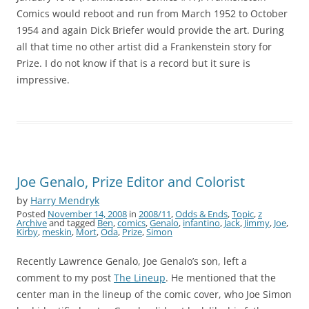
Comics would reboot and run from March 1952 to October
1954 and again Dick Briefer would provide the art. During
all that time no other artist did a Frankenstein story for
Prize. I do not know if that is a record but it sure is
impressive.
Joe Genalo, Prize Editor and Colorist
by
Harry Mendryk
Posted
November 14, 2008
in
2008/11
,
Odds & Ends
,
Topic
,
z
Archive
and tagged
Ben
,
comics
,
Genalo
,
infantino
,
Jack
,
Jimmy
,
Joe
,
Kirby
,
meskin
,
Mort
,
Oda
,
Prize
,
Simon
Recently Lawrence Genalo, Joe Genalo’s son, left a
comment to my post
The Lineup
. He mentioned that the
center man in the lineup of the comic cover, who Joe Simon