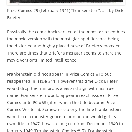
Prize Comics #9 (February 1941) “Frankenstein”, art by Dick
Briefer
Physically the comic book version of the monster resembles
the movie version with the most glaring difference being
the distorted and highly placed nose of Briefer’s monster.
There are times that Briefer’s monster seems to share the
movie version’s limited intelligence.
Frankenstein did not appear in Prize Comics #10 but
reappeared in issue #11. However this time Dick Briefer
would drop the humorous alias and sign with his true
name. Frankenstein would appear in each issue of Prize
Comics until PC #68 (after which the title became Prize
Comics Western). Somewhere along the line Frankenstein
went from a monster genre to humor and would get its
own title in 1947. It was a long run from December 1940 to
January 1949 (Frankenstein Comics #17). Frankenstein