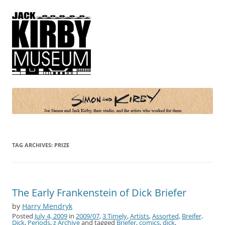
Simon and Kirby
Joe Simon and Jack Kirby, their studio, and the artists who worked for
them
TAG ARCHIVES:
PRIZE
The Early Frankenstein of Dick Briefer
by
Harry Mendryk
Posted
July 4, 2009
in
2009/07
,
3 Timely
,
Artists
,
Assorted
,
Breifer,
Dick
,
Periods
,
z Archive
and tagged
Briefer
,
comics
,
dick
,