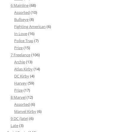
6 Mainline
(68)
Assorted
(10)
Bullseye
(8)
Fighting American
(6)
In Love
(16)
Police Trap
(7)
Prize
(15)
7 Freelance
(106)
Archie
(13)
Atlas Kirby
(14)
DC Kirby
(4)
Harvey
(59)
Prize
(17)
8 Marvel
(12)
Assorted
(6)
Marvel Kirby
(6)
9 DC (late)
(6)
Late
(3)