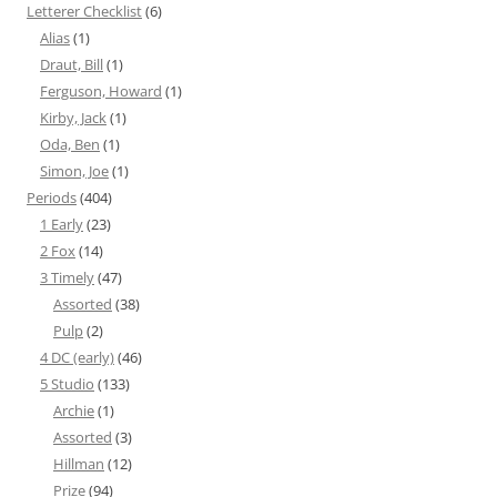
Letterer Checklist
(6)
Alias
(1)
Draut, Bill
(1)
Ferguson, Howard
(1)
Kirby, Jack
(1)
Oda, Ben
(1)
Simon, Joe
(1)
Periods
(404)
1 Early
(23)
2 Fox
(14)
3 Timely
(47)
Assorted
(38)
Pulp
(2)
4 DC (early)
(46)
5 Studio
(133)
Archie
(1)
Assorted
(3)
Hillman
(12)
Prize
(94)