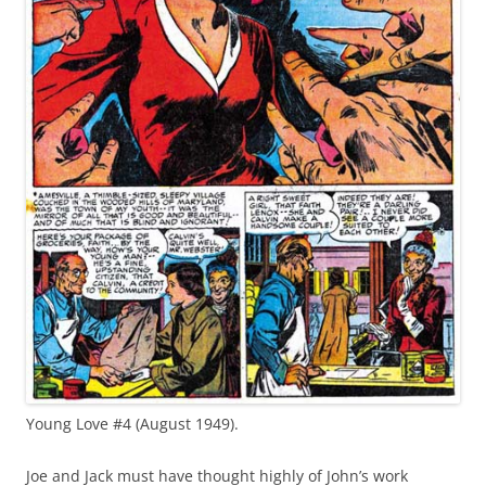
Young Love #4 (August 1949).
Joe and Jack must have thought highly of John’s work