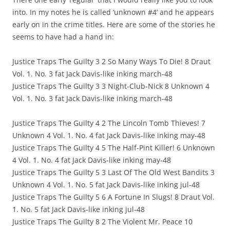
into. In my notes he is called ‘unknown #4’ and he appears
early on in the crime titles. Here are some of the stories he
seems to have had a hand in:
Justice Traps The Guilty 3 2 So Many Ways To Die! 8 Draut
Vol. 1. No. 3 fat Jack Davis-like inking march-48
Justice Traps The Guilty 3 3 Night-Club-Nick 8 Unknown 4
Vol. 1. No. 3 fat Jack Davis-like inking march-48
Justice Traps The Guilty 4 2 The Lincoln Tomb Thieves! 7
Unknown 4 Vol. 1. No. 4 fat Jack Davis-like inking may-48
Justice Traps The Guilty 4 5 The Half-Pint Killer! 6 Unknown
4 Vol. 1. No. 4 fat Jack Davis-like inking may-48
Justice Traps The Guilty 5 3 Last Of The Old West Bandits 3
Unknown 4 Vol. 1. No. 5 fat Jack Davis-like inking jul-48
Justice Traps The Guilty 5 6 A Fortune In Slugs! 8 Draut Vol.
1. No. 5 fat Jack Davis-like inking jul-48
Justice Traps The Guilty 8 2 The Violent Mr. Peace 10