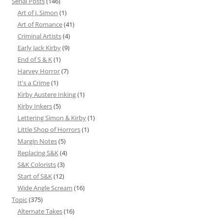
Serial Posts
(146)
Art of J. Simon
(1)
Art of Romance
(41)
Criminal Artists
(4)
Early Jack Kirby
(9)
End of S & K
(1)
Harvey Horror
(7)
It's a Crime
(1)
Kirby Austere Inking
(1)
Kirby Inkers
(5)
Lettering Simon & Kirby
(1)
Little Shop of Horrors
(1)
Margin Notes
(5)
Replacing S&K
(4)
S&K Colorists
(3)
Start of S&K
(12)
Wide Angle Scream
(16)
Topic
(375)
Alternate Takes
(16)