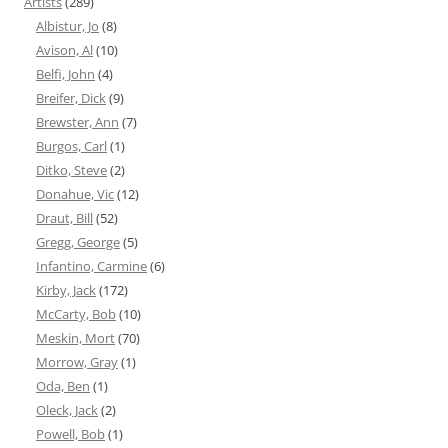
Artists
(289)
Albistur, Jo
(8)
Avison, Al
(10)
Belfi, John
(4)
Breifer, Dick
(9)
Brewster, Ann
(7)
Burgos, Carl
(1)
Ditko, Steve
(2)
Donahue, Vic
(12)
Draut, Bill
(52)
Gregg, George
(5)
Infantino, Carmine
(6)
Kirby, Jack
(172)
McCarty, Bob
(10)
Meskin, Mort
(70)
Morrow, Gray
(1)
Oda, Ben
(1)
Oleck, Jack
(2)
Powell, Bob
(1)