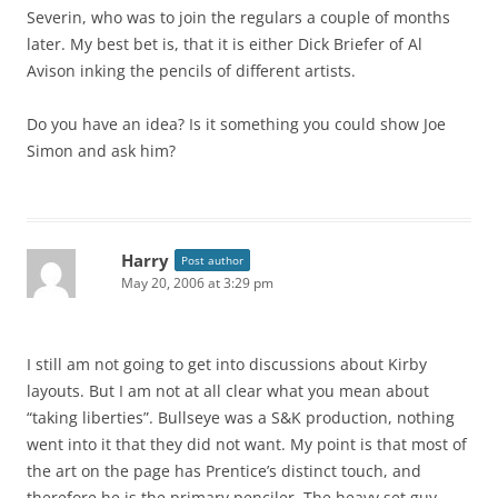
Severin, who was to join the regulars a couple of months
later. My best bet is, that it is either Dick Briefer of Al
Avison inking the pencils of different artists.
Do you have an idea? Is it something you could show Joe
Simon and ask him?
Harry
Post author
May 20, 2006 at 3:29 pm
I still am not going to get into discussions about Kirby
layouts. But I am not at all clear what you mean about
“taking liberties”. Bullseye was a S&K production, nothing
went into it that they did not want. My point is that most of
the art on the page has Prentice’s distinct touch, and
therefore he is the primary penciler. The heavy set guy