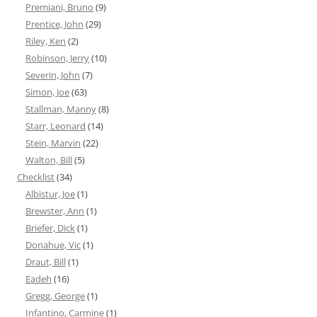
Premiani, Bruno
(9)
Prentice, John
(29)
Riley, Ken
(2)
Robinson, Jerry
(10)
Severin, John
(7)
Simon, Joe
(63)
Stallman, Manny
(8)
Starr, Leonard
(14)
Stein, Marvin
(22)
Walton, Bill
(5)
Checklist
(34)
Albistur, Joe
(1)
Brewster, Ann
(1)
Briefer, Dick
(1)
Donahue, Vic
(1)
Draut, Bill
(1)
Eadeh
(16)
Gregg, George
(1)
Infantino, Carmine
(1)