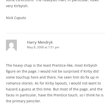
very Kirbyish.
Nick Caputo
Harry Mendryk
May 8, 2006 at 7:51 pm
The heavy chap is the least Prentice-like, most Kirbyish
figure on the page. I would not be surprised if Kirby did
some touchup here and there, I’ve seen him do fix up in
romance stories. As for Kirby layouts, I would not want to
hazard a guess at this time. But most of the page, and the
faces in particular, have the Prentice touch, so I think he is
the primary penciler.