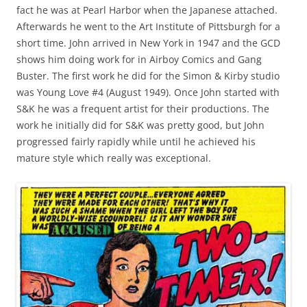
fact he was at Pearl Harbor when the Japanese attached.
Afterwards he went to the Art Institute of Pittsburgh for a
short time. John arrived in New York in 1947 and the GCD
shows him doing work for in Airboy Comics and Gang
Buster. The first work he did for the Simon & Kirby studio
was Young Love #4 (August 1949). Once John started with
S&K he was a frequent artist for their productions. The
work he initially did for S&K was pretty good, but John
progressed fairly rapidly while until he achieved his
mature style which really was exceptional.