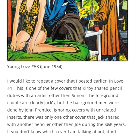
Young Love #58 (June 1954).
I would like to repeat a cover that I posted earlier, In Love
#1. This is one of the few covers that Kirby shared pencil
duties with an artist other then Simon. The foreground
couple are clearly Jack’s, but the background men were
done by John Prentice. Ignoring covers with unrelated
inserts, there was only one other cover that Jack shared
with another penciler other then Joe during the S&K years.
If you don’t know which cover I am talking about, don’t