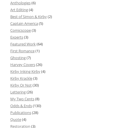
Anthologies
(6)
Art Editing
(4)
Best of Simon & Kirby
(2)
Captain America
(5)
Comicscope
(3)
Experts
(3)
Featured Work
(64)
First Romance
(1)
Ghosting
(7)
Harvey Covers
(26)
Kirby Inking Kirby
(4)
Kirby Krackle
(3)
Kirby Or Not
(30)
Lettering
(26)
My Two Cents
(8)
Odds & Ends
(130)
Publications
(28)
Quote
(4)
Restoration
(3)