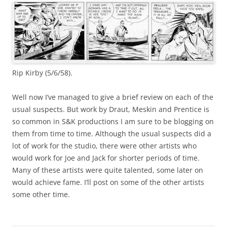
Rip Kirby (5/6/58).
Well now I’ve managed to give a brief review on each of the
usual suspects. But work by Draut, Meskin and Prentice is
so common in S&K productions I am sure to be blogging on
them from time to time. Although the usual suspects did a
lot of work for the studio, there were other artists who
would work for Joe and Jack for shorter periods of time.
Many of these artists were quite talented, some later on
would achieve fame. I’ll post on some of the other artists
some other time.