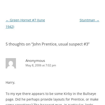
Post
←
Green Hornet #7 (June
Stuntman
→
navigation
1942)
5 thoughts on “
John Prentice, usual suspect #3
”
Anonymous
May 8, 2006 at 7:02 pm
Harry,
To my eye there appears to be some Kirby in the Bullseye
page. Did he perhaps provide layouts for Prentice, or make
some corections? The heavyset man, in particular, looks