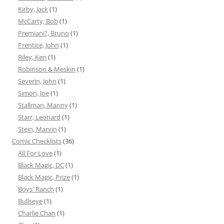
Kirby, Jack
(1)
McCarty, Bob
(1)
Premiani?, Bruno
(1)
Prentice, John
(1)
Riley, Ken
(1)
Robinson & Meskin
(1)
Severin, John
(1)
Simon, Joe
(1)
Stallman, Manny
(1)
Starr, Leonard
(1)
Stein, Marvin
(1)
Comic Checklists
(36)
All For Love
(1)
Black Magic, DC
(1)
Black Magic, Prize
(1)
Boys' Ranch
(1)
Bullseye
(1)
Charlie Chan
(1)