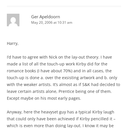
Ger Apeldoorn
May 20, 2006 at 10:31 am
Harry,
I’d have to agree with Nick on the lay-out theory. I have
made a list of all the touch-up work Kirby did for the
romance books (I have about 70%) and in all cases, the
touch-up is done a. over the exsisting artwork and b. only
with the weaker artists. It’s almost as if S&K had decided to
leave certain artists alone, Prentice being one of them.
Except maybe on his most early pages.
Anyway, here the heavyset guy has a typical Kirby laugh
that could only have been achieved if Kirby pencilled it –
which is even more than doing lay-out. I know it may be