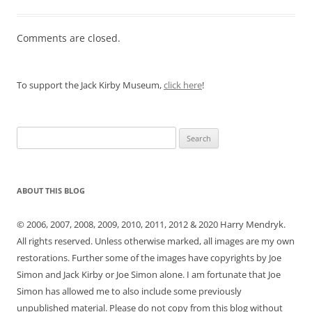
Comments are closed.
To support the Jack Kirby Museum,
click here
!
Search
for:
ABOUT THIS BLOG
© 2006, 2007, 2008, 2009, 2010, 2011, 2012 & 2020 Harry Mendryk.
All rights reserved. Unless otherwise marked, all images are my own
restorations. Further some of the images have copyrights by Joe
Simon and Jack Kirby or Joe Simon alone. I am fortunate that Joe
Simon has allowed me to also include some previously
unpublished material. Please do not copy from this blog without