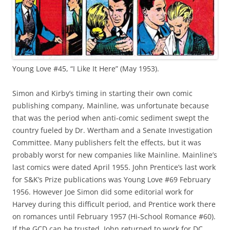
Young Love #45, “I Like It Here” (May 1953).
Simon and Kirby’s timing in starting their own comic
publishing company, Mainline, was unfortunate because
that was the period when anti-comic sediment swept the
country fueled by Dr. Wertham and a Senate Investigation
Committee. Many publishers felt the effects, but it was
probably worst for new companies like Mainline. Mainline’s
last comics were dated April 1955. John Prentice’s last work
for S&K’s Prize publications was Young Love #69 February
1956. However Joe Simon did some editorial work for
Harvey during this difficult period, and Prentice work there
on romances until February 1957 (Hi-School Romance #60).
If the GCD can be trusted, John returned to work for DC,