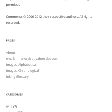
permission.
Comments © 2006-2012 their respective authors. All rights
reserved.
PAGES
About
email: hmendryk at yahoo dot com
Images, Alphabetical
Images, Chronological
Inking Glossary
CATEGORIES
9/11
(7)