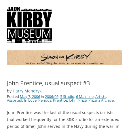
Simon and Kirby
Joe Simon and Jack Kirby, their studio, and the artists who worked for
them
John Prentice, usual suspect #3
by
Harry Mendryk
Posted
May 7, 2006
in
2006/05
,
5 Studio
,
6 Mainline
,
Artists
,
Assorted
,
In Love
,
Periods
,
Prentice, John
,
Prize
,
Prize
,
z Archive
.
John Prentice was the last of the usual suspects (artists
that worked frequently for the S&K studio for an extended
period of time). John served in the Navy during the war, in