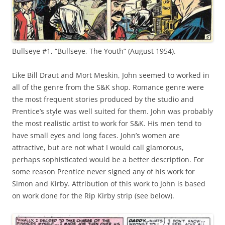
Bullseye #1, “Bullseye, The Youth” (August 1954).
Like Bill Draut and Mort Meskin, John seemed to worked in
all of the genre from the S&K shop. Romance genre were
the most frequent stories produced by the studio and
Prentice’s style was well suited for them. John was probably
the most realistic artist to work for S&K. His men tend to
have small eyes and long faces. John’s women are
attractive, but are not what I would call glamorous,
perhaps sophisticated would be a better description. For
some reason Prentice never signed any of his work for
Simon and Kirby. Attribution of this work to John is based
on work done for the Rip Kirby strip (see below).