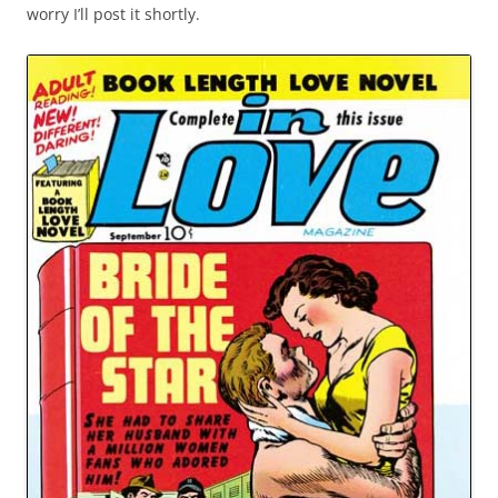
worry I’ll post it shortly.