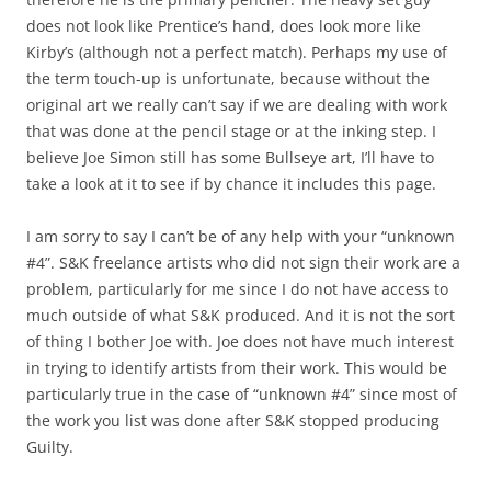
does not look like Prentice’s hand, does look more like
Kirby’s (although not a perfect match). Perhaps my use of
the term touch-up is unfortunate, because without the
original art we really can’t say if we are dealing with work
that was done at the pencil stage or at the inking step. I
believe Joe Simon still has some Bullseye art, I’ll have to
take a look at it to see if by chance it includes this page.
I am sorry to say I can’t be of any help with your “unknown
#4”. S&K freelance artists who did not sign their work are a
problem, particularly for me since I do not have access to
much outside of what S&K produced. And it is not the sort
of thing I bother Joe with. Joe does not have much interest
in trying to identify artists from their work. This would be
particularly true in the case of “unknown #4” since most of
the work you list was done after S&K stopped producing
Guilty.