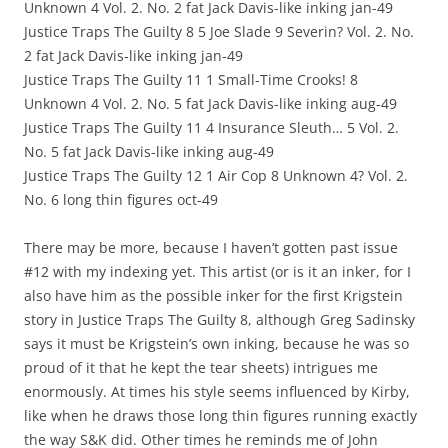
Unknown 4 Vol. 2. No. 2 fat Jack Davis-like inking jan-49
Justice Traps The Guilty 8 5 Joe Slade 9 Severin? Vol. 2. No.
2 fat Jack Davis-like inking jan-49
Justice Traps The Guilty 11 1 Small-Time Crooks! 8
Unknown 4 Vol. 2. No. 5 fat Jack Davis-like inking aug-49
Justice Traps The Guilty 11 4 Insurance Sleuth… 5 Vol. 2.
No. 5 fat Jack Davis-like inking aug-49
Justice Traps The Guilty 12 1 Air Cop 8 Unknown 4? Vol. 2.
No. 6 long thin figures oct-49
There may be more, because I haven’t gotten past issue
#12 with my indexing yet. This artist (or is it an inker, for I
also have him as the possible inker for the first Krigstein
story in Justice Traps The Guilty 8, although Greg Sadinsky
says it must be Krigstein’s own inking, because he was so
proud of it that he kept the tear sheets) intrigues me
enormously. At times his style seems influenced by Kirby,
like when he draws those long thin figures running exactly
the way S&K did. Other times he reminds me of John