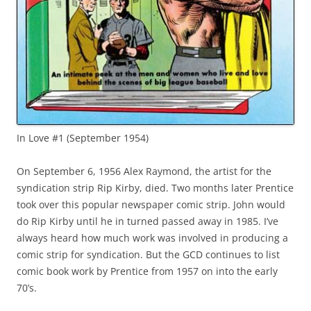
In Love #1 (September 1954)
On September 6, 1956 Alex Raymond, the artist for the
syndication strip Rip Kirby, died. Two months later Prentice
took over this popular newspaper comic strip. John would
do Rip Kirby until he in turned passed away in 1985. I’ve
always heard how much work was involved in producing a
comic strip for syndication. But the GCD continues to list
comic book work by Prentice from 1957 on into the early
70’s.