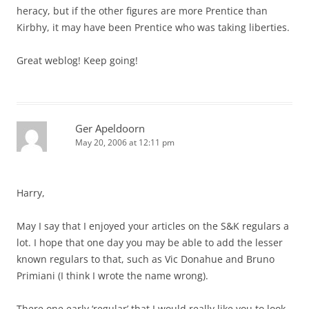
heracy, but if the other figures are more Prentice than
Kirbhy, it may have been Prentice who was taking liberties.
Great weblog! Keep going!
Ger Apeldoorn
May 20, 2006 at 12:11 pm
Harry,
May I say that I enjoyed your articles on the S&K regulars a
lot. I hope that one day you may be able to add the lesser
known regulars to that, such as Vic Donahue and Bruno
Primiani (I think I wrote the name wrong).
There one early ‘regular’ that I would really like you to look