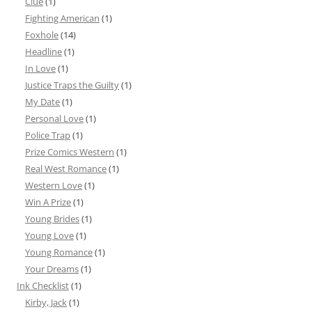
Clue
(1)
Fighting American
(1)
Foxhole
(14)
Headline
(1)
In Love
(1)
Justice Traps the Guilty
(1)
My Date
(1)
Personal Love
(1)
Police Trap
(1)
Prize Comics Western
(1)
Real West Romance
(1)
Western Love
(1)
Win A Prize
(1)
Young Brides
(1)
Young Love
(1)
Young Romance
(1)
Your Dreams
(1)
Ink Checklist
(1)
Kirby, Jack
(1)