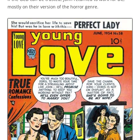
mostly on their version of the horror genre.