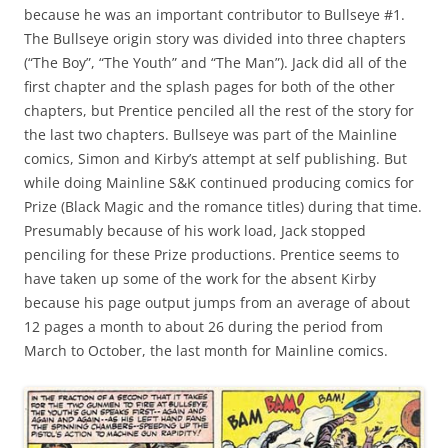
because he was an important contributor to Bullseye #1.
The Bullseye origin story was divided into three chapters
(“The Boy”, “The Youth” and “The Man”). Jack did all of the
first chapter and the splash pages for both of the other
chapters, but Prentice penciled all the rest of the story for
the last two chapters. Bullseye was part of the Mainline
comics, Simon and Kirby’s attempt at self publishing. But
while doing Mainline S&K continued producing comics for
Prize (Black Magic and the romance titles) during that time.
Presumably because of his work load, Jack stopped
penciling for these Prize productions. Prentice seems to
have taken up some of the work for the absent Kirby
because his page output jumps from an average of about
12 pages a month to about 26 during the period from
March to October, the last month for Mainline comics.