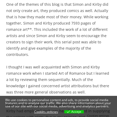
One of the themes of this blog is that Simon and Kirby did
not only create art, they produced comics as well. Actually
that is how they made most of their money. While working
together, Simon and Kirby produced 7593 pages of
romance art**. This included the work of a lot of different
artists and since Simon and Kirby seem to encourage the
creators to sign their work, this serial post was able to
identify and give examples of the majority of the
contributors.
I thought I was well acquainted with Simon and Kirby
romance work when I started Art of Romance but I learned
a lot by reviewing them sequentially. Much of the
knowledge I gained concerned artist attributions but there
was three more general observations as well.
We use cookies to personalise content and ads, to provide social media
features and to analyse our traffic. We also share information about your
Based on interviews of a couple writers that Simon and
use of our site with our social media, advertising and analytics partners.
Kirby had employed, Jack was heavily involved in supplying
Cookies settings
Accept
Cookies settings