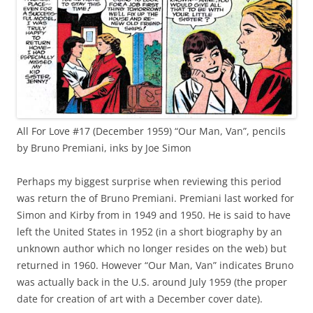
All For Love #17 (December 1959) “Our Man, Van”, pencils
by Bruno Premiani, inks by Joe Simon
Perhaps my biggest surprise when reviewing this period
was return the of Bruno Premiani. Premiani last worked for
Simon and Kirby from in 1949 and 1950. He is said to have
left the United States in 1952 (in a short biography by an
unknown author which no longer resides on the web) but
returned in 1960. However “Our Man, Van” indicates Bruno
was actually back in the U.S. around July 1959 (the proper
date for creation of art with a December cover date).