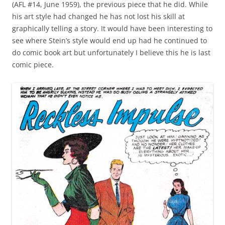
(AFL #14, June 1959), the previous piece that he did. While
his art style had changed he has not lost his skill at
graphically telling a story. It would have been interesting to
see where Stein’s style would end up had he continued to
do comic book art but unfortunately I believe this he is last
comic piece.