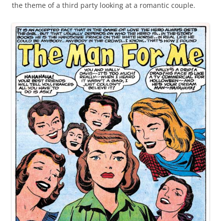
the theme of a third party looking at a romantic couple.