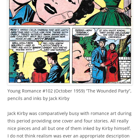
Young Romance #102 (October 1959) “The Wounded Party”,
pencils and inks by Jack Kirby
Jack Kirby was comparatively busy with romance art during
this period providing one cover and four stories. All really
nice pieces and all but one of them inked by Kirby himself.
I do not think realism was ever an appropriate description