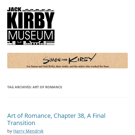
Simon and Kirby
Joe Simon and Jack Kirby, their studio, and the artists who worked for
them
TAG ARCHIVES:
ART OF ROMANCE
Art of Romance, Chapter 38, A Final
Transition
by
Harry Mendryk