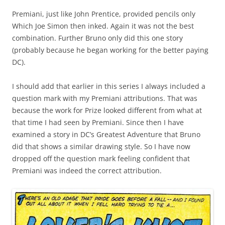
Premiani, just like John Prentice, provided pencils only
Which Joe Simon then inked. Again it was not the best
combination. Further Bruno only did this one story
(probably because he began working for the better paying
DC).
I should add that earlier in this series I always included a
question mark with my Premiani attributions. That was
because the work for Prize looked different from what at
that time I had seen by Premiani. Since then I have
examined a story in DC’s Greatest Adventure that Bruno
did that shows a similar drawing style. So I have now
dropped off the question mark feeling confident that
Premiani was indeed the correct attribution.