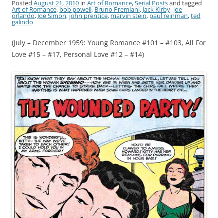
Posted
August 21, 2010
in
Art of Romance
,
Serial Posts
and tagged
Art of Romance
,
bob powell
,
Bruno Premiani
,
Jack Kirby
,
joe
orlando
,
Joe Simon
,
john prentice
,
marvin stein
,
paul reinman
,
ted
galindo
(July – December 1959: Young Romance #101 – #103, All For
Love #15 – #17, Personal Love #12 – #14)