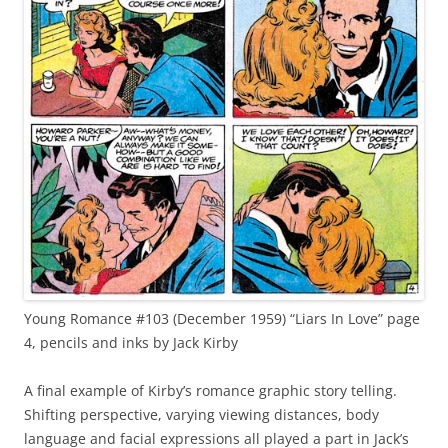
Young Romance #103 (December 1959) “Liars In Love” page
4, pencils and inks by Jack Kirby
A final example of Kirby’s romance graphic story telling.
Shifting perspective, varying viewing distances, body
language and facial expressions all played a part in Jack’s