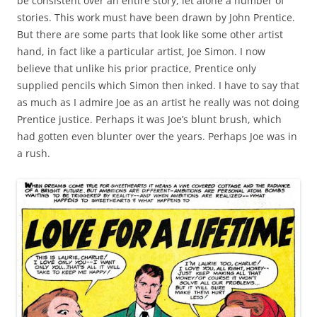
be consistent over an entire story, let alone a number of
stories. This work must have been drawn by John Prentice.
But there are some parts that look like some other artist
hand, in fact like a particular artist, Joe Simon. I now
believe that unlike his prior practice, Prentice only
supplied pencils which Simon then inked. I have to say that
as much as I admire Joe as an artist he really was not doing
Prentice justice. Perhaps it was Joe’s blunt brush, which
had gotten even blunter over the years. Perhaps Joe was in
a rush.