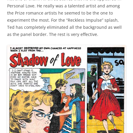
Personal Love. He really was a talented artist and among
the Prize romance artists he seemed to be the one to
experiment the most. For the “Reckless Impulse” splash,
Ted has completely eliminated all the background as well
as the panel border. The rest is very effective.