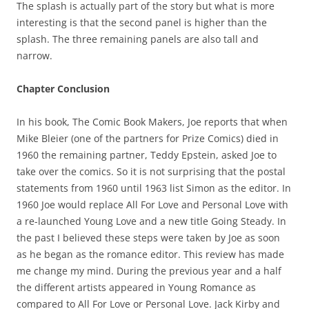
The splash is actually part of the story but what is more
interesting is that the second panel is higher than the
splash. The three remaining panels are also tall and
narrow.
Chapter Conclusion
In his book, The Comic Book Makers, Joe reports that when
Mike Bleier (one of the partners for Prize Comics) died in
1960 the remaining partner, Teddy Epstein, asked Joe to
take over the comics. So it is not surprising that the postal
statements from 1960 until 1963 list Simon as the editor. In
1960 Joe would replace All For Love and Personal Love with
a re-launched Young Love and a new title Going Steady. In
the past I believed these steps were taken by Joe as soon
as he began as the romance editor. This review has made
me change my mind. During the previous year and a half
the different artists appeared in Young Romance as
compared to All For Love or Personal Love. Jack Kirby and