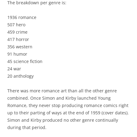
The breakdown per genre is:
1936 romance
507 hero
459 crime
417 horror
356 western
91 humor
45 science fiction
24 war
20 anthology
There was more romance art than all the other genre
combined. Once Simon and Kirby launched Young
Romance, they never stop producing romance comics right
up to their parting of ways at the end of 1959 (cover dates).
Simon and Kirby produced no other genre continually
during that period.