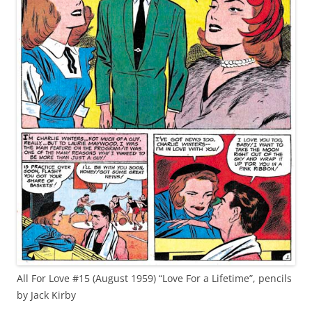
All For Love #15 (August 1959) “Love For a Lifetime”, pencils
by Jack Kirby