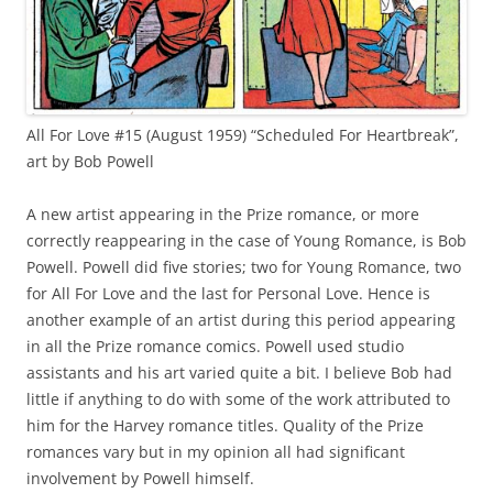
All For Love #15 (August 1959) “Scheduled For Heartbreak”,
art by Bob Powell
A new artist appearing in the Prize romance, or more
correctly reappearing in the case of Young Romance, is Bob
Powell. Powell did five stories; two for Young Romance, two
for All For Love and the last for Personal Love. Hence is
another example of an artist during this period appearing
in all the Prize romance comics. Powell used studio
assistants and his art varied quite a bit. I believe Bob had
little if anything to do with some of the work attributed to
him for the Harvey romance titles. Quality of the Prize
romances vary but in my opinion all had significant
involvement by Powell himself.