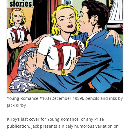
Young Romance #103 (December 1959), pencils and inks by
Jack Kirby
Kirby’s last cover for Young Romance, or any Prize
publication. Jack presents a nicely humorous variation on