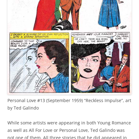
Personal Love #13 (September 1959) “Reckless Impulse”, art
by Ted Galindo
While some artists were appearing in both Young Romance
as well as All For Love or Personal Love, Ted Galindo was
not one of them. All three stories that he did appeared in