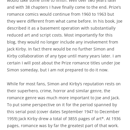
would take some time to finish. Well over two years later
and with 38 chapters I have finally come to the end. Prize’s
romance comics would continue from 1960 to 1963 but
they were different from what came before. In his book, Joe
described it as a basement operation with substantially
reduced art and script costs. Most importantly for this
blog, they would no longer include any involvement from
Jack Kirby. In fact there would be no further Simon and
Kirby collaboration of any type until many years later. I am
certain I will post about the Prize romance titles under Joe
Simon someday, but I am not prepared to do it now.
While for most fans, Simon and Kirby’s reputation rests on
their superhero, crime, horror and similar genre, the
romance genre was much more important to Joe and Jack.
To put some perspective on it for the period spanned by
this serial post (cover dates September 1947 to December
1959) Jack Kirby drew a total of 3855 pages of art*. At 1936
pages, romance was by far the greatest part of that work.