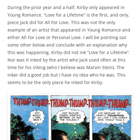
During the prior year and a half, Kirby only appeared in
Young Romance. “Love for a Lifetime” is the first, and only,
piece Jack did for All For Love. This was not the only
example of an artist that appeared in Young Romance and
either All For Love or Personal Love. I will be pointing out
some other below and conclude with an explanation why
this was happening. Kirby did not ink “Love for a Lifetime”.
Nor was it inked by the artist who Jack used often at this
time for his inking (who I believe was Marvin Stein). The
inker did a good job but I have no idea who he was. This
seems to be the only piece he inked for Kirby.