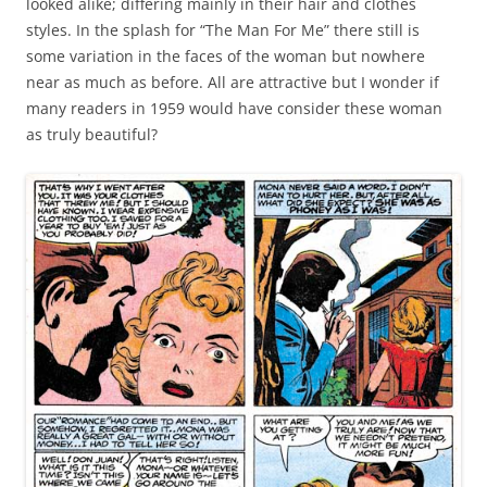
looked alike; differing mainly in their hair and clothes
styles. In the splash for “The Man For Me” there still is
some variation in the faces of the woman but nowhere
near as much as before. All are attractive but I wonder if
many readers in 1959 would have consider these woman
as truly beautiful?