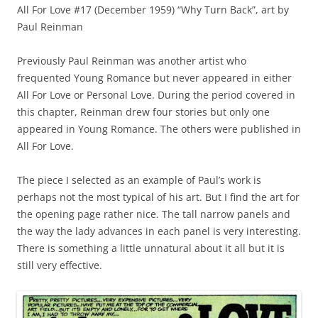
All For Love #17 (December 1959) “Why Turn Back”, art by
Paul Reinman
Previously Paul Reinman was another artist who
frequented Young Romance but never appeared in either
All For Love or Personal Love. During the period covered in
this chapter, Reinman drew four stories but only one
appeared in Young Romance. The others were published in
All For Love.
The piece I selected as an example of Paul’s work is
perhaps not the most typical of his art. But I find the art for
the opening page rather nice. The tall narrow panels and
the way the lady advances in each panel is very interesting.
There is something a little unnatural about it all but it is
still very effective.