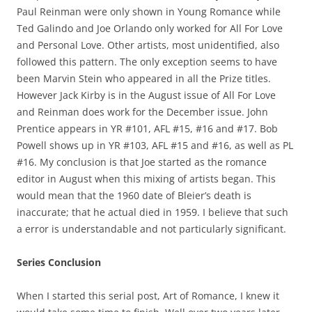
Paul Reinman were only shown in Young Romance while
Ted Galindo and Joe Orlando only worked for All For Love
and Personal Love. Other artists, most unidentified, also
followed this pattern. The only exception seems to have
been Marvin Stein who appeared in all the Prize titles.
However Jack Kirby is in the August issue of All For Love
and Reinman does work for the December issue. John
Prentice appears in YR #101, AFL #15, #16 and #17. Bob
Powell shows up in YR #103, AFL #15 and #16, as well as PL
#16. My conclusion is that Joe started as the romance
editor in August when this mixing of artists began. This
would mean that the 1960 date of Bleier’s death is
inaccurate; that he actual died in 1959. I believe that such
a error is understandable and not particularly significant.
Series Conclusion
When I started this serial post, Art of Romance, I knew it