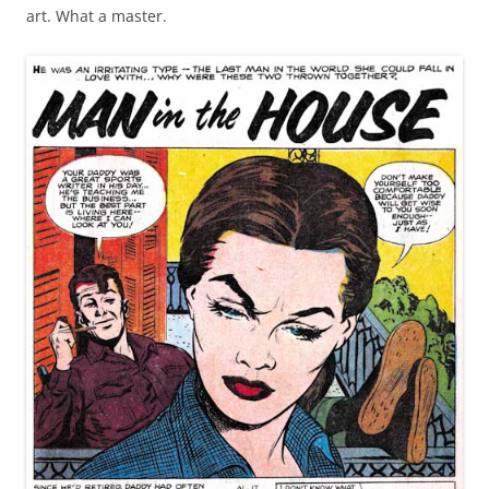
art. What a master.