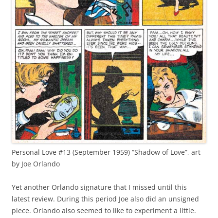
Personal Love #13 (September 1959) “Shadow of Love”, art
by Joe Orlando
Yet another Orlando signature that I missed until this
latest review. During this period Joe also did an unsigned
piece. Orlando also seemed to like to experiment a little.