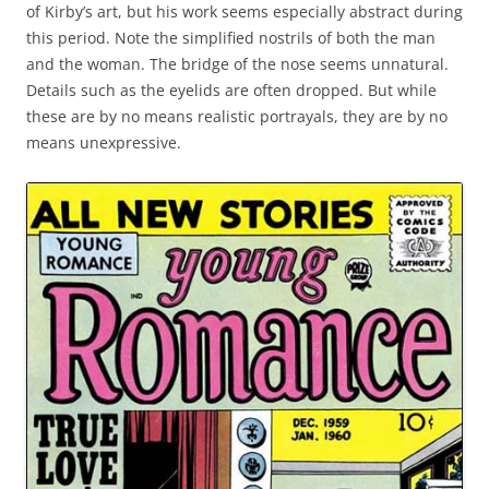
of Kirby’s art, but his work seems especially abstract during
this period. Note the simplified nostrils of both the man
and the woman. The bridge of the nose seems unnatural.
Details such as the eyelids are often dropped. But while
these are by no means realistic portrayals, they are by no
means unexpressive.