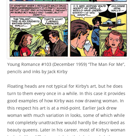
Young Romance #103 (December 1959) “The Man For Me”,
pencils and inks by Jack Kirby
Floating heads are not typical for Kirby’s art, but he does
turn to them every once in a while. In this case it provides
good examples of how Kirby was now drawing woman. In
this respect his art is at a mid-point. Earlier Jack drew
woman with much variation in looks, some of which while
not completely unattractive would hardly be described as
beauty queens. Later in his career, most of Kirby’s woman