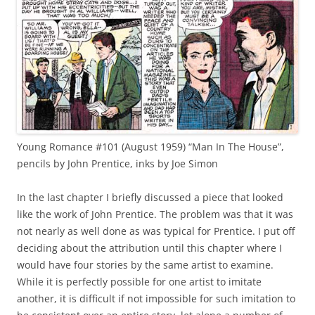
Young Romance #101 (August 1959) “Man In The House”,
pencils by John Prentice, inks by Joe Simon
In the last chapter I briefly discussed a piece that looked
like the work of John Prentice. The problem was that it was
not nearly as well done as was typical for Prentice. I put off
deciding about the attribution until this chapter where I
would have four stories by the same artist to examine.
While it is perfectly possible for one artist to imitate
another, it is difficult if not impossible for such imitation to