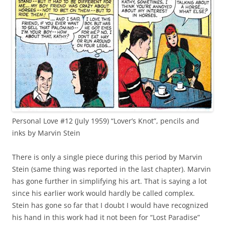
Personal Love #12 (July 1959) “Lover’s Knot”, pencils and
inks by Marvin Stein
There is only a single piece during this period by Marvin
Stein (same thing was reported in the last chapter). Marvin
has gone further in simplifying his art. That is saying a lot
since his earlier work would hardly be called complex.
Stein has gone so far that I doubt I would have recognized
his hand in this work had it not been for “Lost Paradise”