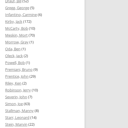
Draut, Bill
(52)
Gregg, George
(5)
Infantino, Carmine
(6)
Kirby, Jack
(172)
McCarty, Bob
(10)
Meskin, Mort
(70)
Morrow, Gray
(1)
Oda, Ben
(1)
Oleck, Jack
(2)
Powell, Bob
(1)
Premiani, Bruno
(9)
Prentice, John
(29)
Riley, Ken
(2)
Robinson, Jerry
(10)
Severin, John
(7)
Simon, Joe
(63)
Stallman, Manny
(8)
Starr, Leonard
(14)
Stein, Marvin
(22)