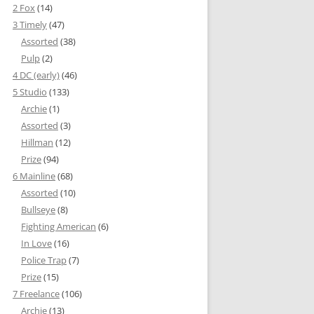
2 Fox
(14)
3 Timely
(47)
Assorted
(38)
Pulp
(2)
4 DC (early)
(46)
5 Studio
(133)
Archie
(1)
Assorted
(3)
Hillman
(12)
Prize
(94)
6 Mainline
(68)
Assorted
(10)
Bullseye
(8)
Fighting American
(6)
In Love
(16)
Police Trap
(7)
Prize
(15)
7 Freelance
(106)
Archie
(13)