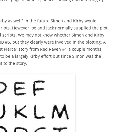
rby as well? In the future Simon and Kirby would
cripts. However Joe and Jack normally supplied the plot
ned scripts. We may not know whether Simon and Kirby
B #5, but they clearly were involved in the plotting. A
t Pierce” story from Red Raven #1 a couple months
to be a largely Kirby effort but since Simon was the
 to the story.