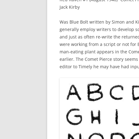
Jack Kirby
Was Blue Bolt written by Simon and Ki
generally employ writers to develop s
and just as often re-write the retur
were working from a script or not for B
man-eating plant appears in the Come
earlier. The Comet Pierce story seems 
editor to Timely he may have had input