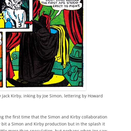
y Jack Kirby, inking by Joe Simon, lettering by Howard
ng the first time that the Simon and Kirby collaboration
 bit a Simon and Kirby production but in the splash it
 little more than speculation, but perhaps when Joe saw