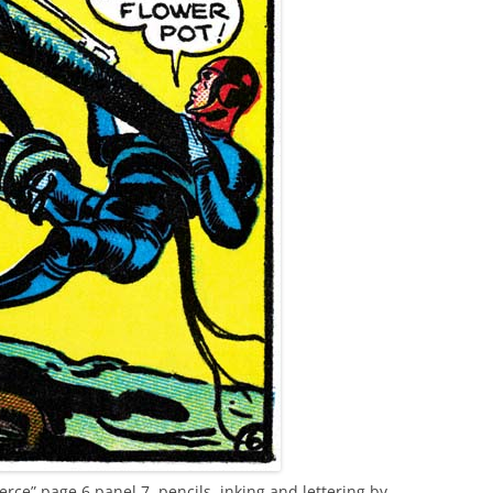
rce” page 6 panel 7, pencils, inking and lettering by