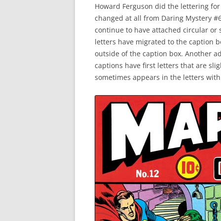
Howard Ferguson did the lettering for 
changed at all from Daring Mystery #6 
continue to have attached circular or
letters have migrated to the caption 
outside of the caption box. Another ad
captions have first letters that are sl
sometimes appears in the letters wit