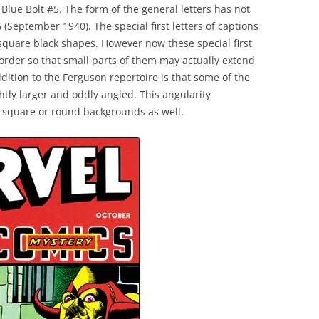
Blue Bolt #5. The form of the general letters has not
(September 1940). The special first letters of captions
 square black shapes. However now these special first
border so that small parts of them may actually extend
dition to the Ferguson repertoire is that some of the
ightly larger and oddly angled. This angularity
h square or round backgrounds as well.