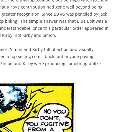
 that Kirby’s contribution had gone well beyond being
a greater recognition. Since BB #5 was penciled by Jack
op billing? The simple answer was that Blue Bolt was a
 understandable, once this particular order appeared in
 Kirby, not Kirby and Simon.
piece. Simon and Kirby full of action and visually
been a top selling comic book, but anyone paying
he Simon and Kirby were producing something unlike