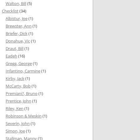
Walton, Bill
(5)
Checklist
(34)
Albistur, Joe
(1)
Brewster, Ann
(1)
Briefer, Dick
(1)
Donahue, Vic
(1)
Draut, Bill
(1)
Eadeh
(16)
Gregg, George
(1)
Infantino, Carmine
(1)
Kirby, Jack
(1)
McCarty, Bob
(1)
Premiani?, Bruno
(1)
Prentice, John
(1)
Riley, Ken
(1)
Robinson & Meskin
(1)
Severin, John
(1)
Simon, Joe
(1)
Stallman, Manny
(1)