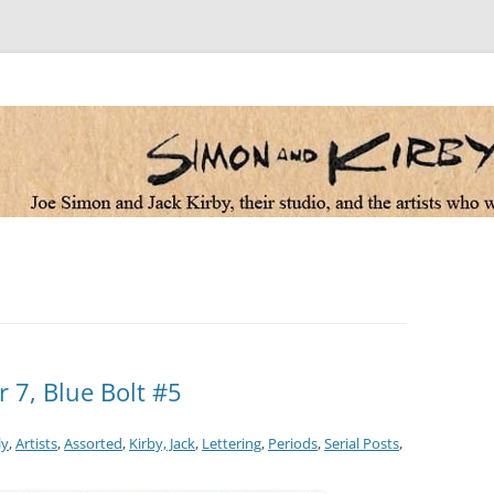
 the artists who worked for them
r 7, Blue Bolt #5
ly
,
Artists
,
Assorted
,
Kirby, Jack
,
Lettering
,
Periods
,
Serial Posts
,