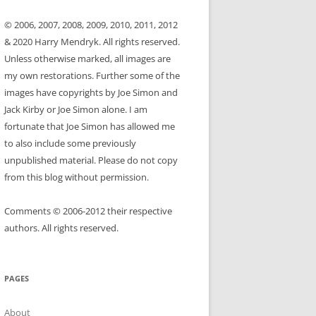
© 2006, 2007, 2008, 2009, 2010, 2011, 2012
& 2020 Harry Mendryk. All rights reserved.
Unless otherwise marked, all images are
my own restorations. Further some of the
images have copyrights by Joe Simon and
Jack Kirby or Joe Simon alone. I am
fortunate that Joe Simon has allowed me
to also include some previously
unpublished material. Please do not copy
from this blog without permission.
Comments © 2006-2012 their respective
authors. All rights reserved.
PAGES
About