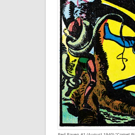
Red Raven #1 (August 1940) “Comet Pie