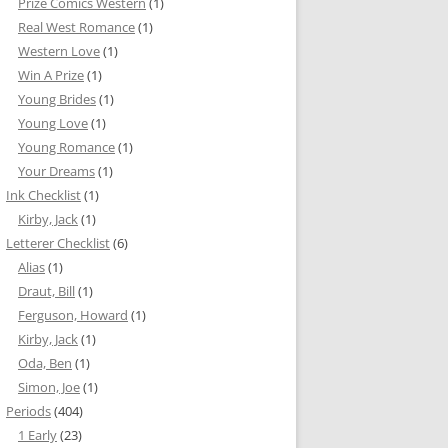
Prize Comics Western
(1)
Real West Romance
(1)
Western Love
(1)
Win A Prize
(1)
Young Brides
(1)
Young Love
(1)
Young Romance
(1)
Your Dreams
(1)
Ink Checklist
(1)
Kirby, Jack
(1)
Letterer Checklist
(6)
Alias
(1)
Draut, Bill
(1)
Ferguson, Howard
(1)
Kirby, Jack
(1)
Oda, Ben
(1)
Simon, Joe
(1)
Periods
(404)
1 Early
(23)