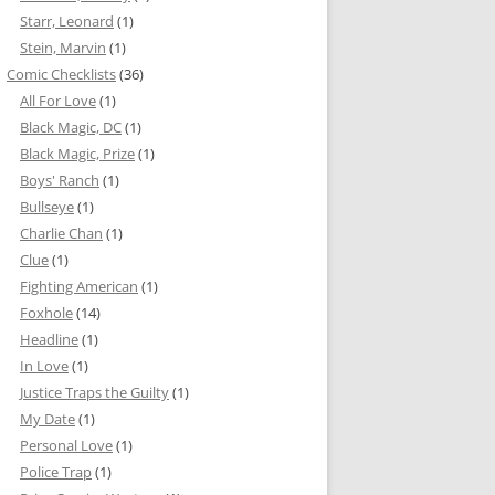
Starr, Leonard
(1)
Stein, Marvin
(1)
Comic Checklists
(36)
All For Love
(1)
Black Magic, DC
(1)
Black Magic, Prize
(1)
Boys' Ranch
(1)
Bullseye
(1)
Charlie Chan
(1)
Clue
(1)
Fighting American
(1)
Foxhole
(14)
Headline
(1)
In Love
(1)
Justice Traps the Guilty
(1)
My Date
(1)
Personal Love
(1)
Police Trap
(1)