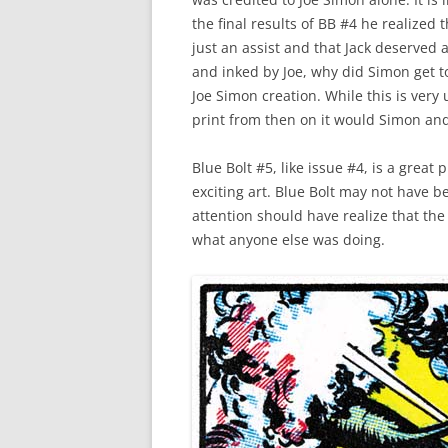
the final results of BB #4 he realized
just an assist and that Jack deserved 
and inked by Joe, why did Simon get t
Joe Simon creation. While this is very
print from then on it would Simon and
Blue Bolt #5, like issue #4, is a great 
exciting art. Blue Bolt may not have 
attention should have realize that t
what anyone else was doing.