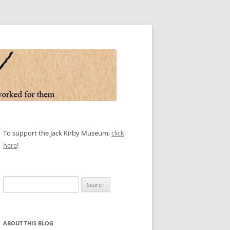
To support the Jack Kirby Museum,
click
here
!
Search
for:
ABOUT THIS BLOG