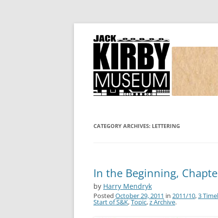
Joe Simon and Jack Kirby, their studio, and
Simon and Kirby
CATEGORY ARCHIVES:
LETTERING
In the Beginning, Chapte
by
Harry Mendryk
Posted
October 29, 2011
in
2011/10
,
3 Time
Start of S&K
,
Topic
,
z Archive
.