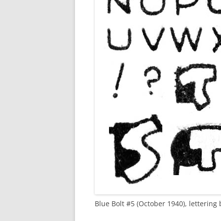
Blue Bolt #5 (October 1940), letterin