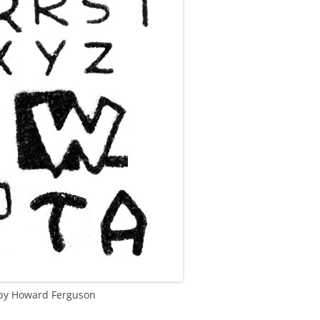
g by Howard Ferguson