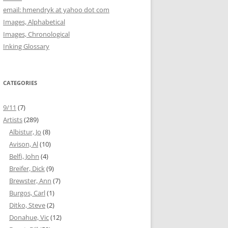
email: hmendryk at yahoo dot com
Images, Alphabetical
Images, Chronological
Inking Glossary
CATEGORIES
9/11
(7)
Artists
(289)
Albistur, Jo
(8)
Avison, Al
(10)
Belfi, John
(4)
Breifer, Dick
(9)
Brewster, Ann
(7)
Burgos, Carl
(1)
Ditko, Steve
(2)
Donahue, Vic
(12)