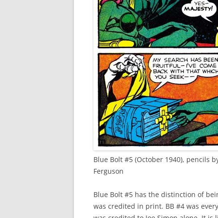
Blue Bolt #5 (October 1940), pencils b
Ferguson
Blue Bolt #5 has the distinction of bei
was credited in print. BB #4 was every
was credited to Joe Simon alone. It is