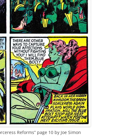
Sorceress Reforms” page 10 by Joe Simon