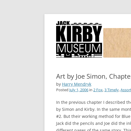
Joe Simon and Jack Kirby, their studio, and
Simon and Kirby
Art by Joe Simon, Chapter
by
Harry Mendryk
Posted
July 1, 2006
in
2 Fox
,
3 Timely
,
Assor
In the previous chapter I described th
by Simon and Kirby. In the same month 
#2. But their working method for Blu
Jack did the pencils and Joe did the i
different pages of the same story. Th