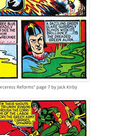
orceress Reforms” page 7 by Jack Kirby