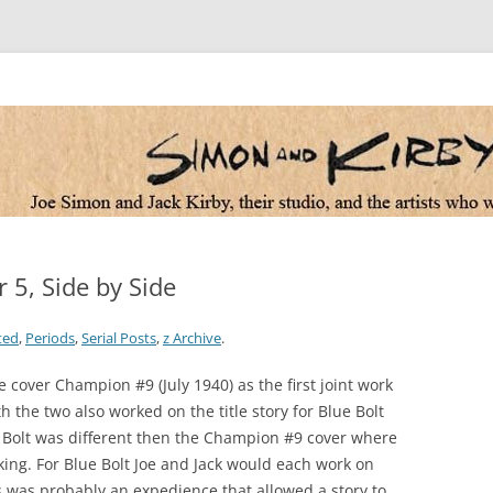
 the artists who worked for them
 5, Side by Side
ted
,
Periods
,
Serial Posts
,
z Archive
.
e cover Champion #9 (July 1940) as the first joint work
the two also worked on the title story for Blue Bolt
e Bolt was different then the Champion #9 cover where
nking. For Blue Bolt Joe and Jack would each work on
is was probably an expedience that allowed a story to