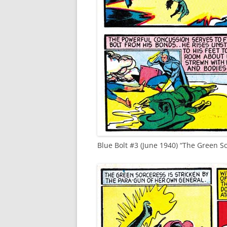
Blue Bolt #3 (June 1940) “The Green S