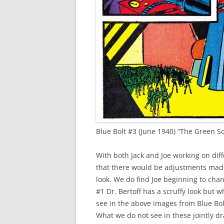
Blue Bolt #3 (June 1940) “The Green S
With both Jack and Joe working on diff
that there would be adjustments made
look. We do find Joe beginning to chang
#1 Dr. Bertoff has a scruffy look but
see in the above images from Blue Bol
What we do not see in these jointly dr