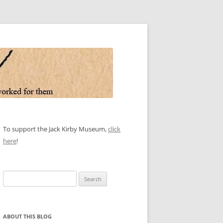
To support the Jack Kirby Museum,
click
here
!
Search
for:
ABOUT THIS BLOG