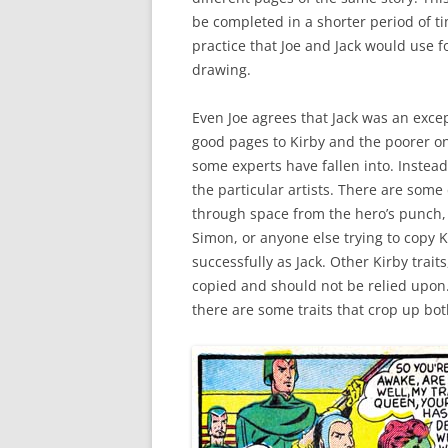
be completed in a shorter period of ti
practice that Joe and Jack would use f
drawing.
Even Joe agrees that Jack was an except
good pages to Kirby and the poorer ones
some experts have fallen into. Instead
the particular artists. There are some 
through space from the hero’s punch, 
Simon, or anyone else trying to copy K
successfully as Jack. Other Kirby traits,
copied and should not be relied upon. 
there are some traits that crop up bot