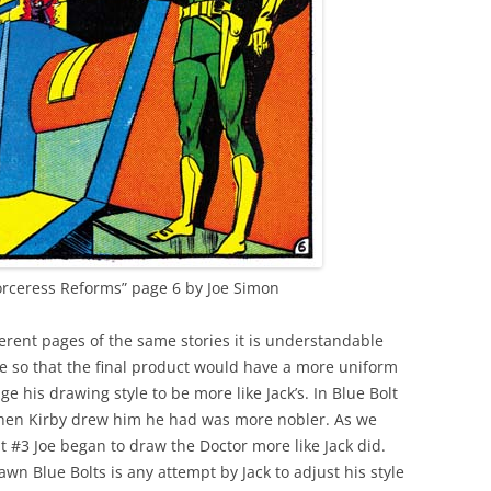
orceress Reforms” page 6 by Joe Simon
erent pages of the same stories it is understandable
 so that the final product would have a more uniform
e his drawing style to be more like Jack’s. In Blue Bolt
 when Kirby drew him he had was more nobler. As we
t #3 Joe began to draw the Doctor more like Jack did.
awn Blue Bolts is any attempt by Jack to adjust his style