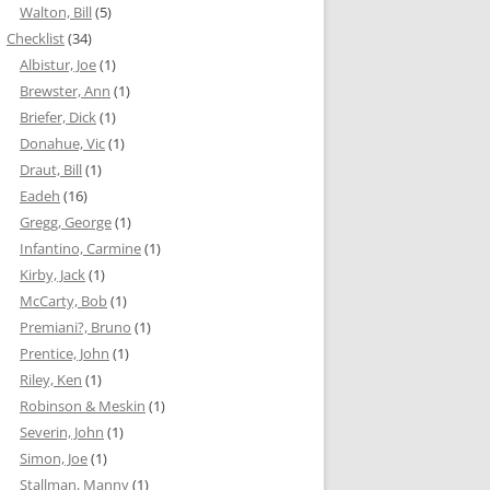
Walton, Bill
(5)
Checklist
(34)
Albistur, Joe
(1)
Brewster, Ann
(1)
Briefer, Dick
(1)
Donahue, Vic
(1)
Draut, Bill
(1)
Eadeh
(16)
Gregg, George
(1)
Infantino, Carmine
(1)
Kirby, Jack
(1)
McCarty, Bob
(1)
Premiani?, Bruno
(1)
Prentice, John
(1)
Riley, Ken
(1)
Robinson & Meskin
(1)
Severin, John
(1)
Simon, Joe
(1)
Stallman, Manny
(1)