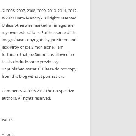
© 2006, 2007, 2008, 2009, 2010, 2011, 2012
& 2020 Harry Mendryk. All rights reserved.
Unless otherwise marked, all images are
my own restorations. Further some of the
images have copyrights by Joe Simon and
Jack Kirby or Joe Simon alone. I am
fortunate that Joe Simon has allowed me
to also include some previously
unpublished material. Please do not copy
from this blog without permission.
Comments © 2006-2012 their respective
authors. All rights reserved.
PAGES
About