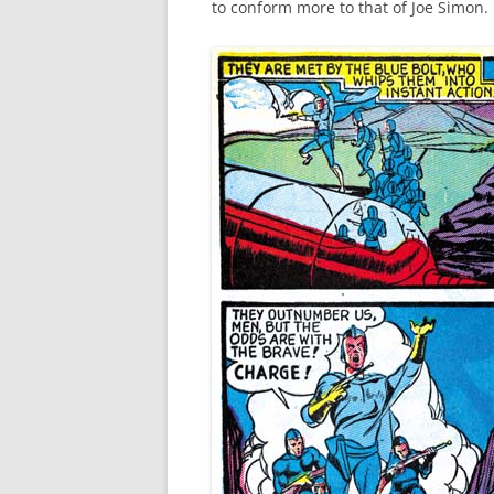
to conform more to that of Joe Simon.