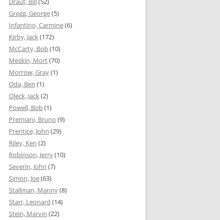
Draut, Bill
(52)
Gregg, George
(5)
Infantino, Carmine
(6)
Kirby, Jack
(172)
McCarty, Bob
(10)
Meskin, Mort
(70)
Morrow, Gray
(1)
Oda, Ben
(1)
Oleck, Jack
(2)
Powell, Bob
(1)
Premiani, Bruno
(9)
Prentice, John
(29)
Riley, Ken
(2)
Robinson, Jerry
(10)
Severin, John
(7)
Simon, Joe
(63)
Stallman, Manny
(8)
Starr, Leonard
(14)
Stein, Marvin
(22)