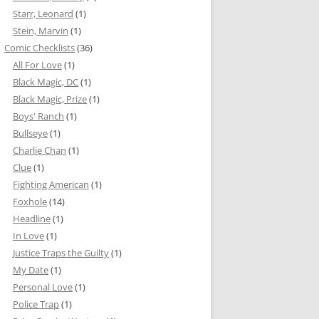
Starr, Leonard
(1)
Stein, Marvin
(1)
Comic Checklists
(36)
All For Love
(1)
Black Magic, DC
(1)
Black Magic, Prize
(1)
Boys' Ranch
(1)
Bullseye
(1)
Charlie Chan
(1)
Clue
(1)
Fighting American
(1)
Foxhole
(14)
Headline
(1)
In Love
(1)
Justice Traps the Guilty
(1)
My Date
(1)
Personal Love
(1)
Police Trap
(1)