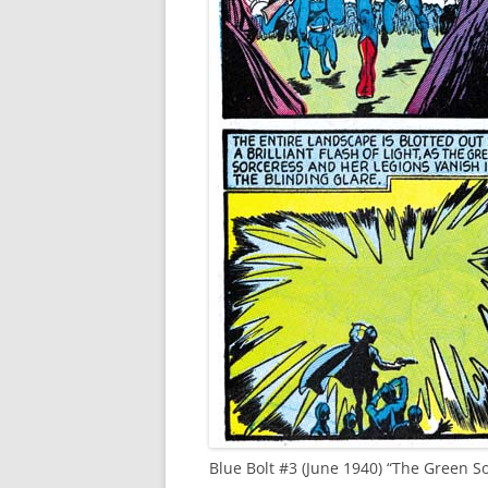
Blue Bolt #3 (June 1940) “The Green 