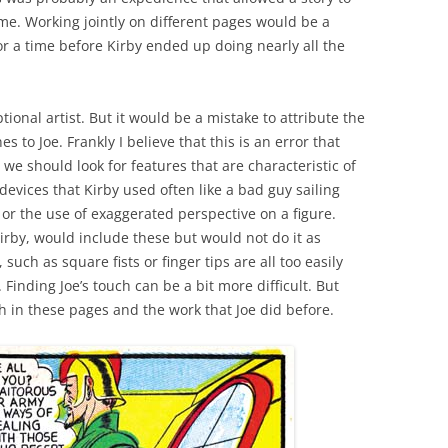
me. Working jointly on different pages would be a
or a time before Kirby ended up doing nearly all the
ional artist. But it would be a mistake to attribute the
 to Joe. Frankly I believe that this is an error that
 we should look for features that are characteristic of
devices that Kirby used often like a bad guy sailing
or the use of exaggerated perspective on a figure.
irby, would include these but would not do it as
 such as square fists or finger tips are all too easily
Finding Joe’s touch can be a bit more difficult. But
h in these pages and the work that Joe did before.