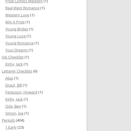
Prize Comics Western
(1)
Real West Romance
(1)
Western Love
(1)
Win A Prize
(1)
Young Brides
(1)
Young Love
(1)
Young Romance
(1)
Your Dreams
(1)
Ink Checklist
(1)
Kirby, Jack
(1)
Letterer Checklist
(6)
Alias
(1)
Draut, Bill
(1)
Ferguson, Howard
(1)
Kirby, Jack
(1)
Oda, Ben
(1)
Simon, Joe
(1)
Periods
(404)
1 Early
(23)