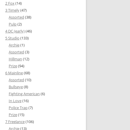
2 Fox
(14)
3 Timely
(47)
Assorted
(38)
Pulp
(2)
4 DC (early)
(46)
5 Studio
(133)
Archie
(1)
Assorted
(3)
Hillman
(12)
Prize
(94)
6 Mainline
(68)
Assorted
(10)
Bullseye
(8)
Fighting American
(6)
In Love
(16)
Police Trap
(7)
Prize
(15)
7 Freelance
(106)
Archie
(13)