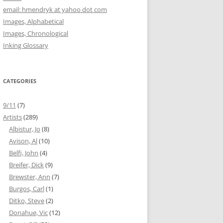
email: hmendryk at yahoo dot com
Images, Alphabetical
Images, Chronological
Inking Glossary
CATEGORIES
9/11
(7)
Artists
(289)
Albistur, Jo
(8)
Avison, Al
(10)
Belfi, John
(4)
Breifer, Dick
(9)
Brewster, Ann
(7)
Burgos, Carl
(1)
Ditko, Steve
(2)
Donahue, Vic
(12)