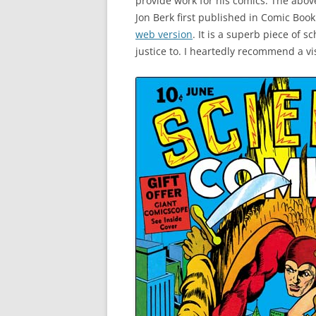
provide work for his comics. The abov
Jon Berk first published in Comic Boo
web version
. It is a superb piece of 
justice to. I heartedly recommend a vis