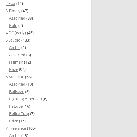
2 Fox
(14)
3 Timely
(47)
Assorted
(38)
Pulp
(2)
4 DC (early)
(46)
5 Studio
(133)
Archie
(1)
Assorted
(3)
Hillman
(12)
Prize
(94)
6 Mainline
(68)
Assorted
(10)
Bullseye
(8)
Fighting American
(6)
In Love
(16)
Police Trap
(7)
Prize
(15)
7 Freelance
(106)
Archie
(13)