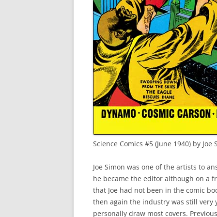
Science Comics #5 (June 1940) by Joe
Joe Simon was one of the artists to ans
he became the editor although on a f
that Joe had not been in the comic boo
then again the industry was still very
personally draw most covers. Previous