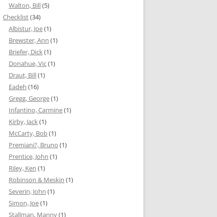
Walton, Bill
(5)
Checklist
(34)
Albistur, Joe
(1)
Brewster, Ann
(1)
Briefer, Dick
(1)
Donahue, Vic
(1)
Draut, Bill
(1)
Eadeh
(16)
Gregg, George
(1)
Infantino, Carmine
(1)
Kirby, Jack
(1)
McCarty, Bob
(1)
Premiani?, Bruno
(1)
Prentice, John
(1)
Riley, Ken
(1)
Robinson & Meskin
(1)
Severin, John
(1)
Simon, Joe
(1)
Stallman, Manny
(1)