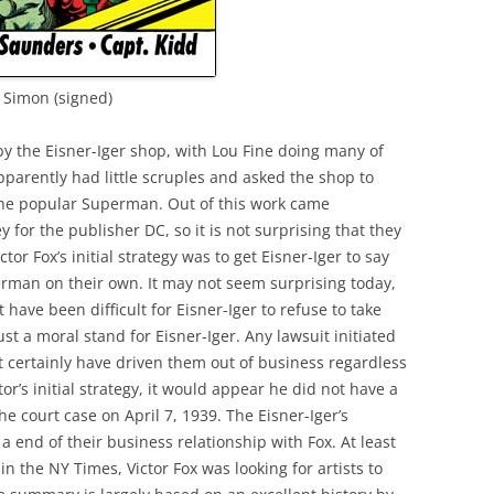
e Simon (signed)
y the Eisner-Iger shop, with Lou Fine doing many of
pparently had little scruples and asked the shop to
he popular Superman. Out of this work came
r the publisher DC, so it is not surprising that they
ctor Fox’s initial strategy was to get Eisner-Iger to say
rman on their own. It may not seem surprising today,
have been difficult for Eisner-Iger to refuse to take
st a moral stand for Eisner-Iger. Any lawsuit initiated
 certainly have driven them out of business regardless
tor’s initial strategy, it would appear he did not have a
he court case on April 7, 1939. The Eisner-Iger’s
 end of their business relationship with Fox. At least
the NY Times, Victor Fox was looking for artists to