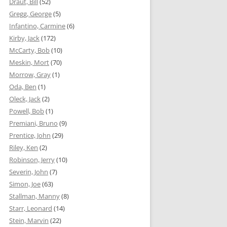
Draut, Bill
(52)
Gregg, George
(5)
Infantino, Carmine
(6)
Kirby, Jack
(172)
McCarty, Bob
(10)
Meskin, Mort
(70)
Morrow, Gray
(1)
Oda, Ben
(1)
Oleck, Jack
(2)
Powell, Bob
(1)
Premiani, Bruno
(9)
Prentice, John
(29)
Riley, Ken
(2)
Robinson, Jerry
(10)
Severin, John
(7)
Simon, Joe
(63)
Stallman, Manny
(8)
Starr, Leonard
(14)
Stein, Marvin
(22)