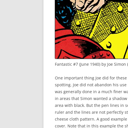
Fantastic #7 (June 1940) by Joe Simon 
One important thing Joe did for these 
spotting. Joe did not abandon his use
was generally done in a much finer wa
in areas that Simon wanted a shadow 
area with black. But the pen lines in 
ruler and the lines are not perfectly st
cheese cloth pattern. A good example
cover. Note that in this example the s