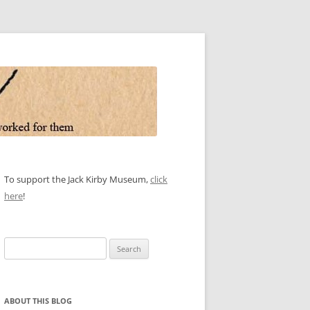
To support the Jack Kirby Museum,
click
here
!
Search
for:
ABOUT THIS BLOG