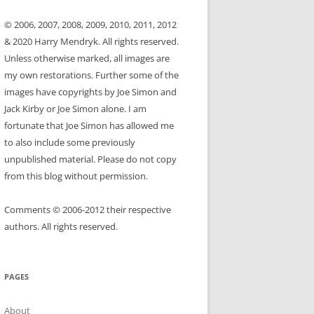
© 2006, 2007, 2008, 2009, 2010, 2011, 2012
& 2020 Harry Mendryk. All rights reserved.
Unless otherwise marked, all images are
my own restorations. Further some of the
images have copyrights by Joe Simon and
Jack Kirby or Joe Simon alone. I am
fortunate that Joe Simon has allowed me
to also include some previously
unpublished material. Please do not copy
from this blog without permission.
Comments © 2006-2012 their respective
authors. All rights reserved.
PAGES
About