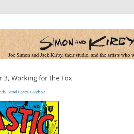
 the artists who worked for them
r 3, Working for the Fox
ods
,
Serial Posts
,
z Archive
.