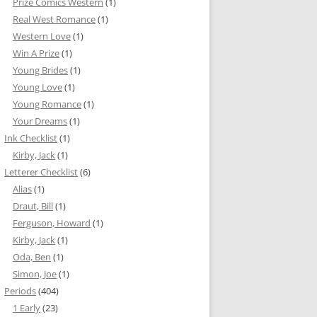
Prize Comics Western
(1)
Real West Romance
(1)
Western Love
(1)
Win A Prize
(1)
Young Brides
(1)
Young Love
(1)
Young Romance
(1)
Your Dreams
(1)
Ink Checklist
(1)
Kirby, Jack
(1)
Letterer Checklist
(6)
Alias
(1)
Draut, Bill
(1)
Ferguson, Howard
(1)
Kirby, Jack
(1)
Oda, Ben
(1)
Simon, Joe
(1)
Periods
(404)
1 Early
(23)