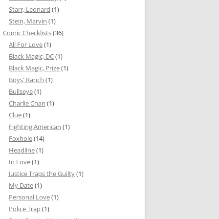
Starr, Leonard
(1)
Stein, Marvin
(1)
Comic Checklists
(36)
All For Love
(1)
Black Magic, DC
(1)
Black Magic, Prize
(1)
Boys' Ranch
(1)
Bullseye
(1)
Charlie Chan
(1)
Clue
(1)
Fighting American
(1)
Foxhole
(14)
Headline
(1)
In Love
(1)
Justice Traps the Guilty
(1)
My Date
(1)
Personal Love
(1)
Police Trap
(1)