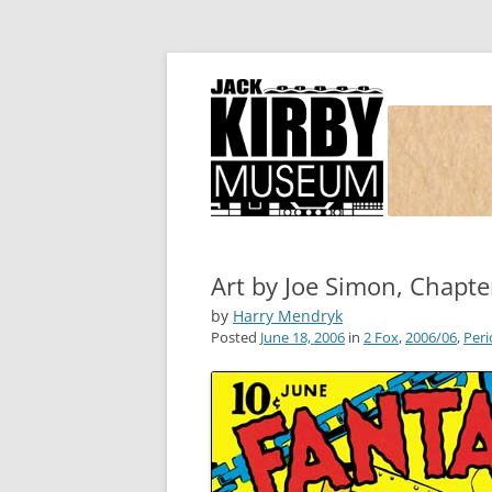
Joe Simon and Jack Kirby, their studio, and
Simon and Kirby
Art by Joe Simon, Chapte
by
Harry Mendryk
Posted
June 18, 2006
in
2 Fox
,
2006/06
,
Peri