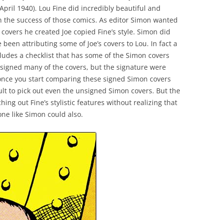
April 1940). Lou Fine did incredibly beautiful and
in the success of those comics. As editor Simon wanted
 covers he created Joe copied Fine’s style. Simon did
e been attributing some of Joe’s covers to Lou. In fact a
cludes a checklist that has some of the Simon covers
e signed many of the covers, but the signature were
 once you start comparing these signed Simon covers
ficult to pick out even the unsigned Simon covers. But the
ng out Fine’s stylistic features without realizing that
one like Simon could also.