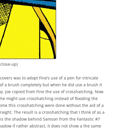
(close-up)
covers was to adopt Fine’s use of a pen for intricate
 of a brush completely but when he did use a brush it
y. Joe copied from Fine the use of crosshatching. Now
he might use crosshatching instead of flooding the
some this crosshatching were done without the aid of a
raight. The result is a crosshatching that I think of as a
 is the shadow behind Samson from the Fantastic #7
hadow if rather abstract, it does not show a the same