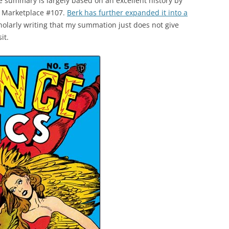
e summary is largely based on an excellent history by
k Marketplace #107.
Berk has further expanded it into a
scholarly writing that my summation just does not give
it.