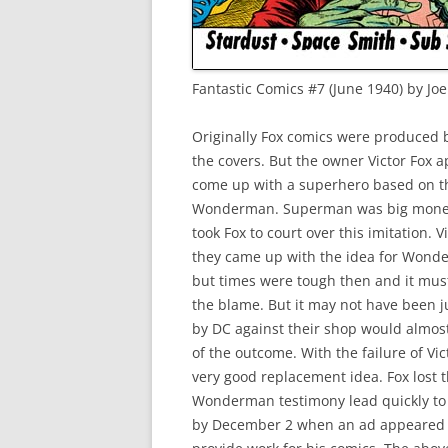
Fantastic Comics #7 (June 1940) by Jo
Originally Fox comics were produced b
the covers. But the owner Victor Fox a
come up with a superhero based on t
Wonderman. Superman was big money fo
took Fox to court over this imitation. Vi
they came up with the idea for Wonde
but times were tough then and it must 
the blame. But it may not have been ju
by DC against their shop would almost
of the outcome. With the failure of Vic
very good replacement idea. Fox lost t
Wonderman testimony lead quickly to a
by December 2 when an ad appeared in 