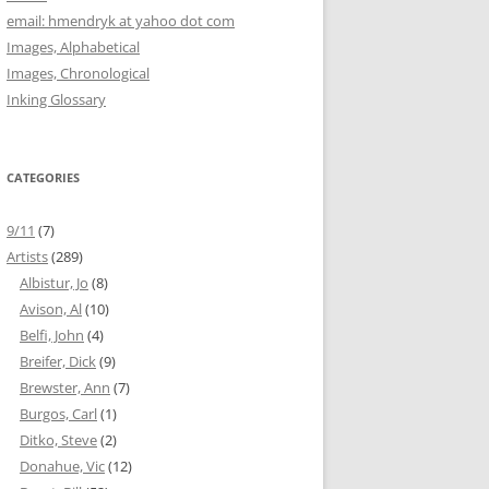
email: hmendryk at yahoo dot com
Images, Alphabetical
Images, Chronological
Inking Glossary
CATEGORIES
9/11
(7)
Artists
(289)
Albistur, Jo
(8)
Avison, Al
(10)
Belfi, John
(4)
Breifer, Dick
(9)
Brewster, Ann
(7)
Burgos, Carl
(1)
Ditko, Steve
(2)
Donahue, Vic
(12)