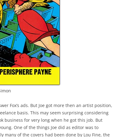
 Simon
wer Fox’s ads. But Joe got more then an artist position,
reelance basis. This may seem surprising considering
k business for very long when he got this job. But
 young. One of the things Joe did as editor was to
ly many of the covers had been done by Lou Fine, the