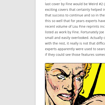
last cover by Fine would be Weird #2 (
exciting covers that certainly helped 
that success to continue and so in the
this so well that for years experts hav
recent volume of Lou Fine reprints in
listed as work by Fine. Fortunately Jo
small and easily overlooked. Actually
with the rest, it really is not that dif
experts apparently were used to searchi
if they could see those features some