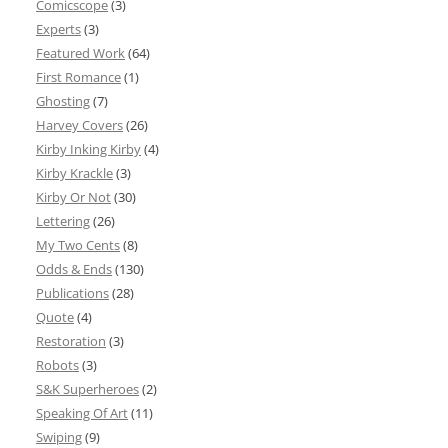
Comicscope
(3)
Experts
(3)
Featured Work
(64)
First Romance
(1)
Ghosting
(7)
Harvey Covers
(26)
Kirby Inking Kirby
(4)
Kirby Krackle
(3)
Kirby Or Not
(30)
Lettering
(26)
My Two Cents
(8)
Odds & Ends
(130)
Publications
(28)
Quote
(4)
Restoration
(3)
Robots
(3)
S&K Superheroes
(2)
Speaking Of Art
(11)
Swiping
(9)