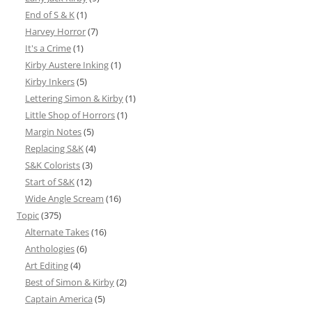
End of S & K
(1)
Harvey Horror
(7)
It's a Crime
(1)
Kirby Austere Inking
(1)
Kirby Inkers
(5)
Lettering Simon & Kirby
(1)
Little Shop of Horrors
(1)
Margin Notes
(5)
Replacing S&K
(4)
S&K Colorists
(3)
Start of S&K
(12)
Wide Angle Scream
(16)
Topic
(375)
Alternate Takes
(16)
Anthologies
(6)
Art Editing
(4)
Best of Simon & Kirby
(2)
Captain America
(5)