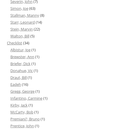
Severin, John
(7)
Simon, Joe
(63)
Stallman, Manny
(8)
Starr, Leonard
(14)
Stein, Marvin
(22)
Walton, Bill
(5)
Checklist
(34)
Albistur, Joe
(1)
Brewster, Ann
(1)
Briefer, Dick
(1)
Donahue, Vic
(1)
Draut, Bill
(1)
Eadeh
(16)
Gregg, George
(1)
Infantino, Carmine
(1)
Kirby, Jack
(1)
McCarty, Bob
(1)
Premiani?, Bruno
(1)
Prentice, John
(1)