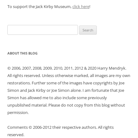
To support the Jack Kirby Museum,
click here
!
Search
for:
ABOUT THIS BLOG
© 2006, 2007, 2008, 2009, 2010, 2011, 2012 & 2020 Harry Mendryk.
All rights reserved. Unless otherwise marked, all images are my own
restorations. Further some of the images have copyrights by Joe
Simon and Jack Kirby or Joe Simon alone. I am fortunate that Joe
Simon has allowed me to also include some previously
unpublished material. Please do not copy from this blog without
permission.
Comments © 2006-2012 their respective authors. All rights
reserved.