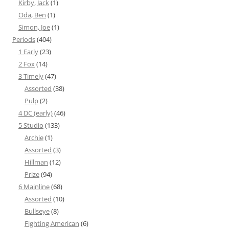
Kirby, Jack
(1)
Oda, Ben
(1)
Simon, Joe
(1)
Periods
(404)
1 Early
(23)
2 Fox
(14)
3 Timely
(47)
Assorted
(38)
Pulp
(2)
4 DC (early)
(46)
5 Studio
(133)
Archie
(1)
Assorted
(3)
Hillman
(12)
Prize
(94)
6 Mainline
(68)
Assorted
(10)
Bullseye
(8)
Fighting American
(6)