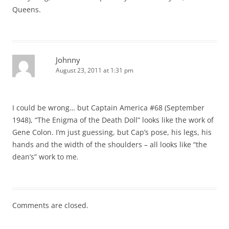
Queens.
Johnny
August 23, 2011 at 1:31 pm
I could be wrong… but Captain America #68 (September
1948), “The Enigma of the Death Doll” looks like the work of
Gene Colon. I’m just guessing, but Cap’s pose, his legs, his
hands and the width of the shoulders – all looks like “the
dean’s” work to me.
Comments are closed.