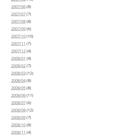
2007/06
(8)
2007/07
(7)
2007/08
(8)
2007/09
(6)
2007/10
(10)
2007/11
(7)
2007/12
(4)
2008/01
(4)
2008/02
(7)
2008/03
(12)
2008/04
(8)
2008/05
(8)
2008/06
(11)
2008/07
(6)
2008/08
(12)
2008/09
(7)
2008/10
(8)
2008/11
(4)