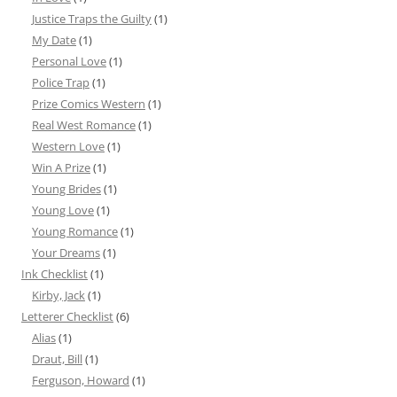
Justice Traps the Guilty
(1)
My Date
(1)
Personal Love
(1)
Police Trap
(1)
Prize Comics Western
(1)
Real West Romance
(1)
Western Love
(1)
Win A Prize
(1)
Young Brides
(1)
Young Love
(1)
Young Romance
(1)
Your Dreams
(1)
Ink Checklist
(1)
Kirby, Jack
(1)
Letterer Checklist
(6)
Alias
(1)
Draut, Bill
(1)
Ferguson, Howard
(1)