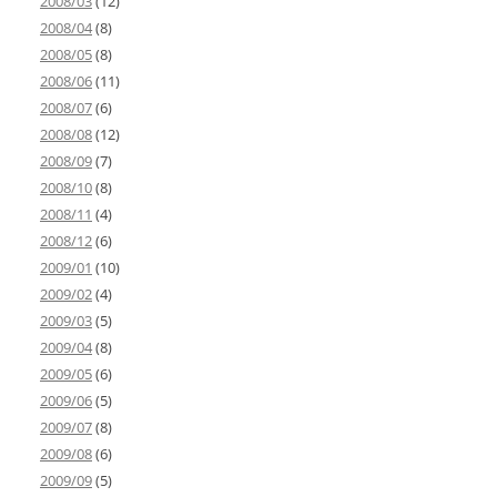
2008/03
(12)
2008/04
(8)
2008/05
(8)
2008/06
(11)
2008/07
(6)
2008/08
(12)
2008/09
(7)
2008/10
(8)
2008/11
(4)
2008/12
(6)
2009/01
(10)
2009/02
(4)
2009/03
(5)
2009/04
(8)
2009/05
(6)
2009/06
(5)
2009/07
(8)
2009/08
(6)
2009/09
(5)