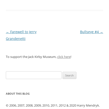
Post
←
Farewell to Jerry
Bullseye #4
→
navigation
Grandenetti
To support the Jack Kirby Museum,
click here
!
Search
for:
ABOUT THIS BLOG
© 2006, 2007, 2008, 2009, 2010, 2011, 2012 & 2020 Harry Mendryk.