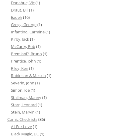
Donahue, Vic
(1)
Draut, Bill
(1)
Eadeh
(16)
Gregg, George
(1)
Infantino, Carmine
(1)
Kirby, Jack
(1)
McCarty, Bob
(1)
Premiani?, Bruno
(1)
Prentice, John
(1)
Riley, Ken
(1)
Robinson & Meskin
(1)
Severin, John
(1)
Simon, Joe
(1)
Stallman, Manny
(1)
Starr, Leonard
(1)
Stein, Marvin
(1)
Comic Checklists
(36)
All For Love
(1)
Black Magic, DC
(1)