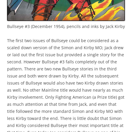
Bullseye #3 (December 1954), pencils and inks by Jack Kirby
The first two issues of Bullseye could be considered as a
scaled down version of the Simon and Kirby MO; Jack drew
or laid out the first issue but provided a single story for the
second. However Bullseye #3 falls completely out of the
pattern. There are two new Bullseye stories in the third
issue and both were drawn by Kirby. All the subsequent
issues of Bullseye would also have two Kirby drawn stories
as well. No other Mainline title would have nearly as much
Kirby involvement. Only Fighting American (a Prize title) got
as much attention at that time from Jack, and even that
title followed the more standard Simon and Kirby MO with
less Kirby toward the end. There is little doubt that Simon
and Kirby considered Bullseye their most important title at