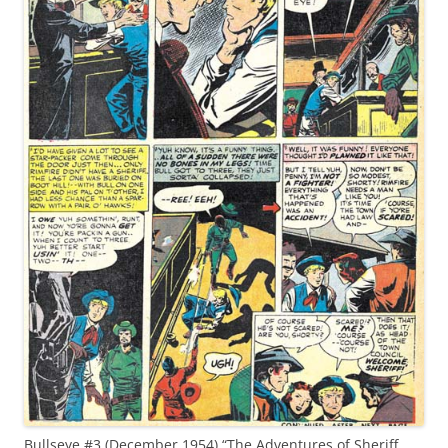
Bullseye #3 (December 1954) “The Adventures of Sheriff