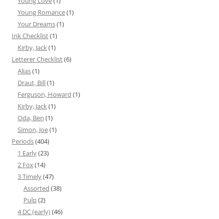
Young Love
(1)
Young Romance
(1)
Your Dreams
(1)
Ink Checklist
(1)
Kirby, Jack
(1)
Letterer Checklist
(6)
Alias
(1)
Draut, Bill
(1)
Ferguson, Howard
(1)
Kirby, Jack
(1)
Oda, Ben
(1)
Simon, Joe
(1)
Periods
(404)
1 Early
(23)
2 Fox
(14)
3 Timely
(47)
Assorted
(38)
Pulp
(2)
4 DC (early)
(46)