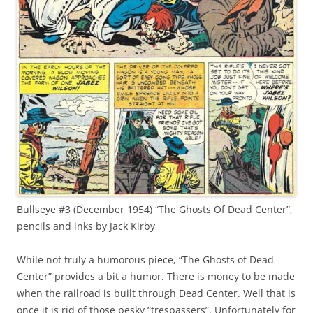
Bullseye #3 (December 1954) “The Ghosts Of Dead Center”,
pencils and inks by Jack Kirby
While not truly a humorous piece, “The Ghosts of Dead
Center” provides a bit a humor. There is money to be made
when the railroad is built through Dead Center. Well that is
once it is rid of those pesky “trespassers”. Unfortunately for