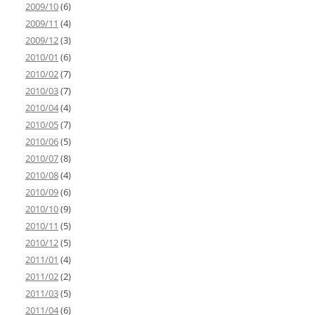
2009/10
(6)
2009/11
(4)
2009/12
(3)
2010/01
(6)
2010/02
(7)
2010/03
(7)
2010/04
(4)
2010/05
(7)
2010/06
(5)
2010/07
(8)
2010/08
(4)
2010/09
(6)
2010/10
(9)
2010/11
(5)
2010/12
(5)
2011/01
(4)
2011/02
(2)
2011/03
(5)
2011/04
(6)