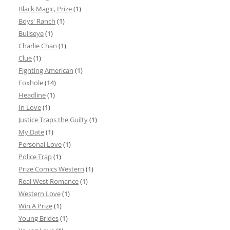
Black Magic, Prize
(1)
Boys' Ranch
(1)
Bullseye
(1)
Charlie Chan
(1)
Clue
(1)
Fighting American
(1)
Foxhole
(14)
Headline
(1)
In Love
(1)
Justice Traps the Guilty
(1)
My Date
(1)
Personal Love
(1)
Police Trap
(1)
Prize Comics Western
(1)
Real West Romance
(1)
Western Love
(1)
Win A Prize
(1)
Young Brides
(1)