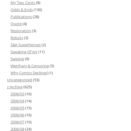
My Two Cents
(8)
Odds & Ends
(130)
Publications
(28)
Quote
(4)
Restoration
(3)
Robots
(3)
S&K Superheroes
(2)
Speaking Of Art
(11)
Swiping
(9)
Wertham & Censoring
(5)
Why Comics Declined
(1)
Uncategorized
(53)
z Archive
(625)
2006/03
(16)
2006/04
(14)
2006/05
(15)
2006/06
(16)
2006/07
(10)
2006/08
(24)