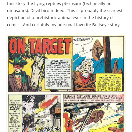
this story the flying reptiles pterosaur (technically not
dinosaurs). Devil bird indeed. This is probably the scariest
depiction of a prehistoric animal ever in the history of
comics. And certainly my personal favorite Bullseye story.