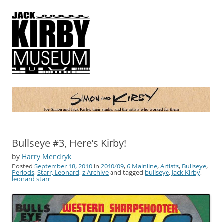
Simon and Kirby
Joe Simon and Jack Kirby, their studio, and the artists who worked for
them
Bullseye #3, Here’s Kirby!
by
Harry Mendryk
Posted
September 18, 2010
in
2010/09
,
6 Mainline
,
Artists
,
Bullseye
,
Periods
,
Starr, Leonard
,
z Archive
and tagged
bullseye
,
Jack Kirby
,
leonard starr