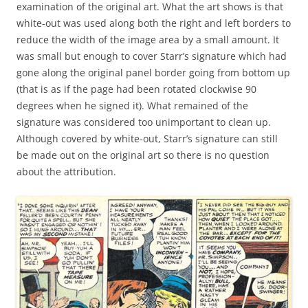
examination of the original art. What the art shows is that
white-out was used along both the right and left borders to
reduce the width of the image area by a small amount. It
was small but enough to cover Starr’s signature which had
gone along the original panel border going from bottom up
(that is as if the page had been rotated clockwise 90
degrees when he signed it). What remained of the
signature was considered too unimportant to clean up.
Although covered by white-out, Starr’s signature can still
be made out on the original art so there is no question
about the attribution.