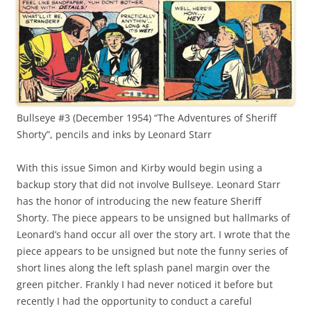
Bullseye #3 (December 1954) “The Adventures of Sheriff
Shorty”, pencils and inks by Leonard Starr
With this issue Simon and Kirby would begin using a
backup story that did not involve Bullseye. Leonard Starr
has the honor of introducing the new feature Sheriff
Shorty. The piece appears to be unsigned but hallmarks of
Leonard’s hand occur all over the story art. I wrote that the
piece appears to be unsigned but note the funny series of
short lines along the left splash panel margin over the
green pitcher. Frankly I had never noticed it before but
recently I had the opportunity to conduct a careful