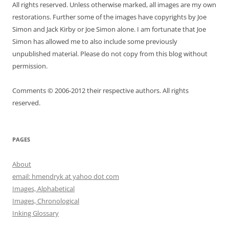
All rights reserved. Unless otherwise marked, all images are my own
restorations. Further some of the images have copyrights by Joe
Simon and Jack Kirby or Joe Simon alone. I am fortunate that Joe
Simon has allowed me to also include some previously
unpublished material. Please do not copy from this blog without
permission.
Comments © 2006-2012 their respective authors. All rights
reserved.
PAGES
About
email: hmendryk at yahoo dot com
Images, Alphabetical
Images, Chronological
Inking Glossary