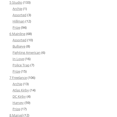
5 Studio
(133)
Archie
(1)
Assorted
(3)
Hillman
(12)
Prize
(94)
6 Mainline
(68)
Assorted
(10)
Bullseye
(8)
Fighting American
(6)
In Love
(16)
Police Trap
(7)
Prize
(15)
7 Freelance
(106)
Archie
(13)
Atlas Kirby
(14)
DC Kirby
(4)
Harvey
(59)
Prize
(17)
8 Marvel
(12)