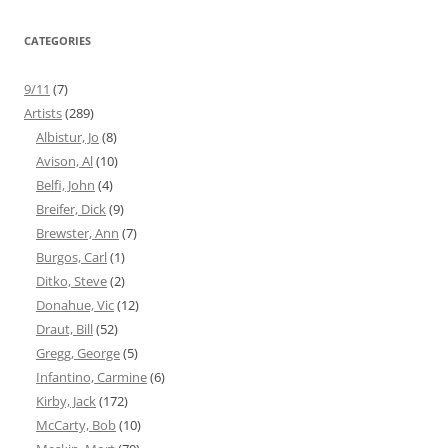
CATEGORIES
9/11
(7)
Artists
(289)
Albistur, Jo
(8)
Avison, Al
(10)
Belfi, John
(4)
Breifer, Dick
(9)
Brewster, Ann
(7)
Burgos, Carl
(1)
Ditko, Steve
(2)
Donahue, Vic
(12)
Draut, Bill
(52)
Gregg, George
(5)
Infantino, Carmine
(6)
Kirby, Jack
(172)
McCarty, Bob
(10)