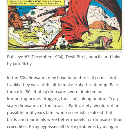
Bullseye #3 (December 1954) “Devil Bird”, pencils and inks
by Jack Kirby
In the 50s dinosaurs may have helped to sell comics but
frankly they were difficult to make truly threatening. Back
then (the 50s that is) dinosaurs were depicted as
lumbering brutes dragging their tails along behind. Truly
scary dinosaurs, of the Jurassic Park variety, would not be
possible until years later when scientists realized that
birds and mammals were better models for dinosaurs than
crocodiles. Kirby bypasses all those problems by using in