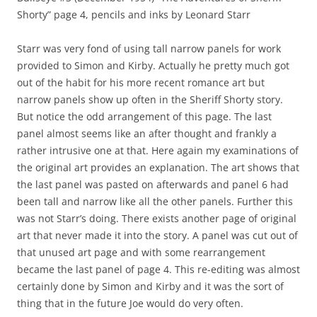
Shorty” page 4, pencils and inks by Leonard Starr
Starr was very fond of using tall narrow panels for work
provided to Simon and Kirby. Actually he pretty much got
out of the habit for his more recent romance art but
narrow panels show up often in the Sheriff Shorty story.
But notice the odd arrangement of this page. The last
panel almost seems like an after thought and frankly a
rather intrusive one at that. Here again my examinations of
the original art provides an explanation. The art shows that
the last panel was pasted on afterwards and panel 6 had
been tall and narrow like all the other panels. Further this
was not Starr’s doing. There exists another page of original
art that never made it into the story. A panel was cut out of
that unused art page and with some rearrangement
became the last panel of page 4. This re-editing was almost
certainly done by Simon and Kirby and it was the sort of
thing that in the future Joe would do very often.