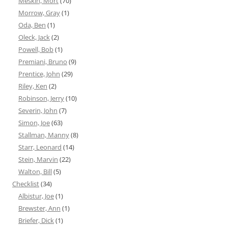
Meskin, Mort
(70)
Morrow, Gray
(1)
Oda, Ben
(1)
Oleck, Jack
(2)
Powell, Bob
(1)
Premiani, Bruno
(9)
Prentice, John
(29)
Riley, Ken
(2)
Robinson, Jerry
(10)
Severin, John
(7)
Simon, Joe
(63)
Stallman, Manny
(8)
Starr, Leonard
(14)
Stein, Marvin
(22)
Walton, Bill
(5)
Checklist
(34)
Albistur, Joe
(1)
Brewster, Ann
(1)
Briefer, Dick
(1)