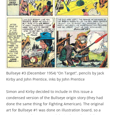
Bullseye #3 (December 1954) “On Target”, pencils by Jack
Kirby and John Prentice, inks by John Prentice
Simon and Kirby decided to include in this issue a
condensed version of the Bullseye origin story (they had
done the same thing for Fighting American). The original
art for Bullseye #1 was done on illustration board, so a