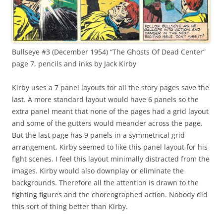
Bullseye #3 (December 1954) “The Ghosts Of Dead Center”
page 7, pencils and inks by Jack Kirby
Kirby uses a 7 panel layouts for all the story pages save the
last. A more standard layout would have 6 panels so the
extra panel meant that none of the pages had a grid layout
and some of the gutters would meander across the page.
But the last page has 9 panels in a symmetrical grid
arrangement. Kirby seemed to like this panel layout for his
fight scenes. I feel this layout minimally distracted from the
images. Kirby would also downplay or eliminate the
backgrounds. Therefore all the attention is drawn to the
fighting figures and the choreographed action. Nobody did
this sort of thing better than Kirby.