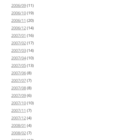
2006/09
(11)
2006/10
(19)
2006/11
(20)
2006/12
(14)
2007/01
(16)
2007/02
(17)
2007/03
(14)
2007/04
(10)
2007/05
(13)
2007/06
(8)
2007/07
(7)
2007/08
(8)
2007/09
(6)
2007/10
(10)
2007/11
(7)
2007/12
(4)
2008/01
(4)
2008/02
(7)