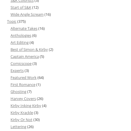
S&K Colorists
(3)
Start of S&K
(12)
Wide Angle Scream
(16)
Topic
(375)
Alternate Takes
(16)
Anthologies
(6)
Art Editing
(4)
Best of Simon & Kirby
(2)
Captain America
(5)
Comicscope
(3)
Experts
(3)
Featured Work
(64)
First Romance
(1)
Ghosting
(7)
Harvey Covers
(26)
Kirby Inking Kirby
(4)
Kirby Krackle
(3)
Kirby Or Not
(30)
Lettering
(26)