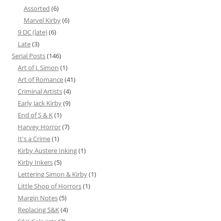
Assorted
(6)
Marvel Kirby
(6)
9 DC (late)
(6)
Late
(3)
Serial Posts
(146)
Art of J. Simon
(1)
Art of Romance
(41)
Criminal Artists
(4)
Early Jack Kirby
(9)
End of S & K
(1)
Harvey Horror
(7)
It's a Crime
(1)
Kirby Austere Inking
(1)
Kirby Inkers
(5)
Lettering Simon & Kirby
(1)
Little Shop of Horrors
(1)
Margin Notes
(5)
Replacing S&K
(4)