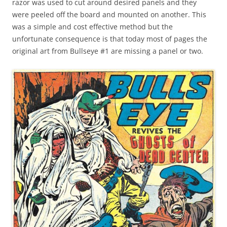
razor was used to cut around desired panels and they
were peeled off the board and mounted on another. This
was a simple and cost effective method but the
unfortunate consequence is that today most of pages the
original art from Bullseye #1 are missing a panel or two.