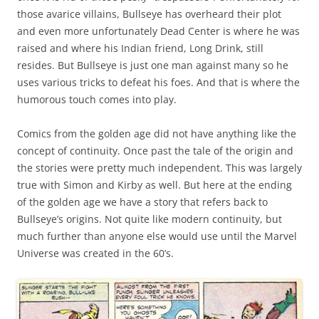
those avarice villains, Bullseye has overheard their plot
and even more unfortunately Dead Center is where he was
raised and where his Indian friend, Long Drink, still
resides. But Bullseye is just one man against many so he
uses various tricks to defeat his foes. And that is where the
humorous touch comes into play.
Comics from the golden age did not have anything like the
concept of continuity. Once past the tale of the origin and
the stories were pretty much independent. This was largely
true with Simon and Kirby as well. But here at the ending
of the golden age we have a story that refers back to
Bullseye’s origins. Not quite like modern continuity, but
much further than anyone else would use until the Marvel
Universe was created in the 60’s.