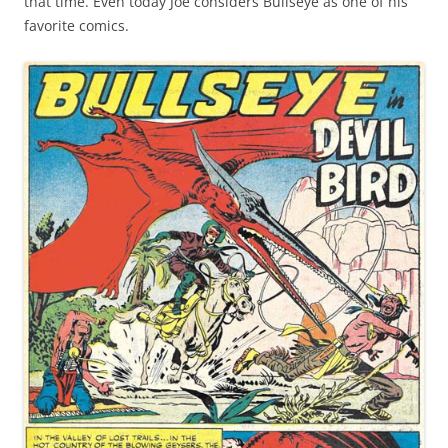
that time. Even today Joe considers Bullseye as one of his
favorite comics.