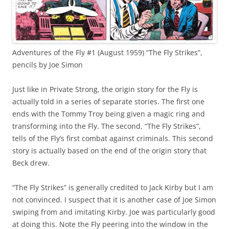
Adventures of the Fly #1 (August 1959) “The Fly Strikes”,
pencils by Joe Simon
Just like in Private Strong, the origin story for the Fly is
actually told in a series of separate stories. The first one
ends with the Tommy Troy being given a magic ring and
transforming into the Fly. The second, “The Fly Strikes”,
tells of the Fly’s first combat against criminals. This second
story is actually based on the end of the origin story that
Beck drew.
“The Fly Strikes” is generally credited to Jack Kirby but I am
not convinced. I suspect that it is another case of Joe Simon
swiping from and imitating Kirby. Joe was particularly good
at doing this. Note the Fly peering into the window in the