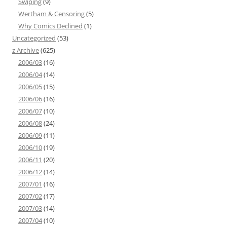
Swiping
(9)
Wertham & Censoring
(5)
Why Comics Declined
(1)
Uncategorized
(53)
z Archive
(625)
2006/03
(16)
2006/04
(14)
2006/05
(15)
2006/06
(16)
2006/07
(10)
2006/08
(24)
2006/09
(11)
2006/10
(19)
2006/11
(20)
2006/12
(14)
2007/01
(16)
2007/02
(17)
2007/03
(14)
2007/04
(10)