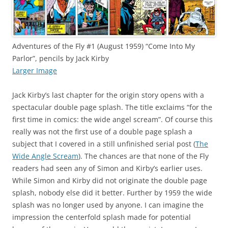
Adventures of the Fly #1 (August 1959) “Come Into My
Parlor”, pencils by Jack Kirby
Larger Image
Jack Kirby’s last chapter for the origin story opens with a
spectacular double page splash. The title exclaims “for the
first time in comics: the wide angel scream”. Of course this
really was not the first use of a double page splash a
subject that I covered in a still unfinished serial post (
The
Wide Angle Scream
). The chances are that none of the Fly
readers had seen any of Simon and Kirby’s earlier uses.
While Simon and Kirby did not originate the double page
splash, nobody else did it better. Further by 1959 the wide
splash was no longer used by anyone. I can imagine the
impression the centerfold splash made for potential