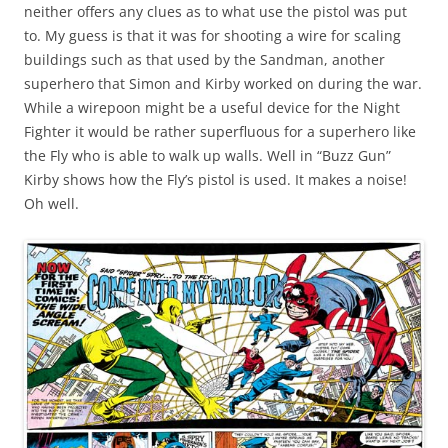
neither offers any clues as to what use the pistol was put
to. My guess is that it was for shooting a wire for scaling
buildings such as that used by the Sandman, another
superhero that Simon and Kirby worked on during the war.
While a wirepoon might be a useful device for the Night
Fighter it would be rather superfluous for a superhero like
the Fly who is able to walk up walls. Well in “Buzz Gun”
Kirby shows how the Fly’s pistol is used. It makes a noise!
Oh well.