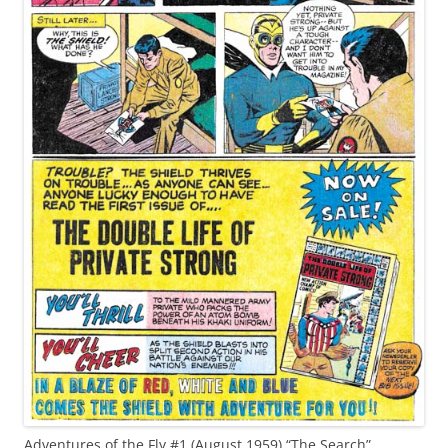
Adventures of the Fly #1 (August 1959) “The Search”,