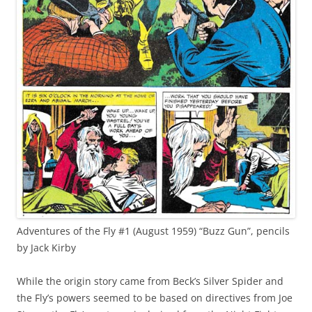
Adventures of the Fly #1 (August 1959) “Buzz Gun”, pencils
by Jack Kirby
While the origin story came from Beck’s Silver Spider and
the Fly’s powers seemed to be based on directives from Joe