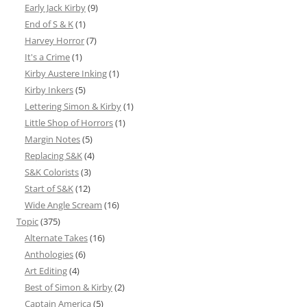
Early Jack Kirby
(9)
End of S & K
(1)
Harvey Horror
(7)
It's a Crime
(1)
Kirby Austere Inking
(1)
Kirby Inkers
(5)
Lettering Simon & Kirby
(1)
Little Shop of Horrors
(1)
Margin Notes
(5)
Replacing S&K
(4)
S&K Colorists
(3)
Start of S&K
(12)
Wide Angle Scream
(16)
Topic
(375)
Alternate Takes
(16)
Anthologies
(6)
Art Editing
(4)
Best of Simon & Kirby
(2)
Captain America
(5)