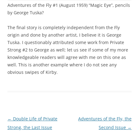
Adventures of the Fly #1 (August 1959) “Magic Eye”, pencils
by George Tuska?
The final story is completely independent from the Fly
origin and done by another artist, I believe it is George
Tuska. I questionably attributed some work from Private
Strong #2 to George as well; let us see if some of my more
knowledgeable readers will agree with me on this one as
well. This is another example where I do not see any
obvious swipes of Kirby.
Post
←
Double Life of Private
Adventures of the Fly, the
navigation
Strong, the Last Issue
Second Issue
→