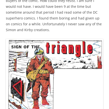
buyers of the comic. How could they resist. I am sure I
would not have. I would have been 9 at the time but
sometime around that period I had read some of the DC
superhero comics. I found them boring and had given up
on comics for a while. Unfortunately I never saw any of the
Simon and Kirby creations.