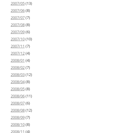
2007/05
(13)
2007/06
(8)
2007/07
(7)
2007/08
(8)
2007/09
(6)
2007/10
(10)
2007/11
(7)
2007/12
(4)
2008/01
(4)
2008/02
(7)
2008/03
(12)
2008/04
(8)
2008/05
(8)
2008/06
(11)
2008/07
(6)
2008/08
(12)
2008/09
(7)
2008/10
(8)
2008/11
(4)