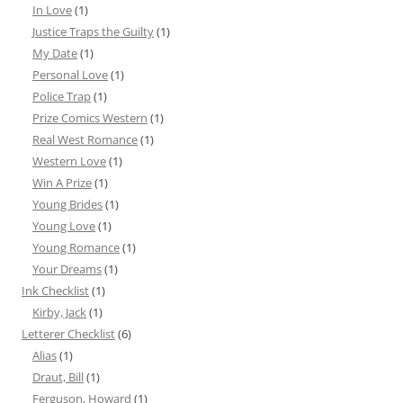
In Love
(1)
Justice Traps the Guilty
(1)
My Date
(1)
Personal Love
(1)
Police Trap
(1)
Prize Comics Western
(1)
Real West Romance
(1)
Western Love
(1)
Win A Prize
(1)
Young Brides
(1)
Young Love
(1)
Young Romance
(1)
Your Dreams
(1)
Ink Checklist
(1)
Kirby, Jack
(1)
Letterer Checklist
(6)
Alias
(1)
Draut, Bill
(1)
Ferguson, Howard
(1)