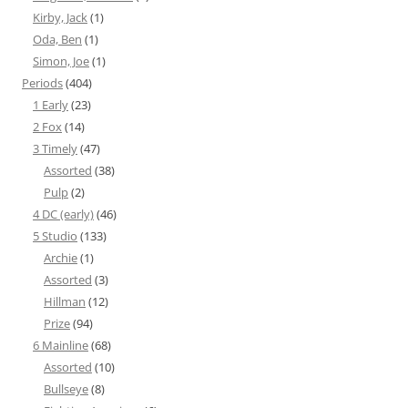
Kirby, Jack
(1)
Oda, Ben
(1)
Simon, Joe
(1)
Periods
(404)
1 Early
(23)
2 Fox
(14)
3 Timely
(47)
Assorted
(38)
Pulp
(2)
4 DC (early)
(46)
5 Studio
(133)
Archie
(1)
Assorted
(3)
Hillman
(12)
Prize
(94)
6 Mainline
(68)
Assorted
(10)
Bullseye
(8)