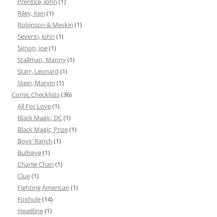
Prentice, John
(1)
Riley, Ken
(1)
Robinson & Meskin
(1)
Severin, John
(1)
Simon, Joe
(1)
Stallman, Manny
(1)
Starr, Leonard
(1)
Stein, Marvin
(1)
Comic Checklists
(36)
All For Love
(1)
Black Magic, DC
(1)
Black Magic, Prize
(1)
Boys' Ranch
(1)
Bullseye
(1)
Charlie Chan
(1)
Clue
(1)
Fighting American
(1)
Foxhole
(14)
Headline
(1)