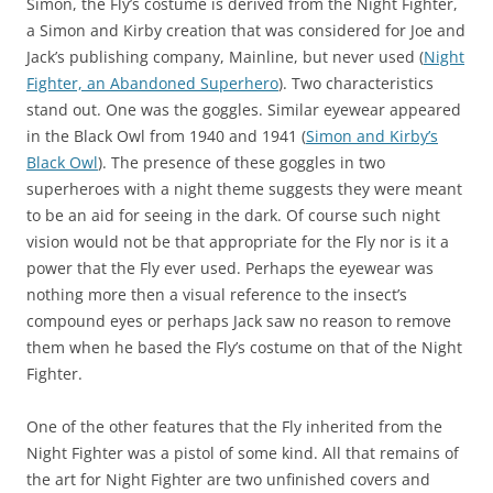
Simon, the Fly’s costume is derived from the Night Fighter,
a Simon and Kirby creation that was considered for Joe and
Jack’s publishing company, Mainline, but never used (
Night
Fighter, an Abandoned Superhero
). Two characteristics
stand out. One was the goggles. Similar eyewear appeared
in the Black Owl from 1940 and 1941 (
Simon and Kirby’s
Black Owl
). The presence of these goggles in two
superheroes with a night theme suggests they were meant
to be an aid for seeing in the dark. Of course such night
vision would not be that appropriate for the Fly nor is it a
power that the Fly ever used. Perhaps the eyewear was
nothing more then a visual reference to the insect’s
compound eyes or perhaps Jack saw no reason to remove
them when he based the Fly’s costume on that of the Night
Fighter.
One of the other features that the Fly inherited from the
Night Fighter was a pistol of some kind. All that remains of
the art for Night Fighter are two unfinished covers and