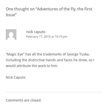
One thought on “
Adventures of the Fly, the First
Issue
”
nick caputo
February 11, 2010 at 10:19 pm
“Magic Eye” has all the trademarks of George Tuska,
including the distinctive hands and faces he drew, so I
would attribute the work to him.
Nick Caputo
Comments are closed.