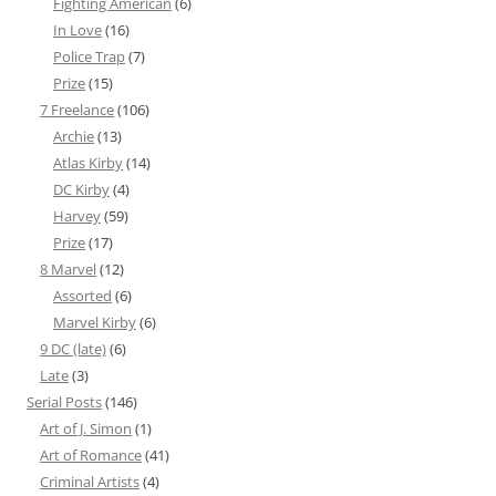
Fighting American
(6)
In Love
(16)
Police Trap
(7)
Prize
(15)
7 Freelance
(106)
Archie
(13)
Atlas Kirby
(14)
DC Kirby
(4)
Harvey
(59)
Prize
(17)
8 Marvel
(12)
Assorted
(6)
Marvel Kirby
(6)
9 DC (late)
(6)
Late
(3)
Serial Posts
(146)
Art of J. Simon
(1)
Art of Romance
(41)
Criminal Artists
(4)