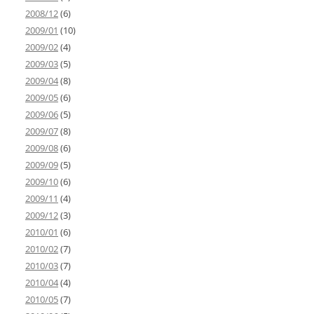
2008/12
(6)
2009/01
(10)
2009/02
(4)
2009/03
(5)
2009/04
(8)
2009/05
(6)
2009/06
(5)
2009/07
(8)
2009/08
(6)
2009/09
(5)
2009/10
(6)
2009/11
(4)
2009/12
(3)
2010/01
(6)
2010/02
(7)
2010/03
(7)
2010/04
(4)
2010/05
(7)