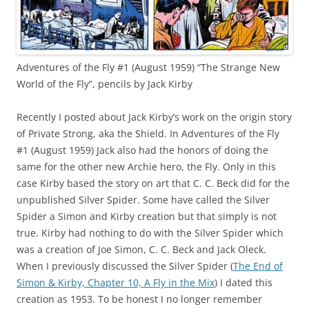
Adventures of the Fly #1 (August 1959) “The Strange New
World of the Fly”, pencils by Jack Kirby
Recently I posted about Jack Kirby’s work on the origin story
of Private Strong, aka the Shield. In Adventures of the Fly
#1 (August 1959) Jack also had the honors of doing the
same for the other new Archie hero, the Fly. Only in this
case Kirby based the story on art that C. C. Beck did for the
unpublished Silver Spider. Some have called the Silver
Spider a Simon and Kirby creation but that simply is not
true. Kirby had nothing to do with the Silver Spider which
was a creation of Joe Simon, C. C. Beck and Jack Oleck.
When I previously discussed the Silver Spider (
The End of
Simon & Kirby, Chapter 10, A Fly in the Mix
) I dated this
creation as 1953. To be honest I no longer remember