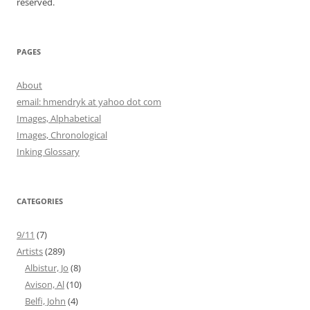
reserved.
PAGES
About
email: hmendryk at yahoo dot com
Images, Alphabetical
Images, Chronological
Inking Glossary
CATEGORIES
9/11
(7)
Artists
(289)
Albistur, Jo
(8)
Avison, Al
(10)
Belfi, John
(4)