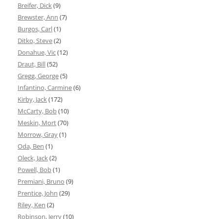
Breifer, Dick
(9)
Brewster, Ann
(7)
Burgos, Carl
(1)
Ditko, Steve
(2)
Donahue, Vic
(12)
Draut, Bill
(52)
Gregg, George
(5)
Infantino, Carmine
(6)
Kirby, Jack
(172)
McCarty, Bob
(10)
Meskin, Mort
(70)
Morrow, Gray
(1)
Oda, Ben
(1)
Oleck, Jack
(2)
Powell, Bob
(1)
Premiani, Bruno
(9)
Prentice, John
(29)
Riley, Ken
(2)
Robinson, Jerry
(10)