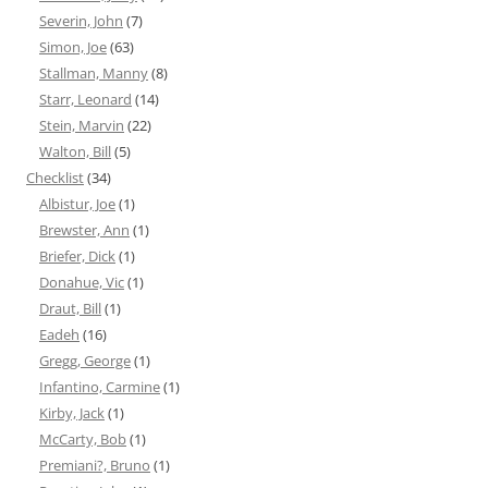
Severin, John
(7)
Simon, Joe
(63)
Stallman, Manny
(8)
Starr, Leonard
(14)
Stein, Marvin
(22)
Walton, Bill
(5)
Checklist
(34)
Albistur, Joe
(1)
Brewster, Ann
(1)
Briefer, Dick
(1)
Donahue, Vic
(1)
Draut, Bill
(1)
Eadeh
(16)
Gregg, George
(1)
Infantino, Carmine
(1)
Kirby, Jack
(1)
McCarty, Bob
(1)
Premiani?, Bruno
(1)