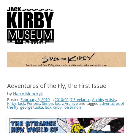
Simon and Kirby
Joe Simon and Jack Kirby, their studio, and the artists who worked for
them
Adventures of the Fly, the First Issue
by
Harry Mendryk
Posted
February 6, 2010
in
2010/02
,
7 Freelance
,
Archie
,
Artists
,
Kirby, Jack
,
Periods
,
Simon, Joe
,
z Archive
and tagged
adventures of
the fly
,
george tuska
,
Jack Kirby
,
Joe Simon