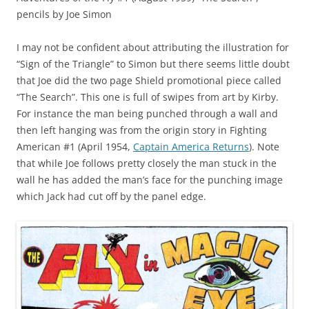
pencils by Joe Simon
I may not be confident about attributing the illustration for
“Sign of the Triangle” to Simon but there seems little doubt
that Joe did the two page Shield promotional piece called
“The Search”. This one is full of swipes from art by Kirby.
For instance the man being punched through a wall and
then left hanging was from the origin story in Fighting
American #1 (April 1954,
Captain America Returns
). Note
that while Joe follows pretty closely the man stuck in the
wall he has added the man’s face for the punching image
which Jack had cut off by the panel edge.