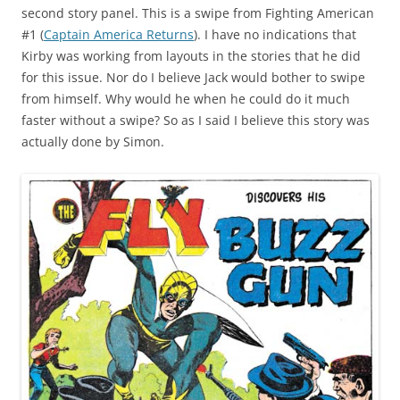
second story panel. This is a swipe from Fighting American
#1 (
Captain America Returns
). I have no indications that
Kirby was working from layouts in the stories that he did
for this issue. Nor do I believe Jack would bother to swipe
from himself. Why would he when he could do it much
faster without a swipe? So as I said I believe this story was
actually done by Simon.