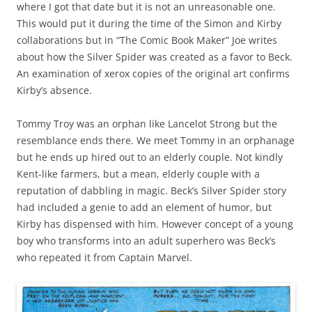
where I got that date but it is not an unreasonable one.
This would put it during the time of the Simon and Kirby
collaborations but in “The Comic Book Maker” Joe writes
about how the Silver Spider was created as a favor to Beck.
An examination of xerox copies of the original art confirms
Kirby’s absence.
Tommy Troy was an orphan like Lancelot Strong but the
resemblance ends there. We meet Tommy in an orphanage
but he ends up hired out to an elderly couple. Not kindly
Kent-like farmers, but a mean, elderly couple with a
reputation of dabbling in magic. Beck’s Silver Spider story
had included a genie to add an element of humor, but
Kirby has dispensed with him. However concept of a young
boy who transforms into an adult superhero was Beck’s
who repeated it from Captain Marvel.