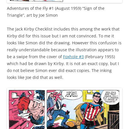
Adventures of the Fly #1 (August 1959) “Sign of the
Triangle”, art by Joe Simon
The Jack Kirby Checklist includes this among the work that
Kirby did for this issue but I am not convinced. To me it
looks like Simon did the drawing. However this confusion is
really understandable because the illustration appears to
be a swipe from the cover of
Foxhole #3
(February 1955)
which had be drawn by Kirby. It is not an exact copy, but I
do not believe Simon ever did exact copies. The inking
looks like Joe did that as well.