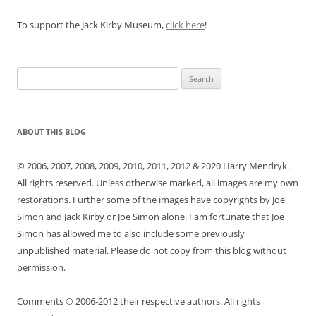
To support the Jack Kirby Museum,
click here
!
Search
for:
ABOUT THIS BLOG
© 2006, 2007, 2008, 2009, 2010, 2011, 2012 & 2020 Harry Mendryk.
All rights reserved. Unless otherwise marked, all images are my own
restorations. Further some of the images have copyrights by Joe
Simon and Jack Kirby or Joe Simon alone. I am fortunate that Joe
Simon has allowed me to also include some previously
unpublished material. Please do not copy from this blog without
permission.
Comments © 2006-2012 their respective authors. All rights