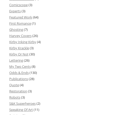
Comicscope
(3)
Experts
(3)
Featured Work
(64)
First Romance
(1)
Ghosting
(7)
Harvey Covers
(26)
Kirby Inking Kirby
(4)
Kirby Krackle
(3)
Kirby Or Not
(30)
Lettering
(26)
My Two Cents
(8)
Odds & Ends
(130)
Publications
(28)
Quote
(4)
Restoration
(3)
Robots
(3)
S&K Superheroes
(2)
Speaking Of Art
(11)