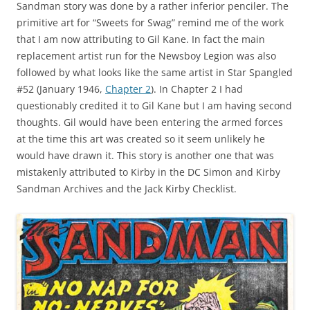
Sandman story was done by a rather inferior penciler. The
primitive art for “Sweets for Swag” remind me of the work
that I am now attributing to Gil Kane. In fact the main
replacement artist run for the Newsboy Legion was also
followed by what looks like the same artist in Star Spangled
#52 (January 1946,
Chapter 2
). In Chapter 2 I had
questionably credited it to Gil Kane but I am having second
thoughts. Gil would have been entering the armed forces
at the time this art was created so it seem unlikely he
would have drawn it. This story is another one that was
mistakenly attributed to Kirby in the DC Simon and Kirby
Sandman Archives and the Jack Kirby Checklist.