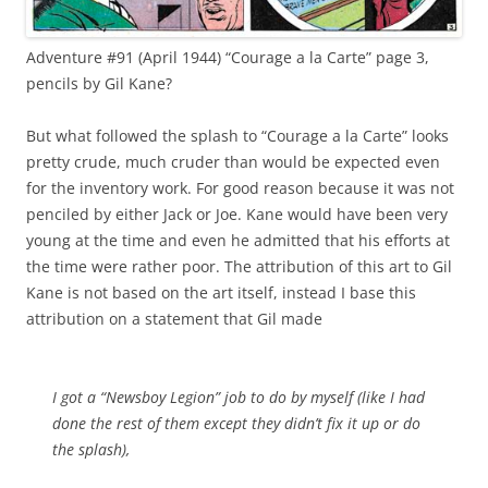
Adventure #91 (April 1944) “Courage a la Carte” page 3,
pencils by Gil Kane?
But what followed the splash to “Courage a la Carte” looks
pretty crude, much cruder than would be expected even
for the inventory work. For good reason because it was not
penciled by either Jack or Joe. Kane would have been very
young at the time and even he admitted that his efforts at
the time were rather poor. The attribution of this art to Gil
Kane is not based on the art itself, instead I base this
attribution on a statement that Gil made
I got a “Newsboy Legion” job to do by myself (like I had
done the rest of them except they didn’t fix it up or do
the splash),