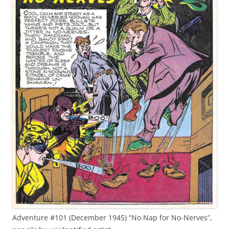
Adventure #101 (December 1945) “No Nap for No-Nerves”,