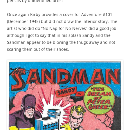
pencils by unidentified artist
Once again Kirby provides a cover for Adventure #101
(December 1945) but did not draw the interior story. The
artist who did do “No Nap for No-Nerves” did a good job
although I got to say that in his splash Sandy and the
Sandman appear to be blowing the thugs away and not
scaring them out of their shoes.