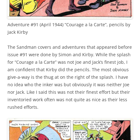
Adventure #91 (April 1944) “Courage a la Carte”, pencils by
Jack Kirby
The Sandman covers and adventures that appeared before
issue #91 were done by Simon and Kirby. While the splash
for “Courage a la Carte” was not Joe and Jack’s finest job, I
am confident that Kirby did the pencils. The most obvious
give-a-way is the thug at on the right of the splash. I have
no idea who the inker was but obviously it was neither Joe
nor Jack. Like I said this was not their finest effort but their
inventoried work often was not quite as nice as their less
rushed efforts.