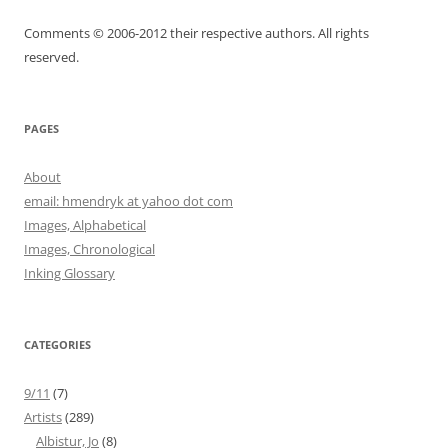
Comments © 2006-2012 their respective authors. All rights
reserved.
PAGES
About
email: hmendryk at yahoo dot com
Images, Alphabetical
Images, Chronological
Inking Glossary
CATEGORIES
9/11
(7)
Artists
(289)
Albistur, Jo
(8)