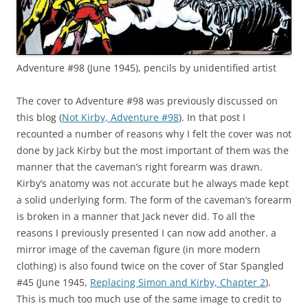
Adventure #98 (June 1945), pencils by unidentified artist
The cover to Adventure #98 was previously discussed on
this blog (
Not Kirby, Adventure #98
). In that post I
recounted a number of reasons why I felt the cover was not
done by Jack Kirby but the most important of them was the
manner that the caveman’s right forearm was drawn.
Kirby’s anatomy was not accurate but he always made kept
a solid underlying form. The form of the caveman’s forearm
is broken in a manner that Jack never did. To all the
reasons I previously presented I can now add another. a
mirror image of the caveman figure (in more modern
clothing) is also found twice on the cover of Star Spangled
#45 (June 1945,
Replacing Simon and Kirby, Chapter 2
).
This is much too much use of the same image to credit to