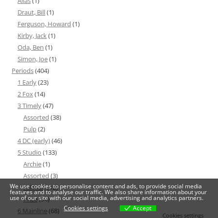
Alias
(1)
Draut, Bill
(1)
Ferguson, Howard
(1)
Kirby, Jack
(1)
Oda, Ben
(1)
Simon, Joe
(1)
Periods
(404)
1 Early
(23)
2 Fox
(14)
3 Timely
(47)
Assorted
(38)
Pulp
(2)
4 DC (early)
(46)
5 Studio
(133)
Archie
(1)
Assorted
(3)
We use cookies to personalise content and ads, to provide social media
Hillman
(12)
features and to analyse our traffic. We also share information about your
use of our site with our social media, advertising and analytics partners.
Prize
(94)
Cookies settings
Accept
6 Mainline
(68)
Cookies settings