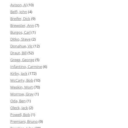
Avison, Al
(10)
Belfi, John
(4)
Breifer, Dick
(9)
Brewster, Ann
(7)
Burgos, Carl
(1)
Ditko, Steve
(2)
Donahue, Vic
(12)
Draut, Bill
(52)
Gregg, George
(5)
Infantino, Carmine
(6)
Kirby, Jack
(172)
McCarty, Bob
(10)
Meskin, Mort
(70)
Morrow, Gray
(1)
Oda, Ben
(1)
Oleck, Jack
(2)
Powell, Bob
(1)
Premiani, Bruno
(9)