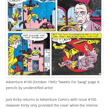
Adventure #100 (October 1945) “Sweets For Swag” page 9,
pencils by unidentified artist
Jack Kirby returns to Adventure Comics with issue #100.
However Kirby only provided the cover while the interior