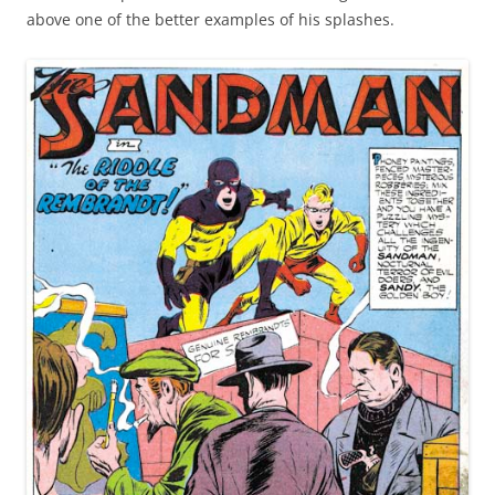
above one of the better examples of his splashes.