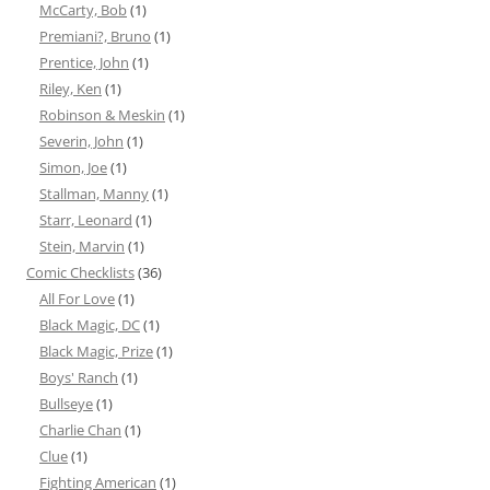
McCarty, Bob
(1)
Premiani?, Bruno
(1)
Prentice, John
(1)
Riley, Ken
(1)
Robinson & Meskin
(1)
Severin, John
(1)
Simon, Joe
(1)
Stallman, Manny
(1)
Starr, Leonard
(1)
Stein, Marvin
(1)
Comic Checklists
(36)
All For Love
(1)
Black Magic, DC
(1)
Black Magic, Prize
(1)
Boys' Ranch
(1)
Bullseye
(1)
Charlie Chan
(1)
Clue
(1)
Fighting American
(1)