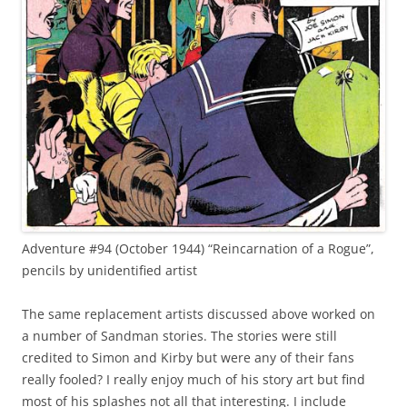
Adventure #94 (October 1944) “Reincarnation of a Rogue”,
pencils by unidentified artist
The same replacement artists discussed above worked on
a number of Sandman stories. The stories were still
credited to Simon and Kirby but were any of their fans
really fooled? I really enjoy much of his story art but find
most of his splashes not all that interesting. I include