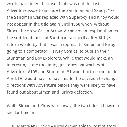
would have been the case if this was not the last
Adventure issue to include the Sandman and Sandy. Yes
the Sandman was replaced with Superboy and Kirby would
not appear in the title again until 1958 when, without
Simon, he drew Green Arrow. A convenient explanation for
the sudden demise of Sandman so shortly after Kirby’s
return would by that it was a reprisal to Simon and Kirby
going to a competitor, Harvey Comics, to publish their
Stuntman and Boy Explorers. While that would make an
interesting story the timing just does not work. While
Adventure #103 and Stuntman #1 would both come out in
April, DC would have to have made the decision to change
directions with Adventure before they were likely to have
found out about Simon and Kirby’s defection.
While Simon and Kirby were away, the two titles followed a
similar timeline.
March/April 1944 – Kirby drawn splash, rest of story