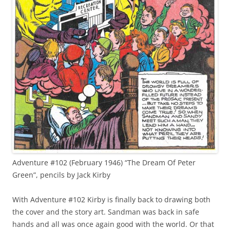
Adventure #102 (February 1946) “The Dream Of Peter
Green”, pencils by Jack Kirby
With Adventure #102 Kirby is finally back to drawing both
the cover and the story art. Sandman was back in safe
hands and all was once again good with the world. Or that