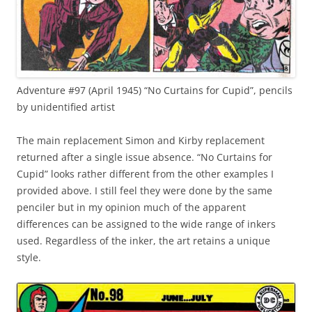
Adventure #97 (April 1945) “No Curtains for Cupid”, pencils
by unidentified artist
The main replacement Simon and Kirby replacement
returned after a single issue absence. “No Curtains for
Cupid” looks rather different from the other examples I
provided above. I still feel they were done by the same
penciler but in my opinion much of the apparent
differences can be assigned to the wide range of inkers
used. Regardless of the inker, the art retains a unique
style.