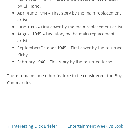
by Gil Kane?
April/June 1944 – First story by the main replacement
artist
June 1945 – First cover by the main replacement artist
August 1945 – Last story by the main replacement
artist
September/October 1945 – First cover by the returned
Kirby
February 1946 – First story by the returned Kirby
There remains one other feature to be considered, the Boy
Commandos.
Post
←
Interesting Dick Briefer
Entertainment Weekly’s Look