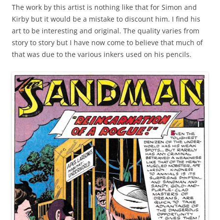
The work by this artist is nothing like that for Simon and
Kirby but it would be a mistake to discount him. I find his
art to be interesting and original. The quality varies from
story to story but I have now come to believe that much of
that was due to the various inkers used on his pencils.