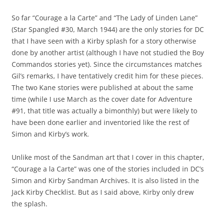
So far “Courage a la Carte” and “The Lady of Linden Lane”
(Star Spangled #30, March 1944) are the only stories for DC
that I have seen with a Kirby splash for a story otherwise
done by another artist (although I have not studied the Boy
Commandos stories yet). Since the circumstances matches
Gil’s remarks, I have tentatively credit him for these pieces.
The two Kane stories were published at about the same
time (while I use March as the cover date for Adventure
#91, that title was actually a bimonthly) but were likely to
have been done earlier and inventoried like the rest of
Simon and Kirby’s work.
Unlike most of the Sandman art that I cover in this chapter,
“Courage a la Carte” was one of the stories included in DC’s
Simon and Kirby Sandman Archives. It is also listed in the
Jack Kirby Checklist. But as I said above, Kirby only drew
the splash.