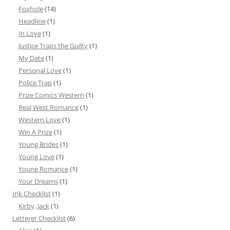
Foxhole
(14)
Headline
(1)
In Love
(1)
Justice Traps the Guilty
(1)
My Date
(1)
Personal Love
(1)
Police Trap
(1)
Prize Comics Western
(1)
Real West Romance
(1)
Western Love
(1)
Win A Prize
(1)
Young Brides
(1)
Young Love
(1)
Young Romance
(1)
Your Dreams
(1)
Ink Checklist
(1)
Kirby, Jack
(1)
Letterer Checklist
(6)