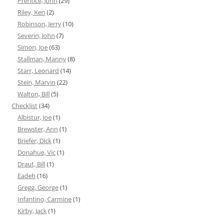
Prentice, John
(29)
Riley, Ken
(2)
Robinson, Jerry
(10)
Severin, John
(7)
Simon, Joe
(63)
Stallman, Manny
(8)
Starr, Leonard
(14)
Stein, Marvin
(22)
Walton, Bill
(5)
Checklist
(34)
Albistur, Joe
(1)
Brewster, Ann
(1)
Briefer, Dick
(1)
Donahue, Vic
(1)
Draut, Bill
(1)
Eadeh
(16)
Gregg, George
(1)
Infantino, Carmine
(1)
Kirby, Jack
(1)