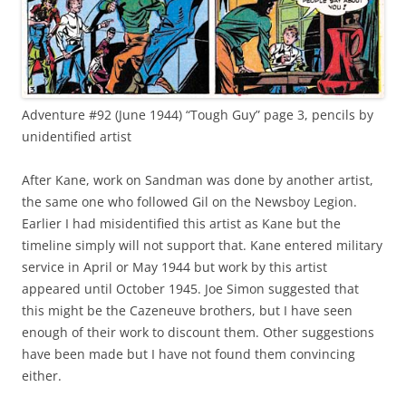
Adventure #92 (June 1944) “Tough Guy” page 3, pencils by
unidentified artist
After Kane, work on Sandman was done by another artist,
the same one who followed Gil on the Newsboy Legion.
Earlier I had misidentified this artist as Kane but the
timeline simply will not support that. Kane entered military
service in April or May 1944 but work by this artist
appeared until October 1945. Joe Simon suggested that
this might be the Cazeneuve brothers, but I have seen
enough of their work to discount them. Other suggestions
have been made but I have not found them convincing
either.