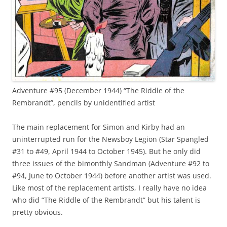
Adventure #95 (December 1944) “The Riddle of the
Rembrandt”, pencils by unidentified artist
The main replacement for Simon and Kirby had an
uninterrupted run for the Newsboy Legion (Star Spangled
#31 to #49, April 1944 to October 1945). But he only did
three issues of the bimonthly Sandman (Adventure #92 to
#94, June to October 1944) before another artist was used.
Like most of the replacement artists, I really have no idea
who did “The Riddle of the Rembrandt” but his talent is
pretty obvious.