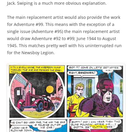
Jack. Swiping is a much more obvious explanation.
The main replacement artist would also provide the work
for Adventure #99. This means with the exception of a
single issue (Adventure #95) the main replacement artist
would draw Adventure #92 to #99; June 1944 to August
1945. This matches pretty well with his uninterrupted run
for the Newsboy Legion.