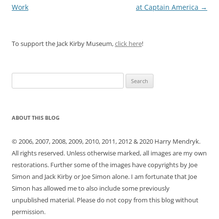
navigation
Work
at Captain America
→
To support the Jack Kirby Museum,
click here
!
Search
for:
ABOUT THIS BLOG
© 2006, 2007, 2008, 2009, 2010, 2011, 2012 & 2020 Harry Mendryk.
All rights reserved. Unless otherwise marked, all images are my own
restorations. Further some of the images have copyrights by Joe
Simon and Jack Kirby or Joe Simon alone. I am fortunate that Joe
Simon has allowed me to also include some previously
unpublished material. Please do not copy from this blog without
permission.