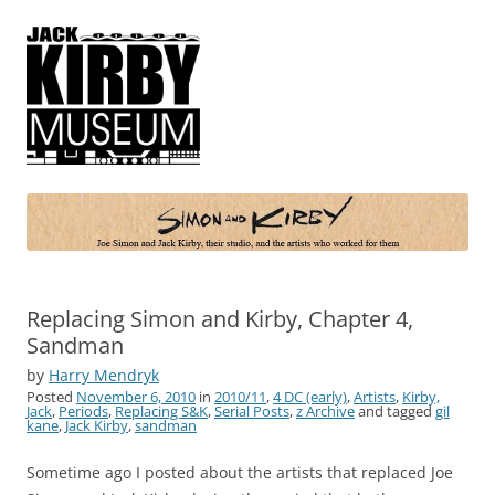
Simon and Kirby
Joe Simon and Jack Kirby, their studio, and the artists who worked for
them
Replacing Simon and Kirby, Chapter 4,
Sandman
by
Harry Mendryk
Posted
November 6, 2010
in
2010/11
,
4 DC (early)
,
Artists
,
Kirby,
Jack
,
Periods
,
Replacing S&K
,
Serial Posts
,
z Archive
and tagged
gil
kane
,
Jack Kirby
,
sandman
Sometime ago I posted about the artists that replaced Joe