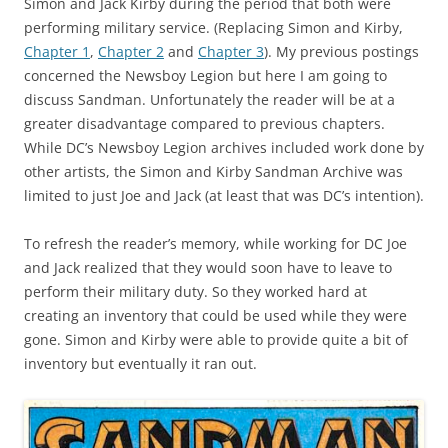
Simon and Jack Kirby during the period that both were
performing military service. (Replacing Simon and Kirby,
Chapter 1
,
Chapter 2
and
Chapter 3
). My previous postings
concerned the Newsboy Legion but here I am going to
discuss Sandman. Unfortunately the reader will be at a
greater disadvantage compared to previous chapters.
While DC’s Newsboy Legion archives included work done by
other artists, the Simon and Kirby Sandman Archive was
limited to just Joe and Jack (at least that was DC’s intention).
To refresh the reader’s memory, while working for DC Joe
and Jack realized that they would soon have to leave to
perform their military duty. So they worked hard at
creating an inventory that could be used while they were
gone. Simon and Kirby were able to provide quite a bit of
inventory but eventually it ran out.