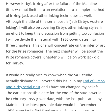
However Kirby’s inking after the failure of the Mainline
titles was not limited to an evolution into a simpler method
of inking. Jack used other inking techniques as well.
Although the title of this serial post is “Jack Kirby’s Austere
Inking”, I will also be covering Kirby’s other inking styles. In
an effort to keep this discussion from getting too confusion
I will be divide the material with 1956 cover dates into
three chapters. This one will concentrate on the interior art
for the Prize romances. The next chapter will be about the
Prize romance covers. Chapter 5 will be on work Jack did
for Harvey.
It would be really nice to know when the S&K studio
actually disbanded. I covered this issue in my
End of Simon
and Kirby serial post
and I have not changed my beliefs.
The earliest possible date for the end of the studio would
be February 1955 (cover date) with the last publication by
Mainline. The latest possible date would be December
1956 when Jack’s first freelance work was released. My