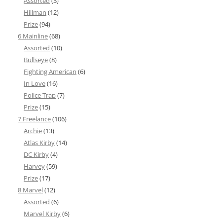
Assorted
(3)
Hillman
(12)
Prize
(94)
6 Mainline
(68)
Assorted
(10)
Bullseye
(8)
Fighting American
(6)
In Love
(16)
Police Trap
(7)
Prize
(15)
7 Freelance
(106)
Archie
(13)
Atlas Kirby
(14)
DC Kirby
(4)
Harvey
(59)
Prize
(17)
8 Marvel
(12)
Assorted
(6)
Marvel Kirby
(6)