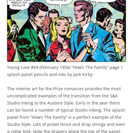
Young Love #69 (February 1956) “How’s The Family” page 1
splash panel pencils and inks by Jack Kirby
The interior art for the Prize romances provides the most
uncomplicated examples of the transition from the S&K
Studio inking to the Austere Style. Early in the year there
can be found a number of typical Studio inking. The splash
panel from “How’s The Family” is a perfect example of the
Studio Style. Lots of picket fence and drop strings and even
a collar blot. Note the drapery along the top of the panel.