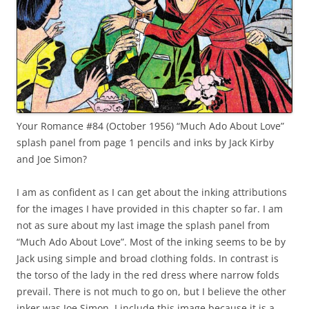
Your Romance #84 (October 1956) “Much Ado About Love”
splash panel from page 1 pencils and inks by Jack Kirby
and Joe Simon?
I am as confident as I can get about the inking attributions
for the images I have provided in this chapter so far. I am
not as sure about my last image the splash panel from
“Much Ado About Love”. Most of the inking seems to be by
Jack using simple and broad clothing folds. In contrast is
the torso of the lady in the red dress where narrow folds
prevail. There is not much to go on, but I believe the other
inker was Joe Simon. I include this image because it is a