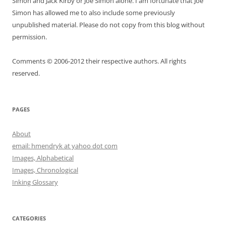
Simon and Jack Kirby or Joe Simon alone. I am fortunate that Joe
Simon has allowed me to also include some previously
unpublished material. Please do not copy from this blog without
permission.
Comments © 2006-2012 their respective authors. All rights
reserved.
PAGES
About
email: hmendryk at yahoo dot com
Images, Alphabetical
Images, Chronological
Inking Glossary
CATEGORIES