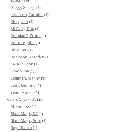
Eadeh
(16)
Gregg, George
(1)
Infantino, Carmine
(1)
Kirby, Jack
(1)
McCarty, Bob
(1)
Premiani?, Bruno
(1)
Prentice, John
(1)
Riley, Ken
(1)
Robinson & Meskin
(1)
Severin, John
(1)
Simon, Joe
(1)
Stallman, Manny
(1)
Starr, Leonard
(1)
Stein, Marvin
(1)
Comic Checklists
(36)
All For Love
(1)
Black Magic, DC
(1)
Black Magic, Prize
(1)
Boys' Ranch
(1)