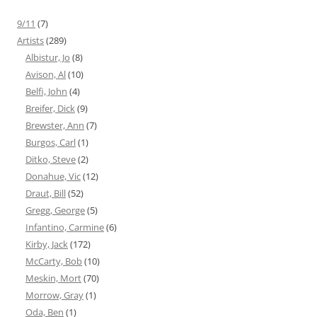
9/11
(7)
Artists
(289)
Albistur, Jo
(8)
Avison, Al
(10)
Belfi, John
(4)
Breifer, Dick
(9)
Brewster, Ann
(7)
Burgos, Carl
(1)
Ditko, Steve
(2)
Donahue, Vic
(12)
Draut, Bill
(52)
Gregg, George
(5)
Infantino, Carmine
(6)
Kirby, Jack
(172)
McCarty, Bob
(10)
Meskin, Mort
(70)
Morrow, Gray
(1)
Oda, Ben
(1)