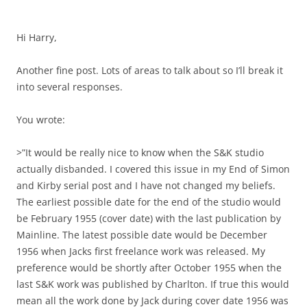
Hi Harry,
Another fine post. Lots of areas to talk about so I’ll break it
into several responses.
You wrote:
>”It would be really nice to know when the S&K studio
actually disbanded. I covered this issue in my End of Simon
and Kirby serial post and I have not changed my beliefs.
The earliest possible date for the end of the studio would
be February 1955 (cover date) with the last publication by
Mainline. The latest possible date would be December
1956 when Jacks first freelance work was released. My
preference would be shortly after October 1955 when the
last S&K work was published by Charlton. If true this would
mean all the work done by Jack during cover date 1956 was