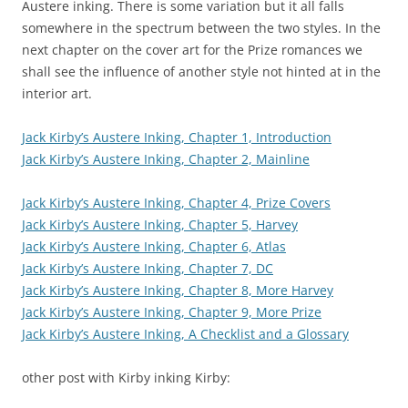
Austere inking. There is some variation but it all falls
somewhere in the spectrum between the two styles. In the
next chapter on the cover art for the Prize romances we
shall see the influence of another style not hinted at in the
interior art.
Jack Kirby’s Austere Inking, Chapter 1, Introduction
Jack Kirby’s Austere Inking, Chapter 2, Mainline
Jack Kirby’s Austere Inking, Chapter 4, Prize Covers
Jack Kirby’s Austere Inking, Chapter 5, Harvey
Jack Kirby’s Austere Inking, Chapter 6, Atlas
Jack Kirby’s Austere Inking, Chapter 7, DC
Jack Kirby’s Austere Inking, Chapter 8, More Harvey
Jack Kirby’s Austere Inking, Chapter 9, More Prize
Jack Kirby’s Austere Inking, A Checklist and a Glossary
other post with Kirby inking Kirby: