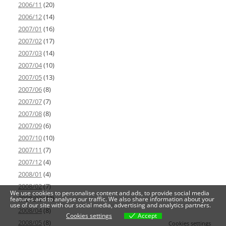
2006/11
(20)
2006/12
(14)
2007/01
(16)
2007/02
(17)
2007/03
(14)
2007/04
(10)
2007/05
(13)
2007/06
(8)
2007/07
(7)
2007/08
(8)
2007/09
(6)
2007/10
(10)
2007/11
(7)
2007/12
(4)
2008/01
(4)
2008/02
(7)
We use cookies to personalise content and ads, to provide social media
2008/03
(12)
features and to analyse our traffic. We also share information about your
use of our site with our social media, advertising and analytics partners.
2008/04
(8)
Cookies settings
Accept
2008/05
(8)
Cookies settings