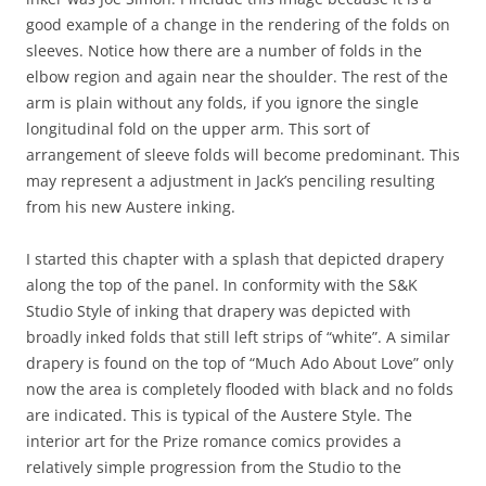
good example of a change in the rendering of the folds on
sleeves. Notice how there are a number of folds in the
elbow region and again near the shoulder. The rest of the
arm is plain without any folds, if you ignore the single
longitudinal fold on the upper arm. This sort of
arrangement of sleeve folds will become predominant. This
may represent a adjustment in Jack’s penciling resulting
from his new Austere inking.
I started this chapter with a splash that depicted drapery
along the top of the panel. In conformity with the S&K
Studio Style of inking that drapery was depicted with
broadly inked folds that still left strips of “white”. A similar
drapery is found on the top of “Much Ado About Love” only
now the area is completely flooded with black and no folds
are indicated. This is typical of the Austere Style. The
interior art for the Prize romance comics provides a
relatively simple progression from the Studio to the