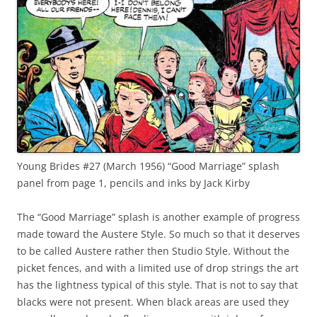
Young Brides #27 (March 1956) “Good Marriage” splash
panel from page 1, pencils and inks by Jack Kirby
The “Good Marriage” splash is another example of progress
made toward the Austere Style. So much so that it deserves
to be called Austere rather then Studio Style. Without the
picket fences, and with a limited use of drop strings the art
has the lightness typical of this style. That is not to say that
blacks were not present. When black areas are used they