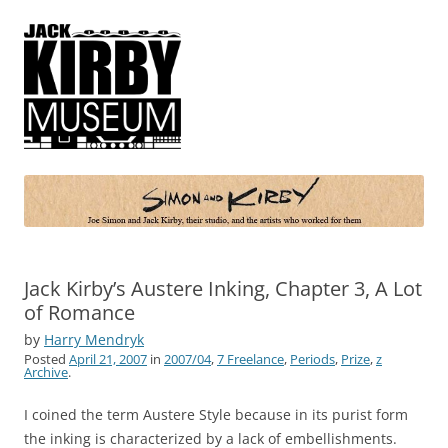
Simon and Kirby
Joe Simon and Jack Kirby, their studio, and the artists who worked for
them
Jack Kirby’s Austere Inking, Chapter 3, A Lot
of Romance
by
Harry Mendryk
Posted
April 21, 2007
in
2007/04
,
7 Freelance
,
Periods
,
Prize
,
z
Archive
.
I coined the term Austere Style because in its purist form
the inking is characterized by a lack of embellishments.