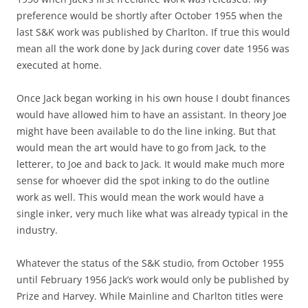
preference would be shortly after October 1955 when the
last S&K work was published by Charlton. If true this would
mean all the work done by Jack during cover date 1956 was
executed at home.
Once Jack began working in his own house I doubt finances
would have allowed him to have an assistant. In theory Joe
might have been available to do the line inking. But that
would mean the art would have to go from Jack, to the
letterer, to Joe and back to Jack. It would make much more
sense for whoever did the spot inking to do the outline
work as well. This would mean the work would have a
single inker, very much like what was already typical in the
industry.
Whatever the status of the S&K studio, from October 1955
until February 1956 Jack’s work would only be published by
Prize and Harvey. While Mainline and Charlton titles were