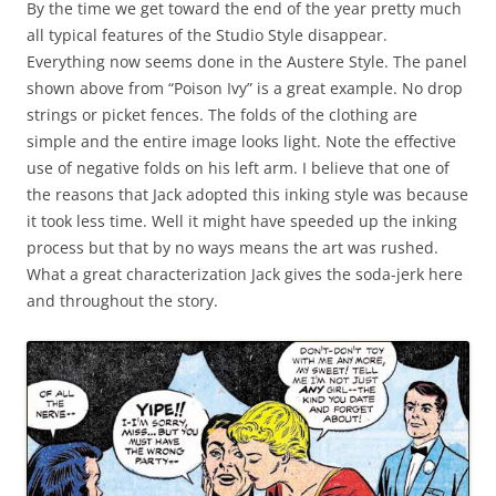
By the time we get toward the end of the year pretty much
all typical features of the Studio Style disappear.
Everything now seems done in the Austere Style. The panel
shown above from “Poison Ivy” is a great example. No drop
strings or picket fences. The folds of the clothing are
simple and the entire image looks light. Note the effective
use of negative folds on his left arm. I believe that one of
the reasons that Jack adopted this inking style was because
it took less time. Well it might have speeded up the inking
process but that by no ways means the art was rushed.
What a great characterization Jack gives the soda-jerk here
and throughout the story.