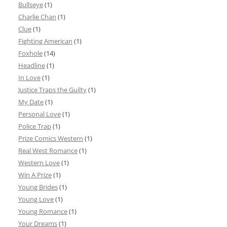
Bullseye
(1)
Charlie Chan
(1)
Clue
(1)
Fighting American
(1)
Foxhole
(14)
Headline
(1)
In Love
(1)
Justice Traps the Guilty
(1)
My Date
(1)
Personal Love
(1)
Police Trap
(1)
Prize Comics Western
(1)
Real West Romance
(1)
Western Love
(1)
Win A Prize
(1)
Young Brides
(1)
Young Love
(1)
Young Romance
(1)
Your Dreams
(1)