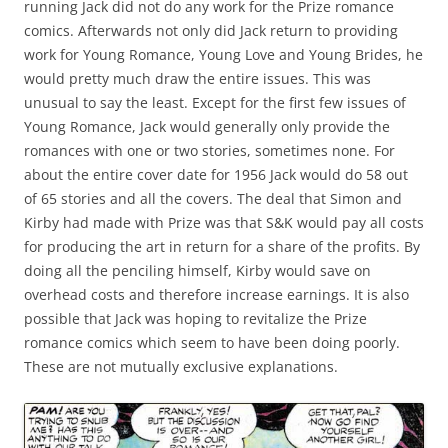
running Jack did not do any work for the Prize romance
comics. Afterwards not only did Jack return to providing
work for Young Romance, Young Love and Young Brides, he
would pretty much draw the entire issues. This was
unusual to say the least. Except for the first few issues of
Young Romance, Jack would generally only provide the
romances with one or two stories, sometimes none. For
about the entire cover date for 1956 Jack would do 58 out
of 65 stories and all the covers. The deal that Simon and
Kirby had made with Prize was that S&K would pay all costs
for producing the art in return for a share of the profits. By
doing all the penciling himself, Kirby would save on
overhead costs and therefore increase earnings. It is also
possible that Jack was hoping to revitalize the Prize
romance comics which seem to have been doing poorly.
These are not mutually exclusive explanations.