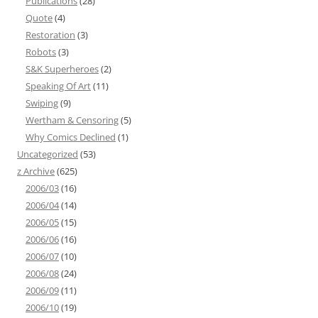
Publications
(28)
Quote
(4)
Restoration
(3)
Robots
(3)
S&K Superheroes
(2)
Speaking Of Art
(11)
Swiping
(9)
Wertham & Censoring
(5)
Why Comics Declined
(1)
Uncategorized
(53)
z Archive
(625)
2006/03
(16)
2006/04
(14)
2006/05
(15)
2006/06
(16)
2006/07
(10)
2006/08
(24)
2006/09
(11)
2006/10
(19)