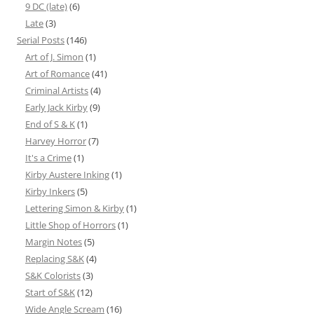
9 DC (late)
(6)
Late
(3)
Serial Posts
(146)
Art of J. Simon
(1)
Art of Romance
(41)
Criminal Artists
(4)
Early Jack Kirby
(9)
End of S & K
(1)
Harvey Horror
(7)
It's a Crime
(1)
Kirby Austere Inking
(1)
Kirby Inkers
(5)
Lettering Simon & Kirby
(1)
Little Shop of Horrors
(1)
Margin Notes
(5)
Replacing S&K
(4)
S&K Colorists
(3)
Start of S&K
(12)
Wide Angle Scream
(16)