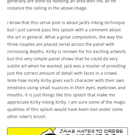
generally are done by flooding an area with ink, as for
instance the ceiling in the above image.
I know that this serial post is about Jack’s inking technique
but I just cannot pass this splash with a comment about
the art in general. What a great composition, the way the
three couples are placed serial across the panel with
increasing depths. Kirby is renown for his exciting artwork,
but this very simple panel shows that he could do very
subtle art when he wanted. Jack was a master of providing
just the correct amount of detail with faces in a crowd.
Note how nicely Kirby gives each character with their own
emotions using small nuances in their eyes, eyebrows and
mouths. It is just things like this splash that make me
appreciate Kirby inking Kirby. I am sure some of the magic
qualities of this splash would have been lost under some
other inker’s brush.