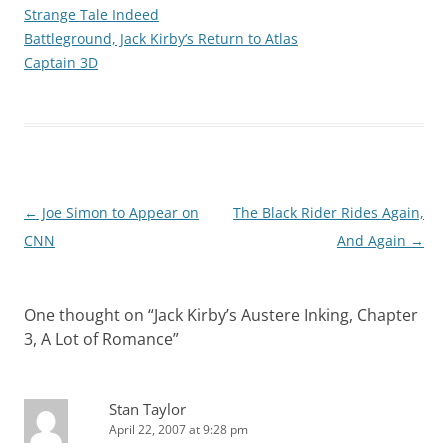
Strange Tale Indeed
Battleground, Jack Kirby’s Return to Atlas
Captain 3D
Post
←
Joe Simon to Appear on
The Black Rider Rides Again,
navigation
CNN
And Again
→
One thought on “
Jack Kirby’s Austere Inking, Chapter
3, A Lot of Romance
”
Stan Taylor
April 22, 2007 at 9:28 pm