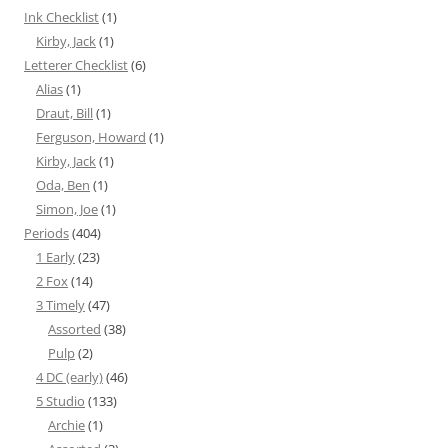
Ink Checklist
(1)
Kirby, Jack
(1)
Letterer Checklist
(6)
Alias
(1)
Draut, Bill
(1)
Ferguson, Howard
(1)
Kirby, Jack
(1)
Oda, Ben
(1)
Simon, Joe
(1)
Periods
(404)
1 Early
(23)
2 Fox
(14)
3 Timely
(47)
Assorted
(38)
Pulp
(2)
4 DC (early)
(46)
5 Studio
(133)
Archie
(1)