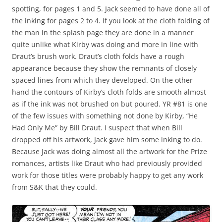
spotting, for pages 1 and 5. Jack seemed to have done all of
the inking for pages 2 to 4. If you look at the cloth folding of
the man in the splash page they are done in a manner
quite unlike what Kirby was doing and more in line with
Draut’s brush work. Draut’s cloth folds have a rough
appearance because they show the remnants of closely
spaced lines from which they developed. On the other
hand the contours of Kirby’s cloth folds are smooth almost
as if the ink was not brushed on but poured. YR #81 is one
of the few issues with something not done by Kirby, “He
Had Only Me” by Bill Draut. I suspect that when Bill
dropped off his artwork, Jack gave him some inking to do.
Because Jack was doing almost all the artwork for the Prize
romances, artists like Draut who had previously provided
work for those titles were probably happy to get any work
from S&K that they could.