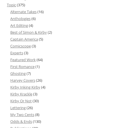
Topic
(375)
Alternate Takes
(16)
Anthologies
(6)
Art Editing
(4)
Best of Simon & Kirby
(2)
Captain America
(5)
Comicscope
(3)
Experts
(3)
Featured Work
(64)
First Romance
(1)
Ghosting
(7)
Harvey Covers
(26)
Kirby Inking Kirby
(4)
Kirby Krackle
(3)
Kirby Or Not
(30)
Lettering
(26)
My Two Cents
(8)
Odds & Ends
(130)