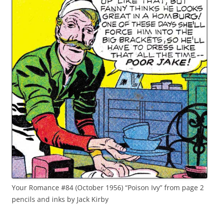
Your Romance #84 (October 1956) “Poison Ivy” from page 2
pencils and inks by Jack Kirby