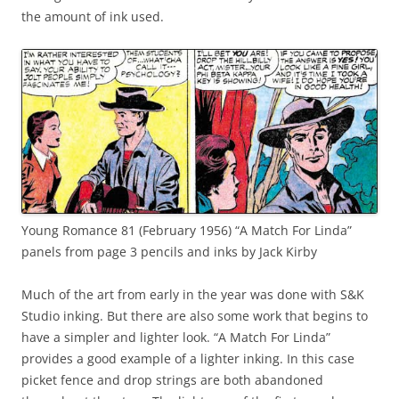
the amount of ink used.
Young Romance 81 (February 1956) “A Match For Linda”
panels from page 3 pencils and inks by Jack Kirby
Much of the art from early in the year was done with S&K
Studio inking. But there are also some work that begins to
have a simpler and lighter look. “A Match For Linda”
provides a good example of a lighter inking. In this case
picket fence and drop strings are both abandoned