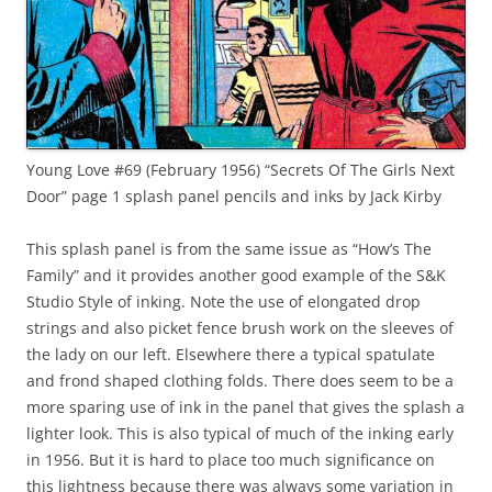
Young Love #69 (February 1956) “Secrets Of The Girls Next
Door” page 1 splash panel pencils and inks by Jack Kirby
This splash panel is from the same issue as “How’s The
Family” and it provides another good example of the S&K
Studio Style of inking. Note the use of elongated drop
strings and also picket fence brush work on the sleeves of
the lady on our left. Elsewhere there a typical spatulate
and frond shaped clothing folds. There does seem to be a
more sparing use of ink in the panel that gives the splash a
lighter look. This is also typical of much of the inking early
in 1956. But it is hard to place too much significance on
this lightness because there was always some variation in