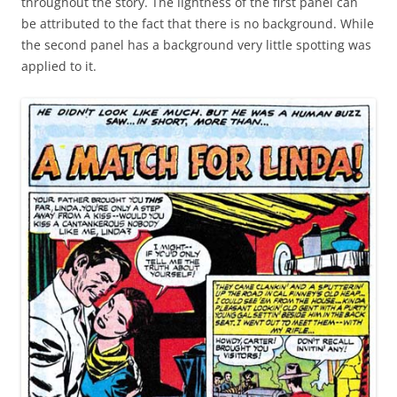
throughout the story. The lightness of the first panel can
be attributed to the fact that there is no background. While
the second panel has a background very little spotting was
applied to it.