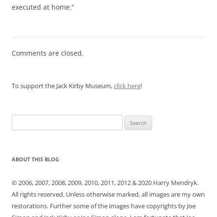
executed at home.”
Comments are closed.
To support the Jack Kirby Museum,
click here
!
Search
for:
ABOUT THIS BLOG
© 2006, 2007, 2008, 2009, 2010, 2011, 2012 & 2020 Harry Mendryk.
All rights reserved. Unless otherwise marked, all images are my own
restorations. Further some of the images have copyrights by Joe