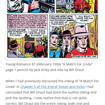
Young Romance 81 (February 1956) “A Match For Linda”
page 1 pencils by Jack Kirby and inks by Bill Draut.
When I had previously discussed the inking of “A Match For
Linda” in
Chapter 5 of The End of Simon and Kirby
I had
concluded that Bill Draut had done the outline inking and
Jack the spotting. I now realize that that is not quite
correct. Bill Draut did the entire inking, both line and