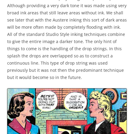
Although providing a very dark tone it was made using very
broad ink areas that still leave areas without ink. We shall
see later that with the Austere inking this sort of dark areas
will be more often made by completely flooding with ink.
All of the standard Studio Style inking techniques combine
to give the entire image a darker tone. The only hint of
things to come is the handling of the drop strings. In this
splash the drops are overlapped so as to construct a
continuous line. This type of drop string was used
previously but it was not then the predominant technique
but it would become so in the future.