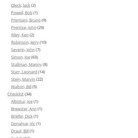
Oleck, Jack
(2)
Powell, Bob
(1)
Premiani, Bruno
(9)
Prentice, John
(29)
Riley, Ken
(2)
Robinson, Jerry
(10)
Severin, John
(7)
Simon, Joe
(63)
Stallman, Manny
(8)
Starr, Leonard
(14)
Stein, Marvin
(22)
Walton, Bill
(5)
Checklist
(34)
Albistur, Joe
(1)
Brewster, Ann
(1)
Briefer, Dick
(1)
Donahue, Vic
(1)
Draut, Bill
(1)