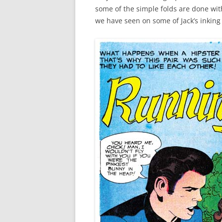
some of the simple folds are done with 
we have seen on some of Jack’s inking 