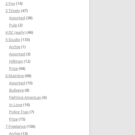
2 Fox
(14)
3 Timely
(47)
Assorted
(38)
Pulp
(2)
4 DC (early)
(46)
5 Studio
(133)
Archie
(1)
Assorted
(3)
Hillman
(12)
Prize
(94)
6 Mainline
(68)
Assorted
(10)
Bullseye
(8)
Fighting American
(6)
In Love
(16)
Police Trap
(7)
Prize
(15)
7 Freelance
(106)
Archie
(13)