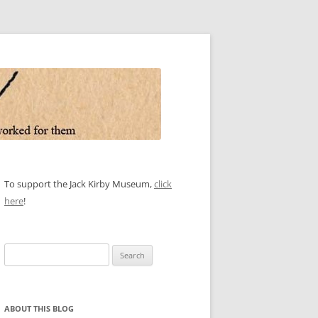
To support the Jack Kirby Museum,
click
here
!
Search
for:
ABOUT THIS BLOG