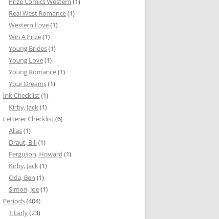
Prize Comics Western
(1)
Real West Romance
(1)
Western Love
(1)
Win A Prize
(1)
Young Brides
(1)
Young Love
(1)
Young Romance
(1)
Your Dreams
(1)
Ink Checklist
(1)
Kirby, Jack
(1)
Letterer Checklist
(6)
Alias
(1)
Draut, Bill
(1)
Ferguson, Howard
(1)
Kirby, Jack
(1)
Oda, Ben
(1)
Simon, Joe
(1)
Periods
(404)
1 Early
(23)