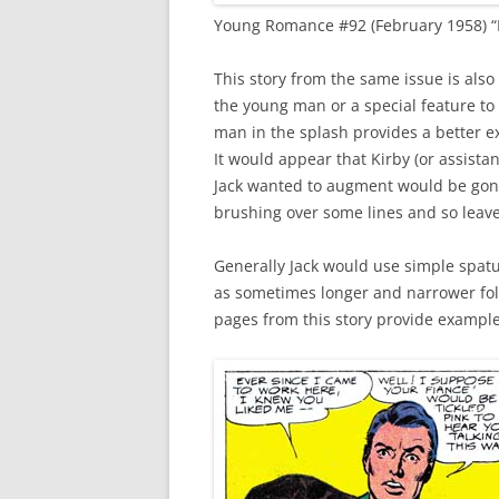
Young Romance #92 (February 1958) “R
This story from the same issue is also
the young man or a special feature to h
man in the splash provides a better e
It would appear that Kirby (or assista
Jack wanted to augment would be gone
brushing over some lines and so leav
Generally Jack would use simple spatu
as sometimes longer and narrower fold
pages from this story provide example