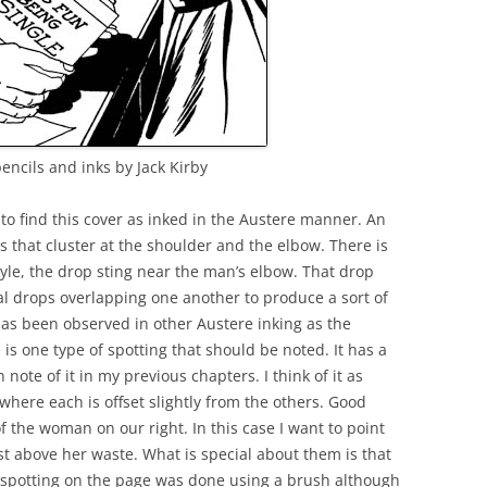
ncils and inks by Jack Kirby
 to find this cover as inked in the Austere manner. An
ds that cluster at the shoulder and the elbow. There is
tyle, the drop sting near the man’s elbow. That drop
l drops overlapping one another to produce a sort of
has been observed in other Austere inking as the
 is one type of spotting that should be noted. It has a
 note of it in my previous chapters. I think of it as
s where each is offset slightly from the others. Good
 the woman on our right. In this case I want to point
ust above her waste. What is special about them is that
r spotting on the page was done using a brush although