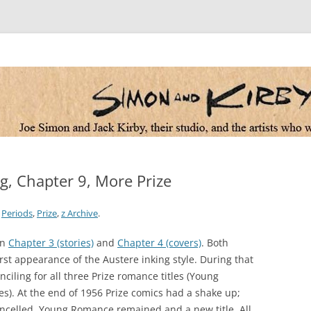
 the artists who worked for them
ng, Chapter 9, More Prize
,
Periods
,
Prize
,
z Archive
.
in
Chapter 3 (stories)
and
Chapter 4 (covers)
. Both
rst appearance of the Austere inking style. During that
ciling for all three Prize romance titles (Young
). At the end of 1956 Prize comics had a shake up;
celled. Young Romance remained and a new title, All