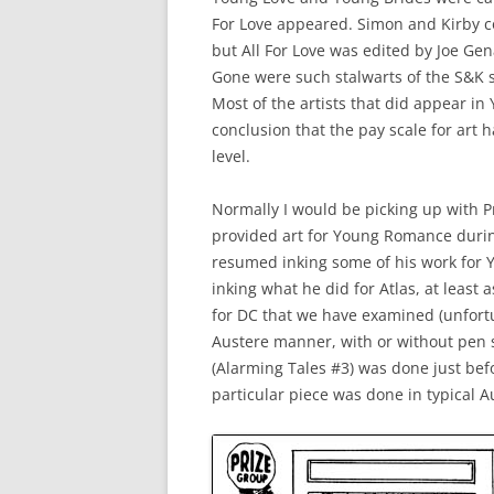
For Love appeared. Simon and Kirby c
but All For Love was edited by Joe G
Gone were such stalwarts of the S&K s
Most of the artists that did appear in
conclusion that the pay scale for art 
level.
Normally I would be picking up with Pri
provided art for Young Romance during
resumed inking some of his work for YR
inking what he did for Atlas, at least 
for DC that we have examined (unfor
Austere manner, with or without pen sp
(Alarming Tales #3) was done just bef
particular piece was done in typical A