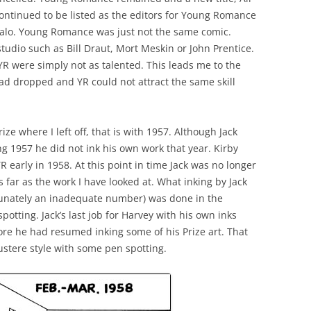
ontinued to be listed as the editors for Young Romance
enalo. Young Romance was just not the same comic.
tudio such as Bill Draut, Mort Meskin or John Prentice.
 YR were simply not as talented. This leads me to the
had dropped and YR could not attract the same skill
ze where I left off, that is with 1957. Although Jack
 1957 he did not ink his own work that year. Kirby
 early in 1958. At this point in time Jack was no longer
as far as the work I have looked at. What inking by Jack
tunately an inadequate number) was done in the
otting. Jack’s last job for Harvey with his own inks
ore he had resumed inking some of his Prize art. That
ustere style with some pen spotting.