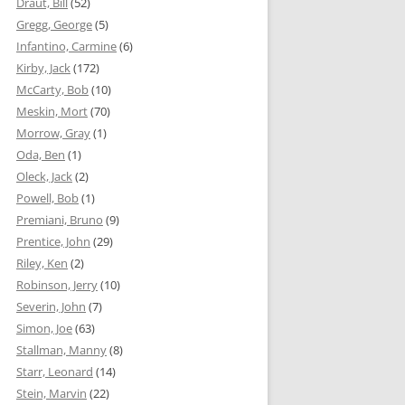
Draut, Bill
(52)
Gregg, George
(5)
Infantino, Carmine
(6)
Kirby, Jack
(172)
McCarty, Bob
(10)
Meskin, Mort
(70)
Morrow, Gray
(1)
Oda, Ben
(1)
Oleck, Jack
(2)
Powell, Bob
(1)
Premiani, Bruno
(9)
Prentice, John
(29)
Riley, Ken
(2)
Robinson, Jerry
(10)
Severin, John
(7)
Simon, Joe
(63)
Stallman, Manny
(8)
Starr, Leonard
(14)
Stein, Marvin
(22)