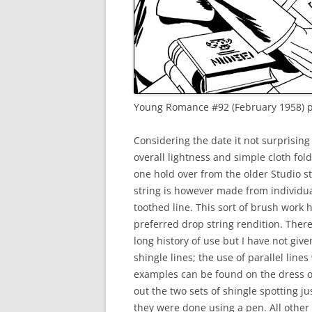
Young Romance #92 (February 1958) pe
Considering the date it not surprising
overall lightness and simple cloth fol
one hold over from the older Studio s
string is however made from individua
toothed line. This sort of brush work 
preferred drop string rendition. There
long history of use but I have not given
shingle lines; the use of parallel line
examples can be found on the dress of
out the two sets of shingle spotting j
they were done using a pen. All othe