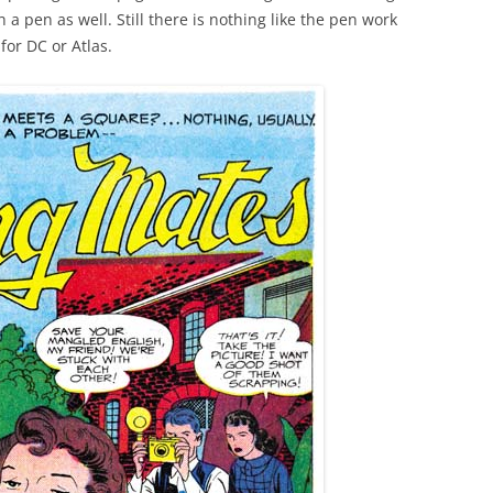
a pen as well. Still there is nothing like the pen work
for DC or Atlas.