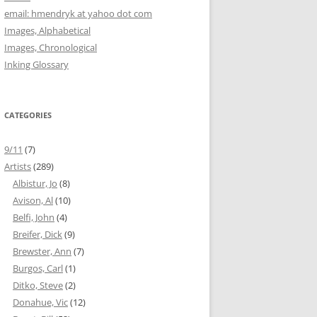
email: hmendryk at yahoo dot com
Images, Alphabetical
Images, Chronological
Inking Glossary
CATEGORIES
9/11
(7)
Artists
(289)
Albistur, Jo
(8)
Avison, Al
(10)
Belfi, John
(4)
Breifer, Dick
(9)
Brewster, Ann
(7)
Burgos, Carl
(1)
Ditko, Steve
(2)
Donahue, Vic
(12)