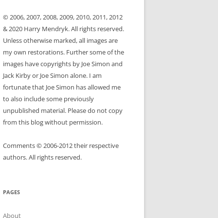
© 2006, 2007, 2008, 2009, 2010, 2011, 2012
& 2020 Harry Mendryk. All rights reserved.
Unless otherwise marked, all images are
my own restorations. Further some of the
images have copyrights by Joe Simon and
Jack Kirby or Joe Simon alone. I am
fortunate that Joe Simon has allowed me
to also include some previously
unpublished material. Please do not copy
from this blog without permission.
Comments © 2006-2012 their respective
authors. All rights reserved.
PAGES
About