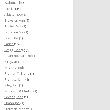
Walton, Bill
(5)
Checklist
(34)
Albistur, Joe
(1)
Brewster, Ann
(1)
Briefer, Dick
(1)
Donahue, Vic
(1)
Draut, Bill
(1)
Eadeh
(16)
Gregg, George
(1)
Infantino, Carmine
(1)
Kirby, Jack
(1)
McCarty, Bob
(1)
Premiani?, Bruno
(1)
Prentice, John
(1)
Riley, Ken
(1)
Robinson & Meskin
(1)
Severin, John
(1)
Simon, Joe
(1)
Stallman, Manny
(1)