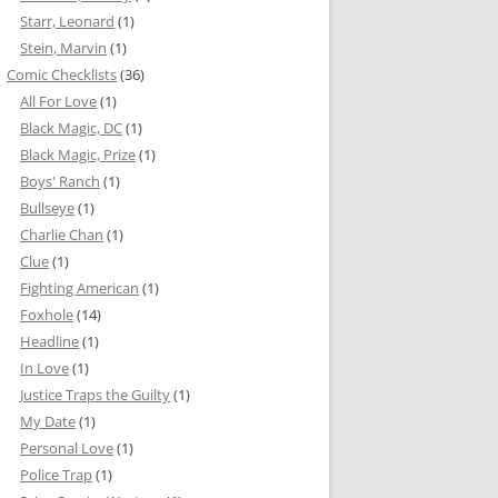
Starr, Leonard
(1)
Stein, Marvin
(1)
Comic Checklists
(36)
All For Love
(1)
Black Magic, DC
(1)
Black Magic, Prize
(1)
Boys' Ranch
(1)
Bullseye
(1)
Charlie Chan
(1)
Clue
(1)
Fighting American
(1)
Foxhole
(14)
Headline
(1)
In Love
(1)
Justice Traps the Guilty
(1)
My Date
(1)
Personal Love
(1)
Police Trap
(1)