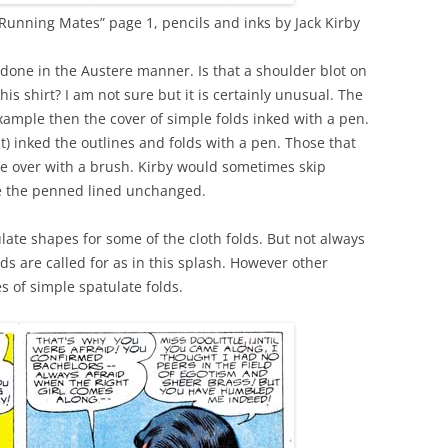
unning Mates” page 1, pencils and inks by Jack Kirby
 done in the Austere manner. Is that a shoulder blot on
is shirt? I am not sure but it is certainly unusual. The
xample then the cover of simple folds inked with a pen.
nt) inked the outlines and folds with a pen. Those that
 over with a brush. Kirby would sometimes skip
e the penned lined unchanged.
late shapes for some of the cloth folds. But not always
s are called for as in this splash. However other
s of simple spatulate folds.