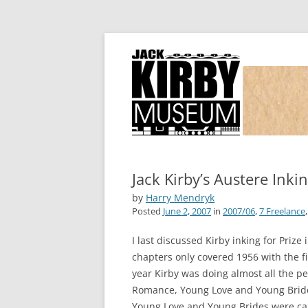
Joe Simon and Jack Kirby, their studio, and
Simon and Kirby
Jack Kirby’s Austere Inki
by
Harry Mendryk
Posted
June 2, 2007
in
2007/06
,
7 Freelance
I last discussed Kirby inking for Prize 
chapters only covered 1956 with the fi
year Kirby was doing almost all the pen
Romance, Young Love and Young Brides
Young Love and Young Brides were can